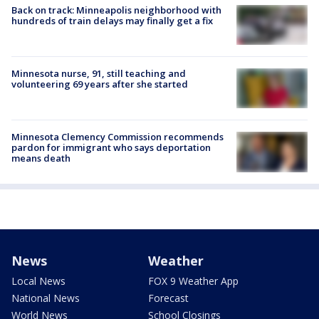
Back on track: Minneapolis neighborhood with
hundreds of train delays may finally get a fix
Minnesota nurse, 91, still teaching and
volunteering 69 years after she started
Minnesota Clemency Commission recommends
pardon for immigrant who says deportation
means death
News
Weather
Local News
FOX 9 Weather App
National News
Forecast
World News
School Closings