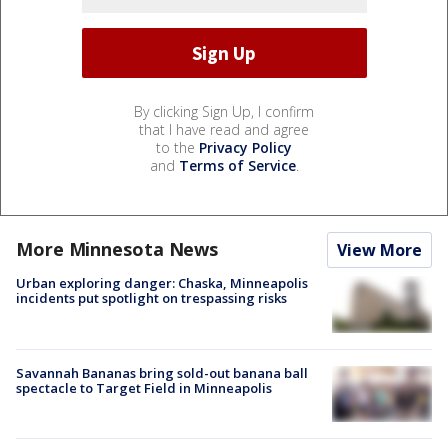
By clicking Sign Up, I confirm
that I have read and agree
to the
Privacy Policy
and
Terms of Service
.
More Minnesota News
View More
Urban exploring danger: Chaska, Minneapolis
incidents put spotlight on trespassing risks
Savannah Bananas bring sold-out banana ball
spectacle to Target Field in Minneapolis