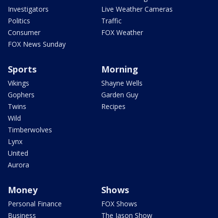
Investigators
Live Weather Cameras
Politics
Traffic
Consumer
FOX Weather
FOX News Sunday
Sports
Morning
Vikings
Shayne Wells
Gophers
Garden Guy
Twins
Recipes
Wild
Timberwolves
Lynx
United
Aurora
Money
Shows
Personal Finance
FOX Shows
Business
The Jason Show