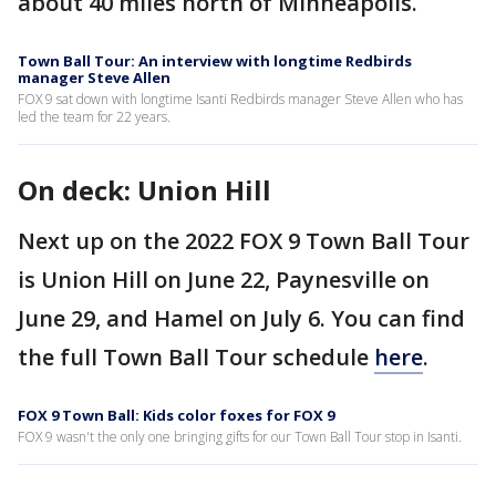
about 40 miles north of Minneapolis.
Town Ball Tour: An interview with longtime Redbirds
manager Steve Allen
FOX 9 sat down with longtime Isanti Redbirds manager Steve Allen who has
led the team for 22 years.
On deck: Union Hill
Next up on the 2022 FOX 9 Town Ball Tour
is Union Hill on June 22, Paynesville on
June 29, and Hamel on July 6. You can find
the full Town Ball Tour schedule
here
.
FOX 9 Town Ball: Kids color foxes for FOX 9
FOX 9 wasn't the only one bringing gifts for our Town Ball Tour stop in Isanti.