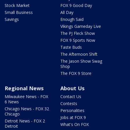
Stock Market
FOX 9 Good Day
Small Business
All Day
Savings
Enough Said
Vikings Gameday Live
The PJ Fleck Show
FOX 9 Sports Now
Taste Buds
The Afternoon Shift
The Jason Show Swag
Shop
The FOX 9 Store
Regional News
About Us
Milwaukee News - FOX
Contact Us
6 News
Contests
Chicago News - FOX 32
Personalities
Chicago
Jobs at FOX 9
Detroit News - FOX 2
What's On FOX
Detroit