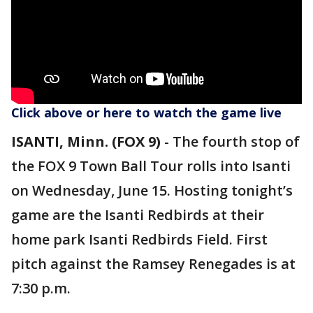
Click above or here to watch the game live
ISANTI, Minn. (FOX 9)
-
The fourth stop of
the FOX 9 Town Ball Tour rolls into Isanti
on Wednesday, June 15. Hosting tonight’s
game are the Isanti Redbirds at their
home park Isanti Redbirds Field. First
pitch against the Ramsey Renegades is at
7:30 p.m.