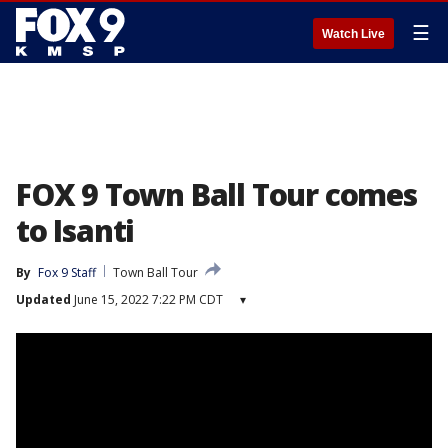
☰
Watch Live
FOX 9 Town Ball Tour comes
to Isanti
By
Fox 9 Staff
Town Ball Tour
Updated
June 15, 2022 7:22 PM CDT
▾