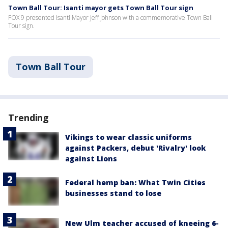
Town Ball Tour: Isanti mayor gets Town Ball Tour sign
FOX 9 presented Isanti Mayor Jeff Johnson with a commemorative Town Ball
Tour sign.
Town Ball Tour
Trending
Vikings to wear classic uniforms
against Packers, debut 'Rivalry' look
against Lions
Federal hemp ban: What Twin Cities
businesses stand to lose
New Ulm teacher accused of kneeing 6-