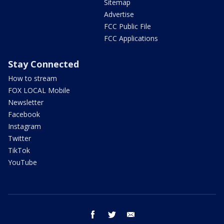
Sitemap
Advertise
FCC Public File
FCC Applications
Stay Connected
How to stream
FOX LOCAL Mobile
Newsletter
Facebook
Instagram
Twitter
TikTok
YouTube
facebook
twitter
email