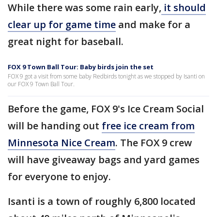
While there was some rain early,
it should
clear up for game time
and make for a
great night for baseball.
FOX 9 Town Ball Tour: Baby birds join the set
FOX 9 got a visit from some baby Redbirds tonight as we stopped by Isanti on
our FOX 9 Town Ball Tour.
Before the game, FOX 9's Ice Cream Social
will be handing out
free ice cream from
Minnesota Nice Cream
. The FOX 9 crew
will have giveaway bags and yard games
for everyone to enjoy.
Isanti is a town of roughly 6,800 located