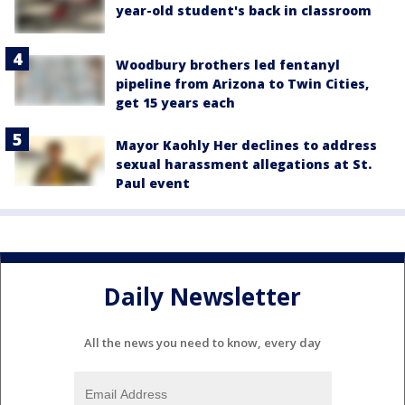
year-old student's back in classroom
Woodbury brothers led fentanyl
pipeline from Arizona to Twin Cities,
get 15 years each
Mayor Kaohly Her declines to address
sexual harassment allegations at St.
Paul event
Daily Newsletter
All the news you need to know, every day