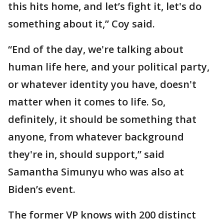
this hits home, and let’s fight it, let's do
something about it,” Coy said.
“End of the day, we're talking about
human life here, and your political party,
or whatever identity you have, doesn't
matter when it comes to life. So,
definitely, it should be something that
anyone, from whatever background
they're in, should support,” said
Samantha Simunyu who was also at
Biden’s event.
The former VP knows with 200 distinct