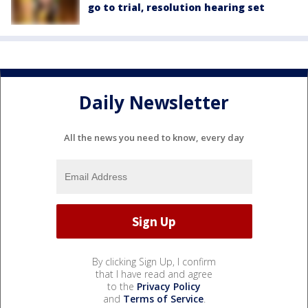
go to trial, resolution hearing set
Daily Newsletter
All the news you need to know, every day
By clicking Sign Up, I confirm
that I have read and agree
to the
Privacy Policy
and
Terms of Service
.