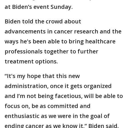
at Biden’s event Sunday.
Biden told the crowd about
advancements in cancer research and the
ways he's been able to bring healthcare
professionals together to further
treatment options.
“It's my hope that this new
administration, once it gets organized
and I’m not being facetious, will be able to
focus on, be as committed and
enthusiastic as we were in the goal of
ending cancer as we know it,” Biden said.