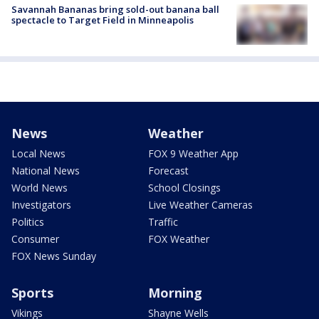
Savannah Bananas bring sold-out banana ball
spectacle to Target Field in Minneapolis
News
Weather
Local News
FOX 9 Weather App
National News
Forecast
World News
School Closings
Investigators
Live Weather Cameras
Politics
Traffic
Consumer
FOX Weather
FOX News Sunday
Sports
Morning
Vikings
Shayne Wells