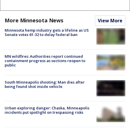
More Minnesota News
View More
Minnesota hemp industry gets a lifeline as US
Senate votes 61-32 to delay federal ban
MN wildfires: Authorities report continued
containment progress as sections reopen to
public
South Minneapolis shooting: Man dies after
being found shot inside vehicle
Urban exploring danger: Chaska, Minneapolis
incidents put spotlight on trespassing risks