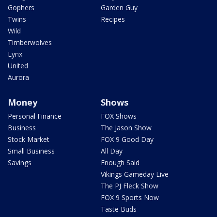
Gophers
Garden Guy
Twins
Recipes
Wild
Timberwolves
Lynx
United
Aurora
Money
Shows
Personal Finance
FOX Shows
Business
The Jason Show
Stock Market
FOX 9 Good Day
Small Business
All Day
Savings
Enough Said
Vikings Gameday Live
The PJ Fleck Show
FOX 9 Sports Now
Taste Buds