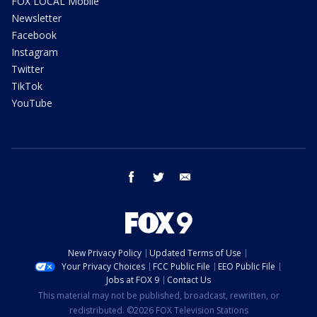
FOX LOCAL Mobile
Newsletter
Facebook
Instagram
Twitter
TikTok
YouTube
facebook
twitter
email
New Privacy Policy
Updated Terms of Use
Your Privacy Choices
FCC Public File
EEO Public File
Jobs at FOX 9
Contact Us
This material may not be published, broadcast, rewritten, or
redistributed. ©2026 FOX Television Stations