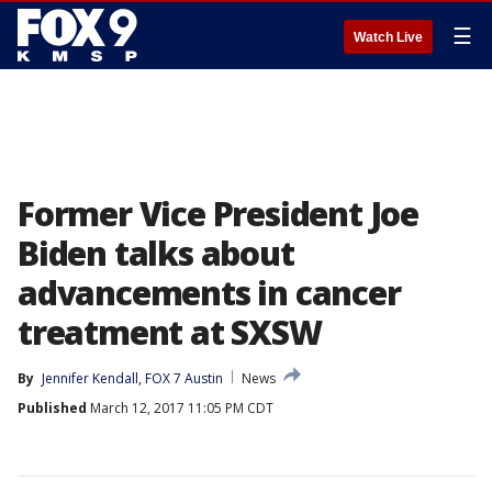
☰
Watch Live
Former Vice President Joe
Biden talks about
advancements in cancer
treatment at SXSW
By
Jennifer Kendall, FOX 7 Austin
News
Published
March 12, 2017 11:05 PM CDT