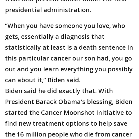
presidential administration.
“When you have someone you love, who
gets, essentially a diagnosis that
statistically at least is a death sentence in
this particular cancer our son had, you go
out and you learn everything you possibly
can about it,” Biden said.
Biden said he did exactly that. With
President Barack Obama's blessing, Biden
started the Cancer Moonshot Initiative to
find new treatment options to help save
the 16 million people who die from cancer