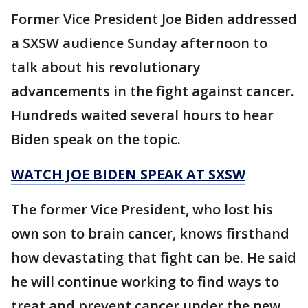
Former Vice President Joe Biden addressed
a SXSW audience Sunday afternoon to
talk about his revolutionary
advancements in the fight against cancer.
Hundreds waited several hours to hear
Biden speak on the topic.
WATCH JOE BIDEN SPEAK AT SXSW
The former Vice President, who lost his
own son to brain cancer, knows firsthand
how devastating that fight can be. He said
he will continue working to find ways to
treat and prevent cancer under the new