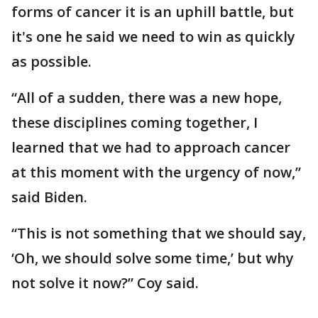
forms of cancer it is an uphill battle, but
it's one he said we need to win as quickly
as possible.
“All of a sudden, there was a new hope,
these disciplines coming together, I
learned that we had to approach cancer
at this moment with the urgency of now,”
said Biden.
“This is not something that we should say,
‘Oh, we should solve some time,’ but why
not solve it now?” Coy said.