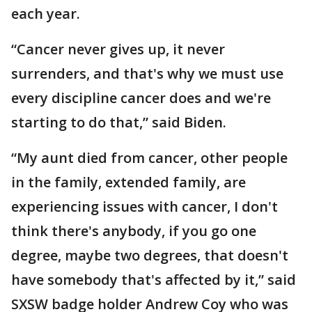
each year.
“Cancer never gives up, it never
surrenders, and that's why we must use
every discipline cancer does and we're
starting to do that,” said Biden.
“My aunt died from cancer, other people
in the family, extended family, are
experiencing issues with cancer, I don't
think there's anybody, if you go one
degree, maybe two degrees, that doesn't
have somebody that's affected by it,” said
SXSW badge holder Andrew Coy who was