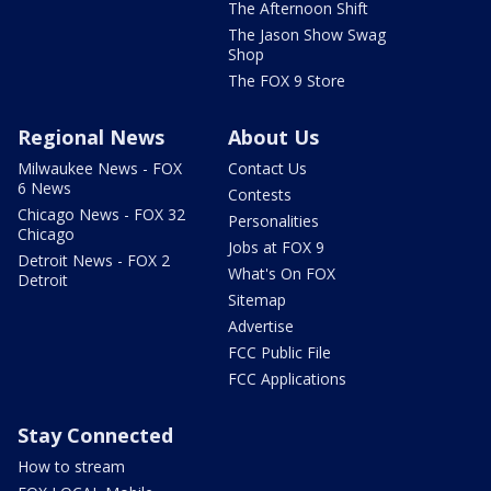
The Afternoon Shift
The Jason Show Swag
Shop
The FOX 9 Store
Regional News
About Us
Milwaukee News - FOX
Contact Us
6 News
Contests
Chicago News - FOX 32
Personalities
Chicago
Jobs at FOX 9
Detroit News - FOX 2
What's On FOX
Detroit
Sitemap
Advertise
FCC Public File
FCC Applications
Stay Connected
How to stream