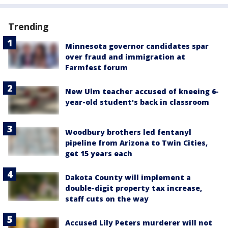
Trending
Minnesota governor candidates spar
over fraud and immigration at
Farmfest forum
New Ulm teacher accused of kneeing 6-
year-old student's back in classroom
Woodbury brothers led fentanyl
pipeline from Arizona to Twin Cities,
get 15 years each
Dakota County will implement a
double-digit property tax increase,
staff cuts on the way
Accused Lily Peters murderer will not