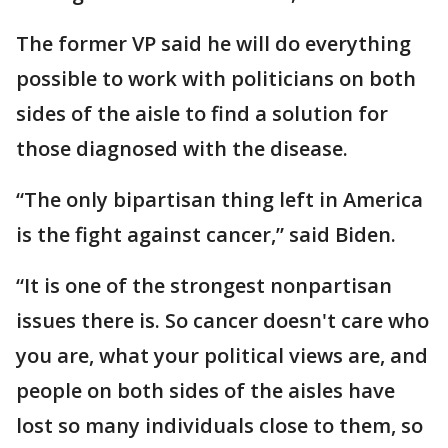
The former VP said he will do everything
possible to work with politicians on both
sides of the aisle to find a solution for
those diagnosed with the disease.
“The only bipartisan thing left in America
is the fight against cancer,” said Biden.
“It is one of the strongest nonpartisan
issues there is. So cancer doesn't care who
you are, what your political views are, and
people on both sides of the aisles have
lost so many individuals close to them, so