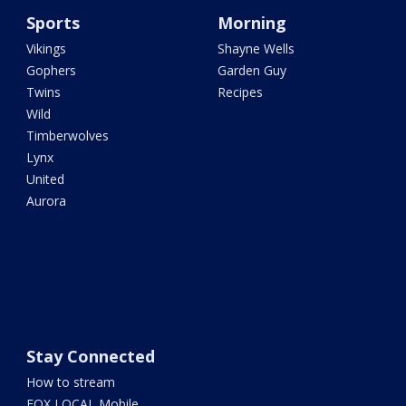
Sports
Morning
Vikings
Shayne Wells
Gophers
Garden Guy
Twins
Recipes
Wild
Timberwolves
Lynx
United
Aurora
Stay Connected
How to stream
FOX LOCAL Mobile