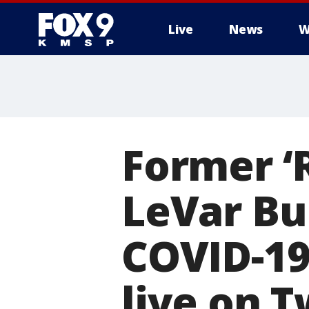
Live
News
W
Former ‘
LeVar Bu
COVID-19
live on T