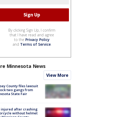
By clicking Sign Up, I confirm
that I have read and agree
to the
Privacy Policy
and
Terms of Service
.
re Minnesota News
View More
ey County files lawsuit
lock two gangs from
esota State Fair
injured after crashing
rcycle without helmet