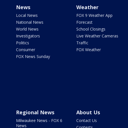
News
Weather
Local News
FOX 9 Weather App
National News
Forecast
World News
School Closings
Investigators
Live Weather Cameras
Politics
Traffic
Consumer
FOX Weather
FOX News Sunday
Regional News
About Us
Milwaukee News - FOX 6
Contact Us
News
Contests