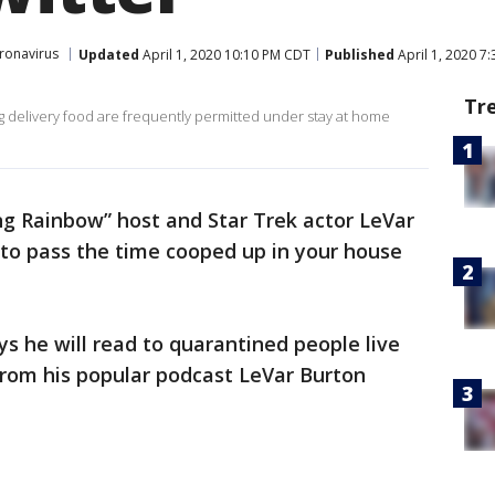
ronavirus
Updated
April 1, 2020 10:10 PM CDT
Published
April 1, 2020 7
Tr
ing delivery food are frequently permitted under stay at home
g Rainbow” host and Star Trek actor LeVar
to pass the time cooped up in your house
ys he will read to quarantined people live
 from his popular podcast LeVar Burton