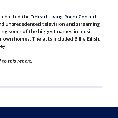
n hosted the “
iHeart Living Room Concert
and unprecedented television and streaming
ing some of the biggest names in music
 own homes. The acts included Billie Eilish,
rey.
 to this report.