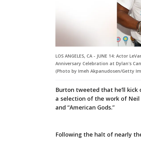
LOS ANGELES, CA - JUNE 14: Actor LeVa
Anniversary Celebration at Dylan's Cand
(Photo by Imeh Akpanudosen/Getty Im
Burton tweeted that he’ll kick 
a selection of the work of Nei
and “American Gods.”
Following the halt of nearly t