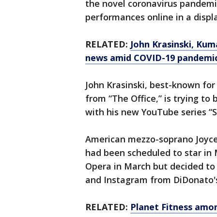
the novel coronavirus pandemic
performances online in a displ
RELATED:
John Krasinski, Kum
news amid COVID-19 pandemi
John Krasinski, best-known for 
from “The Office,” is trying t
with his new YouTube series 
American mezzo-soprano Joyce 
had been scheduled to star in
Opera in March but decided to
and Instagram from DiDonato'
RELATED:
Planet Fitness amo