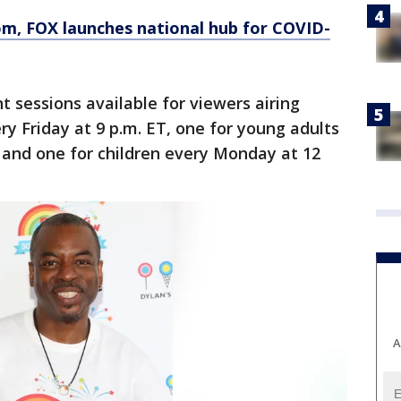
om
, FOX launches national hub for COVID-
t sessions available for viewers airing
ry Friday at 9 p.m. ET, one for young adults
 and one for children every Monday at 12
A