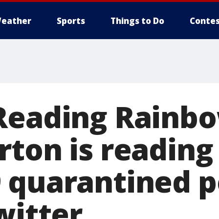
eather
Sports
Things to Do
Contes
Reading Rainbo
rton is reading
 quarantined p
witter