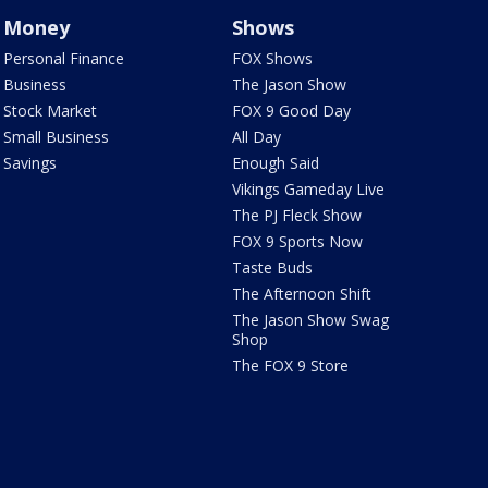
Money
Shows
Personal Finance
FOX Shows
Business
The Jason Show
Stock Market
FOX 9 Good Day
Small Business
All Day
Savings
Enough Said
Vikings Gameday Live
The PJ Fleck Show
FOX 9 Sports Now
Taste Buds
The Afternoon Shift
The Jason Show Swag
Shop
The FOX 9 Store