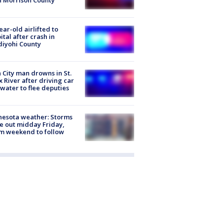
n Morrison County
ear-old airlifted to
ital after crash in
iyohi County
 City man drowns in St.
x River after driving car
 water to flee deputies
esota weather: Storms
 out midday Friday,
m weekend to follow