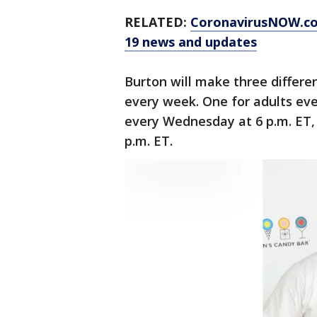
RELATED:
CoronavirusNOW.c
19 news and updates
Burton will make three differen
every week. One for adults eve
every Wednesday at 6 p.m. ET,
p.m. ET.