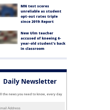
MN test scores
unreliable as student
opt-out rates triple
since 2019: Report
New Ulm teacher
accused of kneeing 6-
year-old student's back
in classroom
Daily Newsletter
ll the news you need to know, every day