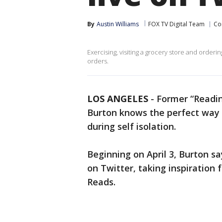
By
Austin Williams
FOX TV Digital Team
Co
Exercising, visiting a grocery store and order
orders.
LOS ANGELES
-
Former “Readin
Burton knows the perfect way 
during self isolation.
Beginning on April 3, Burton sa
on Twitter, taking inspiration
Reads.