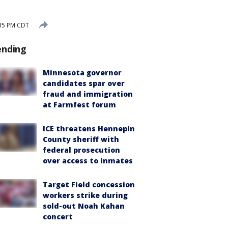
:35 PM CDT
ending
Minnesota governor
candidates spar over
fraud and immigration
at Farmfest forum
ICE threatens Hennepin
County sheriff with
federal prosecution
over access to inmates
Target Field concession
workers strike during
sold-out Noah Kahan
concert