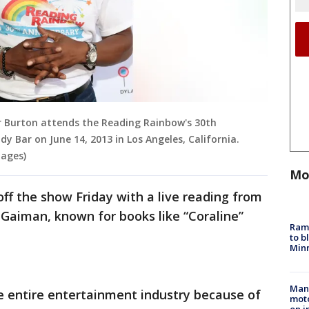
r Burton attends the Reading Rainbow's 30th
y Bar on June 14, 2013 in Los Angeles, California.
ages)
Mo
off the show Friday with a live reading from
l Gaiman, known for books like “Coraline”
Rams
to b
Minn
Man 
he entire entertainment industry because of
moto