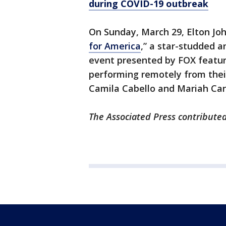
during COVID-19 outbreak
On Sunday, March 29, Elton Joh
for America
,” a star-studded 
event presented by FOX featur
performing remotely from their
Camila Cabello and Mariah Ca
The Associated Press contributed