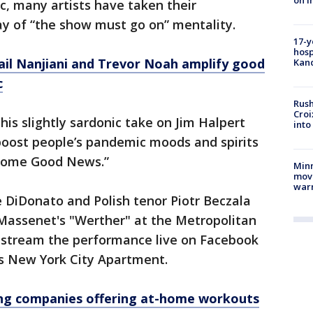
on i
, many artists have taken their
ay of “the show must go on” mentality.
17-y
hosp
ail Nanjiani and Trevor Noah amplify good
Kand
c
Rush
Croi
his slightly sardonic take on Jim Halpert
into
o boost people’s pandemic moods and spirits
“Some Good News.”
Minn
move
war
DiDonato and Polish tenor Piotr Beczala
 Massenet's "Werther" at the Metropolitan
 stream the performance live on Facebook
s New York City Apartment.
ng companies offering at-home workouts