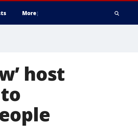
ts
More
w’ host
 to
eople