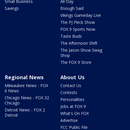
Small Business
All Day
Savings
Enough Said
Vikings Gameday Live
The PJ Fleck Show
FOX 9 Sports Now
Taste Buds
The Afternoon Shift
The Jason Show Swag
Shop
The FOX 9 Store
Regional News
About Us
Milwaukee News - FOX
Contact Us
6 News
Contests
Chicago News - FOX 32
Personalities
Chicago
Jobs at FOX 9
Detroit News - FOX 2
What's On FOX
Detroit
Advertise
FCC Public File