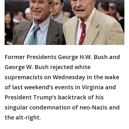
Former Presidents George H.W. Bush and
George W. Bush rejected white
supremacists on Wednesday in the wake
of last weekend’s events in Virginia and
President Trump’s backtrack of his
singular condemnation of neo-Nazis and
the alt-right.