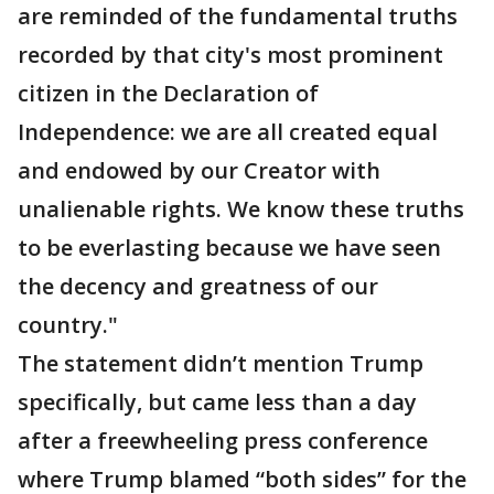
are reminded of the fundamental truths
recorded by that city's most prominent
citizen in the Declaration of
Independence: we are all created equal
and endowed by our Creator with
unalienable rights. We know these truths
to be everlasting because we have seen
the decency and greatness of our
country."
The statement didn’t mention Trump
specifically, but came less than a day
after a freewheeling press conference
where Trump blamed “both sides” for the