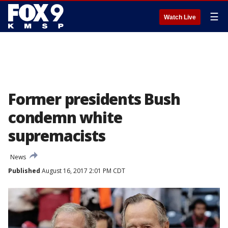
☰
Watch Live
Former presidents Bush
condemn white
supremacists
News
Published
August 16, 2017 2:01 PM CDT