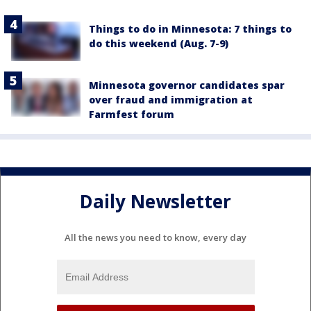
Things to do in Minnesota: 7 things to
do this weekend (Aug. 7-9)
Minnesota governor candidates spar
over fraud and immigration at
Farmfest forum
Daily Newsletter
All the news you need to know, every day