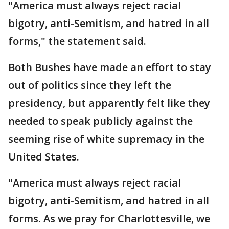
"America must always reject racial
bigotry, anti-Semitism, and hatred in all
forms," the statement said.
Both Bushes have made an effort to stay
out of politics since they left the
presidency, but apparently felt like they
needed to speak publicly against the
seeming rise of white supremacy in the
United States.
"America must always reject racial
bigotry, anti-Semitism, and hatred in all
forms. As we pray for Charlottesville, we