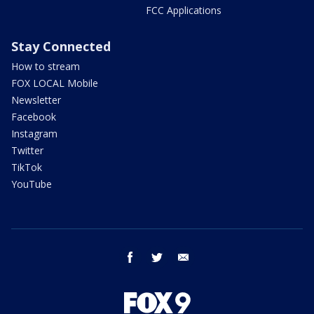
FCC Applications
Stay Connected
How to stream
FOX LOCAL Mobile
Newsletter
Facebook
Instagram
Twitter
TikTok
YouTube
facebook
twitter
email