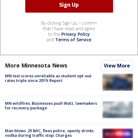
By clicking Sign Up, I confirm
that I have read and agree
to the
Privacy Policy
and
Terms of Service
.
More Minnesota News
View More
MN test scores unreliable as student opt-out
rates triple since 2019: Report
MN wildfires: Businesses push Walz, lawmakers
for recovery package
Man blows .25 BAC, flees police, openly drinks
vodka during traffic stop: Charges