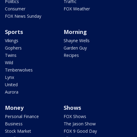
Politics
Traffic
Consumer
FOX Weather
FOX News Sunday
Sports
Morning
Vikings
Shayne Wells
Gophers
Garden Guy
Twins
Recipes
Wild
Timberwolves
Lynx
United
Aurora
Money
Shows
Personal Finance
FOX Shows
Business
The Jason Show
Stock Market
FOX 9 Good Day