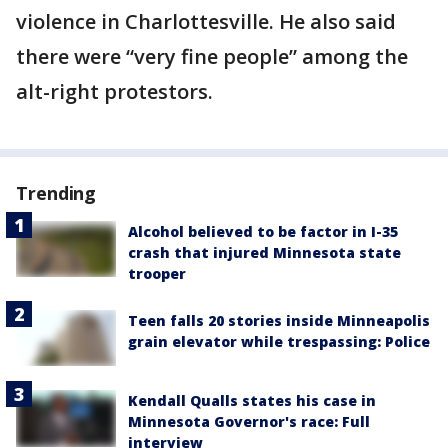
violence in Charlottesville. He also said
there were “very fine people” among the
alt-right protestors.
Trending
Alcohol believed to be factor in I-35
crash that injured Minnesota state
trooper
Teen falls 20 stories inside Minneapolis
grain elevator while trespassing: Police
Kendall Qualls states his case in
Minnesota Governor's race: Full
interview