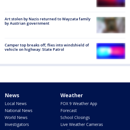
Art stolen by Nazis returned to Wayzata family
by Austrian government
Camper top breaks off, flies into windshield of
vehicle on highway: State Patrol
News
Weather
Local News
FOX 9 Weather App
National News
Forecast
World News
School Closings
Investigators
Live Weather Cameras