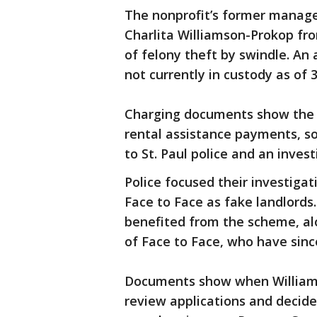
The nonprofit’s former manage
Charlita Williamson-Prokop fro
of felony theft by swindle. An
not currently in custody as of 
Charging documents show the 
rental assistance payments, so
to St. Paul police and an inves
Police focused their investig
Face to Face as fake landlords.
benefited from the scheme, a
of Face to Face, who have sin
Documents show when Williamso
review applications and decide