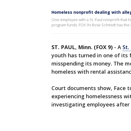
Homeless nonprofit dealing with alle
One employee with a St. Paul nonprofit that
program funds. FOX 9’s Rose Schmidt has the d
ST. PAUL, Minn. (FOX 9)
-
A
St.
youth has turned in one of it
misspending its money. The mo
homeless with rental assistanc
Court documents show, Face to
experiencing homelessness wit
investigating employees after 