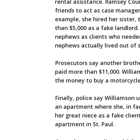
rental assistance. Ramsey Cou
friends to act as case manager
example, she hired her sister,
than $5,000 as a fake landlord.
nephews as clients who needed 
nephews actually lived out of 
Prosecutors say another brothe
paid more than $11,000. Willia
the money to buy a motorcycl
Finally, police say Williamson
an apartment where she, in fac
her great niece as a fake clie
apartment in St. Paul.