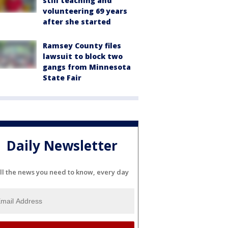
still teaching and
volunteering 69 years
after she started
Ramsey County files
lawsuit to block two
gangs from Minnesota
State Fair
Daily Newsletter
ll the news you need to know, every day