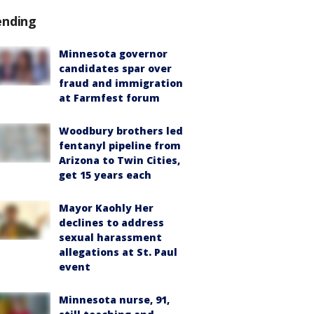
ending
Minnesota governor
candidates spar over
fraud and immigration
at Farmfest forum
Woodbury brothers led
fentanyl pipeline from
Arizona to Twin Cities,
get 15 years each
Mayor Kaohly Her
declines to address
sexual harassment
allegations at St. Paul
event
Minnesota nurse, 91,