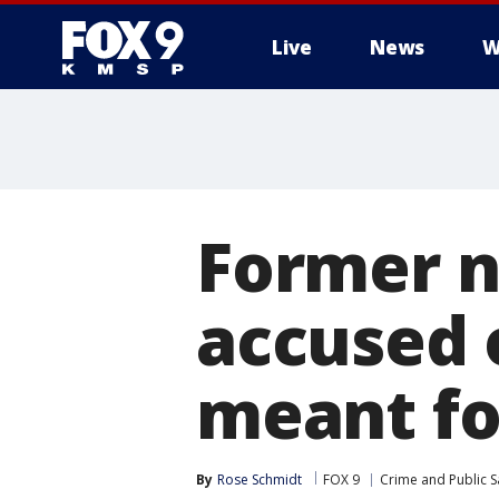
Live
News
W
Former n
accused 
meant fo
By
Rose Schmidt
FOX 9
Crime and Public S