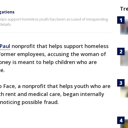
Tr
gations
 helps support homeless youth has been accused of misspending
etails.
 Paul
nonprofit that helps support homeless
s former employees, accusing the woman of
ney is meant to help children who are
e.
 Face, a nonprofit that helps youth who are
h rent and medical care, began internally
noticing possible fraud.