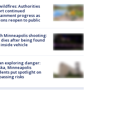
ildfires: Authorities
rt continued
ainment progress as
ions reopen to public
h Minneapolis shooting:
dies after being found
 inside vehicle
n exploring danger:
ka, Minneapolis
dents put spotlight on
passing risks