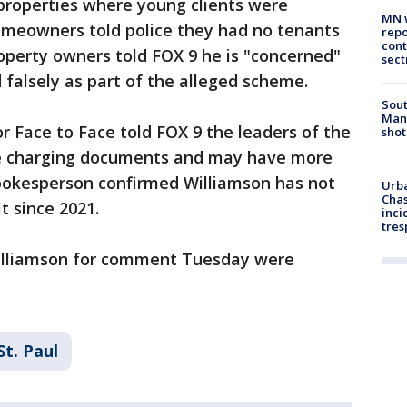
properties where young clients were
MN w
homeowners told police they had no tenants
repo
cont
operty owners told FOX 9 he is "concerned"
sect
 falsely as part of the alleged scheme.
Sout
Man 
 Face to Face told FOX 9 the leaders of the
shot
the charging documents and may have more
spokesperson confirmed Williamson has not
Urba
Chas
t since 2021.
inci
tres
Williamson for comment Tuesday were
St. Paul