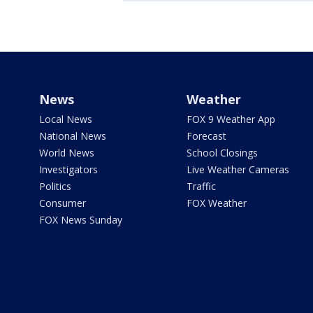
News
Weather
Local News
FOX 9 Weather App
National News
Forecast
World News
School Closings
Investigators
Live Weather Cameras
Politics
Traffic
Consumer
FOX Weather
FOX News Sunday