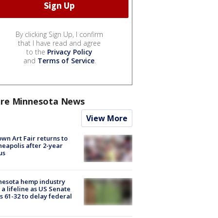
By clicking Sign Up, I confirm
that I have read and agree
to the
Privacy Policy
and
Terms of Service
.
re Minnesota News
View More
wn Art Fair returns to
eapolis after 2-year
us
nesota hemp industry
 a lifeline as US Senate
s 61-32 to delay federal