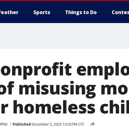
eather
Sports
Things to Do
Contes
onprofit empl
of misusing m
r homeless chi
afety
Published
December 5, 2023 10:20 PM CST