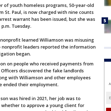
r of youth homeless programs, 50-year-old
m St. Paul, is now charged with nine counts
 arrest warrant has been issued, but she was
3 p.m. Tuesday.
nonprofit learned Williamson was misusing
 nonprofit leaders reported the information
tigation began.
ation on people who received payments from
 Officers discovered the fake landlords
long with Williamson and other employees
A
ce ended their employment.
n was hired in 2021, her job was to
 whether to approve a young client for