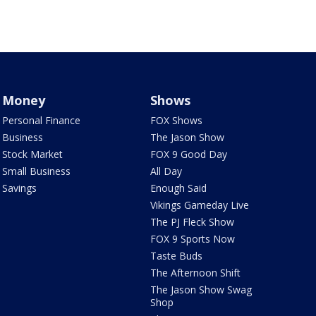
Money
Shows
Personal Finance
FOX Shows
Business
The Jason Show
Stock Market
FOX 9 Good Day
Small Business
All Day
Savings
Enough Said
Vikings Gameday Live
The PJ Fleck Show
FOX 9 Sports Now
Taste Buds
The Afternoon Shift
The Jason Show Swag
Shop