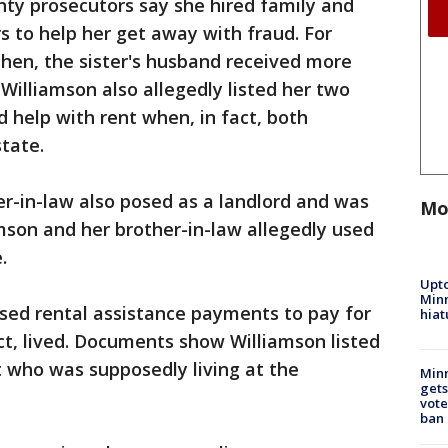
nty prosecutors say she hired family and
s to help her get away with fraud. For
 then, the sister's husband received more
 Williamson also allegedly listed her two
help with rent when, in fact, both
state.
r-in-law also posed as a landlord and was
Mo
mson and her brother-in-law allegedly used
e.
Upto
Minn
 used rental assistance payments to pay for
hiat
t, lived. Documents show Williamson listed
nt who was supposedly living at the
Min
gets
vote
ban