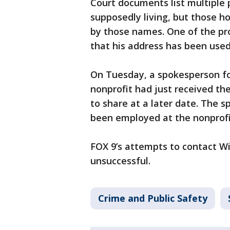
Court documents list multiple 
supposedly living, but those 
by those names. One of the pr
that his address has been used
On Tuesday, a spokesperson for
nonprofit had just received 
to share at a later date. The 
been employed at the nonprofi
FOX 9’s attempts to contact 
unsuccessful.
Crime and Public Safety