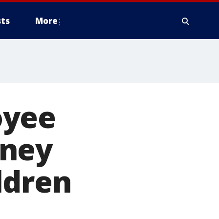
ts
More
oyee
oney
ldren