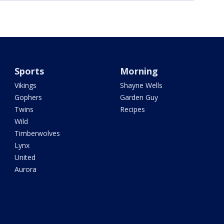
Sports
Morning
Vikings
Shayne Wells
Gophers
Garden Guy
Twins
Recipes
Wild
Timberwolves
Lynx
United
Aurora