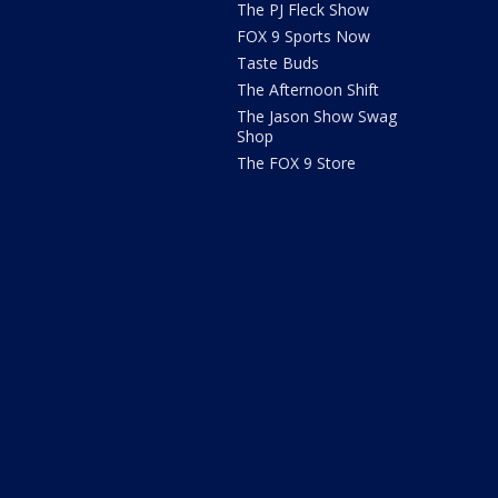
The PJ Fleck Show
FOX 9 Sports Now
Taste Buds
The Afternoon Shift
The Jason Show Swag
Shop
The FOX 9 Store