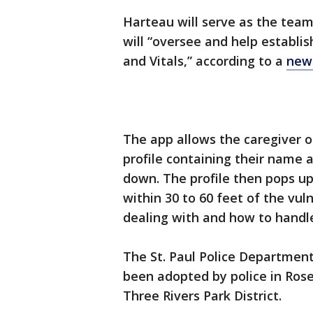
Harteau will serve as the team’
will “oversee and help establ
and Vitals,” according to a
new
The app allows the caregiver of
profile containing their name 
down. The profile then pops u
within 30 to 60 feet of the vu
dealing with and how to handl
The St. Paul Police Department 
been adopted by police in Rose
Three Rivers Park District.