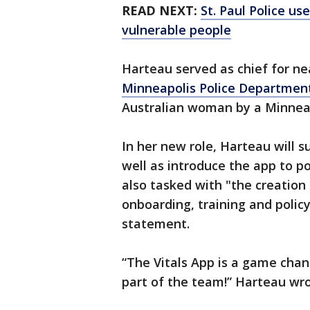
READ NEXT:
St. Paul Police us
vulnerable people
Harteau served as chief for ne
Minneapolis Police Departmen
Australian woman by a Minneapo
In her new role, Harteau will 
well as introduce the app to p
also tasked with "the creation
onboarding, training and polic
statement.
“The Vitals App is a game chang
part of the team!” Harteau wr