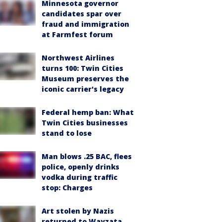
Minnesota governor
candidates spar over
fraud and immigration
at Farmfest forum
Northwest Airlines
turns 100: Twin Cities
Museum preserves the
iconic carrier's legacy
Federal hemp ban: What
Twin Cities businesses
stand to lose
Man blows .25 BAC, flees
police, openly drinks
vodka during traffic
stop: Charges
Art stolen by Nazis
returned to Wayzata