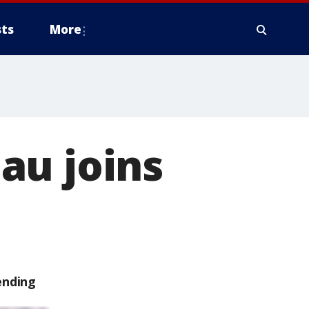
ts
More
au joins
ending