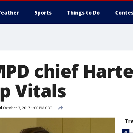
eather
Sports
Things to Do
Contes
PD chief Harte
p Vitals
d
October 3, 2017 1:00 PM CDT
Tr