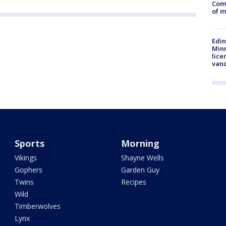
Comm
of m
Edi
Minn
lice
van
Sports
Morning
Vikings
Shayne Wells
Gophers
Garden Guy
Twins
Recipes
Wild
Timberwolves
Lynx