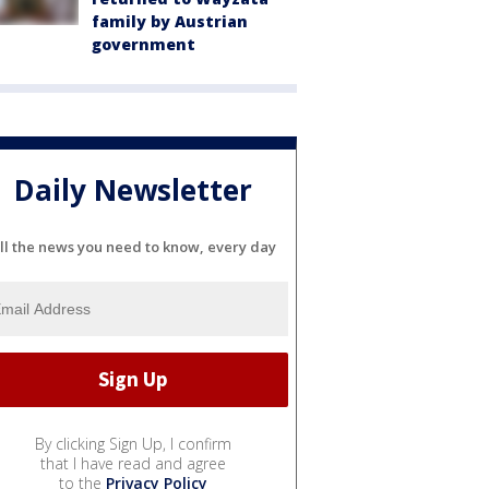
family by Austrian
government
Daily Newsletter
ll the news you need to know, every day
By clicking Sign Up, I confirm
that I have read and agree
to the
Privacy Policy