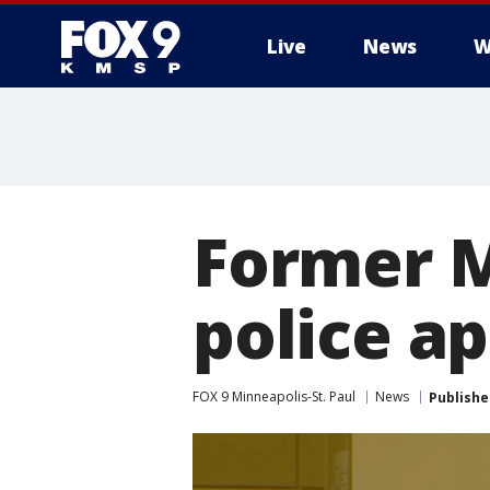
Live
News
W
Former M
police ap
FOX 9 Minneapolis-St. Paul
News
Publishe