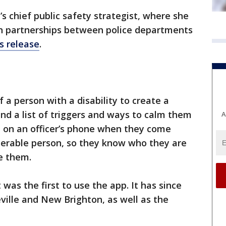
s chief public safety strategist, where she
ish partnerships between police departments
s release
.
 a person with a disability to create a
and a list of triggers and ways to calm them
A
p on an officer’s phone when they come
lnerable person, so they know who they are
e them.
was the first to use the app. It has since
ville and New Brighton, as well as the