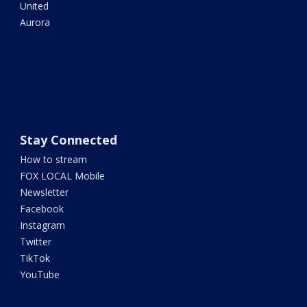
United
Aurora
Stay Connected
How to stream
FOX LOCAL Mobile
Newsletter
Facebook
Instagram
Twitter
TikTok
YouTube