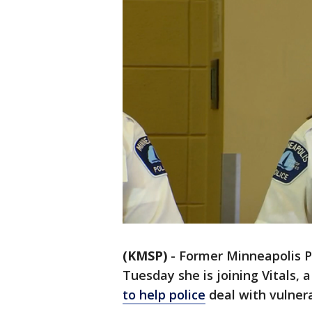
(KMSP)
-
Former Minneapolis P
Tuesday she is joining Vitals,
to help police
deal with vulnera