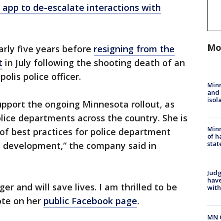
e app to de-escalate interactions with
Mo
arly five years before
resigning from the
t
in July following the shooting death of an
lis police officer.
Min
and
isol
support the ongoing Minnesota rollout, as
olice departments across the country. She is
Minn
 of best practices for police department
of h
stat
y development,” the company said in
Judg
have
er and will save lives. I am thrilled to be
with
ote on her
public Facebook page
.
MN 