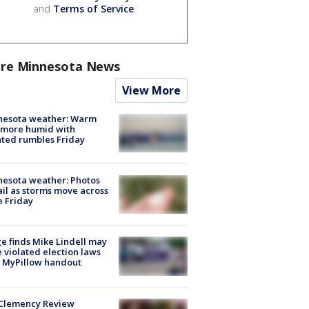
and
Terms of Service
.
re Minnesota News
View More
nesota weather: Warm
 more humid with
ated rumbles Friday
esota weather: Photos
ail as storms move across
e Friday
e finds Mike Lindell may
 violated election laws
 MyPillow handout
Clemency Review