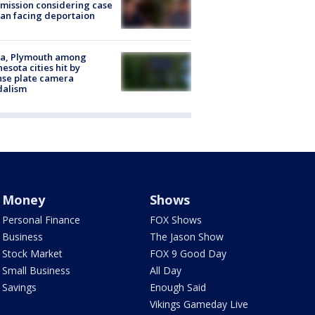
ission considering case
an facing deportaion
na, Plymouth among
esota cities hit by
nse plate camera
dalism
Money
Shows
Personal Finance
FOX Shows
Business
The Jason Show
Stock Market
FOX 9 Good Day
Small Business
All Day
Savings
Enough Said
Vikings Gameday Live