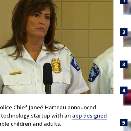
olice Chief Janeé Harteau announced
 a technology startup with an
app designed
ble children and adults.