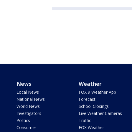
News
Weather
Local News
FOX 9 Weather App
National News
Forecast
World News
School Closings
Investigators
Live Weather Cameras
Politics
Traffic
Consumer
FOX Weather