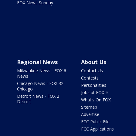
FOX News Sunday
Regional News
About Us
Milwaukee News - FOX 6
Contact Us
News
Contests
Chicago News - FOX 32
Personalities
Chicago
Jobs at FOX 9
Detroit News - FOX 2
What's On FOX
Detroit
Sitemap
Advertise
FCC Public File
FCC Applications