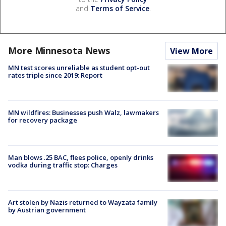
and
Terms of Service
.
More Minnesota News
View More
MN test scores unreliable as student opt-out
rates triple since 2019: Report
MN wildfires: Businesses push Walz, lawmakers
for recovery package
Man blows .25 BAC, flees police, openly drinks
vodka during traffic stop: Charges
Art stolen by Nazis returned to Wayzata family
by Austrian government