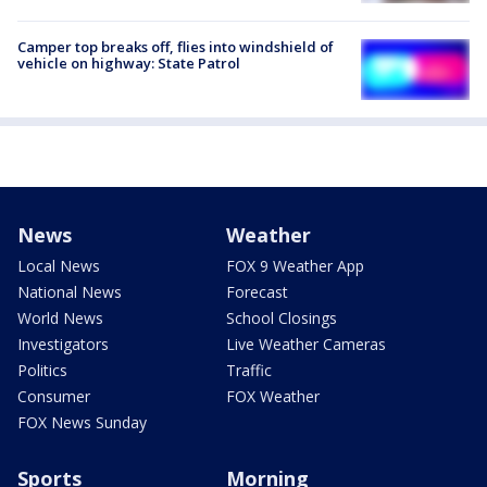
Camper top breaks off, flies into windshield of
vehicle on highway: State Patrol
News
Weather
Local News
FOX 9 Weather App
National News
Forecast
World News
School Closings
Investigators
Live Weather Cameras
Politics
Traffic
Consumer
FOX Weather
FOX News Sunday
Sports
Morning