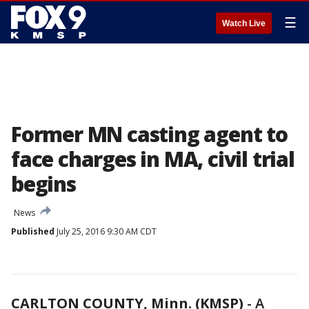
☰
Watch Live
Former MN casting agent to
face charges in MA, civil trial
begins
News
Published
July 25, 2016 9:30 AM CDT
CARLTON COUNTY, Minn. (KMSP)
-
A