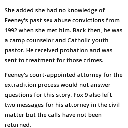
She added she had no knowledge of
Feeney’s past sex abuse convictions from
1992 when she met him. Back then, he was
a camp counselor and Catholic youth
pastor. He received probation and was
sent to treatment for those crimes.
Feeney’s court-appointed attorney for the
extradition process would not answer
questions for this story. Fox 9 also left
two messages for his attorney in the civil
matter but the calls have not been
returned.