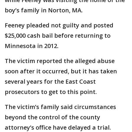
boy’s family in Norton, MA.
Feeney pleaded not guilty and posted
$25,000 cash bail before returning to
Minnesota in 2012.
The victim reported the alleged abuse
soon after it occurred, but it has taken
several years for the East Coast
prosecutors to get to this point.
The victim’s family said circumstances
beyond the control of the county
attorney’s office have delayed a trial.