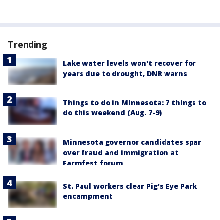
Trending
Lake water levels won't recover for
years due to drought, DNR warns
Things to do in Minnesota: 7 things to
do this weekend (Aug. 7-9)
Minnesota governor candidates spar
over fraud and immigration at
Farmfest forum
St. Paul workers clear Pig's Eye Park
encampment