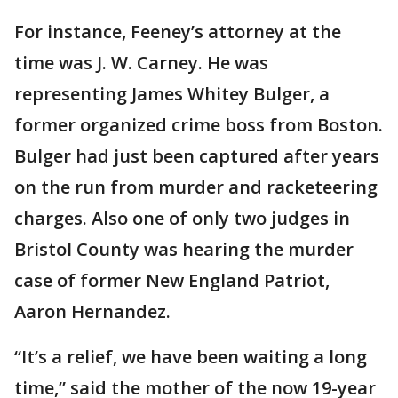
For instance, Feeney’s attorney at the
time was J. W. Carney. He was
representing James Whitey Bulger, a
former organized crime boss from Boston.
Bulger had just been captured after years
on the run from murder and racketeering
charges. Also one of only two judges in
Bristol County was hearing the murder
case of former New England Patriot,
Aaron Hernandez.
“It’s a relief, we have been waiting a long
time,” said the mother of the now 19-year