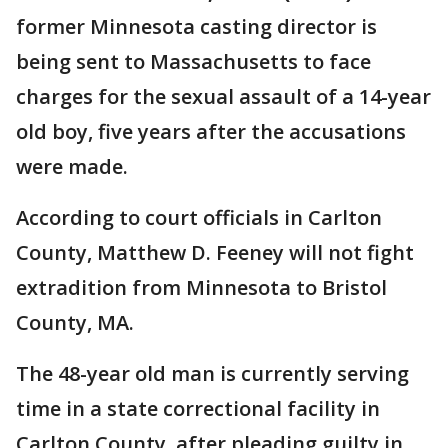
former Minnesota casting director is
being sent to Massachusetts to face
charges for the sexual assault of a 14-year
old boy, five years after the accusations
were made.
According to court officials in Carlton
County, Matthew D. Feeney will not fight
extradition from Minnesota to Bristol
County, MA.
The 48-year old man is currently serving
time in a state correctional facility in
Carlton County, after pleading guilty in