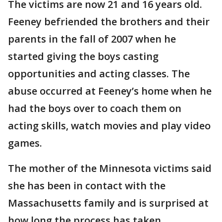
The victims are now 21 and 16 years old.
Feeney befriended the brothers and their
parents in the fall of 2007 when he
started giving the boys casting
opportunities and acting classes. The
abuse occurred at Feeney’s home when he
had the boys over to coach them on
acting skills, watch movies and play video
games.
The mother of the Minnesota victims said
she has been in contact with the
Massachusetts family and is surprised at
how long the process has taken.