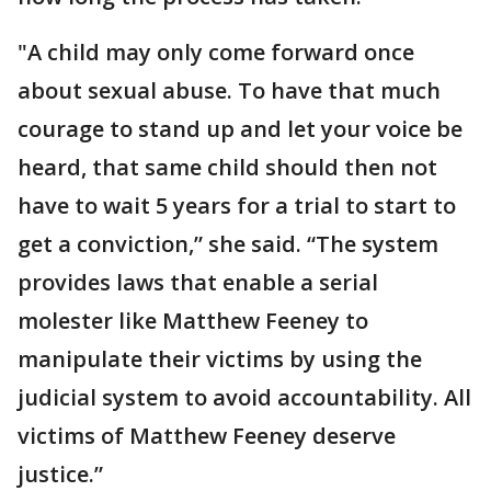
"A child may only come forward once
about sexual abuse. To have that much
courage to stand up and let your voice be
heard, that same child should then not
have to wait 5 years for a trial to start to
get a conviction,” she said. “The system
provides laws that enable a serial
molester like Matthew Feeney to
manipulate their victims by using the
judicial system to avoid accountability. All
victims of Matthew Feeney deserve
justice.”