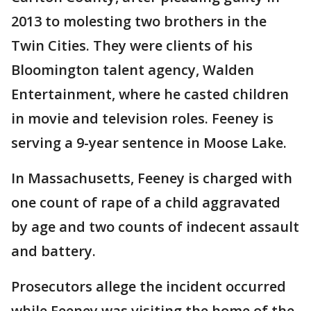
2013 to molesting two brothers in the
Twin Cities. They were clients of his
Bloomington talent agency, Walden
Entertainment, where he casted children
in movie and television roles. Feeney is
serving a 9-year sentence in Moose Lake.
In Massachusetts, Feeney is charged with
one count of rape of a child aggravated
by age and two counts of indecent assault
and battery.
Prosecutors allege the incident occurred
while Feeney was visiting the home of the