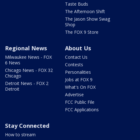
Taste Buds
The Afternoon Shift
The Jason Show Swag
Shop
The FOX 9 Store
Regional News
About Us
Milwaukee News - FOX
Contact Us
6 News
Contests
Chicago News - FOX 32
Personalities
Chicago
Jobs at FOX 9
Detroit News - FOX 2
What's On FOX
Detroit
Advertise
FCC Public File
FCC Applications
Stay Connected
How to stream