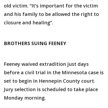
old victim. “It’s important for the victim
and his family to be allowed the right to
closure and healing”.
BROTHERS SUING FEENEY
Feeney waived extradition just days
before a civil trial in the Minnesota case is
set to begin in Hennepin County court.
Jury selection is scheduled to take place
Monday morning.