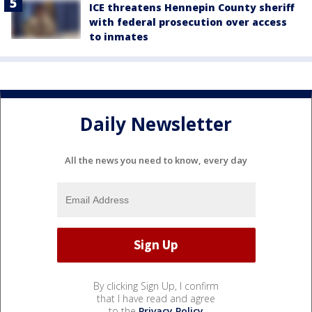
ICE threatens Hennepin County sheriff
with federal prosecution over access
to inmates
Daily Newsletter
All the news you need to know, every day
By clicking Sign Up, I confirm
that I have read and agree
to the
Privacy Policy