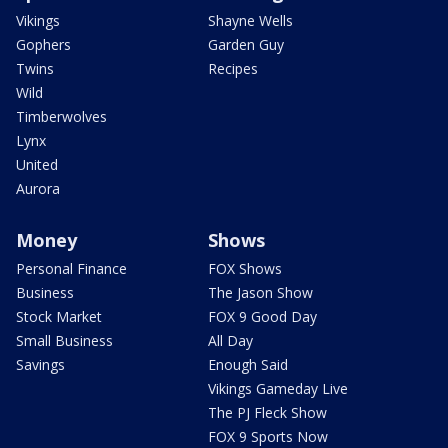
Vikings
Shayne Wells
Gophers
Garden Guy
Twins
Recipes
Wild
Timberwolves
Lynx
United
Aurora
Money
Shows
Personal Finance
FOX Shows
Business
The Jason Show
Stock Market
FOX 9 Good Day
Small Business
All Day
Savings
Enough Said
Vikings Gameday Live
The PJ Fleck Show
FOX 9 Sports Now