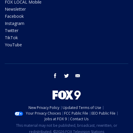
FOX LOCAL Mobile
Newsletter
Facebook
Instagram
Twitter
TikTok
YouTube
facebook
twitter
email
New Privacy Policy
Updated Terms of Use
Your Privacy Choices
FCC Public File
EEO Public File
Jobs at FOX 9
Contact Us
This material may not be published, broadcast, rewritten, or
redistributed. ©2026 FOX Television Stations