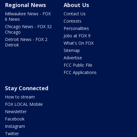
Regional News
About Us
Milwaukee News - FOX
Contact Us
6 News
Contests
Chicago News - FOX 32
Personalities
Chicago
Jobs at FOX 9
Detroit News - FOX 2
What's On FOX
Detroit
Sitemap
Advertise
FCC Public File
FCC Applications
Stay Connected
How to stream
FOX LOCAL Mobile
Newsletter
Facebook
Instagram
Twitter