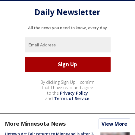
Daily Newsletter
All the news you need to know, every day
By clicking Sign Up, I confirm
that I have read and agree
to the
Privacy Policy
and
Terms of Service
.
More Minnesota News
View More
Uptown Art Fair returns to Minneapolis after 2-