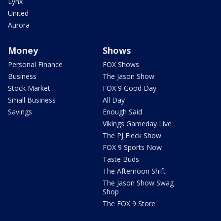
Lynx
United
Aurora
Money
Shows
Personal Finance
FOX Shows
Business
The Jason Show
Stock Market
FOX 9 Good Day
Small Business
All Day
Savings
Enough Said
Vikings Gameday Live
The PJ Fleck Show
FOX 9 Sports Now
Taste Buds
The Afternoon Shift
The Jason Show Swag
Shop
The FOX 9 Store