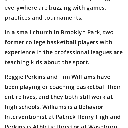
everywhere are buzzing with games,
practices and tournaments.
In a small church in Brooklyn Park, two
former college basketball players with
experience in the professional leagues are
teaching kids about the sport.
Reggie Perkins and Tim Williams have
been playing or coaching basketball their
entire lives, and they both still work at
high schools. Williams is a Behavior
Interventionist at Patrick Henry High and
Perkins is Athletic Director at Washburn