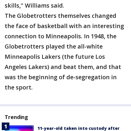
skills," Williams said.
The Globetrotters themselves changed
the face of basketball with an interesting
connection to Minneapolis. In 1948, the
Globetrotters played the all-white
Minneapolis Lakers (the future Los
Angeles Lakers) and beat them, and that
was the beginning of de-segregation in
the sport.
Trending
11-year-old taken into custody after