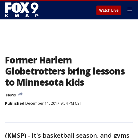
☰
Watch Live
Former Harlem
Globetrotters bring lessons
to Minnesota kids
News
Published
December 11, 2017 9:54 PM CST
(KMSP)
-
It's basketball season, and gyms