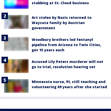
stabbing at St. Cloud business
Art stolen by Nazis returned to
Wayzata family by Austrian
government
Woodbury brothers led fentanyl
pipeline from Arizona to Twin Cities,
get 15 years each
Accused Lily Peters murderer will not
go to trial, resolution hearing set
Minnesota nurse, 91, still teaching and
volunteering 69 years after she started