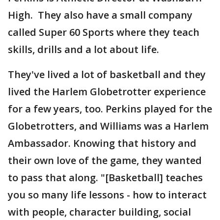
High. They also have a small company
called Super 60 Sports where they teach
skills, drills and a lot about life.
They've lived a lot of basketball and they
lived the Harlem Globetrotter experience
for a few years, too. Perkins played for the
Globetrotters, and Williams was a Harlem
Ambassador. Knowing that history and
their own love of the game, they wanted
to pass that along. "[Basketball] teaches
you so many life lessons - how to interact
with people, character building, social