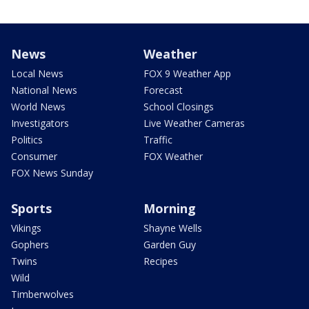
News
Weather
Local News
FOX 9 Weather App
National News
Forecast
World News
School Closings
Investigators
Live Weather Cameras
Politics
Traffic
Consumer
FOX Weather
FOX News Sunday
Sports
Morning
Vikings
Shayne Wells
Gophers
Garden Guy
Twins
Recipes
Wild
Timberwolves