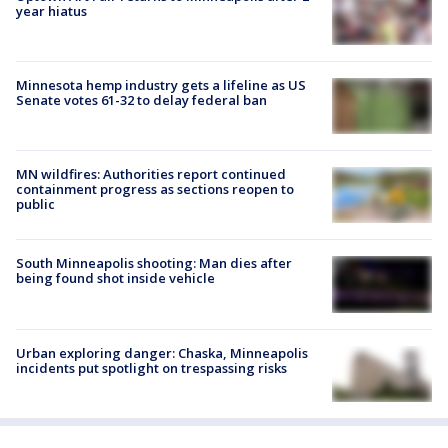
year hiatus
Minnesota hemp industry gets a lifeline as US
Senate votes 61-32 to delay federal ban
MN wildfires: Authorities report continued
containment progress as sections reopen to
public
South Minneapolis shooting: Man dies after
being found shot inside vehicle
Urban exploring danger: Chaska, Minneapolis
incidents put spotlight on trespassing risks