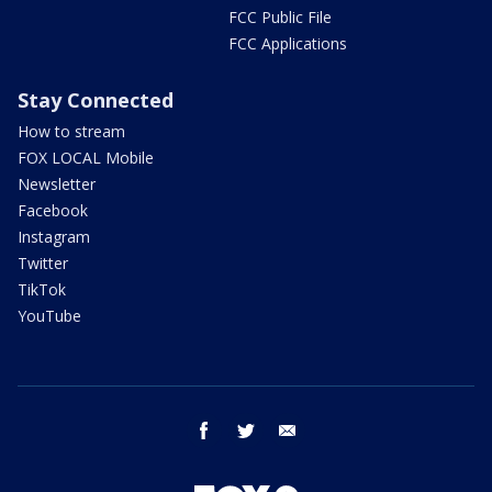
FCC Public File
FCC Applications
Stay Connected
How to stream
FOX LOCAL Mobile
Newsletter
Facebook
Instagram
Twitter
TikTok
YouTube
facebook
twitter
email