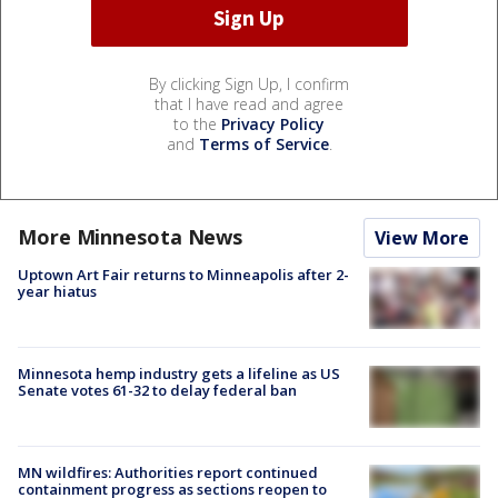
By clicking Sign Up, I confirm
that I have read and agree
to the
Privacy Policy
and
Terms of Service
.
More Minnesota News
View More
Uptown Art Fair returns to Minneapolis after 2-
year hiatus
Minnesota hemp industry gets a lifeline as US
Senate votes 61-32 to delay federal ban
MN wildfires: Authorities report continued
containment progress as sections reopen to