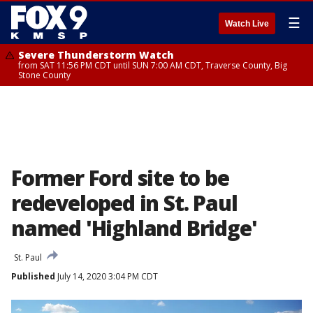
☰
Watch Live
Severe Thunderstorm Watch
from SAT 11:56 PM CDT until SUN 7:00 AM CDT, Traverse County, Big
Stone County
Former Ford site to be
redeveloped in St. Paul
named 'Highland Bridge'
St. Paul
Published
July 14, 2020 3:04 PM CDT