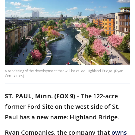
A rendering of the development that will be called Highland Bridge. (Ryan
Companies)
ST. PAUL, Minn. (FOX 9)
-
The 122-acre
former Ford Site on the west side of St.
Paul has a new name: Highland Bridge.
Ryan Companies, the company that
owns