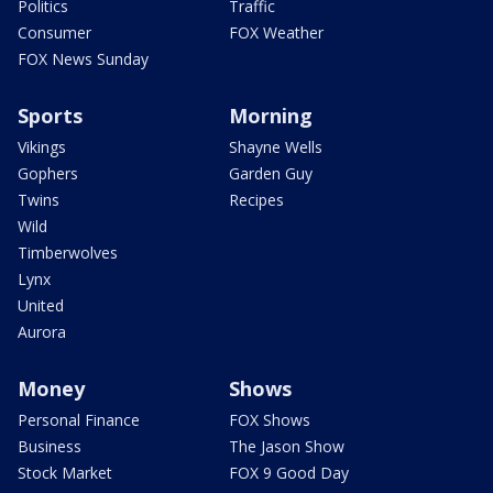
Politics
Traffic
Consumer
FOX Weather
FOX News Sunday
Sports
Morning
Vikings
Shayne Wells
Gophers
Garden Guy
Twins
Recipes
Wild
Timberwolves
Lynx
United
Aurora
Money
Shows
Personal Finance
FOX Shows
Business
The Jason Show
Stock Market
FOX 9 Good Day