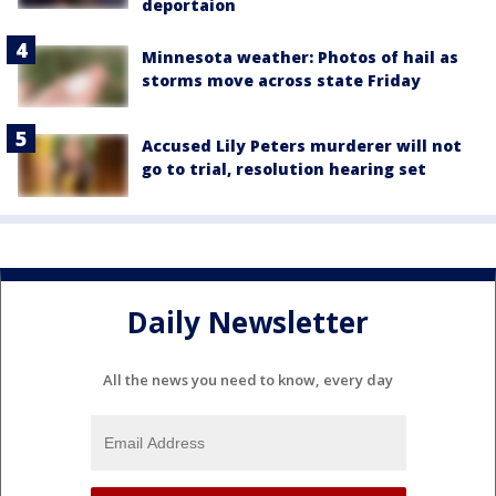
deportaion
Minnesota weather: Photos of hail as
storms move across state Friday
Accused Lily Peters murderer will not
go to trial, resolution hearing set
Daily Newsletter
All the news you need to know, every day