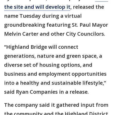
the site and will develop it
, released the
name Tuesday during a virtual
groundbreaking featuring St. Paul Mayor
Melvin Carter and other City Councilors.
“Highland Bridge will connect
generations, nature and green space, a
diverse set of housing options, and
business and employment opportunities
into a healthy and sustainable lifestyle,”
said Ryan Companies in a release.
The company said it gathered input from
the community and the Highland District