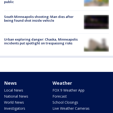
public
South Minneapolis shooting: Man dies after
being found shot inside vehicle
Urban exploring danger: Chaska, Minneapolis
incidents put spotlight on trespassing risks
News
Weather
Local News
FOX 9 Weather App
National News
Forecast
World News
School Closings
Investigators
Live Weather Cameras