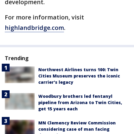
development.
For more information, visit
highlandbridge.com
.
Trending
Northwest Airlines turns 100: Twin
Cities Museum preserves the iconic
carrier's legacy
Woodbury brothers led fentanyl
pipeline from Arizona to Twin Cities,
get 15 years each
MN Clemency Review Commission
considering case of man facing