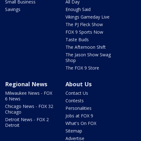
Small Business
All Day
Savings
Enough Said
Vikings Gameday Live
The PJ Fleck Show
FOX 9 Sports Now
Taste Buds
The Afternoon Shift
The Jason Show Swag
Shop
The FOX 9 Store
Regional News
About Us
Milwaukee News - FOX
Contact Us
6 News
Contests
Chicago News - FOX 32
Personalities
Chicago
Jobs at FOX 9
Detroit News - FOX 2
What's On FOX
Detroit
Sitemap
Advertise