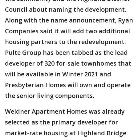
Council about naming the development.
Along with the name announcement, Ryan
Companies said it will add two additional
housing partners to the redevelopment.
Pulte Group has been tabbed as the lead
developer of 320 for-sale townhomes that
will be available in Winter 2021 and
Presbyterian Homes will own and operate
the senior living components.
Weidner Apartment Homes was already
selected as the primary developer for
market-rate housing at Highland Bridge