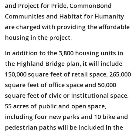
and Project for Pride, CommonBond
Communities and Habitat for Humanity
are charged with providing the affordable
housing in the project.
In addition to the 3,800 housing units in
the Highland Bridge plan, it will include
150,000 square feet of retail space, 265,000
square feet of office space and 50,000
square feet of civic or institutional space.
55 acres of public and open space,
including four new parks and 10 bike and
pedestrian paths will be included in the