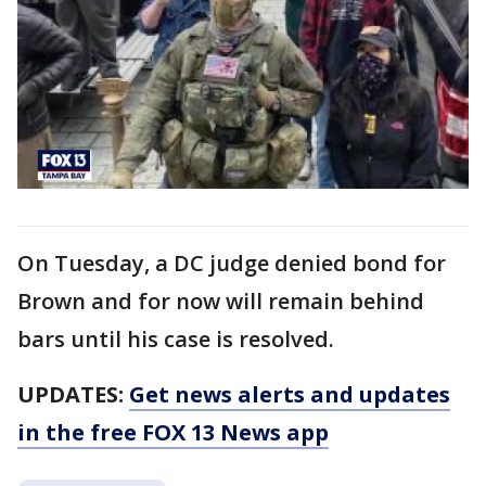
On Tuesday, a DC judge denied bond for
Brown and for now will remain behind
bars until his case is resolved.
UPDATES:
Get news alerts and updates
in the free FOX 13 News app