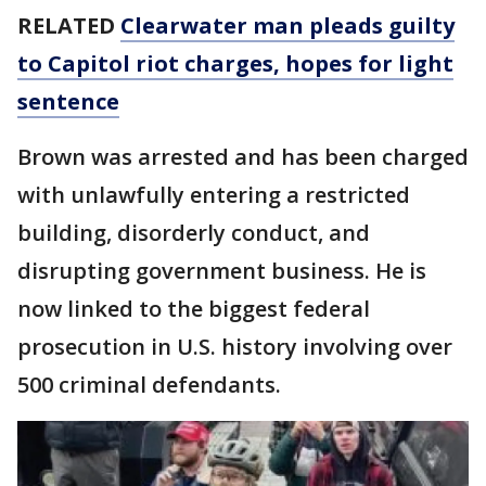
RELATED
Clearwater man pleads guilty
to Capitol riot charges, hopes for light
sentence
Brown was arrested and has been charged
with unlawfully entering a restricted
building, disorderly conduct, and
disrupting government business. He is
now linked to the biggest federal
prosecution in U.S. history involving over
500 criminal defendants.