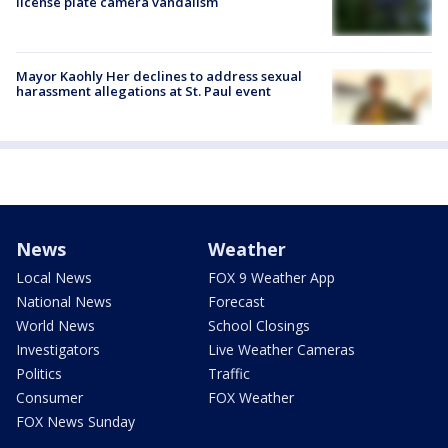
license plate camera vandalism
Mayor Kaohly Her declines to address sexual
harassment allegations at St. Paul event
News
Weather
Local News
FOX 9 Weather App
National News
Forecast
World News
School Closings
Investigators
Live Weather Cameras
Politics
Traffic
Consumer
FOX Weather
FOX News Sunday