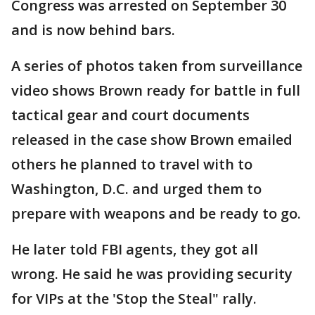
Congress was arrested on September 30
and is now behind bars.
A series of photos taken from surveillance
video shows Brown ready for battle in full
tactical gear and court documents
released in the case show Brown emailed
others he planned to travel with to
Washington, D.C. and urged them to
prepare with weapons and be ready to go.
He later told FBI agents, they got all
wrong. He said he was providing security
for VIPs at the 'Stop the Steal" rally.