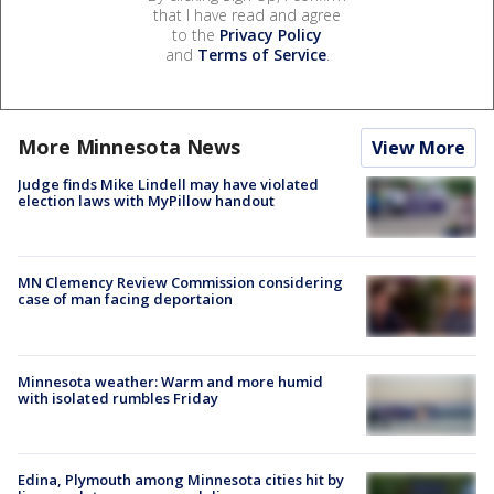
that I have read and agree
to the
Privacy Policy
and
Terms of Service
.
More Minnesota News
View More
Judge finds Mike Lindell may have violated
election laws with MyPillow handout
MN Clemency Review Commission considering
case of man facing deportaion
Minnesota weather: Warm and more humid
with isolated rumbles Friday
Edina, Plymouth among Minnesota cities hit by