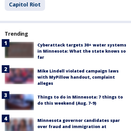
Capitol Riot
Trending
Cyberattack targets 30+ water systems
in Minnesota: What the state knows so
far
Mike Lindell violated campaign laws
with MyPillow handout, complaint
alleges
Things to do in Minnesota: 7 things to
do this weekend (Aug. 7-9)
Minnesota governor candidates spar
over fraud and immigration at