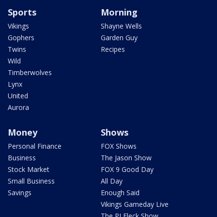
Sports
Morning
Vikings
Shayne Wells
Gophers
Garden Guy
Twins
Recipes
Wild
Timberwolves
Lynx
United
Aurora
Money
Shows
Personal Finance
FOX Shows
Business
The Jason Show
Stock Market
FOX 9 Good Day
Small Business
All Day
Savings
Enough Said
Vikings Gameday Live
The PJ Fleck Show