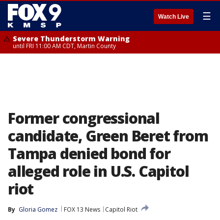
☰
Watch Live
Severe Thunderstorm Warning
until FRI 11:00 AM CDT, Martin County
Former congressional
candidate, Green Beret from
Tampa denied bond for
alleged role in U.S. Capitol
riot
By
Gloria Gomez
FOX 13 News
Capitol Riot