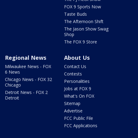
FOX 9 Sports Now
Taste Buds
The Afternoon Shift
The Jason Show Swag
Shop
The FOX 9 Store
Regional News
About Us
Milwaukee News - FOX
Contact Us
6 News
Contests
Chicago News - FOX 32
Personalities
Chicago
Jobs at FOX 9
Detroit News - FOX 2
What's On FOX
Detroit
Sitemap
Advertise
FCC Public File
FCC Applications