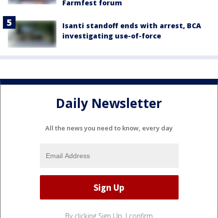
Farmfest forum
Isanti standoff ends with arrest, BCA
investigating use-of-force
Daily Newsletter
All the news you need to know, every day
By clicking Sign Up, I confirm