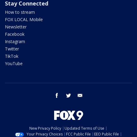
Stay Connected
How to stream
FOX LOCAL Mobile
Newsletter
Facebook
Instagram
Twitter
TikTok
YouTube
facebook
twitter
email
New Privacy Policy
Updated Terms of Use
Your Privacy Choices
FCC Public File
EEO Public File