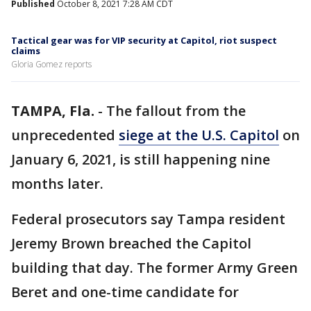
Published
October 8, 2021 7:28 AM CDT
Tactical gear was for VIP security at Capitol, riot suspect
claims
Gloria Gomez reports
TAMPA, Fla.
-
The fallout from the
unprecedented
siege at the U.S. Capitol
on
January 6, 2021, is still happening nine
months later.
Federal prosecutors say Tampa resident
Jeremy Brown breached the Capitol
building that day. The former Army Green
Beret and one-time candidate for