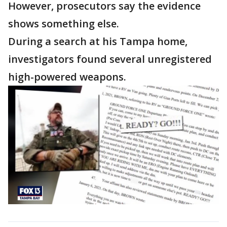
However, prosecutors say the evidence
shows something else.
During a search at his Tampa home,
investigators found several unregistered
high-powered weapons.