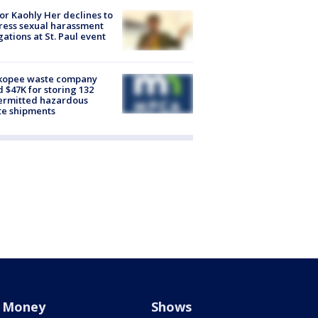
r Kaohly Her declines to
ess sexual harassment
gations at St. Paul event
kopee waste company
d $47K for storing 132
ermitted hazardous
te shipments
Money
Shows