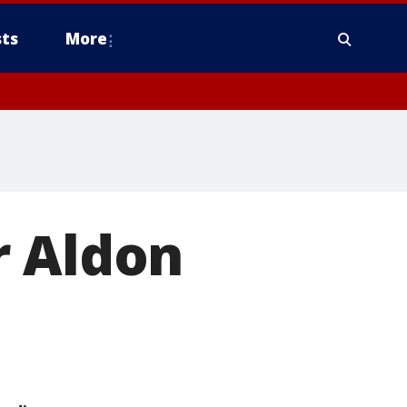
ts
More
r Aldon