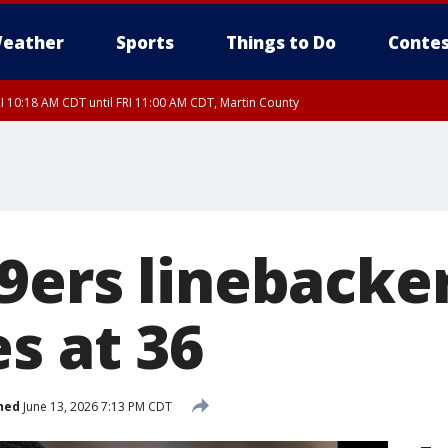
eather
Sports
Things to Do
Contes
I 10:18 AM CDT until FRI 11:00 AM CDT, Martin County
9ers linebacke
s at 36
hed
June 13, 2026 7:13 PM CDT