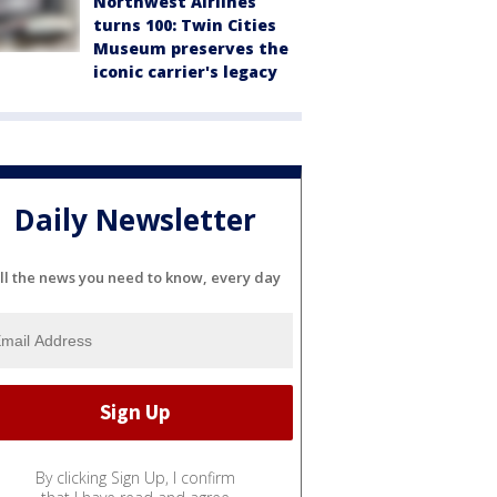
Northwest Airlines
turns 100: Twin Cities
Museum preserves the
iconic carrier's legacy
Daily Newsletter
ll the news you need to know, every day
By clicking Sign Up, I confirm