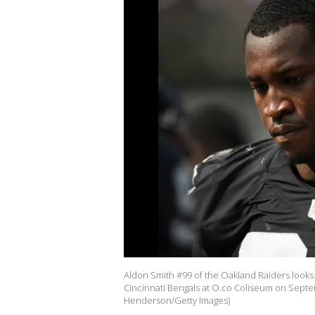
Aldon Smith #99 of the Oakland Raiders looks 
Cincinnati Bengals at O.co Coliseum on Septem
Henderson/Getty Images)