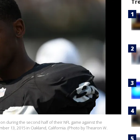
Tr
on during the second half of their NFL game against the
ber 13, 2015 in Oakland, California. (Photo by Thearon W.