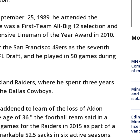
eptember, 25, 1989, he attended the
e was a First-Team All-Big 12 selection and
fensive Lineman of the Year Award in 2010.
Mo
y the San Francisco 49ers as the seventh
NFL Draft, and he played in 50 games during
MN 
Comm
of m
kland Raiders, where he spent three years
Min
the Dallas Cowboys.
and
isol
saddened to learn of the loss of Aldon
age of 36," the football team said in a
Edi
Minn
games for the Raiders in 2015 as part of a
lice
van
arkable 52.5 sacks in six active seasons.