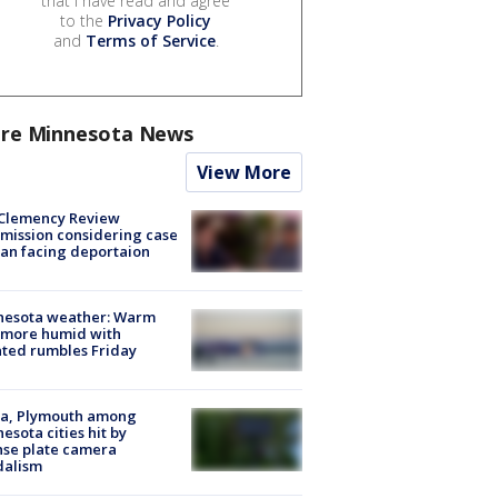
that I have read and agree
to the
Privacy Policy
and
Terms of Service
.
re Minnesota News
View More
Clemency Review
ission considering case
an facing deportaion
nesota weather: Warm
 more humid with
ated rumbles Friday
na, Plymouth among
esota cities hit by
nse plate camera
dalism