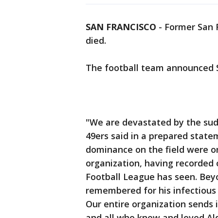
SAN FRANCISCO
-
Former San F
died.
The football team announced S
"We are devastated by the sud
49ers said in a prepared state
dominance on the field were o
organization, having recorded 
Football League has seen. Beyo
remembered for his infectious 
Our entire organization sends 
and all who knew and loved Al