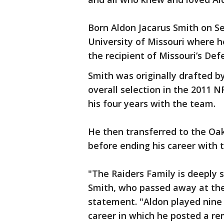
Born Aldon Jacarus Smith on S
University of Missouri where h
the recipient of Missouri’s De
Smith was originally drafted b
overall selection in the 2011 
his four years with the team.
He then transferred to the Oa
before ending his career with 
"The Raiders Family is deeply 
Smith, who passed away at the 
statement. "Aldon played nine 
career in which he posted a rem