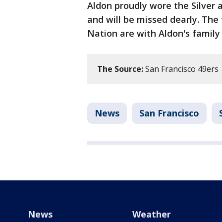
Aldon proudly wore the Silver
and will be missed dearly. The
Nation are with Aldon's family 
The Source:
San Francisco 49ers
News
San Francisco
News
Weather