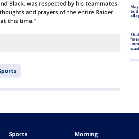
 and Black, was respected by his teammates
Mayo
 thoughts and prayers of the entire Raider
addr
alle
at this time."
Sha
fine
unp
was
Sports
Sports
Morning