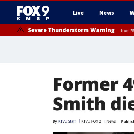
Live
News
W
Severe Thunderstorm Warning
from FR
Former 4
Smith die
By
KTVU Staff
KTVU FOX 2
News
Publis