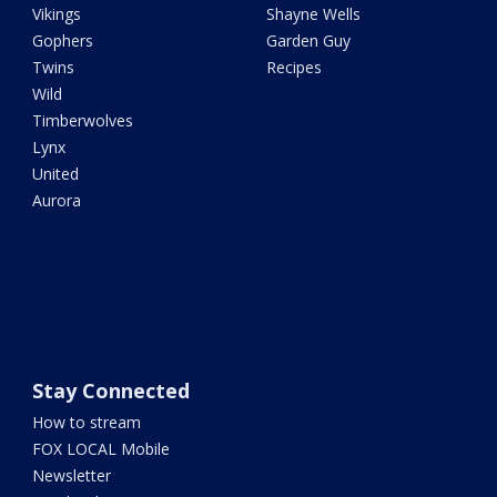
Vikings
Shayne Wells
Gophers
Garden Guy
Twins
Recipes
Wild
Timberwolves
Lynx
United
Aurora
Stay Connected
How to stream
FOX LOCAL Mobile
Newsletter