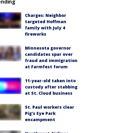
ending
Charges: Neighbor
targeted Hoffman
family with July 4
fireworks
Minnesota governor
candidates spar over
fraud and immigration
at Farmfest forum
11-year-old taken into
custody after stabbing
at St. Cloud business
St. Paul workers clear
Pig's Eye Park
encampment