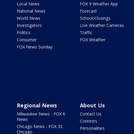
Local News
FOX 9 Weather App
National News
Forecast
World News
School Closings
Investigators
Live Weather Cameras
Politics
Traffic
Consumer
FOX Weather
FOX News Sunday
Regional News
About Us
Milwaukee News - FOX 6
Contact Us
News
Contests
Chicago News - FOX 32
Personalities
Chicago