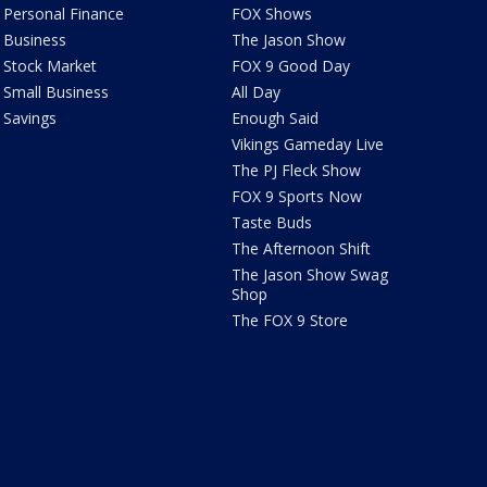
Personal Finance
FOX Shows
Business
The Jason Show
Stock Market
FOX 9 Good Day
Small Business
All Day
Savings
Enough Said
Vikings Gameday Live
The PJ Fleck Show
FOX 9 Sports Now
Taste Buds
The Afternoon Shift
The Jason Show Swag
Shop
The FOX 9 Store