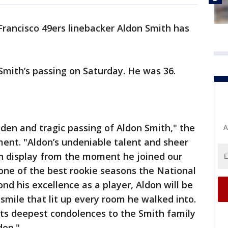
rancisco 49ers linebacker Aldon Smith has
mith’s passing on Saturday. He was 36.
den and tragic passing of Aldon Smith," the
A
ment. "Aldon’s undeniable talent and sheer
n display from the moment he joined our
one of the best rookie seasons the National
nd his excellence as a player, Aldon will be
smile that lit up every room he walked into.
its deepest condolences to the Smith family
don."