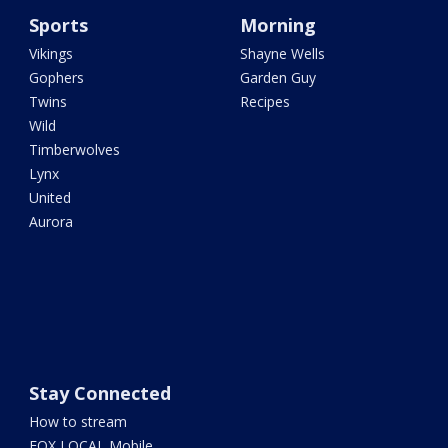
Sports
Morning
Vikings
Shayne Wells
Gophers
Garden Guy
Twins
Recipes
Wild
Timberwolves
Lynx
United
Aurora
Stay Connected
How to stream
FOX LOCAL Mobile