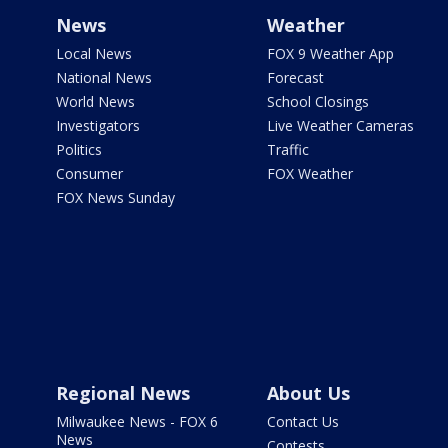
News
Weather
Local News
FOX 9 Weather App
National News
Forecast
World News
School Closings
Investigators
Live Weather Cameras
Politics
Traffic
Consumer
FOX Weather
FOX News Sunday
Regional News
About Us
Milwaukee News - FOX 6
Contact Us
News
Contests