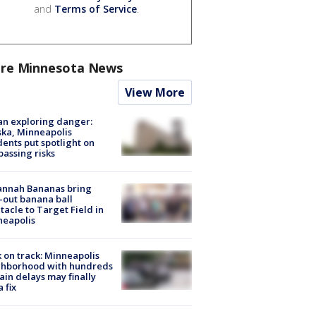
and
Terms of Service
.
re Minnesota News
View More
n exploring danger:
ka, Minneapolis
dents put spotlight on
passing risks
annah Bananas bring
-out banana ball
tacle to Target Field in
neapolis
 on track: Minneapolis
ghborhood with hundreds
rain delays may finally
a fix