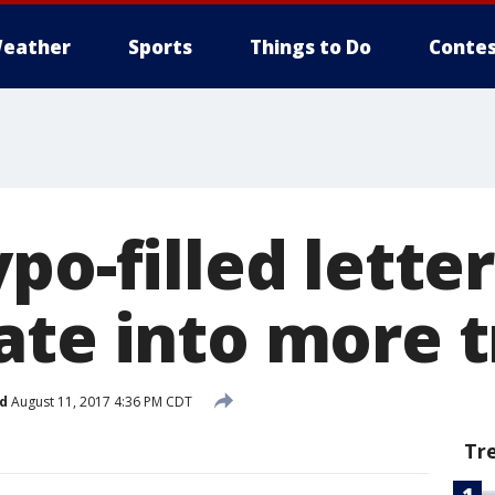
eather
Sports
Things to Do
Contes
po-filled letter
ate into more 
d
August 11, 2017 4:36 PM CDT
Tr