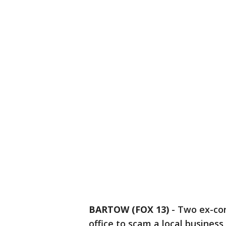
BARTOW (FOX 13)
-
Two ex-con
office to scam a local business,