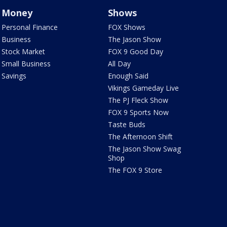
Money
Shows
Personal Finance
FOX Shows
Business
The Jason Show
Stock Market
FOX 9 Good Day
Small Business
All Day
Savings
Enough Said
Vikings Gameday Live
The PJ Fleck Show
FOX 9 Sports Now
Taste Buds
The Afternoon Shift
The Jason Show Swag
Shop
The FOX 9 Store