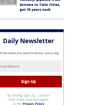
Arizona to Twin Cities,
get 15 years each
Daily Newsletter
ll the news you need to know, every day
By clicking Sign Up, I confirm
that I have read and agree
to the
Privacy Policy