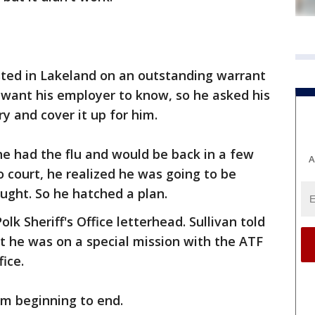
ted in Lakeland on an outstanding warrant
 want his employer to know, so he asked his
ry and cover it up for him.
t he had the flu and would be back in a few
A
o court, he realized he was going to be
ught. So he hatched a plan.
lk Sheriff's Office letterhead. Sullivan told
at he was on a special mission with the ATF
fice.
om beginning to end.