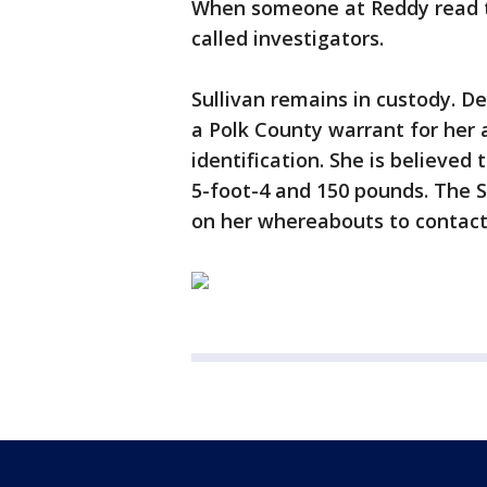
When someone at Reddy read t
called investigators.
Sullivan remains in custody. De
a Polk County warrant for her a
identification. She is believed
5-foot-4 and 150 pounds. The S
on her whereabouts to contact