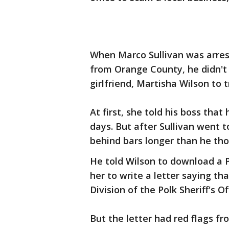
When Marco Sullivan was arres
from Orange County, he didn't
girlfriend, Martisha Wilson to t
At first, she told his boss tha
days. But after Sullivan went t
behind bars longer than he tho
He told Wilson to download a Po
her to write a letter saying th
Division of the Polk Sheriff's Of
But the letter had red flags fr