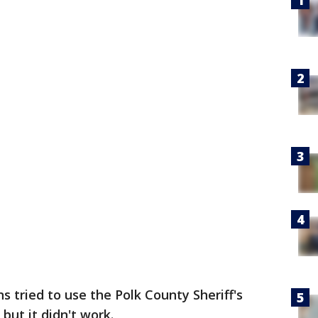
s tried to use the Polk County Sheriff's
 but it didn't work.