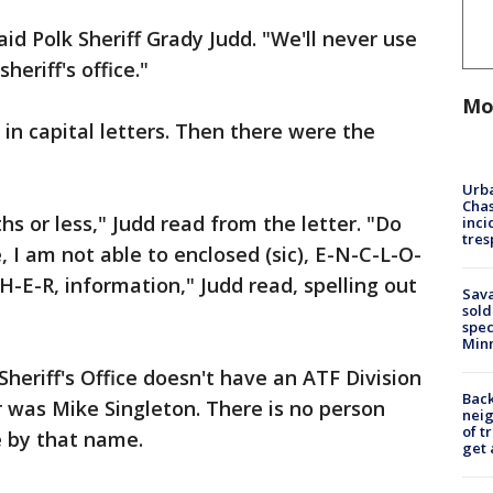
aid Polk Sheriff Grady Judd. "We'll never use
heriff's office."
Mo
 in capital letters. Then there were the
Urba
Chas
hs or less," Judd read from the letter. "Do
inci
tres
e, I am not able to enclosed (sic), E-N-C-L-O-
-H-E-R, information," Judd read, spelling out
Sav
sold
spec
Min
Sheriff's Office doesn't have an ATF Division
Back
r was Mike Singleton. There is no person
nei
of t
e by that name.
get 