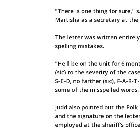
"There is one thing for sure," s
Martisha as a secretary at the s
The letter was written entirely
spelling mistakes.
"He'll be on the unit for 6 mont
(sic) to the severity of the cas
S-E-D, no farther (sic), F-A-R-T
some of the misspelled words.
Judd also pointed out the Polk 
and the signature on the lette
employed at the sheriff's offic