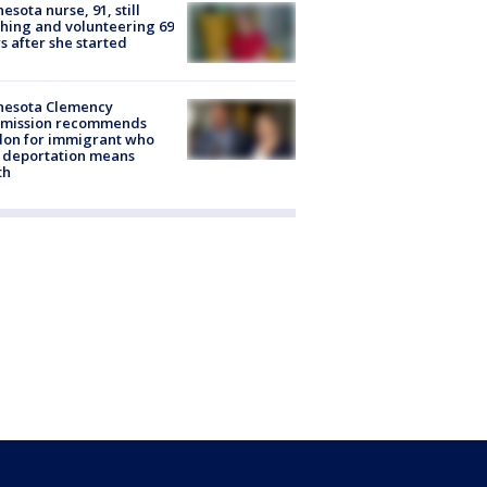
esota nurse, 91, still
hing and volunteering 69
s after she started
nesota Clemency
mission recommends
don for immigrant who
 deportation means
th