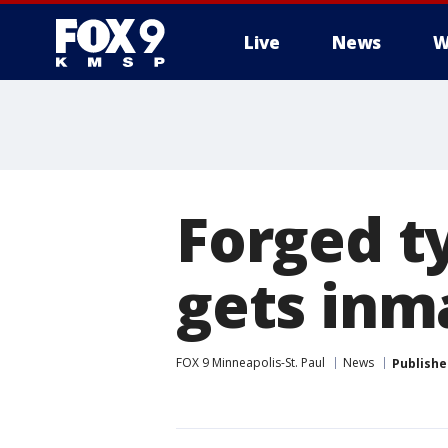
Live
News
W
Forged ty
gets inm
FOX 9 Minneapolis-St. Paul
News
Publishe