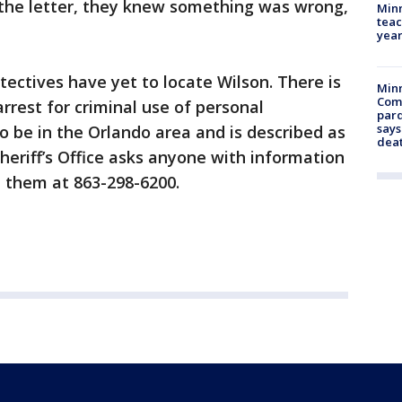
he letter, they knew something was wrong,
Minn
teac
year
tectives have yet to locate Wilson. There is
Min
Com
rrest for criminal use of personal
par
says
 to be in the Orlando area and is described as
dea
heriff’s Office asks anyone with information
 them at 863-298-6200.