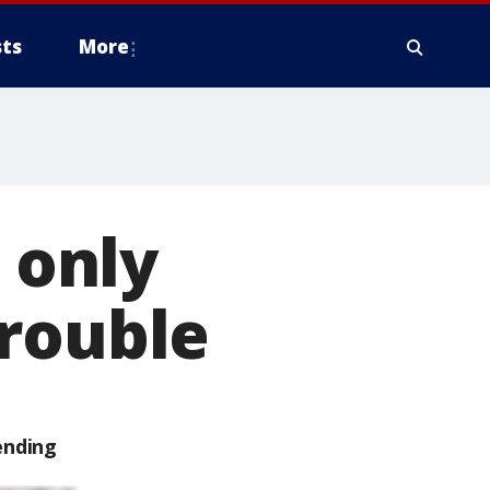
ts
More
 only
trouble
ending