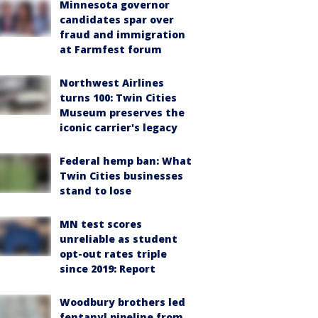
Minnesota governor
candidates spar over
fraud and immigration
at Farmfest forum
Northwest Airlines
turns 100: Twin Cities
Museum preserves the
iconic carrier's legacy
Federal hemp ban: What
Twin Cities businesses
stand to lose
MN test scores
unreliable as student
opt-out rates triple
since 2019: Report
Woodbury brothers led
fentanyl pipeline from