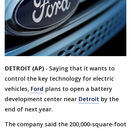
DETROIT (AP)
-
Saying that it wants to
control the key technology for electric
vehicles,
Ford
plans to open a battery
development center near
Detroit
by the
end of next year.
The company said the 200,000-square-foot