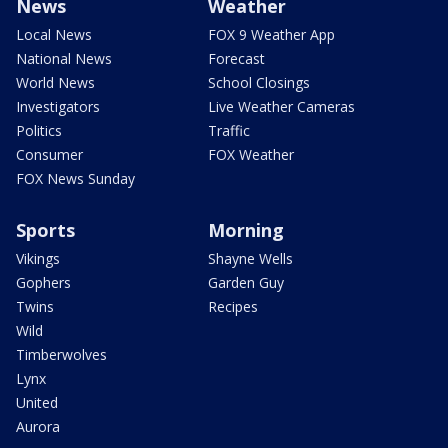
News
Weather
Local News
FOX 9 Weather App
National News
Forecast
World News
School Closings
Investigators
Live Weather Cameras
Politics
Traffic
Consumer
FOX Weather
FOX News Sunday
Sports
Morning
Vikings
Shayne Wells
Gophers
Garden Guy
Twins
Recipes
Wild
Timberwolves
Lynx
United
Aurora