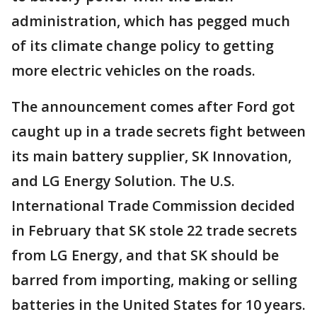
administration, which has pegged much
of its climate change policy to getting
more electric vehicles on the roads.
The announcement comes after Ford got
caught up in a trade secrets fight between
its main battery supplier, SK Innovation,
and LG Energy Solution. The U.S.
International Trade Commission decided
in February that SK stole 22 trade secrets
from LG Energy, and that SK should be
barred from importing, making or selling
batteries in the United States for 10 years.