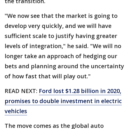
the transition.
"We now see that the market is going to
develop very quickly, and we will have
sufficient scale to justify having greater
levels of integration," he said. "We will no
longer take an approach of hedging our
bets and planning around the uncertainty
of how fast that will play out."
READ NEXT:
Ford lost $1.28 billion in 2020,
promises to double investment in electric
vehicles
The move comes as the global auto