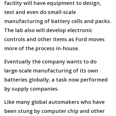
facility will have equipment to design,
test and even do small-scale
manufacturing of battery cells and packs.
The lab also will develop electronic
controls and other items as Ford moves
more of the process in-house.
Eventually the company wants to do
large-scale manufacturing of its own
batteries globally, a task now performed
by supply companies.
Like many global automakers who have
been stung by computer chip and other