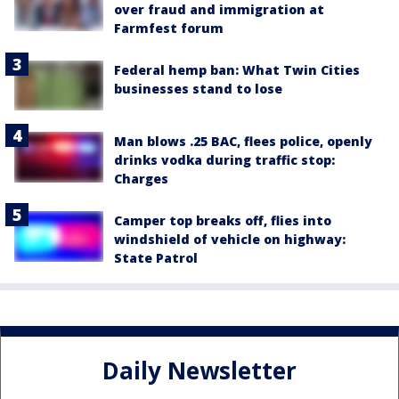
over fraud and immigration at
Farmfest forum
Federal hemp ban: What Twin Cities
businesses stand to lose
Man blows .25 BAC, flees police, openly
drinks vodka during traffic stop:
Charges
Camper top breaks off, flies into
windshield of vehicle on highway:
State Patrol
Daily Newsletter