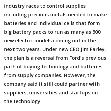
industry races to control supplies
including precious metals needed to make
batteries and individual cells that form
big battery packs to run as many as 300
new electric models coming out in the
next two years. Under new CEO Jim Farley,
the plan is a reversal from Ford's previous
path of buying technology and batteries
from supply companies. However, the
company said it still could partner with
suppliers, universities and startups on
the technology.