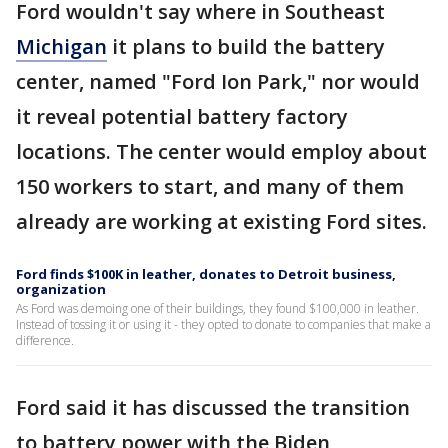
Ford wouldn't say where in Southeast
Michigan
it plans to build the battery
center, named "Ford Ion Park," nor would
it reveal potential battery factory
locations. The center would employ about
150 workers to start, and many of them
already are working at existing Ford sites.
Ford finds $100K in leather, donates to Detroit business,
organization
As Ford was demoing one of their buildings, they found $100,000 in leather.
Instead of tossing it or using it - they opted to donate to companies that make a
difference.
Ford said it has discussed the transition
to battery power with the Biden