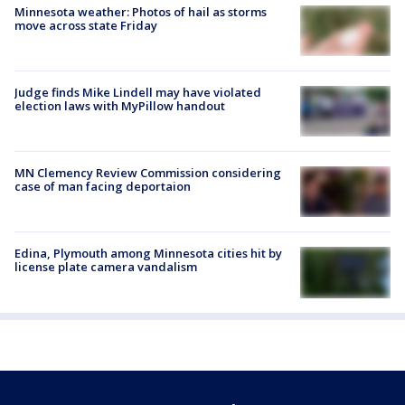
Minnesota weather: Photos of hail as storms
move across state Friday
Judge finds Mike Lindell may have violated
election laws with MyPillow handout
MN Clemency Review Commission considering
case of man facing deportaion
Edina, Plymouth among Minnesota cities hit by
license plate camera vandalism