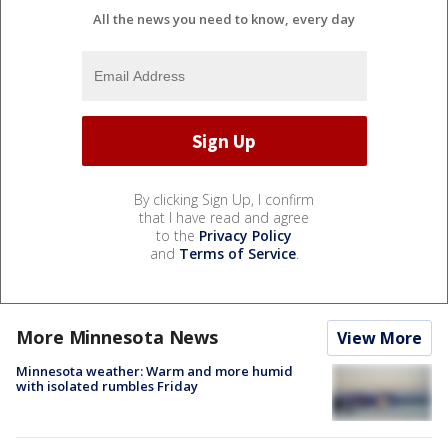
All the news you need to know, every day
By clicking Sign Up, I confirm
that I have read and agree
to the
Privacy Policy
and
Terms of Service
.
More Minnesota News
View More
Minnesota weather: Warm and more humid
with isolated rumbles Friday