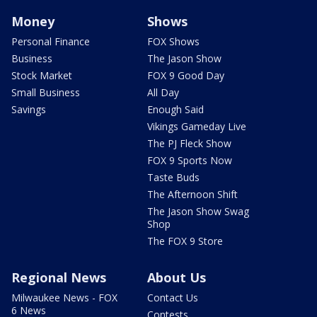
Money
Shows
Personal Finance
FOX Shows
Business
The Jason Show
Stock Market
FOX 9 Good Day
Small Business
All Day
Savings
Enough Said
Vikings Gameday Live
The PJ Fleck Show
FOX 9 Sports Now
Taste Buds
The Afternoon Shift
The Jason Show Swag
Shop
The FOX 9 Store
Regional News
About Us
Milwaukee News - FOX
Contact Us
6 News
Contests