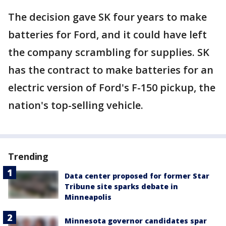
The decision gave SK four years to make
batteries for Ford, and it could have left
the company scrambling for supplies. SK
has the contract to make batteries for an
electric version of Ford's F-150 pickup, the
nation's top-selling vehicle.
Trending
Data center proposed for former Star
Tribune site sparks debate in
Minneapolis
Minnesota governor candidates spar