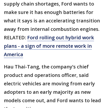
supply chain shortages, Ford wants to
make sure it has enough batteries for
what it says is an accelerating transition
away from internal combustion engines.
RELATED:
Ford rolling out hybrid work
plans - a sign of more remote work in
America
Hau Thai-Tang, the company’s chief
product and operations officer, said
electric vehicles are moving from early
adopters to an early majority as new
models come out, and Ford wants to lead