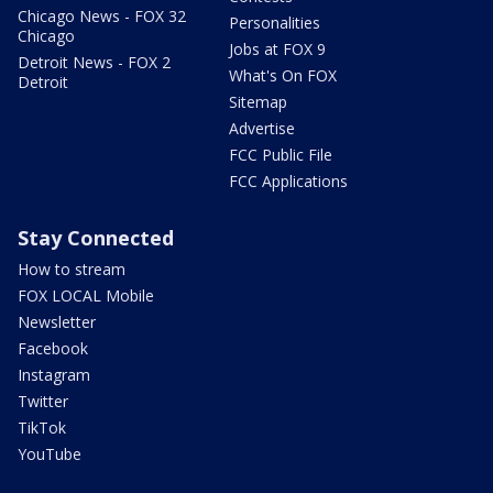
Chicago News - FOX 32
Personalities
Chicago
Jobs at FOX 9
Detroit News - FOX 2
What's On FOX
Detroit
Sitemap
Advertise
FCC Public File
FCC Applications
Stay Connected
How to stream
FOX LOCAL Mobile
Newsletter
Facebook
Instagram
Twitter
TikTok
YouTube