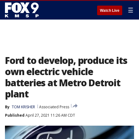
☰
Watch Live
Ford to develop, produce its
own electric vehicle
batteries at Metro Detroit
plant
By
TOM KRISHER
Associated Press
Published
April 27, 2021 11:26 AM CDT