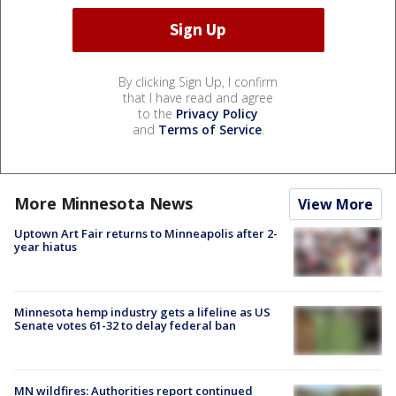
By clicking Sign Up, I confirm
that I have read and agree
to the
Privacy Policy
and
Terms of Service
.
More Minnesota News
View More
Uptown Art Fair returns to Minneapolis after 2-
year hiatus
Minnesota hemp industry gets a lifeline as US
Senate votes 61-32 to delay federal ban
MN wildfires: Authorities report continued