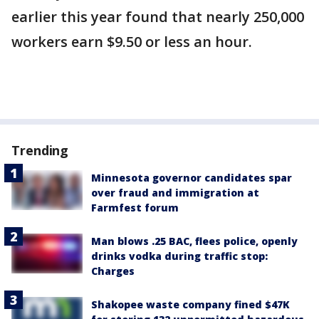
earlier this year found that nearly 250,000
workers earn $9.50 or less an hour.
Trending
Minnesota governor candidates spar
over fraud and immigration at
Farmfest forum
Man blows .25 BAC, flees police, openly
drinks vodka during traffic stop:
Charges
Shakopee waste company fined $47K