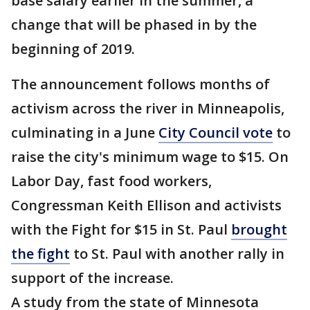
base salary earlier in the summer, a
change that will be phased in by the
beginning of 2019.
The announcement follows months of
activism across the river in Minneapolis,
culminating in a June
City Council vote
to
raise the city's minimum wage to $15. On
Labor Day, fast food workers,
Congressman Keith Ellison and activists
with the Fight for $15 in St. Paul
brought
the fight
to St. Paul with another rally in
support of the increase.
A study from the state of Minnesota