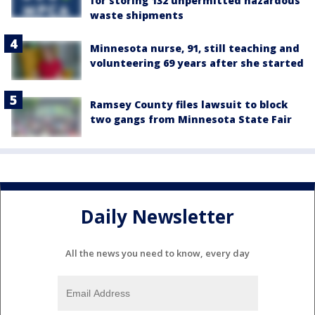
for storing 132 unpermitted hazardous
waste shipments
Minnesota nurse, 91, still teaching and
volunteering 69 years after she started
Ramsey County files lawsuit to block
two gangs from Minnesota State Fair
Daily Newsletter
All the news you need to know, every day