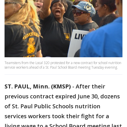
Teamsters from the Local 320 protested for a new contract for school nutrition
service workers ahead of a St. Paul School Board meeting Tuesday evening.
ST. PAUL, Minn. (KMSP)
-
After their
previous contract expired June 30, dozens
of St. Paul Public Schools nutrition
services workers took their fight for a
living wage to a School Board meeting last