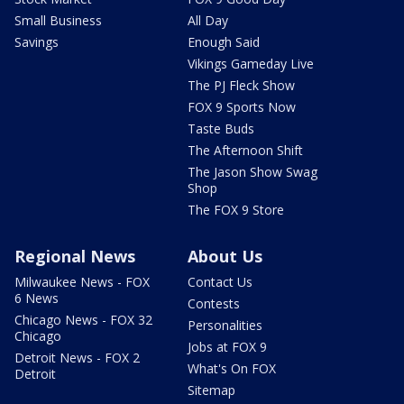
Small Business
All Day
Savings
Enough Said
Vikings Gameday Live
The PJ Fleck Show
FOX 9 Sports Now
Taste Buds
The Afternoon Shift
The Jason Show Swag
Shop
The FOX 9 Store
Regional News
About Us
Milwaukee News - FOX
Contact Us
6 News
Contests
Chicago News - FOX 32
Personalities
Chicago
Jobs at FOX 9
Detroit News - FOX 2
What's On FOX
Detroit
Sitemap