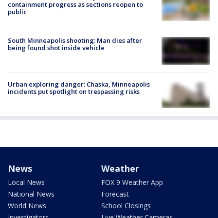
containment progress as sections reopen to
public
South Minneapolis shooting: Man dies after
being found shot inside vehicle
Urban exploring danger: Chaska, Minneapolis
incidents put spotlight on trespassing risks
News
Weather
Local News
FOX 9 Weather App
National News
Forecast
World News
School Closings
Investigators
Live Weather Cameras