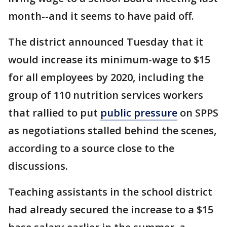
month--and it seems to have paid off.
The district announced Tuesday that it
would increase its minimum-wage to $15
for all employees by 2020, including the
group of 110 nutrition services workers
that rallied to put
public pressure
on SPPS
as negotiations stalled behind the scenes,
according to a source close to the
discussions.
Teaching assistants in the school district
had already secured the increase to a $15