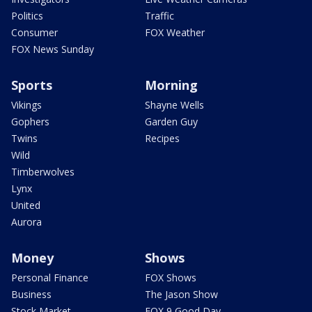
Politics
Traffic
Consumer
FOX Weather
FOX News Sunday
Sports
Morning
Vikings
Shayne Wells
Gophers
Garden Guy
Twins
Recipes
Wild
Timberwolves
Lynx
United
Aurora
Money
Shows
Personal Finance
FOX Shows
Business
The Jason Show
Stock Market
FOX 9 Good Day