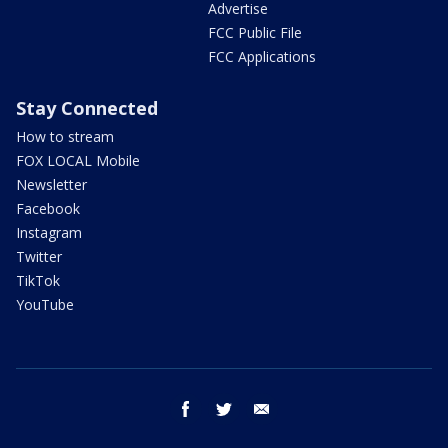
Advertise
FCC Public File
FCC Applications
Stay Connected
How to stream
FOX LOCAL Mobile
Newsletter
Facebook
Instagram
Twitter
TikTok
YouTube
facebook
twitter
email