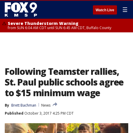
☰
Watch Live
Severe Thunderstorm Warning
from SUN 6:04 AM CDT until SUN 6:45 AM CDT, Buffalo County
Following Teamster rallies,
St. Paul public schools agree
to $15 minimum wage
By
Brett Bachman
News
Published
October 3, 2017 4:25 PM CDT