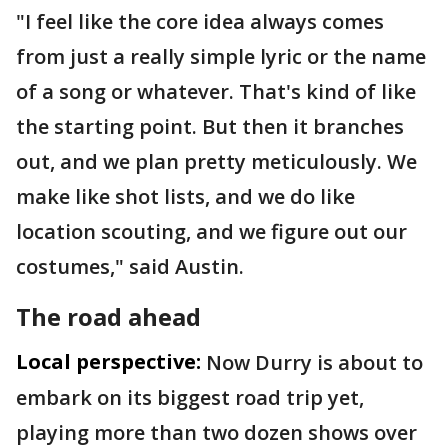
"I feel like the core idea always comes
from just a really simple lyric or the name
of a song or whatever. That's kind of like
the starting point. But then it branches
out, and we plan pretty meticulously. We
make like shot lists, and we do like
location scouting, and we figure out our
costumes," said Austin.
The road ahead
Local perspective:
Now Durry is about to
embark on its biggest road trip yet,
playing more than two dozen shows over