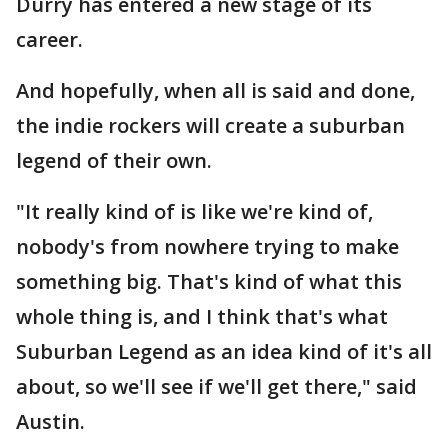
Durry has entered a new stage of its
career.
And hopefully, when all is said and done,
the indie rockers will create a suburban
legend of their own.
"It really kind of is like we're kind of,
nobody's from nowhere trying to make
something big. That's kind of what this
whole thing is, and I think that's what
Suburban Legend as an idea kind of it's all
about, so we'll see if we'll get there," said
Austin.