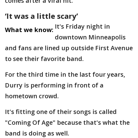
comes after a viral hit.
‘It was a little scary’
It's Friday night in
What we know:
downtown Minneapolis
and fans are lined up outside First Avenue
to see their favorite band.
For the third time in the last four years,
Durry is performing in front of a
hometown crowd.
It's fitting one of their songs is called
"Coming Of Age" because that's what the
band is doing as well.