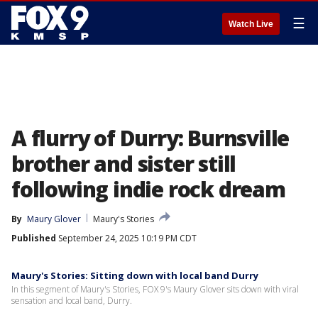
☰
Watch Live
A flurry of Durry: Burnsville
brother and sister still
following indie rock dream
By
Maury Glover
Maury's Stories
Published
September 24, 2025 10:19 PM CDT
Maury's Stories: Sitting down with local band Durry
In this segment of Maury's Stories, FOX 9's Maury Glover sits down with viral
sensation and local band, Durry.