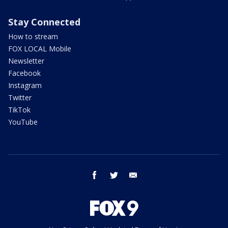
Stay Connected
How to stream
FOX LOCAL Mobile
Newsletter
Facebook
Instagram
Twitter
TikTok
YouTube
facebook
twitter
email