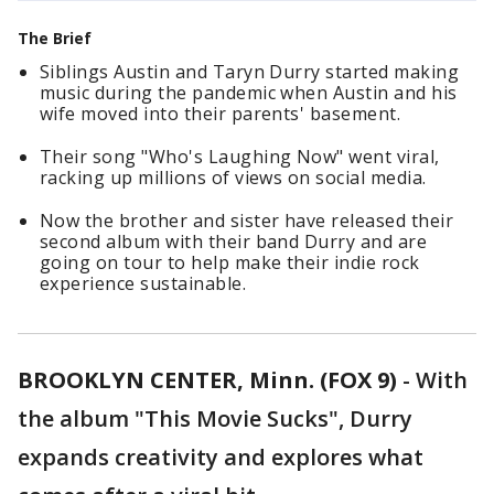
The Brief
Siblings Austin and Taryn Durry started making
music during the pandemic when Austin and his
wife moved into their parents' basement.
Their song "Who's Laughing Now" went viral,
racking up millions of views on social media.
Now the brother and sister have released their
second album with their band Durry and are
going on tour to help make their indie rock
experience sustainable.
BROOKLYN CENTER, Minn. (FOX 9)
-
With
the album "This Movie Sucks", Durry
expands creativity and explores what