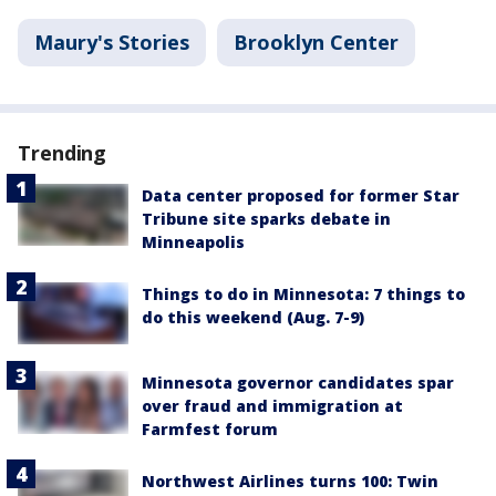
Maury's Stories
Brooklyn Center
Trending
Data center proposed for former Star
Tribune site sparks debate in
Minneapolis
Things to do in Minnesota: 7 things to
do this weekend (Aug. 7-9)
Minnesota governor candidates spar
over fraud and immigration at
Farmfest forum
Northwest Airlines turns 100: Twin