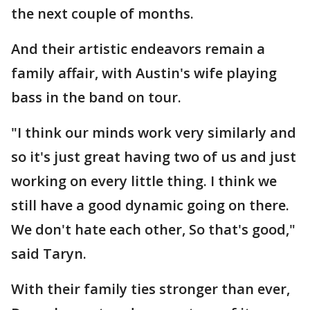
the next couple of months.
And their artistic endeavors remain a
family affair, with Austin's wife playing
bass in the band on tour.
"I think our minds work very similarly and
so it's just great having two of us and just
working on every little thing. I think we
still have a good dynamic going on there.
We don't hate each other, So that's good,"
said Taryn.
With their family ties stronger than ever,