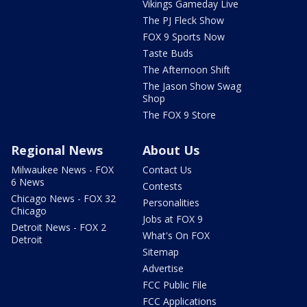
Vikings Gameday Live
The PJ Fleck Show
FOX 9 Sports Now
Taste Buds
The Afternoon Shift
The Jason Show Swag
Shop
The FOX 9 Store
Regional News
About Us
Milwaukee News - FOX
Contact Us
6 News
Contests
Chicago News - FOX 32
Personalities
Chicago
Jobs at FOX 9
Detroit News - FOX 2
What's On FOX
Detroit
Sitemap
Advertise
FCC Public File
FCC Applications