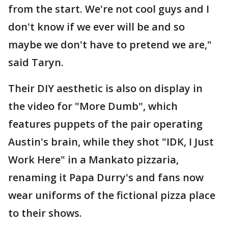
from the start. We're not cool guys and I
don't know if we ever will be and so
maybe we don't have to pretend we are,"
said Taryn.
Their DIY aesthetic is also on display in
the video for "More Dumb", which
features puppets of the pair operating
Austin's brain, while they shot "IDK, I Just
Work Here" in a Mankato pizzaria,
renaming it Papa Durry's and fans now
wear uniforms of the fictional pizza place
to their shows.