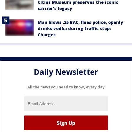
Cities Museum preserves the iconic
carrier's legacy
Man blows .25 BAC, flees police, openly
drinks vodka during traffic stop:
Charges
Daily Newsletter
All the news you need to know, every day