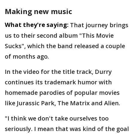
Making new music
What they're saying:
That journey brings
us to their second album "This Movie
Sucks", which the band released a couple
of months ago.
In the video for the title track, Durry
continues its trademark humor with
homemade parodies of popular movies
like Jurassic Park, The Matrix and Alien.
"I think we don't take ourselves too
seriously. I mean that was kind of the goal