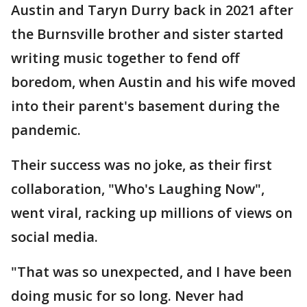
Austin and Taryn Durry back in 2021 after
the Burnsville brother and sister started
writing music together to fend off
boredom, when Austin and his wife moved
into their parent's basement during the
pandemic.
Their success was no joke, as their first
collaboration, "Who's Laughing Now",
went viral, racking up millions of views on
social media.
"That was so unexpected, and I have been
doing music for so long. Never had