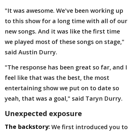
"It was awesome. We've been working up
to this show for a long time with all of our
new songs. And it was like the first time
we played most of these songs on stage,"
said Austin Durry.
"The response has been great so far, and I
feel like that was the best, the most
entertaining show we put on to date so
yeah, that was a goal," said Taryn Durry.
Unexpected exposure
The backstory:
We first introduced you to