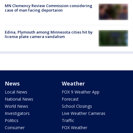
MN Clemency Review Commission considering
case of man facing deportaion
Edina, Plymouth among Minnesota cities hit by
license plate camera vandalism
News
Weather
Local News
FOX 9 Weather App
National News
Forecast
World News
School Closings
Investigators
Live Weather Cameras
Politics
Traffic
Consumer
FOX Weather