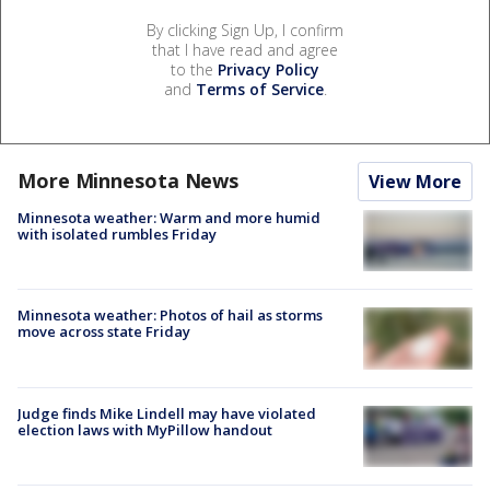
By clicking Sign Up, I confirm
that I have read and agree
to the
Privacy Policy
and
Terms of Service
.
More Minnesota News
View More
Minnesota weather: Warm and more humid
with isolated rumbles Friday
Minnesota weather: Photos of hail as storms
move across state Friday
Judge finds Mike Lindell may have violated
election laws with MyPillow handout