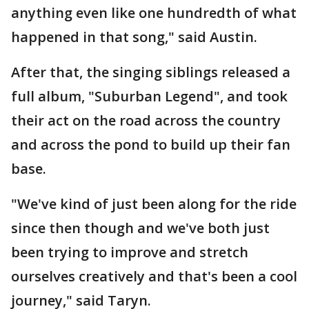
anything even like one hundredth of what
happened in that song," said Austin.
After that, the singing siblings released a
full album, "Suburban Legend", and took
their act on the road across the country
and across the pond to build up their fan
base.
"We've kind of just been along for the ride
since then though and we've both just
been trying to improve and stretch
ourselves creatively and that's been a cool
journey," said Taryn.