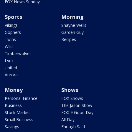
FOX News Sunday
Sports
Morning
Vikings
Shayne Wells
Gophers
Garden Guy
Twins
Recipes
Wild
Timberwolves
Lynx
United
Aurora
Money
Shows
Personal Finance
FOX Shows
Business
The Jason Show
Stock Market
FOX 9 Good Day
Small Business
All Day
Savings
Enough Said