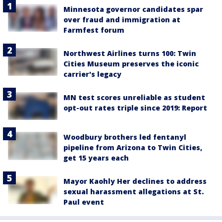
Minnesota governor candidates spar
over fraud and immigration at
Farmfest forum
Northwest Airlines turns 100: Twin
Cities Museum preserves the iconic
carrier's legacy
MN test scores unreliable as student
opt-out rates triple since 2019: Report
Woodbury brothers led fentanyl
pipeline from Arizona to Twin Cities,
get 15 years each
Mayor Kaohly Her declines to address
sexual harassment allegations at St.
Paul event