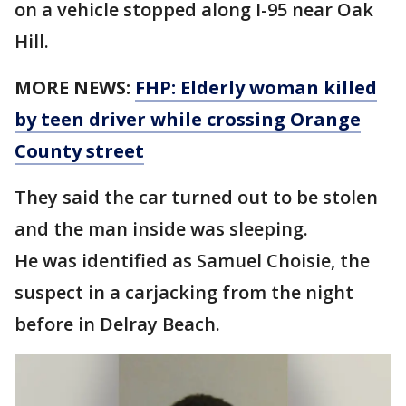
on a vehicle stopped along I-95 near Oak
Hill.
MORE NEWS:
FHP: Elderly woman killed
by teen driver while crossing Orange
County street
They said the car turned out to be stolen
and the man inside was sleeping.
He was identified as Samuel Choisie, the
suspect in a carjacking from the night
before in Delray Beach.