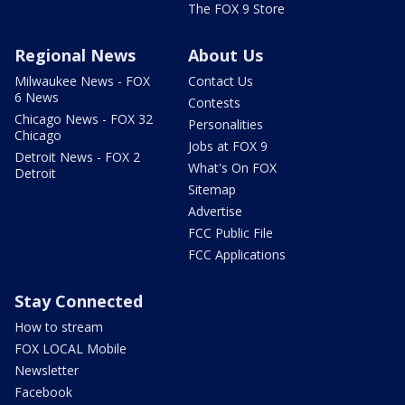
The FOX 9 Store
Regional News
About Us
Milwaukee News - FOX
Contact Us
6 News
Contests
Chicago News - FOX 32
Personalities
Chicago
Jobs at FOX 9
Detroit News - FOX 2
What's On FOX
Detroit
Sitemap
Advertise
FCC Public File
FCC Applications
Stay Connected
How to stream
FOX LOCAL Mobile
Newsletter
Facebook