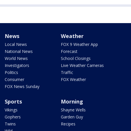
News
Weather
Local News
FOX 9 Weather App
National News
Forecast
World News
School Closings
Investigators
Live Weather Cameras
Politics
Traffic
Consumer
FOX Weather
FOX News Sunday
Sports
Morning
Vikings
Shayne Wells
Gophers
Garden Guy
Twins
Recipes
Wild