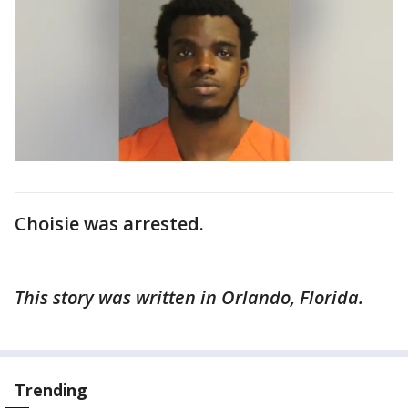
Choisie was arrested.
This story was written in Orlando, Florida.
Trending