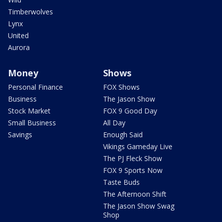
Timberwolves
Lynx
United
Aurora
Money
Shows
Personal Finance
FOX Shows
Business
The Jason Show
Stock Market
FOX 9 Good Day
Small Business
All Day
Savings
Enough Said
Vikings Gameday Live
The PJ Fleck Show
FOX 9 Sports Now
Taste Buds
The Afternoon Shift
The Jason Show Swag
Shop