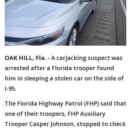
OAK HILL, Fla.
-
A carjacking suspect was
arrested after a Florida trooper found
him in sleeping a stolen car on the side of
I-95.
The Florida Highway Patrol (FHP) said that
one of their troopers, FHP Auxiliary
Trooper Casper Johnson, stopped to check