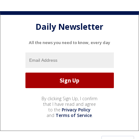
Daily Newsletter
All the news you need to know, every day
By clicking Sign Up, I confirm
that I have read and agree
to the
Privacy Policy
and
Terms of Service
.