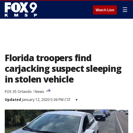
☰
Watch Live
Florida troopers find
carjacking suspect sleeping
in stolen vehicle
FOX 35 Orlando
News
Updated
January 12, 2020 5:36 PM CST
▾