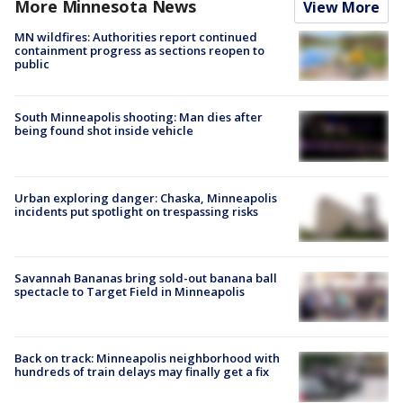
More Minnesota News
View More
MN wildfires: Authorities report continued
containment progress as sections reopen to
public
South Minneapolis shooting: Man dies after
being found shot inside vehicle
Urban exploring danger: Chaska, Minneapolis
incidents put spotlight on trespassing risks
Savannah Bananas bring sold-out banana ball
spectacle to Target Field in Minneapolis
Back on track: Minneapolis neighborhood with
hundreds of train delays may finally get a fix