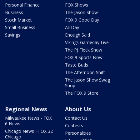
Personal Finance
FOX Shows
Business
The Jason Show
Stock Market
FOX 9 Good Day
Small Business
All Day
Savings
Enough Said
Vikings Gameday Live
The PJ Fleck Show
FOX 9 Sports Now
Taste Buds
The Afternoon Shift
The Jason Show Swag
Shop
The FOX 9 Store
Regional News
About Us
Milwaukee News - FOX
Contact Us
6 News
Contests
Chicago News - FOX 32
Personalities
Chicago