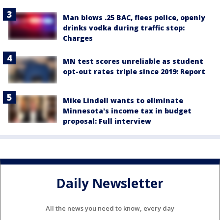
Man blows .25 BAC, flees police, openly
drinks vodka during traffic stop:
Charges
MN test scores unreliable as student
opt-out rates triple since 2019: Report
Mike Lindell wants to eliminate
Minnesota's income tax in budget
proposal: Full interview
Daily Newsletter
All the news you need to know, every day