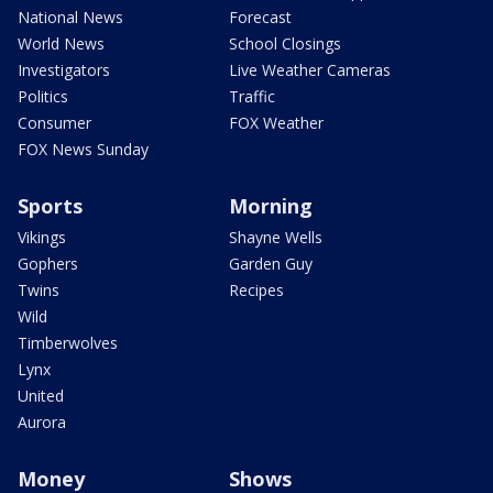
National News
Forecast
World News
School Closings
Investigators
Live Weather Cameras
Politics
Traffic
Consumer
FOX Weather
FOX News Sunday
Sports
Morning
Vikings
Shayne Wells
Gophers
Garden Guy
Twins
Recipes
Wild
Timberwolves
Lynx
United
Aurora
Money
Shows