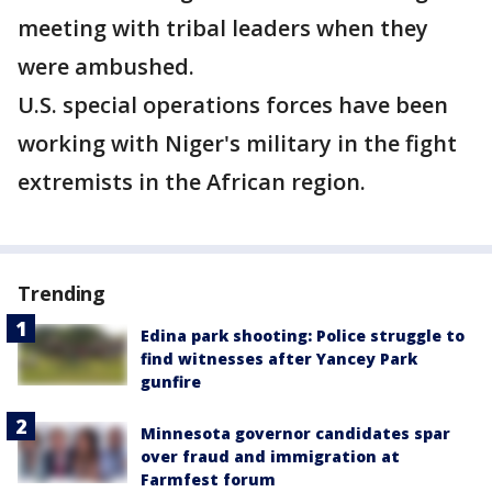
meeting with tribal leaders when they
were ambushed.
U.S. special operations forces have been
working with Niger's military in the fight
extremists in the African region.
Trending
Edina park shooting: Police struggle to
find witnesses after Yancey Park
gunfire
Minnesota governor candidates spar
over fraud and immigration at
Farmfest forum