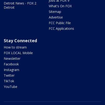
Jobs at FOX 9
Detroit News - FOX 2
What's On FOX
Detroit
Sitemap
Advertise
FCC Public File
FCC Applications
Stay Connected
How to stream
FOX LOCAL Mobile
Newsletter
Facebook
Instagram
Twitter
TikTok
YouTube