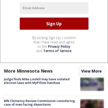
By clicking Sign Up, I confirm
that I have read and agree
to the
Privacy Policy
and
Terms of Service
.
More Minnesota News
View More
Judge finds Mike Lindell may have violated
election laws with MyPillow handout
MN Clemency Review Commission considering
case of man facing deportaion