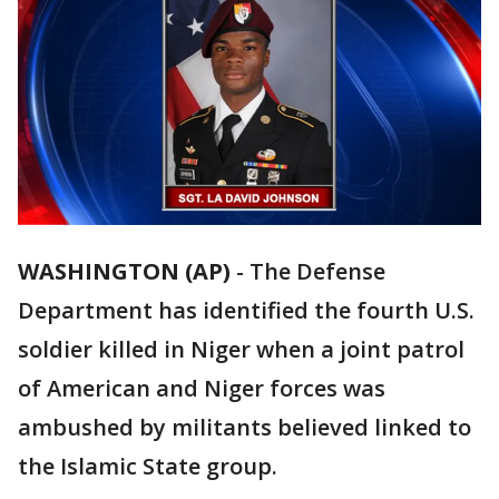
WASHINGTON (AP)
-
The Defense
Department has identified the fourth U.S.
soldier killed in Niger when a joint patrol
of American and Niger forces was
ambushed by militants believed linked to
the Islamic State group.