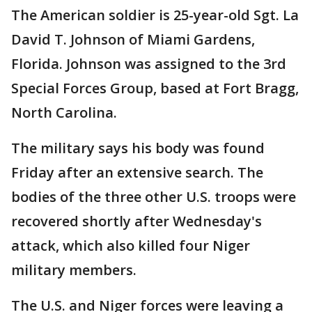
The American soldier is 25-year-old Sgt. La
David T. Johnson of Miami Gardens,
Florida. Johnson was assigned to the 3rd
Special Forces Group, based at Fort Bragg,
North Carolina.
The military says his body was found
Friday after an extensive search. The
bodies of the three other U.S. troops were
recovered shortly after Wednesday's
attack, which also killed four Niger
military members.
The U.S. and Niger forces were leaving a