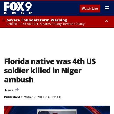
☰
Watch Live
Severe Thunderstorm Warning
until FRI 11:45 AM CDT, Stearns County, Benton County
Severe Thunderstorm Warning
from FRI 10:55 AM CDT until FRI 11:45 AM CDT, Faribault County, Martin
County
Florida native was 4th US
soldier killed in Niger
ambush
News
Published
October 7, 2017 7:40 PM CDT