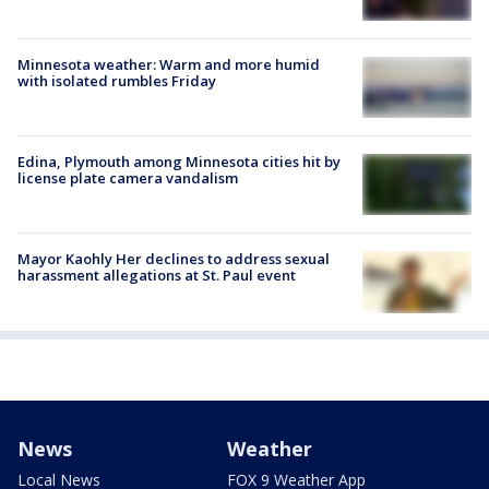
Minnesota weather: Warm and more humid
with isolated rumbles Friday
Edina, Plymouth among Minnesota cities hit by
license plate camera vandalism
Mayor Kaohly Her declines to address sexual
harassment allegations at St. Paul event
News
Weather
Local News
FOX 9 Weather App