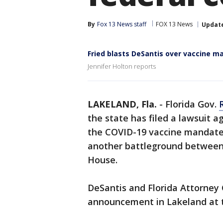
By
Fox 13 News staff
FOX 13 News
Updat
Fried blasts DeSantis over vaccine m
Jennifer Holton reports
LAKELAND, Fla.
-
Florida Gov.
the state has filed a lawsuit a
the COVID-19 vaccine mandate 
another battleground between
House.
DeSantis and Florida Attorne
announcement in Lakeland at t