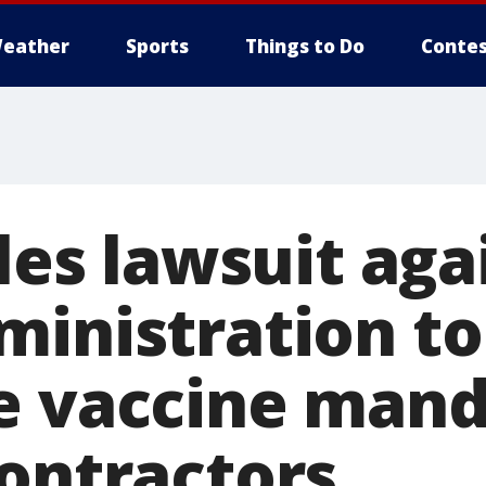
eather
Sports
Things to Do
Contes
iles lawsuit aga
ministration to
e vaccine mand
contractors