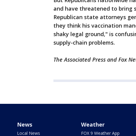
But Republicans nationwide h
and have threatened to bring s
Republican state attorneys gen
they think his vaccination man
shaky legal ground," is confus
supply-chain problems.
The Associated Press and Fox New
News
Weather
Local News
FOX 9 Weather App