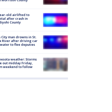
n Morrison County
ear-old airlifted to
ital after crash in
iyohi County
 City man drowns in St.
x River after driving car
 water to flee deputies
esota weather: Storms
 out midday Friday,
m weekend to follow