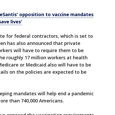
eSantis' opposition to vaccine mandates
save lives'
e for federal contractors, which is set to
den has also announced that private
kers will have to require them to be
he roughly 17 million workers at health
 Medicare or Medicaid also will have to be
tails on the policies are expected to be
eping mandates will help end a pandemic
more than 740,000 Americans.