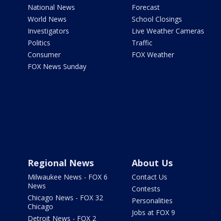
National News
Forecast
World News
School Closings
Investigators
Live Weather Cameras
Politics
Traffic
Consumer
FOX Weather
FOX News Sunday
Regional News
About Us
Milwaukee News - FOX 6
Contact Us
News
Contests
Chicago News - FOX 32
Personalities
Chicago
Jobs at FOX 9
Detroit News - FOX 2