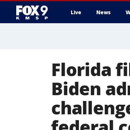
Live
News
W
Florida f
Biden ad
challeng
federal 