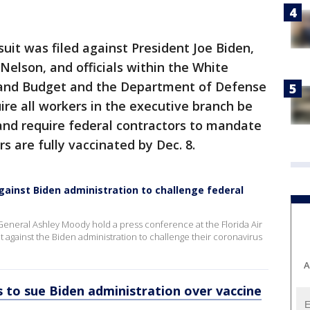
uit was filed against President Joe Biden,
Nelson, and officials within the White
and Budget and the Department of Defense
re all workers in the executive branch be
and require federal contractors to mandate
s are fully vaccinated by Dec. 8.
gainst Biden administration to challenge federal
eneral Ashley Moody hold a press conference at the Florida Air
against the Biden administration to challenge their coronavirus
A
 to sue Biden administration over vaccine