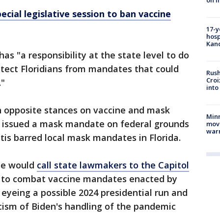
on i
pecial legislative session to ban vaccine
17-y
hosp
Kand
has "a responsibility at the state level to do
tect Floridians from mandates that could
Rush
Croi
."
into
 opposite stances on vaccine and mask
Minn
t issued a mask mandate on federal grounds
move
war
tis barred local mask mandates in Florida.
he would
call state lawmakers to the Capitol
n to combat vaccine mandates enacted by
 eyeing a possible 2024 presidential run and
icism of Biden's handling of the pandemic