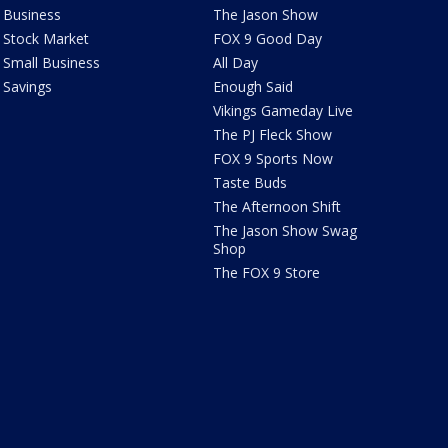
Business
The Jason Show
Stock Market
FOX 9 Good Day
Small Business
All Day
Savings
Enough Said
Vikings Gameday Live
The PJ Fleck Show
FOX 9 Sports Now
Taste Buds
The Afternoon Shift
The Jason Show Swag
Shop
The FOX 9 Store