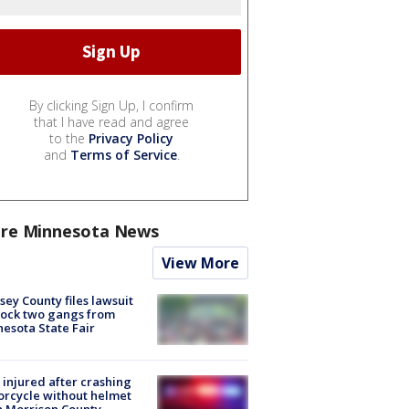
By clicking Sign Up, I confirm
that I have read and agree
to the
Privacy Policy
and
Terms of Service
.
re Minnesota News
View More
ey County files lawsuit
lock two gangs from
esota State Fair
injured after crashing
rcycle without helmet