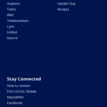
Gophers
Garden Guy
Twins
Recipes
Wild
Timberwolves
Lynx
United
Aurora
Stay Connected
How to stream
FOX LOCAL Mobile
Newsletter
Facebook