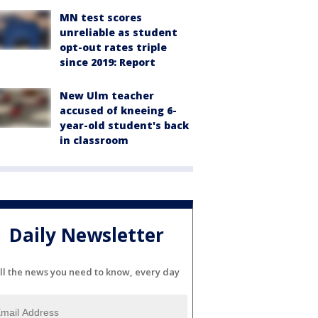
MN test scores
unreliable as student
opt-out rates triple
since 2019: Report
New Ulm teacher
accused of kneeing 6-
year-old student's back
in classroom
Daily Newsletter
ll the news you need to know, every day