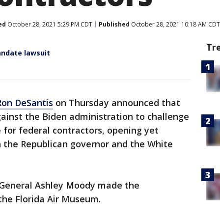
ed
October 28, 2021 5:29 PM CDT
Published
October 28, 2021 10:18 AM CDT
Tr
andate lawsuit
Ron DeSantis
on Thursday announced that
gainst the Biden administration to challenge
for federal contractors, opening yet
 the Republican governor and the White
y General Ashley Moody made the
he Florida Air Museum.