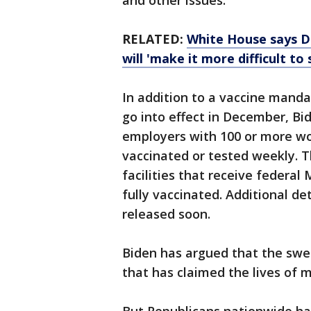
and other issues.
RELATED:
White House says D
will 'make it more difficult to 
In addition to a vaccine mandat
go into effect in December, Bi
employers with 100 or more wor
vaccinated or tested weekly. T
facilities that receive federal
fully vaccinated. Additional de
released soon.
Biden has argued that the swe
that has claimed the lives of 