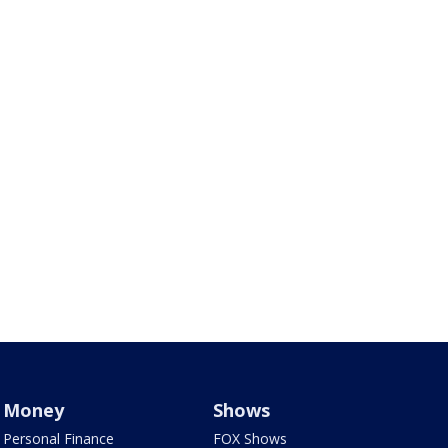
Money
Shows
Personal Finance
FOX Shows