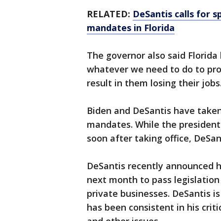
RELATED:
DeSantis calls for s
mandates in Florida
The governor also said Florida 
whatever we need to do to pro
result in them losing their jobs
Biden and DeSantis have taken
mandates. While the presiden
soon after taking office, DeSan
DeSantis recently announced 
next month to pass legislatio
private businesses. DeSantis is
has been consistent in his crit