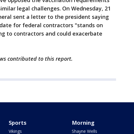
ave opposed the vaccination requirements
imilar legal challenges. On Wednesday, 21
eral sent a letter to the president saying
date for federal contractors "stands on
ing to contractors and could exacerbate
s contributed to this report.
Sports
Morning
Vikings
Shayne Wells