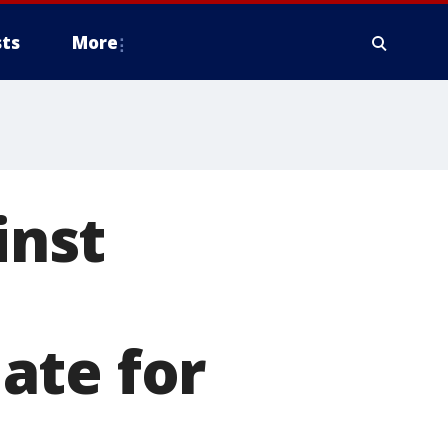
ts
More
inst
ate for