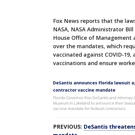
Fox News reports that the laws
NASA, NASA Administrator Bill 
House Office of Management 
over the mandates, which requi
vaccinated against COVID-19, 
vaccinations and ensure worker
DeSantis announces Florida lawsuit a
contractor vaccine mandate
Florida Governor Ron DeSantis and Attorney G
Museum in Lakeland to announce their lawsuit 
vaccine mandate for federal contractors.
PREVIOUS:
DeSantis threatens