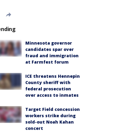
ending
Minnesota governor
candidates spar over
fraud and immigration
at Farmfest forum
ICE threatens Hennepin
County sheriff with
federal prosecution
over access to inmates
Target Field concession
workers strike during
sold-out Noah Kahan
concert