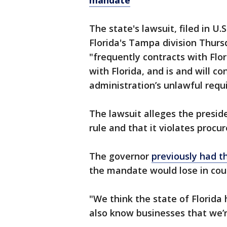
mandate
The state's lawsuit, filed in U.S
Florida's Tampa division Thur
"frequently contracts with Flor
with Florida, and is and will c
administration’s unlawful requ
The lawsuit alleges the presid
rule and that it violates procu
The governor
previously had t
the mandate would lose in cour
"We think the state of Florida 
also know businesses that we’r