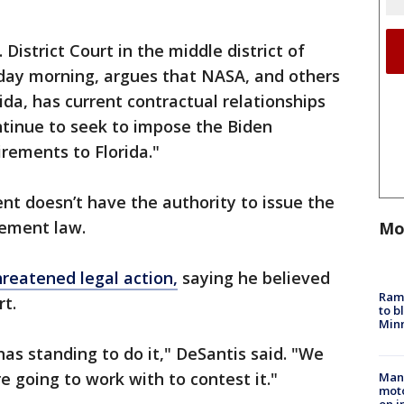
. District Court in the middle district of
sday morning, argues that NASA, and others
ida, has current contractual relationships
ontinue to seek to impose the Biden
irements to Florida."
ent doesn’t have the authority to issue the
rement law.
Mo
hreatened legal action,
saying he believed
Rams
t.
to b
Minn
has standing to do it," DeSantis said. "We
e going to work with to contest it."
Man 
moto