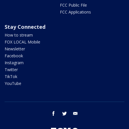
FCC Public File
FCC Applications
Stay Connected
How to stream
FOX LOCAL Mobile
Newsletter
Facebook
Instagram
Twitter
TikTok
YouTube
facebook
twitter
email