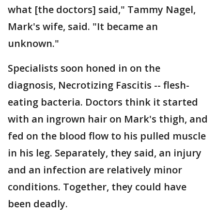
what [the doctors] said," Tammy Nagel,
Mark's wife, said. "It became an
unknown."
Specialists soon honed in on the
diagnosis, Necrotizing Fascitis -- flesh-
eating bacteria. Doctors think it started
with an ingrown hair on Mark's thigh, and
fed on the blood flow to his pulled muscle
in his leg. Separately, they said, an injury
and an infection are relatively minor
conditions. Together, they could have
been deadly.