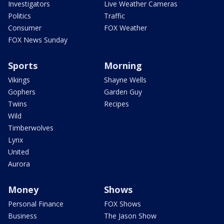
Investigators
Live Weather Cameras
Politics
Traffic
Consumer
FOX Weather
FOX News Sunday
Sports
Morning
Vikings
Shayne Wells
Gophers
Garden Guy
Twins
Recipes
Wild
Timberwolves
Lynx
United
Aurora
Money
Shows
Personal Finance
FOX Shows
Business
The Jason Show