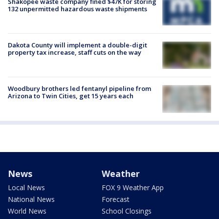
Shakopee waste company fined $47K for storing
132 unpermitted hazardous waste shipments
Dakota County will implement a double-digit
property tax increase, staff cuts on the way
Woodbury brothers led fentanyl pipeline from
Arizona to Twin Cities, get 15 years each
News
Weather
Local News
FOX 9 Weather App
National News
Forecast
World News
School Closings