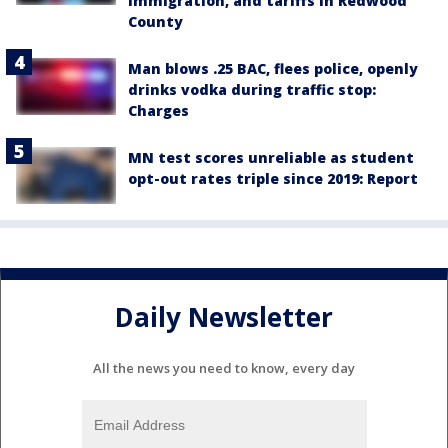
immigration, and tariffs in Redwood
County
Man blows .25 BAC, flees police, openly
drinks vodka during traffic stop:
Charges
MN test scores unreliable as student
opt-out rates triple since 2019: Report
Daily Newsletter
All the news you need to know, every day