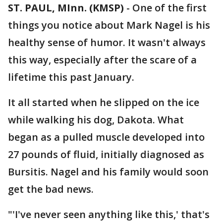
ST. PAUL, MInn. (KMSP)
-
One of the first
things you notice about Mark Nagel is his
healthy sense of humor. It wasn't always
this way, especially after the scare of a
lifetime this past January.
It all started when he slipped on the ice
while walking his dog, Dakota. What
began as a pulled muscle developed into
27 pounds of fluid, initially diagnosed as
Bursitis. Nagel and his family would soon
get the bad news.
"'I've never seen anything like this,' that's