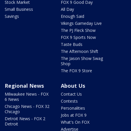
Stock Market
FOX 9 Good Day
Small Business
All Day
Savings
Enough Said
Vikings Gameday Live
The PJ Fleck Show
FOX 9 Sports Now
Taste Buds
The Afternoon Shift
The Jason Show Swag
Shop
The FOX 9 Store
Regional News
About Us
Milwaukee News - FOX
Contact Us
6 News
Contests
Chicago News - FOX 32
Personalities
Chicago
Jobs at FOX 9
Detroit News - FOX 2
What's On FOX
Detroit
Advertise