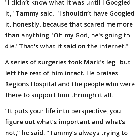
"I didn’t know what it was until I Googled
it," Tammy said. "I shouldn’t have Googled
it, honestly, because that scared me more
than anything. 'Oh my God, he's going to
die.' That's what it said on the internet."
A series of surgeries took Mark's leg--but
left the rest of him intact. He praises
Regions Hospital and the people who were
there to support him through it all.
"It puts your life into perspective, you
figure out what’s important and what’s
not," he said. "Tammy’s always trying to