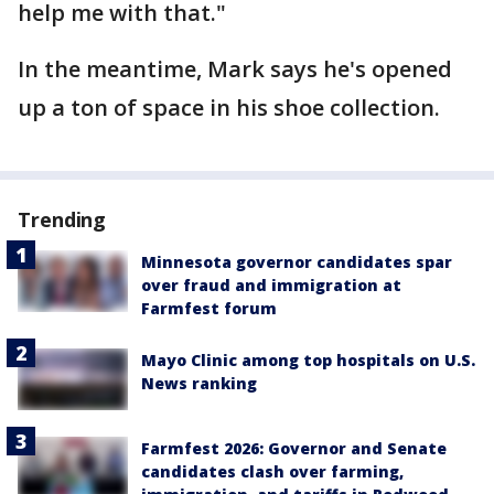
help me with that."
In the meantime, Mark says he's opened
up a ton of space in his shoe collection.
Trending
Minnesota governor candidates spar
over fraud and immigration at
Farmfest forum
Mayo Clinic among top hospitals on U.S.
News ranking
Farmfest 2026: Governor and Senate
candidates clash over farming,