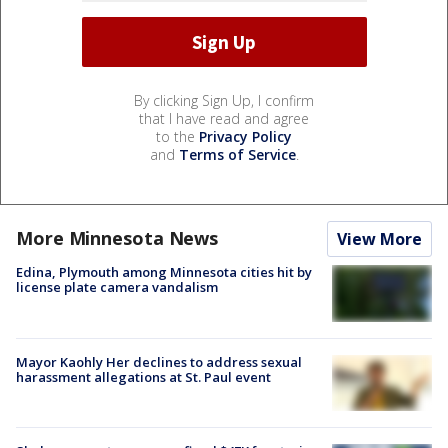
By clicking Sign Up, I confirm
that I have read and agree
to the
Privacy Policy
and
Terms of Service
.
More Minnesota News
View More
Edina, Plymouth among Minnesota cities hit by
license plate camera vandalism
Mayor Kaohly Her declines to address sexual
harassment allegations at St. Paul event