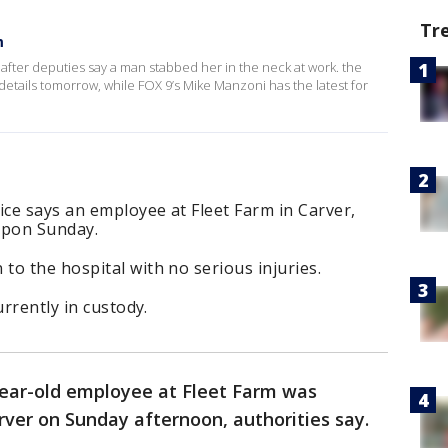
Tr
m
l after deputies say a man stabbed her in the neck at work. the
e details tomorrow, while FOX 9’s Mike Manzoni has the latest for
ice says an employee at Fleet Farm in Carver,
apon Sunday.
o the hospital with no serious injuries.
urrently in custody.
ear-old employee at Fleet Farm was
rver on Sunday afternoon, authorities say.