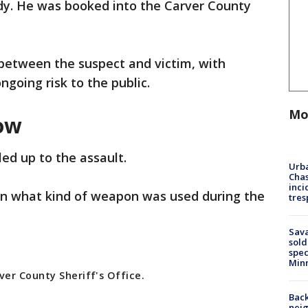
ody. He was booked into the Carver County
between the suspect and victim, with
ongoing risk to the public.
Mo
ow
led up to the assault.
Urba
Chas
inci
 on what kind of weapon was used during the
tres
Sav
sold
spec
Min
er County Sheriff's Office.
Back
nei