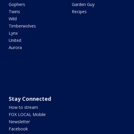
Gophers
Garden Guy
Twins
Recipes
Wild
Timberwolves
Lynx
United
Aurora
Stay Connected
How to stream
FOX LOCAL Mobile
Newsletter
Facebook