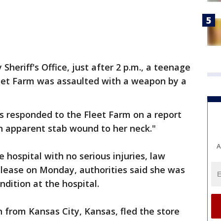
Sheriff's Office, just after 2 p.m., a teenage
leet Farm was assaulted with a weapon by a
es responded to the Fleet Farm on a report
n apparent stab wound to her neck."
A
hospital with no serious injuries, law
elease on Monday, authorities said she was
ondition at the hospital.
 from Kansas City, Kansas, fled the store