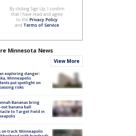
By clicking Sign Up, I confirm
that I have read and agree
to the
Privacy Policy
and
Terms of Service
.
re Minnesota News
View More
n exploring danger:
ka, Minneapolis
dents put spotlight on
passing risks
annah Bananas bring
-out banana ball
tacle to Target Field in
neapolis
 on track: Minneapolis
ghborhood with hundreds