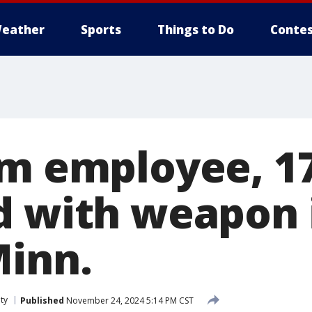
eather
Sports
Things to Do
Contes
rm employee, 17
d with weapon 
Minn.
ty
Published
November 24, 2024 5:14 PM CST