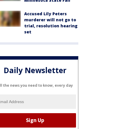
Minnesota State Fair
Accused Lily Peters
murderer will not go to
trial, resolution hearing
set
Daily Newsletter
ll the news you need to know, every day