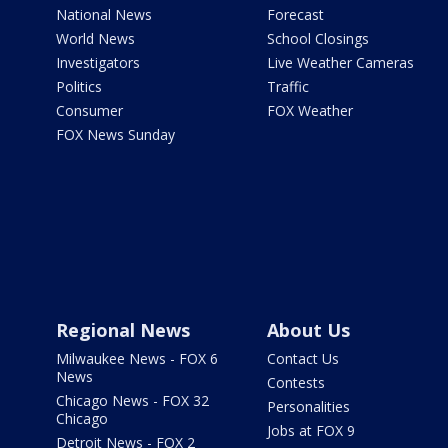
National News
Forecast
World News
School Closings
Investigators
Live Weather Cameras
Politics
Traffic
Consumer
FOX Weather
FOX News Sunday
Regional News
About Us
Milwaukee News - FOX 6
Contact Us
News
Contests
Chicago News - FOX 32
Personalities
Chicago
Jobs at FOX 9
Detroit News - FOX 2