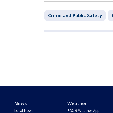
Crime and Public Safety
News
Weather
Local News
FOX 9 Weather App