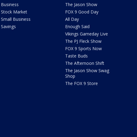
Business
The Jason Show
Stock Market
FOX 9 Good Day
Small Business
All Day
Savings
Enough Said
Vikings Gameday Live
The PJ Fleck Show
FOX 9 Sports Now
Taste Buds
The Afternoon Shift
The Jason Show Swag
Shop
The FOX 9 Store