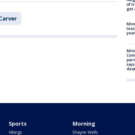
of t
get 
Carver
Minn
teac
year
Min
Com
par
says
dea
Sports
Morning
Vikings
Shayne Wells