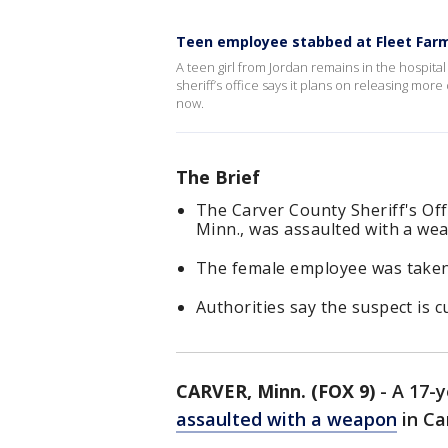
Teen employee stabbed at Fleet Far
A teen girl from Jordan remains in the hospita
sheriff’s office says it plans on releasing mor
now.
The Brief
The Carver County Sheriff's Off
Minn., was assaulted with a we
The female employee was taken t
Authorities say the suspect is c
CARVER, Minn. (FOX 9)
-
A 17-y
assaulted with a weapon
in Ca