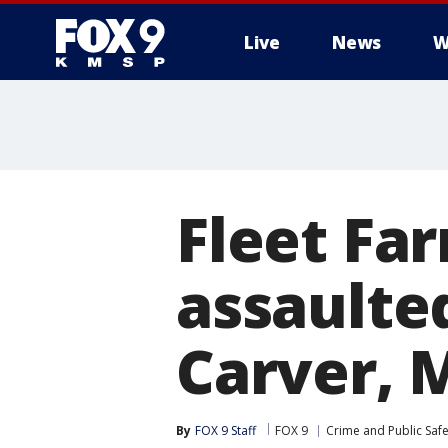
Live
News
W
Fleet Fa
assaulte
Carver, 
By
FOX 9 Staff
FOX 9
Crime and Public Safe