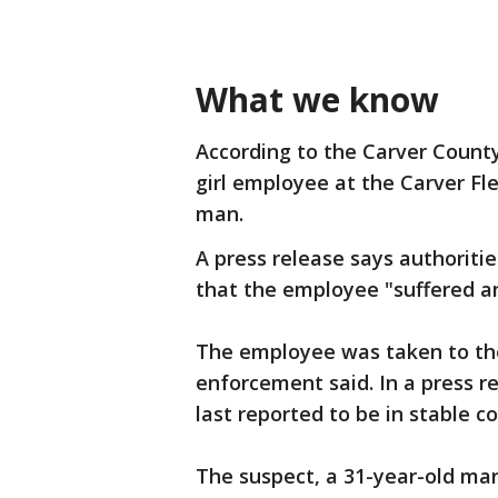
What we know
According to the Carver County 
girl employee at the Carver F
man.
A press release says authoriti
that the employee "suffered a
The employee was taken to the 
enforcement said. In a press r
last reported to be in stable c
The suspect, a 31-year-old man