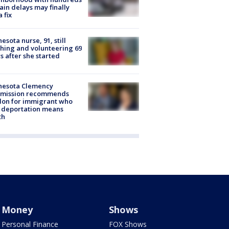
rain delays may finally
a fix
esota nurse, 91, still
hing and volunteering 69
s after she started
nesota Clemency
mission recommends
don for immigrant who
 deportation means
th
Money
Shows
Personal Finance
FOX Shows