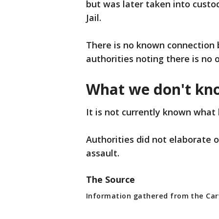
but was later taken into cust
Jail.
There is no known connection 
authorities noting there is no 
What we don't kn
It is not currently known what 
Authorities did not elaborate
assault.
The Source
Information gathered from the Carv