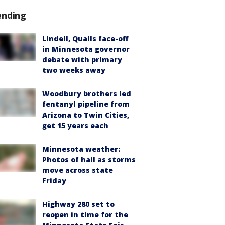
ending
Lindell, Qualls face-off
in Minnesota governor
debate with primary
two weeks away
Woodbury brothers led
fentanyl pipeline from
Arizona to Twin Cities,
get 15 years each
Minnesota weather:
Photos of hail as storms
move across state
Friday
Highway 280 set to
reopen in time for the