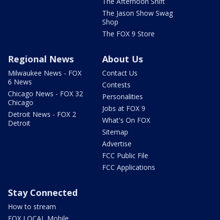
The Afternoon Shift
The Jason Show Swag
Shop
The FOX 9 Store
Regional News
About Us
Milwaukee News - FOX
Contact Us
6 News
Contests
Chicago News - FOX 32
Personalities
Chicago
Jobs at FOX 9
Detroit News - FOX 2
What's On FOX
Detroit
Sitemap
Advertise
FCC Public File
FCC Applications
Stay Connected
How to stream
FOX LOCAL Mobile