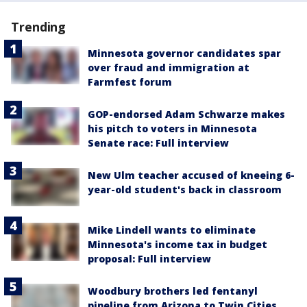
Trending
Minnesota governor candidates spar
over fraud and immigration at
Farmfest forum
GOP-endorsed Adam Schwarze makes
his pitch to voters in Minnesota
Senate race: Full interview
New Ulm teacher accused of kneeing 6-
year-old student's back in classroom
Mike Lindell wants to eliminate
Minnesota's income tax in budget
proposal: Full interview
Woodbury brothers led fentanyl
pipeline from Arizona to Twin Cities,