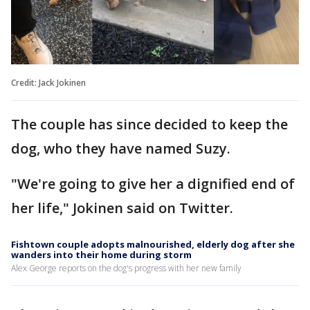
Credit: Jack Jokinen
The couple has since decided to keep the
dog, who they have named Suzy.
"We're going to give her a dignified end of
her life," Jokinen said on Twitter.
Fishtown couple adopts malnourished, elderly dog after she
wanders into their home during storm
Alex George reports on the dog's progress with her new family