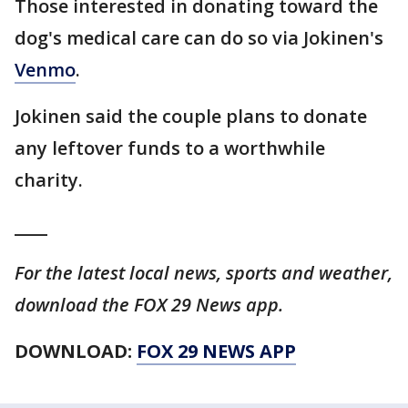
Those interested in donating toward the
dog's medical care can do so via Jokinen's
Venmo
.
Jokinen said the couple plans to donate
any leftover funds to a worthwhile
charity.
____
For the latest local news, sports and weather,
download the FOX 29 News app.
DOWNLOAD:
FOX 29 NEWS APP