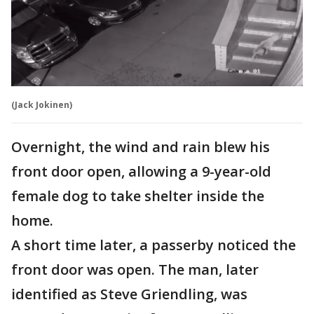
(Jack Jokinen)
Overnight, the wind and rain blew his
front door open, allowing a 9-year-old
female dog to take shelter inside the
home.
A short time later, a passerby noticed the
front door was open. The man, later
identified as Steve Griendling, was