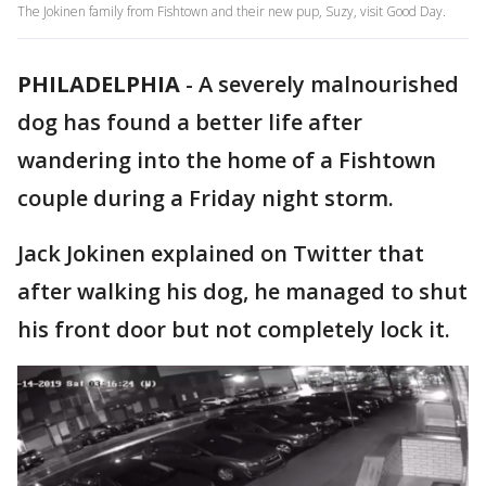
The Jokinen family from Fishtown and their new pup, Suzy, visit Good Day.
PHILADELPHIA
-
A severely malnourished
dog has found a better life after
wandering into the home of a Fishtown
couple during a Friday night storm.
Jack Jokinen explained on Twitter that
after walking his dog, he managed to shut
his front door but not completely lock it.