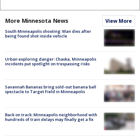
More Minnesota News
View More
South Minneapolis shooting: Man dies after
being found shot inside vehicle
Urban exploring danger: Chaska, Minneapolis
incidents put spotlight on trespassing risks
Savannah Bananas bring sold-out banana ball
spectacle to Target Field in Minneapolis
Back on track: Minneapolis neighborhood with
hundreds of train delays may finally get a fix