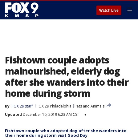
☰
Watch Live
Fishtown couple adopts
malnourished, elderly dog
after she wanders into their
home during storm
By
FOX 29 staff
FOX 29 Philadelphia
Pets and Animals
Updated
December 16, 2019 6:23 AM CST
▾
Fishtown couple who adopted dog after she wanders into
their home during storm visit Good Day