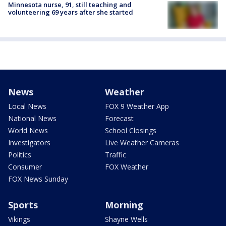
Minnesota nurse, 91, still teaching and
volunteering 69 years after she started
News
Weather
Local News
FOX 9 Weather App
National News
Forecast
World News
School Closings
Investigators
Live Weather Cameras
Politics
Traffic
Consumer
FOX Weather
FOX News Sunday
Sports
Morning
Vikings
Shayne Wells