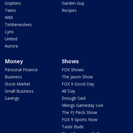
Gophers
Garden Guy
Twins
Recipes
Wild
Timberwolves
Lynx
United
Aurora
Money
Shows
Personal Finance
FOX Shows
Business
The Jason Show
Stock Market
FOX 9 Good Day
Small Business
All Day
Savings
Enough Said
Vikings Gameday Live
The PJ Fleck Show
FOX 9 Sports Now
Taste Buds