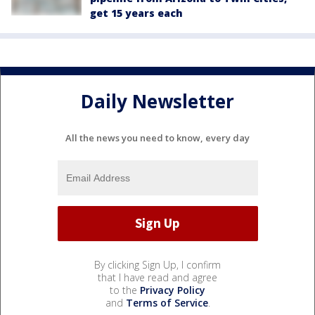
get 15 years each
Daily Newsletter
All the news you need to know, every day
By clicking Sign Up, I confirm
that I have read and agree
to the
Privacy Policy
and
Terms of Service
.