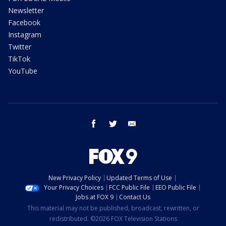
Newsletter
Facebook
Instagram
Twitter
TikTok
YouTube
facebook
twitter
email
New Privacy Policy
Updated Terms of Use
Your Privacy Choices
FCC Public File
EEO Public File
Jobs at FOX 9
Contact Us
This material may not be published, broadcast, rewritten, or
redistributed. ©2026 FOX Television Stations