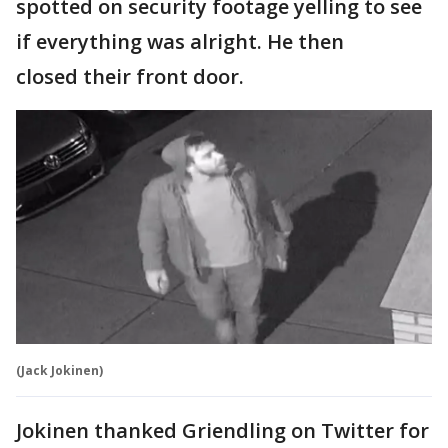
spotted on security footage yelling to see
if everything was alright. He then
closed their front door.
(Jack Jokinen)
Jokinen thanked Griendling on Twitter for