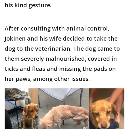
his kind gesture.
After consulting with animal control,
Jokinen and his wife decided to take the
dog to the veterinarian. The dog came to
them severely malnourished, covered in
ticks and fleas and missing the pads on
her paws, among other issues.