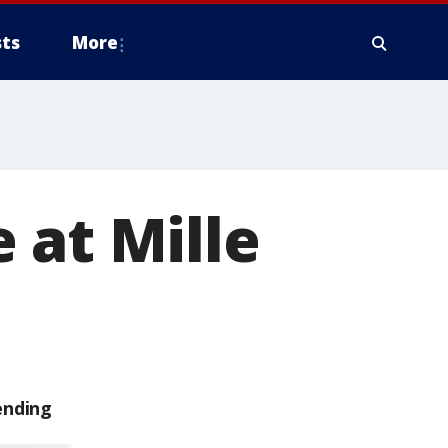
ts
More
 at Mille
ending