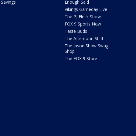
Savings
Enough Said
Vikings Gameday Live
The PJ Fleck Show
FOX 9 Sports Now
Taste Buds
The Afternoon Shift
The Jason Show Swag
Shop
The FOX 9 Store