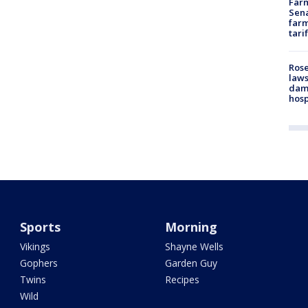
Farm
Sena
farm
tari
Rose
laws
dam
hosp
Sports
Morning
Vikings
Shayne Wells
Gophers
Garden Guy
Twins
Recipes
Wild