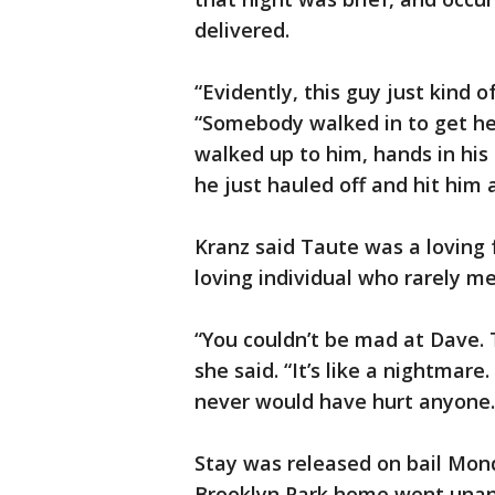
delivered.
“Evidently, this guy just kind 
“Somebody walked in to get h
walked up to him, hands in his
he just hauled off and hit him 
Kranz said Taute was a loving f
loving individual who rarely me
“You couldn’t be mad at Dave.
she said. “It’s like a nightmar
never would have hurt anyone. 
Stay was released on bail Mon
Brooklyn Park home went una