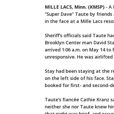
MILLE LACS, Minn. (KMSP)
-
A 
“Super Dave” Taute by friends 
in the face at a Mille Lacs res
Sheriff’s officials said Taute 
Brooklyn Center man David Stay
arrived 1:06 a.m. on May 14 to
unresponsive. He was airlifte
Stay had been staying at the r
on the left side of his face. St
booked for first- and second-
Taute’s fiancée Cathie Kranz sa
neither she nor Taute knew him 
that night was brief, and occu