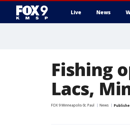
Live
News
W
Fishing 
Lacs, Min
FOX 9 Minneapolis-St. Paul
News
Publishe