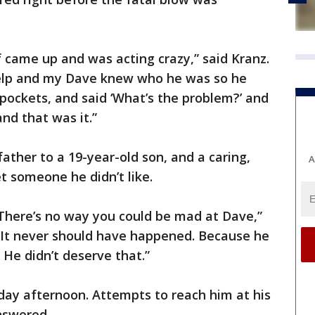
of came up and was acting crazy,” said Kranz.
elp and my Dave knew who he was so he
 pockets, and said ‘What’s the problem?’ and
and that was it.”
ather to a 19-year-old son, and a caring,
A
t someone he didn’t like.
 There’s no way you could be mad at Dave,”
e. It never should have happened. Because he
He didn’t deserve that.”
day afternoon. Attempts to reach him at his
nswered.