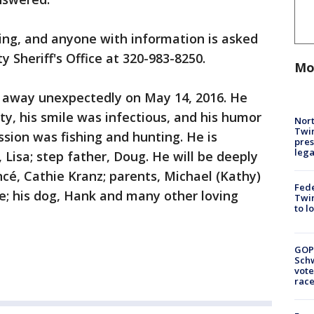
gating, and anyone with information is asked
y Sheriff's Office at 320-983-8250.
Mo
 away unexpectedly on May 14, 2016. He
ity, his smile was infectious, and his humor
Nort
Twi
sion was fishing and hunting. He is
pres
leg
, Lisa; step father, Doug. He will be deeply
ncé, Cathie Kranz; parents, Michael (Kathy)
Fed
e; his dog, Hank and many other loving
Twin
to l
GOP
Schw
vote
race