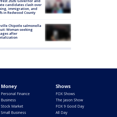
fest 2026: Governor and
te candidates clash over
ing, immigration, and
ffs in Redwood County
ville Chipotle salmonella
uit: Woman seeking
ages after
italization
Money
Shows
Personal Finance
FOX Shows
Business
The Jason Show
Stock Market
FOX 9 Good Day
Small Business
All Day