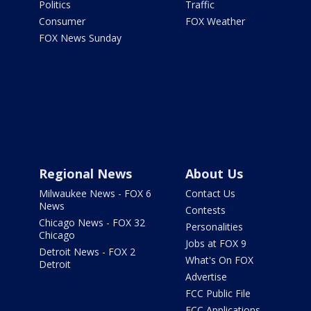
Politics
Traffic
Consumer
FOX Weather
FOX News Sunday
Regional News
About Us
Milwaukee News - FOX 6
Contact Us
News
Contests
Chicago News - FOX 32
Personalities
Chicago
Jobs at FOX 9
Detroit News - FOX 2
What's On FOX
Detroit
Advertise
FCC Public File
FCC Applications