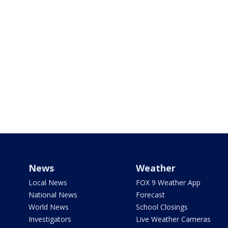
News
Weather
Local News
FOX 9 Weather App
National News
Forecast
World News
School Closings
Investigators
Live Weather Cameras