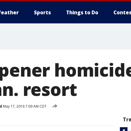
eather
Sports
Things to Do
Contes
opener homicide
n. resort
d
May 17, 2016 7:09 AM CDT
Tr