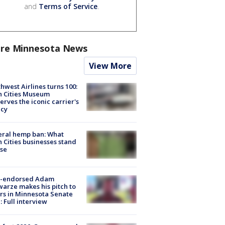
and
Terms of Service
.
re Minnesota News
View More
hwest Airlines turns 100:
n Cities Museum
erves the iconic carrier's
acy
eral hemp ban: What
 Cities businesses stand
ose
-endorsed Adam
arze makes his pitch to
rs in Minnesota Senate
: Full interview