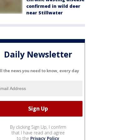
confirmed in wild deer
near Stillwater
Daily Newsletter
ll the news you need to know, every day
By clicking Sign Up, I confirm
that I have read and agree
to the
Privacy Policy