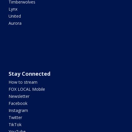
Timberwolves
Lynx
United
Aurora
Stay Connected
How to stream
FOX LOCAL Mobile
Newsletter
Facebook
Instagram
Twitter
TikTok
YouTube