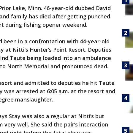
Prior Lake, Minn. 46-year-old dubbed David
and family has died after getting punched
ort during fishing opener weekend.
had been in a confrontation with 44-year-old
 at Nitti’s Hunter’s Point Resort. Deputies
 find Taute being loaded into an ambulance
d to North Memorial and pronounced dead.
esort and admitted to deputies he hit Taute
ay was arrested at 6:05 a.m. at the resort and
degree manslaughter.
ys Stay was also a regular at Nitti’s but
very well. She said the pair’s interaction
rred right before the fatal blow was