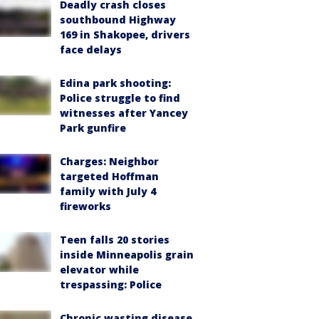
Deadly crash closes
southbound Highway
169 in Shakopee, drivers
face delays
Edina park shooting:
Police struggle to find
witnesses after Yancey
Park gunfire
Charges: Neighbor
targeted Hoffman
family with July 4
fireworks
Teen falls 20 stories
inside Minneapolis grain
elevator while
trespassing: Police
Chronic wasting disease