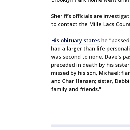
Sheriff’s officials are investi
to contact the Mille Lacs Count
His obituary states
he "passed
had a larger than life personal
was second to none. Dave's pas
preceded in death by his sister
missed by his son, Michael; fia
and Char Hansen; sister, Debbi
family and friends."