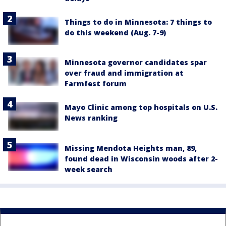
Things to do in Minnesota: 7 things to
do this weekend (Aug. 7-9)
Minnesota governor candidates spar
over fraud and immigration at
Farmfest forum
Mayo Clinic among top hospitals on U.S.
News ranking
Missing Mendota Heights man, 89,
found dead in Wisconsin woods after 2-
week search