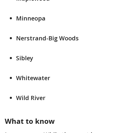
Minneopa
Nerstrand-Big Woods
Sibley
Whitewater
Wild River
What to know