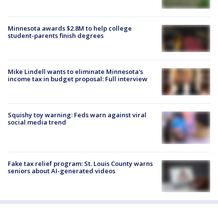
Minnesota awards $2.8M to help college
student-parents finish degrees
Mike Lindell wants to eliminate Minnesota's
income tax in budget proposal: Full interview
Squishy toy warning: Feds warn against viral
social media trend
Fake tax relief program: St. Louis County warns
seniors about AI-generated videos