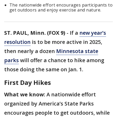
The nationwide effort encourages participants to
get outdoors and enjoy exercise and nature.
ST. PAUL, Minn. (FOX 9)
-
If a
new year’s
resolution
is to be more active in 2025,
then nearly a dozen
Minnesota state
parks
will offer a chance to hike among
those doing the same on Jan. 1.
First Day Hikes
What we know:
A nationwide effort
organized by America’s State Parks
encourages people to get outdoors, while