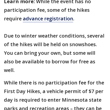
Learn more:
While the event has no
participation fee, some of the hikes
require
advance registration
.
Due to winter weather conditions, several
of the hikes will be held on snowshoes.
You can bring your own, but some will
also be available to borrow for free as
well.
While there is no participation fee for the
First Day Hikes, a vehicle permit of $7 per
day is required to enter Minnesota state
parks and recreation areas – they can be