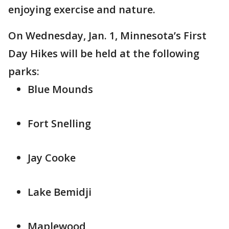
enjoying exercise and nature.
On Wednesday, Jan. 1, Minnesota’s First
Day Hikes will be held at the following
parks:
Blue Mounds
Fort Snelling
Jay Cooke
Lake Bemidji
Maplewood