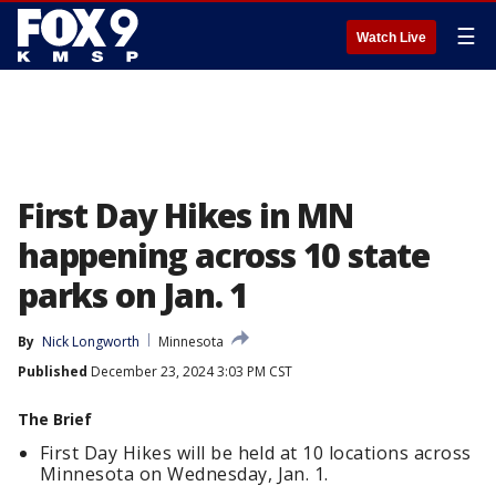
☰
Watch Live
First Day Hikes in MN
happening across 10 state
parks on Jan. 1
By
Nick Longworth
Minnesota
Published
December 23, 2024 3:03 PM CST
The Brief
First Day Hikes will be held at 10 locations across
Minnesota on Wednesday, Jan. 1.