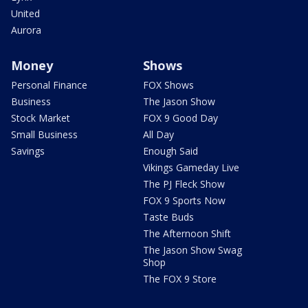
United
Aurora
Money
Shows
Personal Finance
FOX Shows
Business
The Jason Show
Stock Market
FOX 9 Good Day
Small Business
All Day
Savings
Enough Said
Vikings Gameday Live
The PJ Fleck Show
FOX 9 Sports Now
Taste Buds
The Afternoon Shift
The Jason Show Swag
Shop
The FOX 9 Store