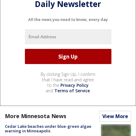
Daily Newsletter
All the news you need to know, every day
By clicking Sign Up, I confirm
that I have read and agree
to the
Privacy Policy
and
Terms of Service
.
More Minnesota News
View More
Cedar Lake beaches under blue-green algae
warning in Minneapolis