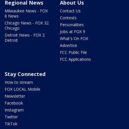
Regional News
About Us
Milwaukee News - FOX
Contact Us
6 News
Contests
Chicago News - FOX 32
Personalities
Chicago
Jobs at FOX 9
Detroit News - FOX 2
What's On FOX
Detroit
Advertise
FCC Public File
FCC Applications
Stay Connected
How to stream
FOX LOCAL Mobile
Newsletter
Facebook
Instagram
Twitter
TikTok