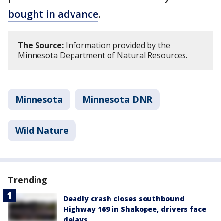
bought in advance
.
The Source:
Information provided by the
Minnesota Department of Natural Resources.
Minnesota
Minnesota DNR
Wild Nature
Trending
Deadly crash closes southbound
Highway 169 in Shakopee, drivers face
delays