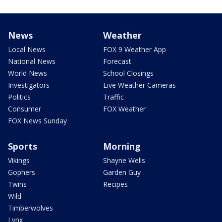
News
Weather
Local News
FOX 9 Weather App
National News
Forecast
World News
School Closings
Investigators
Live Weather Cameras
Politics
Traffic
Consumer
FOX Weather
FOX News Sunday
Sports
Morning
Vikings
Shayne Wells
Gophers
Garden Guy
Twins
Recipes
Wild
Timberwolves
Lynx