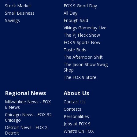
Stock Market
FOX 9 Good Day
Small Business
All Day
Savings
Enough Said
Vikings Gameday Live
The PJ Fleck Show
FOX 9 Sports Now
Taste Buds
The Afternoon Shift
The Jason Show Swag
Shop
The FOX 9 Store
Regional News
About Us
Milwaukee News - FOX
Contact Us
6 News
Contests
Chicago News - FOX 32
Personalities
Chicago
Jobs at FOX 9
Detroit News - FOX 2
What's On FOX
Detroit