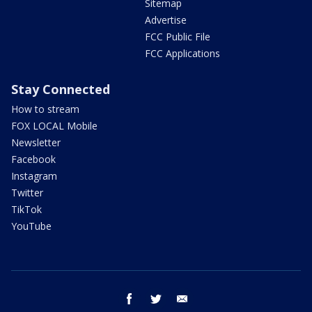
Sitemap
Advertise
FCC Public File
FCC Applications
Stay Connected
How to stream
FOX LOCAL Mobile
Newsletter
Facebook
Instagram
Twitter
TikTok
YouTube
facebook
twitter
email