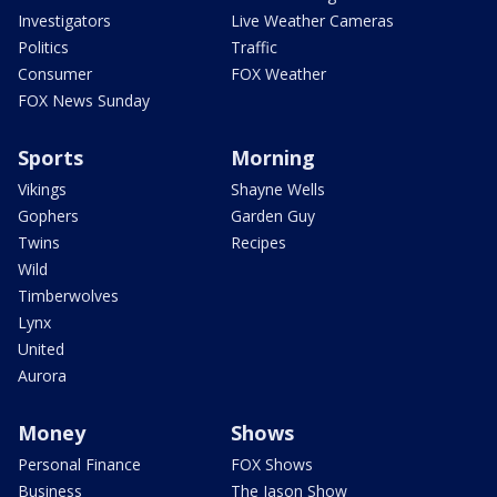
Investigators
Live Weather Cameras
Politics
Traffic
Consumer
FOX Weather
FOX News Sunday
Sports
Morning
Vikings
Shayne Wells
Gophers
Garden Guy
Twins
Recipes
Wild
Timberwolves
Lynx
United
Aurora
Money
Shows
Personal Finance
FOX Shows
Business
The Jason Show