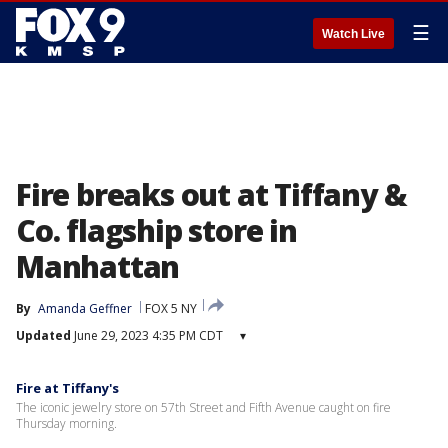
☰
Watch Live
Fire breaks out at Tiffany &
Co. flagship store in
Manhattan
By
Amanda Geffner
FOX 5 NY
Updated
June 29, 2023 4:35 PM CDT
▾
Fire at Tiffany's
The iconic jewelry store on 57th Street and Fifth Avenue caught on fire
Thursday morning.