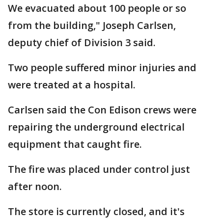
We evacuated about 100 people or so
from the building," Joseph Carlsen,
deputy chief of Division 3 said.
Two people suffered minor injuries and
were treated at a hospital.
Carlsen said the Con Edison crews were
repairing the underground electrical
equipment that caught fire.
The fire was placed under control just
after noon.
The store is currently closed, and it's