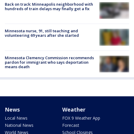
Back on track: Minneapolis neighborhood with
hundreds of train delays may finally get a fix
Minnesota nurse, 91, still teaching and
volunteering 69 years after she started
Minnesota Clemency Commission recommends
pardon for immigrant who says deportation
means death
News
Weather
Local News
FOX 9 Weather App
National News
Forecast
World News
School Closings