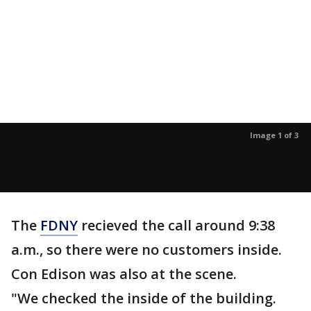
Image 1 of 3
The
FDNY
recieved the call around 9:38
a.m., so there were no customers inside.
Con Edison was also at the scene.
"We checked the inside of the building.