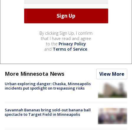
By clicking Sign Up, I confirm
that I have read and agree
to the
Privacy Policy
and
Terms of Service
.
More Minnesota News
View More
Urban exploring danger: Chaska, Minneapolis
incidents put spotlight on trespassing risks
Savannah Bananas bring sold-out banana ball
spectacle to Target Field in Minneapolis