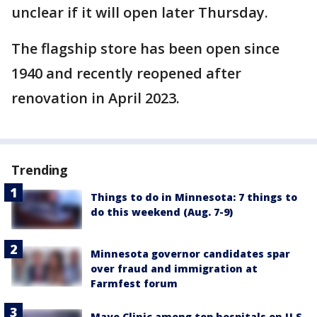
unclear if it will open later Thursday.
The flagship store has been open since
1940 and recently reopened after
renovation in April 2023.
Trending
Things to do in Minnesota: 7 things to
do this weekend (Aug. 7-9)
Minnesota governor candidates spar
over fraud and immigration at
Farmfest forum
Mayo Clinic among top hospitals on U.S.