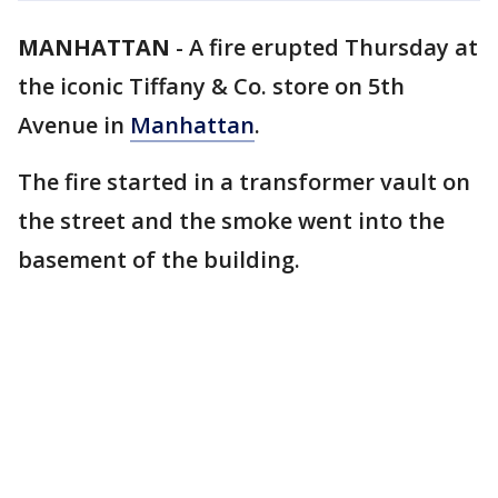
MANHATTAN
-
A fire erupted Thursday at
the iconic Tiffany & Co. store on 5th
Avenue in
Manhattan
.
The fire started in a transformer vault on
the street and the smoke went into the
basement of the building.