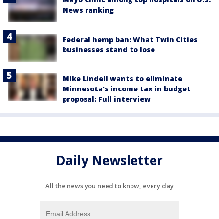
News ranking
Federal hemp ban: What Twin Cities
businesses stand to lose
Mike Lindell wants to eliminate
Minnesota's income tax in budget
proposal: Full interview
Daily Newsletter
All the news you need to know, every day