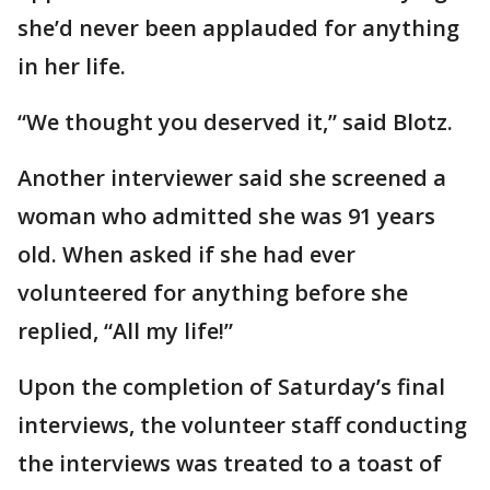
she’d never been applauded for anything
in her life.
“We thought you deserved it,” said Blotz.
Another interviewer said she screened a
woman who admitted she was 91 years
old. When asked if she had ever
volunteered for anything before she
replied, “All my life!”
Upon the completion of Saturday’s final
interviews, the volunteer staff conducting
the interviews was treated to a toast of