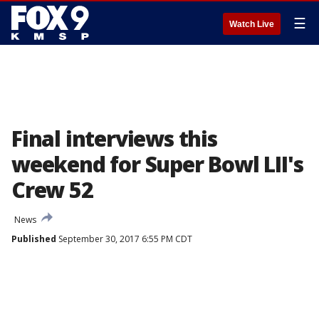
☰
Watch Live
Final interviews this
weekend for Super Bowl LII's
Crew 52
News
Published
September 30, 2017 6:55 PM CDT