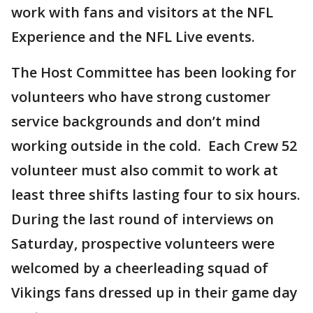
work with fans and visitors at the NFL
Experience and the NFL Live events.
The Host Committee has been looking for
volunteers who have strong customer
service backgrounds and don’t mind
working outside in the cold. Each Crew 52
volunteer must also commit to work at
least three shifts lasting four to six hours.
During the last round of interviews on
Saturday, prospective volunteers were
welcomed by a cheerleading squad of
Vikings fans dressed up in their game day