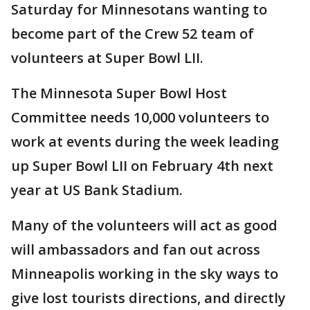
Saturday for Minnesotans wanting to
become part of the Crew 52 team of
volunteers at Super Bowl LII.
The Minnesota Super Bowl Host
Committee needs 10,000 volunteers to
work at events during the week leading
up Super Bowl LII on February 4th next
year at US Bank Stadium.
Many of the volunteers will act as good
will ambassadors and fan out across
Minneapolis working in the sky ways to
give lost tourists directions, and directly