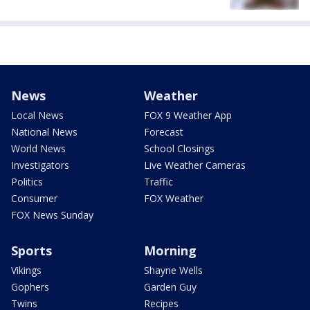
News
Weather
Local News
FOX 9 Weather App
National News
Forecast
World News
School Closings
Investigators
Live Weather Cameras
Politics
Traffic
Consumer
FOX Weather
FOX News Sunday
Sports
Morning
Vikings
Shayne Wells
Gophers
Garden Guy
Twins
Recipes