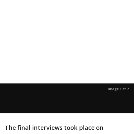
Image 1 of 7
The final interviews took place on