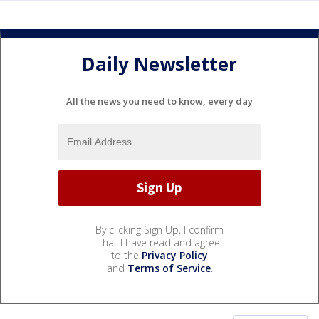
Daily Newsletter
All the news you need to know, every day
By clicking Sign Up, I confirm
that I have read and agree
to the
Privacy Policy
and
Terms of Service
.