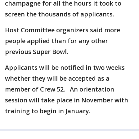
champagne for all the hours it took to
screen the thousands of applicants.
Host Committee organizers said more
people applied than for any other
previous Super Bowl.
Applicants will be notified in two weeks
whether they will be accepted as a
member of Crew 52. An orientation
session will take place in November with
training to begin in January.