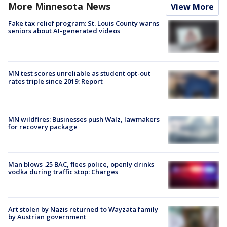
More Minnesota News
View More
Fake tax relief program: St. Louis County warns
seniors about AI-generated videos
MN test scores unreliable as student opt-out
rates triple since 2019: Report
MN wildfires: Businesses push Walz, lawmakers
for recovery package
Man blows .25 BAC, flees police, openly drinks
vodka during traffic stop: Charges
Art stolen by Nazis returned to Wayzata family
by Austrian government