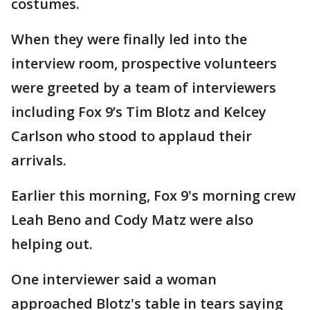
costumes.
When they were finally led into the
interview room, prospective volunteers
were greeted by a team of interviewers
including Fox 9’s Tim Blotz and Kelcey
Carlson who stood to applaud their
arrivals.
Earlier this morning, Fox 9's morning crew
Leah Beno and Cody Matz were also
helping out.
One interviewer said a woman
approached Blotz's table in tears saying