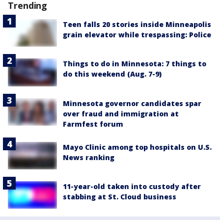
Trending
Teen falls 20 stories inside Minneapolis
grain elevator while trespassing: Police
Things to do in Minnesota: 7 things to
do this weekend (Aug. 7-9)
Minnesota governor candidates spar
over fraud and immigration at
Farmfest forum
Mayo Clinic among top hospitals on U.S.
News ranking
11-year-old taken into custody after
stabbing at St. Cloud business