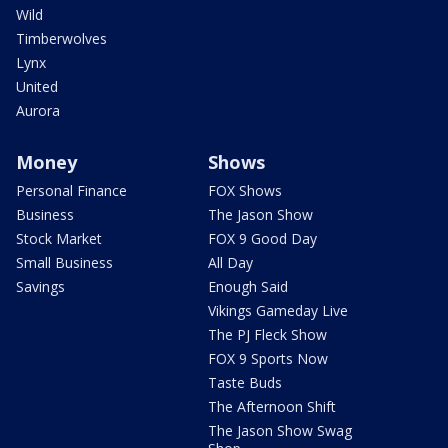
Wild
Timberwolves
Lynx
United
Aurora
Money
Shows
Personal Finance
FOX Shows
Business
The Jason Show
Stock Market
FOX 9 Good Day
Small Business
All Day
Savings
Enough Said
Vikings Gameday Live
The PJ Fleck Show
FOX 9 Sports Now
Taste Buds
The Afternoon Shift
The Jason Show Swag