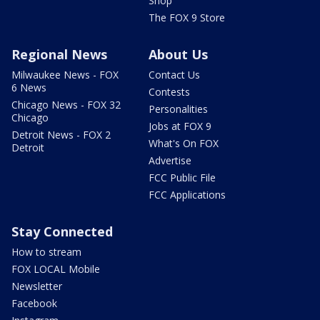
Shop
The FOX 9 Store
Regional News
About Us
Milwaukee News - FOX
Contact Us
6 News
Contests
Chicago News - FOX 32
Personalities
Chicago
Jobs at FOX 9
Detroit News - FOX 2
What's On FOX
Detroit
Advertise
FCC Public File
FCC Applications
Stay Connected
How to stream
FOX LOCAL Mobile
Newsletter
Facebook