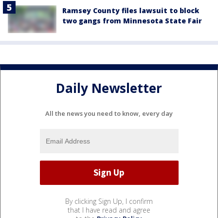
Ramsey County files lawsuit to block
two gangs from Minnesota State Fair
Daily Newsletter
All the news you need to know, every day
By clicking Sign Up, I confirm
that I have read and agree