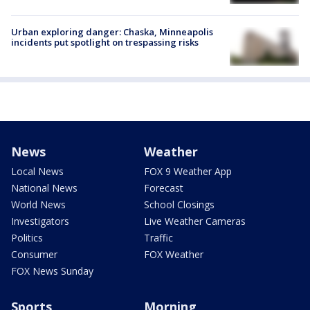
Urban exploring danger: Chaska, Minneapolis
incidents put spotlight on trespassing risks
News
Weather
Local News
FOX 9 Weather App
National News
Forecast
World News
School Closings
Investigators
Live Weather Cameras
Politics
Traffic
Consumer
FOX Weather
FOX News Sunday
Sports
Morning