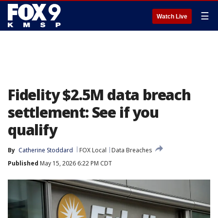
☰
Watch Live
Fidelity $2.5M data breach
settlement: See if you
qualify
By
Catherine Stoddard
FOX Local
Data Breaches
Published
May 15, 2026 6:22 PM CDT