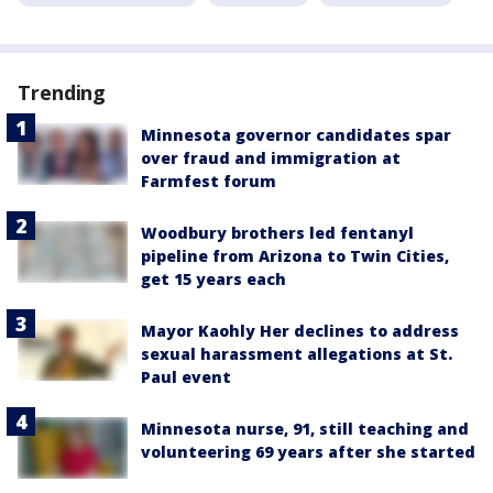
Trending
Minnesota governor candidates spar
over fraud and immigration at
Farmfest forum
Woodbury brothers led fentanyl
pipeline from Arizona to Twin Cities,
get 15 years each
Mayor Kaohly Her declines to address
sexual harassment allegations at St.
Paul event
Minnesota nurse, 91, still teaching and
volunteering 69 years after she started