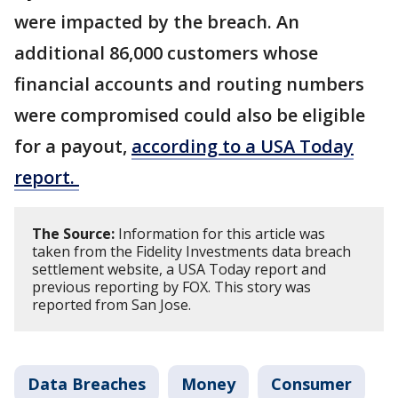
were impacted by the breach. An
additional 86,000 customers whose
financial accounts and routing numbers
were compromised could also be eligible
for a payout,
according to a USA Today
report.
The Source:
Information for this article was
taken from the Fidelity Investments data breach
settlement website, a USA Today report and
previous reporting by FOX. This story was
reported from San Jose.
Data Breaches
Money
Consumer