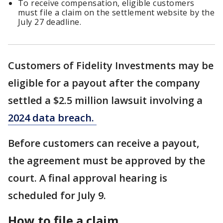
To receive compensation, eligible customers
must file a claim on the settlement website by the
July 27 deadline.
Customers of Fidelity Investments may be
eligible for a payout after the company
settled a $2.5 million lawsuit involving a
2024 data breach.
Before customers can receive a payout,
the agreement must be approved by the
court. A final approval hearing is
scheduled for July 9.
How to file a claim