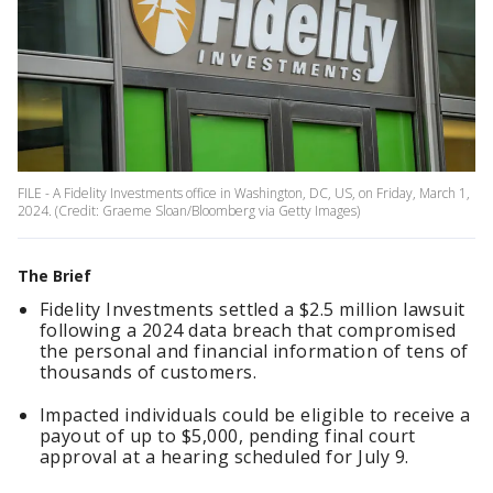
FILE - A Fidelity Investments office in Washington, DC, US, on Friday, March 1,
2024. (Credit: Graeme Sloan/Bloomberg via Getty Images)
The Brief
Fidelity Investments settled a $2.5 million lawsuit
following a 2024 data breach that compromised
the personal and financial information of tens of
thousands of customers.
Impacted individuals could be eligible to receive a
payout of up to $5,000, pending final court
approval at a hearing scheduled for July 9.