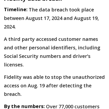
Timeline:
The data breach took place
between August 17, 2024 and August 19,
2024.
A third party accessed customer names
and other personal identifiers, including
Social Security numbers and driver’s
licenses.
Fidelity was able to stop the unauthorized
access on Aug. 19 after detecting the
breach.
By the numbers:
Over 77,000 customers