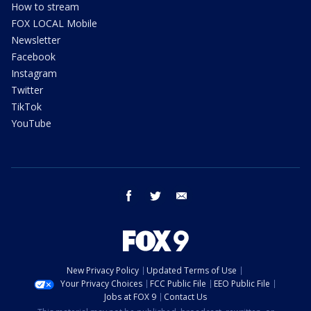
How to stream
FOX LOCAL Mobile
Newsletter
Facebook
Instagram
Twitter
TikTok
YouTube
facebook
twitter
email
New Privacy Policy
Updated Terms of Use
Your Privacy Choices
FCC Public File
EEO Public File
Jobs at FOX 9
Contact Us