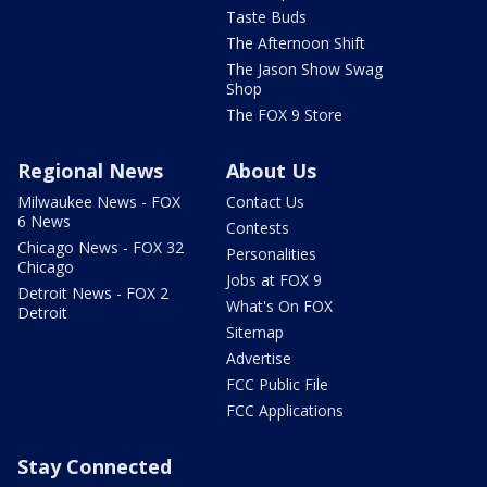
Taste Buds
The Afternoon Shift
The Jason Show Swag
Shop
The FOX 9 Store
Regional News
About Us
Milwaukee News - FOX
Contact Us
6 News
Contests
Chicago News - FOX 32
Personalities
Chicago
Jobs at FOX 9
Detroit News - FOX 2
What's On FOX
Detroit
Sitemap
Advertise
FCC Public File
FCC Applications
Stay Connected