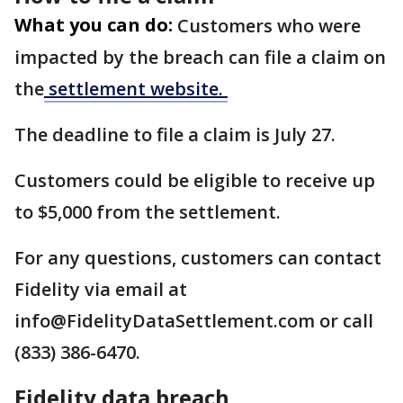
What you can do:
Customers who were
impacted by the breach can file a claim on
the
settlement website.
The deadline to file a claim is July 27.
Customers could be eligible to receive up
to $5,000 from the settlement.
For any questions, customers can contact
Fidelity via email at
info@FidelityDataSettlement.com or call
(833) 386-6470.
Fidelity data breach