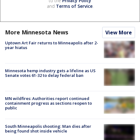
to the
Privacy Policy
and
Terms of Service
.
More Minnesota News
View More
Uptown Art Fair returns to Minneapolis after 2-
year hiatus
Minnesota hemp industry gets a lifeline as US
Senate votes 61-32 to delay federal ban
MN wildfires: Authorities report continued
containment progress as sections reopen to
public
South Minneapolis shooting: Man dies after
being found shot inside vehicle