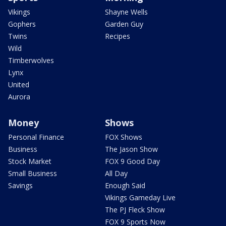
Vikings
Shayne Wells
Gophers
Garden Guy
Twins
Recipes
Wild
Timberwolves
Lynx
United
Aurora
Money
Shows
Personal Finance
FOX Shows
Business
The Jason Show
Stock Market
FOX 9 Good Day
Small Business
All Day
Savings
Enough Said
Vikings Gameday Live
The PJ Fleck Show
FOX 9 Sports Now