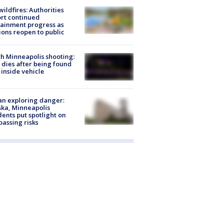
ildfires: Authorities
rt continued
ainment progress as
ions reopen to public
h Minneapolis shooting:
dies after being found
 inside vehicle
n exploring danger:
ka, Minneapolis
dents put spotlight on
passing risks