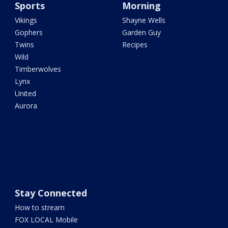
Sports
Morning
Vikings
Shayne Wells
Gophers
Garden Guy
Twins
Recipes
Wild
Timberwolves
Lynx
United
Aurora
Stay Connected
How to stream
FOX LOCAL Mobile