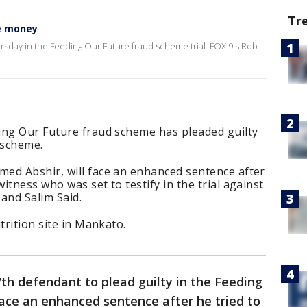
Tr
he money
rsday in the Feeding Our Future fraud scheme trial. FOX 9's Rob
ing Our Future fraud scheme has pleaded guilty
e scheme.
ed Abshir, will face an enhanced sentence after
tness who was set to testify in the trial against
and Salim Said.
trition site in Mankato.
th defendant to plead guilty in the Feeding
ace an enhanced sentence after he tried to