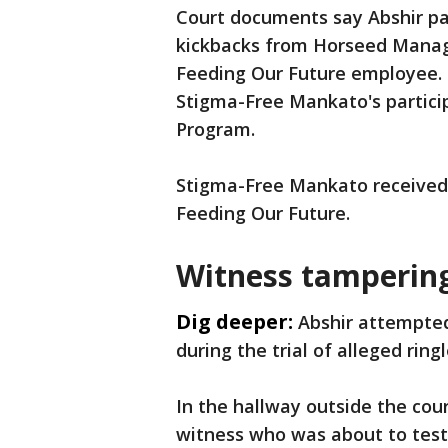
Court documents say Abshir pa
kickbacks from Horseed Manag
Feeding Our Future employee. 
Stigma-Free Mankato's particip
Program.
Stigma-Free Mankato received, 
Feeding Our Future.
Witness tamperin
Dig deeper:
Abshir attempted
during the trial of alleged ri
In the hallway outside the cou
witness who was about to testi