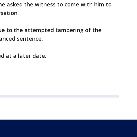
 he asked the witness to come with him to
rsation.
due to the attempted tampering of the
hanced sentence.
d at a later date.