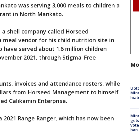
nkato was serving 3,000 meals to children a
urant in North Mankato.
ed a shell company called Horseed
eal vendor for his child nutrition site in
 have served about 1.6 million children
vember 2021, through Stigma-Free
Mo
nts, invoices and attendance rosters, while
Upto
 dollars from Horseed Management to himself
Minn
hiat
led Calikamin Enterprise.
Min
 a 2021 Range Ranger, which has now been
gets
vote
ban