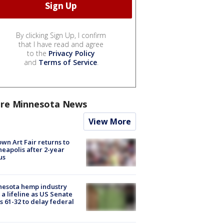
By clicking Sign Up, I confirm
that I have read and agree
to the
Privacy Policy
and
Terms of Service
.
re Minnesota News
View More
wn Art Fair returns to
eapolis after 2-year
us
nesota hemp industry
 a lifeline as US Senate
s 61-32 to delay federal