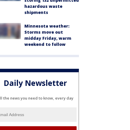
storing 132 unpermitted
hazardous waste
shipments
Minnesota weather:
Storms move out
midday Friday, warm
weekend to follow
Daily Newsletter
ll the news you need to know, every day