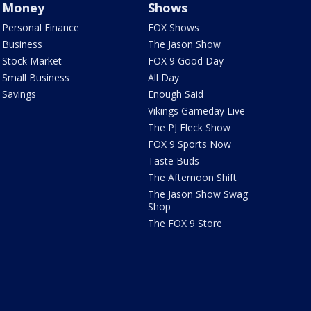
Money
Shows
Personal Finance
FOX Shows
Business
The Jason Show
Stock Market
FOX 9 Good Day
Small Business
All Day
Savings
Enough Said
Vikings Gameday Live
The PJ Fleck Show
FOX 9 Sports Now
Taste Buds
The Afternoon Shift
The Jason Show Swag
Shop
The FOX 9 Store