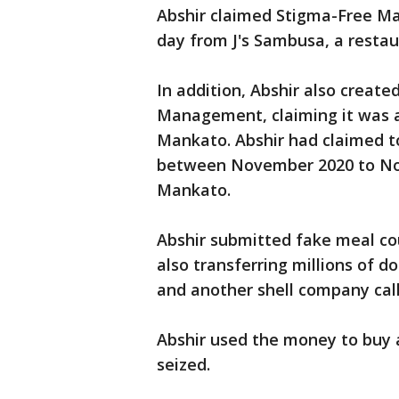
Abshir claimed Stigma-Free Ma
day from J's Sambusa, a resta
In addition, Abshir also creat
Management, claiming it was a m
Mankato. Abshir had claimed to
between November 2020 to No
Mankato.
Abshir submitted fake meal cou
also transferring millions of
and another shell company cal
Abshir used the money to buy
seized.