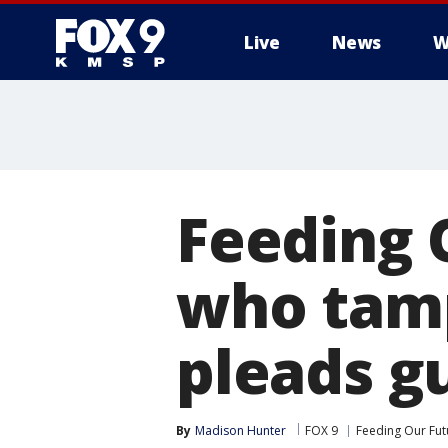
Live
News
W
Feeding 
who tamp
pleads gu
By
Madison Hunter
FOX 9
Feeding Our Fut