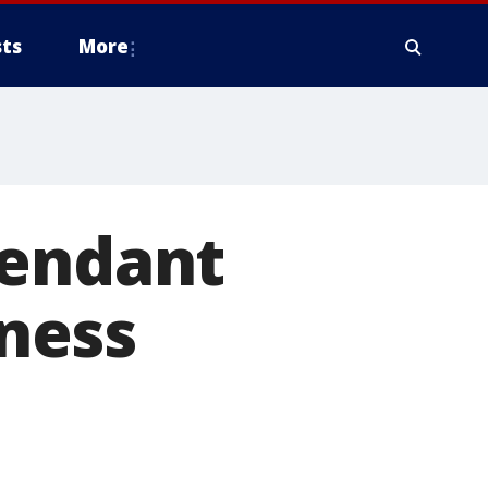
ts
More
fendant
ness