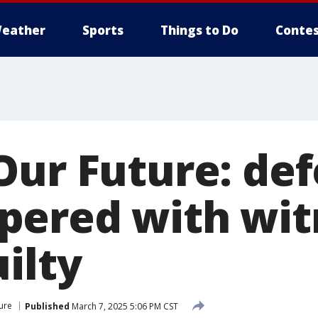
eather
Sports
Things to Do
Contes
Our Future: de
ered with wit
ilty
ure
Published
March 7, 2025 5:06 PM CST