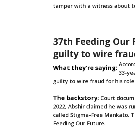
tamper with a witness about to 
37th Feeding Our 
guilty to wire fra
Accord
What they're saying:
33-ye
guilty to wire fraud for his ro
The backstory:
Court docume
2022, Abshir claimed he was run
called Stigma-Free Mankato. T
Feeding Our Future.