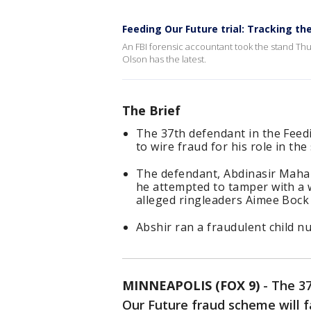
Feeding Our Future trial: Tracking t
An FBI forensic accountant took the stand Thu
Olson has the latest.
The Brief
The 37th defendant in the Feed
to wire fraud for his role in th
The defendant, Abdinasir Maham
he attempted to tamper with a wi
alleged ringleaders Aimee Bock 
Abshir ran a fraudulent child nu
MINNEAPOLIS (FOX 9)
-
The 37
Our Future fraud scheme will f