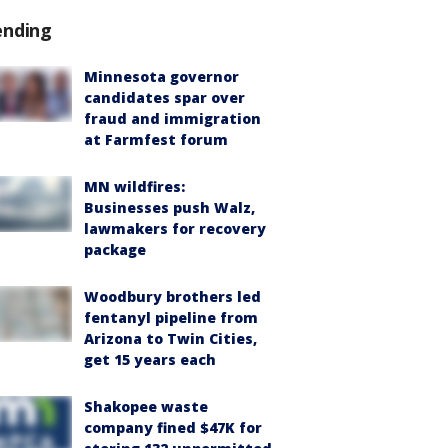
ending
Minnesota governor
candidates spar over
fraud and immigration
at Farmfest forum
MN wildfires:
Businesses push Walz,
lawmakers for recovery
package
Woodbury brothers led
fentanyl pipeline from
Arizona to Twin Cities,
get 15 years each
Shakopee waste
company fined $47K for