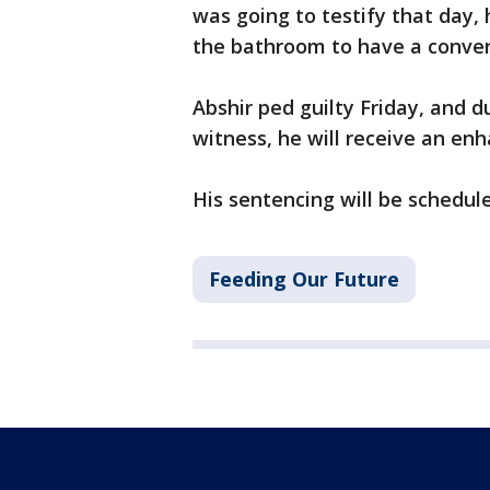
was going to testify that day,
the bathroom to have a conve
Abshir ped guilty Friday, and 
witness, he will receive an en
His sentencing will be schedule
Feeding Our Future