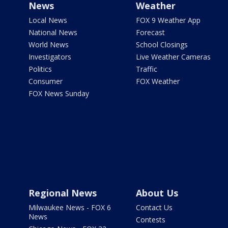
News
Weather
Local News
FOX 9 Weather App
National News
Forecast
World News
School Closings
Investigators
Live Weather Cameras
Politics
Traffic
Consumer
FOX Weather
FOX News Sunday
Regional News
About Us
Milwaukee News - FOX 6
Contact Us
News
Contests