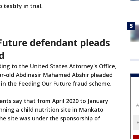
testify in trial.
Future defendant pleads
ud
ing to the United States Attorney's Office,
ar-old Abdinasir Mahamed Abshir pleaded
le in the Feeding Our Future fraud scheme.
nts say that from April 2020 to January
A
ning a child nutrition site in Mankato
he site was under the sponsorship of