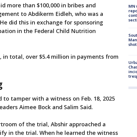
id more than $100,000 in bribes and
MN w
repo
ement to Abdikerm Eidleh, who was a
cont
sect
He did this in exchange for sponsoring
ation in the Federal Child Nutrition
Sout
Man 
shot
in total, over $5.4 million in payments from
Urba
Chas
inci
tres
g
 to tamper with a witness on Feb. 18, 2025
ngleaders Aimee Bock and Salim Said.
rtroom of the trial, Abshir approached a
fy in the trial. When he learned the witness