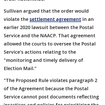
Sullivan argued that the order would
violate the
settlement agreement
in an
earlier 2020 lawsuit between the Postal
Service and the NAACP. That agreement
allowed the courts to oversee the Postal
Service's actions relating to the
"monitoring and timely delivery of
Election Mail."
"The Proposed Rule violates paragraph 2
of the Agreement because the Postal
Service cannot post documents reflecting
‘practices and policies for prioritizing the