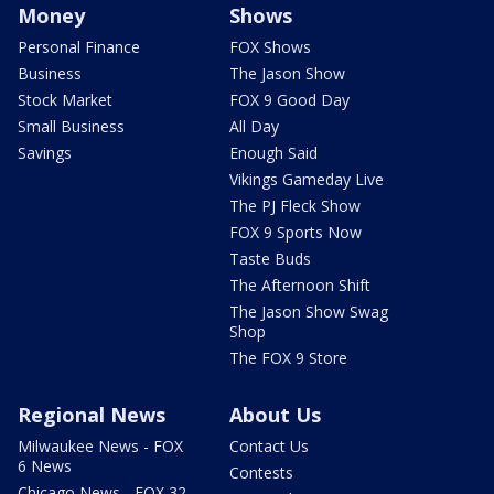
Money
Shows
Personal Finance
FOX Shows
Business
The Jason Show
Stock Market
FOX 9 Good Day
Small Business
All Day
Savings
Enough Said
Vikings Gameday Live
The PJ Fleck Show
FOX 9 Sports Now
Taste Buds
The Afternoon Shift
The Jason Show Swag
Shop
The FOX 9 Store
Regional News
About Us
Milwaukee News - FOX
Contact Us
6 News
Contests
Chicago News - FOX 32