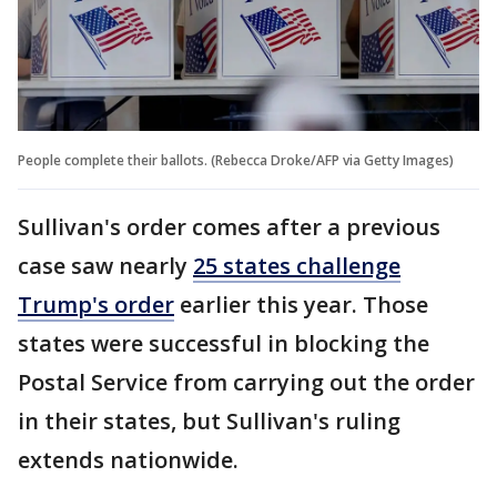
People complete their ballots. (Rebecca Droke/AFP via Getty Images)
Sullivan's order comes after a previous
case saw nearly
25 states challenge
Trump's order
earlier this year. Those
states were successful in blocking the
Postal Service from carrying out the order
in their states, but Sullivan's ruling
extends nationwide.