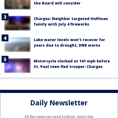
the Board will consider
Charges: Neighbor targeted Hoffman
family with July 4 fireworks
Lake water levels won't recover for
years due to drought, DNR warns
Motorcycle clocked at 141 mph before
St. Paul teen fled trooper: Charges
Daily Newsletter
All the news you need to know, every day