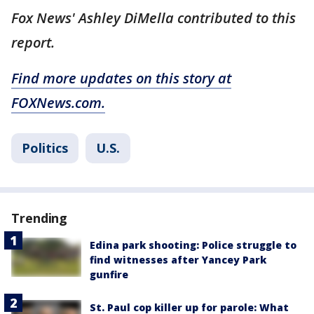
Fox News' Ashley DiMella contributed to this
report.
Find more updates on this story at
FOXNews.com.
Politics
U.S.
Trending
Edina park shooting: Police struggle to
find witnesses after Yancey Park
gunfire
St. Paul cop killer up for parole: What