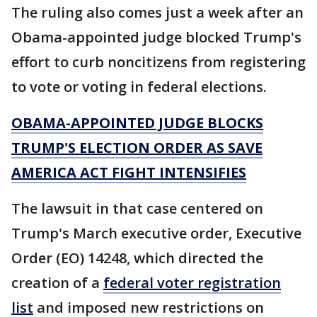
The ruling also comes just a week after an
Obama-appointed judge blocked Trump's
effort to curb noncitizens from registering
to vote or voting in federal elections.
OBAMA-APPOINTED JUDGE BLOCKS
TRUMP'S ELECTION ORDER AS SAVE
AMERICA ACT FIGHT INTENSIFIES
The lawsuit in that case centered on
Trump's March executive order, Executive
Order (EO) 14248, which directed the
creation of a
federal voter registration
list
and imposed new restrictions on