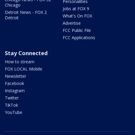
Personalities
Chicago
Jobs at FOX 9
Detroit News - FOX 2
What's On FOX
Detroit
Advertise
FCC Public File
FCC Applications
Stay Connected
How to stream
FOX LOCAL Mobile
Newsletter
Facebook
Instagram
Twitter
TikTok
YouTube