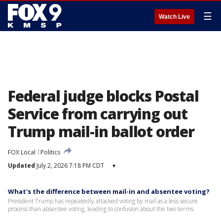
☰
Watch Live
Federal judge blocks Postal
Service from carrying out
Trump mail-in ballot order
FOX Local
Politics
Updated
July 2, 2026 7:18 PM CDT
▾
What's the difference between mail-in and absentee voting?
President Trump has repeatedly attacked voting by mail as a less secure
process than absentee voting, leading to confusion about the two terms.