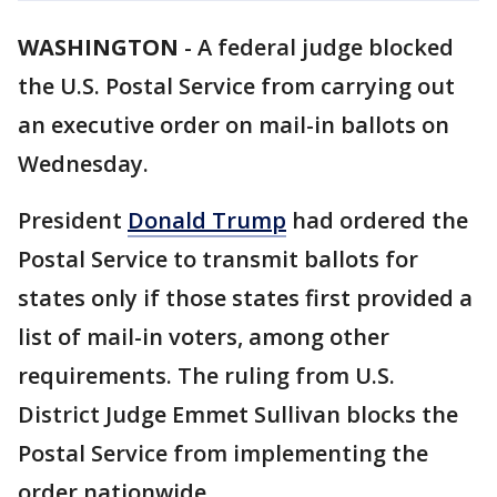
WASHINGTON
-
A federal judge blocked
the U.S. Postal Service from carrying out
an executive order on mail-in ballots on
Wednesday.
President
Donald Trump
had ordered the
Postal Service to transmit ballots for
states only if those states first provided a
list of mail-in voters, among other
requirements. The ruling from U.S.
District Judge Emmet Sullivan blocks the
Postal Service from implementing the
order nationwide.