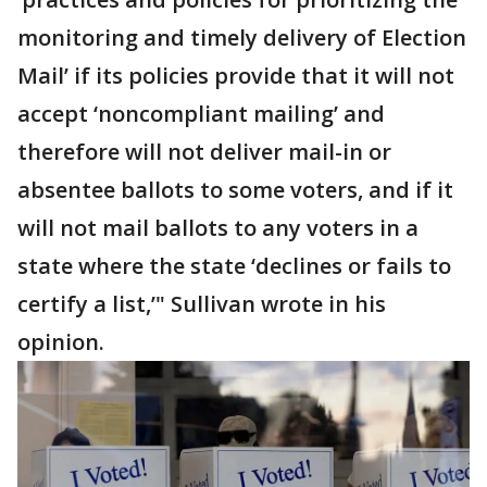
monitoring and timely delivery of Election
Mail’ if its policies provide that it will not
accept ‘noncompliant mailing’ and
therefore will not deliver mail-in or
absentee ballots to some voters, and if it
will not mail ballots to any voters in a
state where the state ‘declines or fails to
certify a list,’" Sullivan wrote in his
opinion.