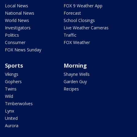
Local News
FOX 9 Weather App
National News
Forecast
World News
School Closings
Investigators
Live Weather Cameras
Politics
Traffic
Consumer
FOX Weather
FOX News Sunday
Sports
Morning
Vikings
Shayne Wells
Gophers
Garden Guy
Twins
Recipes
Wild
Timberwolves
Lynx
United
Aurora