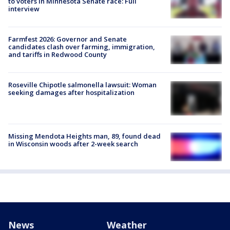
to voters in Minnesota Senate race: Full
interview
Farmfest 2026: Governor and Senate
candidates clash over farming, immigration,
and tariffs in Redwood County
Roseville Chipotle salmonella lawsuit: Woman
seeking damages after hospitalization
Missing Mendota Heights man, 89, found dead
in Wisconsin woods after 2-week search
News
Weather