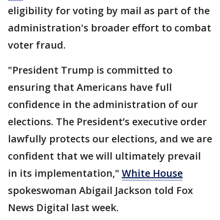
eligibility for voting by mail as part of the
administration's broader effort to combat
voter fraud.
"President Trump is committed to
ensuring that Americans have full
confidence in the administration of our
elections. The President’s executive order
lawfully protects our elections, and we are
confident that we will ultimately prevail
in its implementation,"
White House
spokeswoman Abigail Jackson told Fox
News Digital last week.