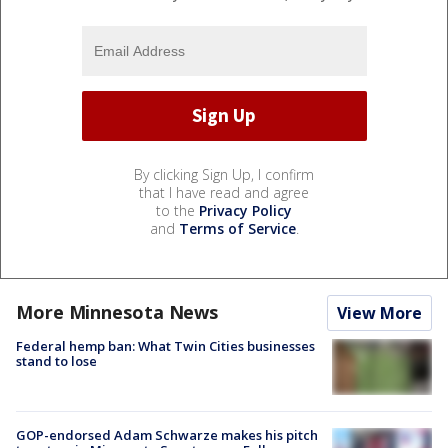
By clicking Sign Up, I confirm
that I have read and agree
to the
Privacy Policy
and
Terms of Service
.
More Minnesota News
View More
Federal hemp ban: What Twin Cities businesses
stand to lose
GOP-endorsed Adam Schwarze makes his pitch