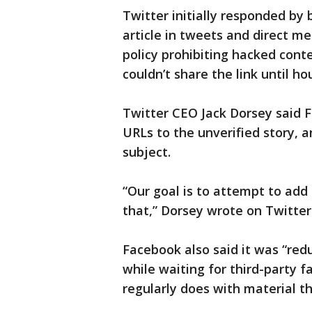
Twitter initially responded by 
article in tweets and direct m
policy prohibiting hacked conte
couldn’t share the link until hou
Twitter CEO Jack Dorsey said F
URLs to the unverified story, a
subject.
“Our goal is to attempt to add
that,” Dorsey wrote on Twitter
Facebook also said it was “redu
while waiting for third-party fa
regularly does with material th