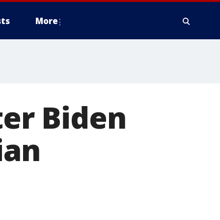
ts
More
ter Biden
ian