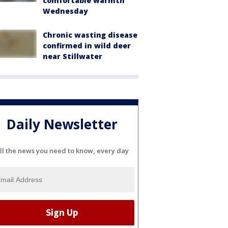
comfortable warmth
Wednesday
Chronic wasting disease
confirmed in wild deer
near Stillwater
Daily Newsletter
ll the news you need to know, every day