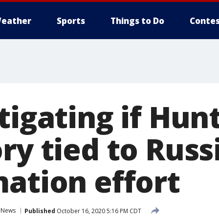
eather
Sports
Things to Do
Contes
tigating if Hun
ry tied to Russ
mation effort
News
Published
October 16, 2020 5:16 PM CDT