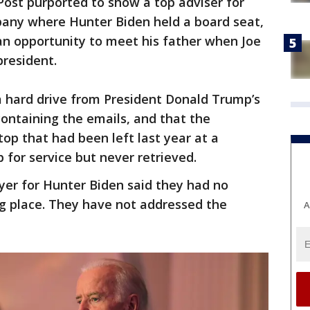
Post purported to show a top adviser for
any where Hunter Biden held a board seat,
an opportunity to meet his father when Joe
president.
a hard drive from President Donald Trump’s
containing the emails, and that the
p that had been left last year at a
for service but never retrieved.
er for Hunter Biden said they had no
ng place. They have not addressed the
A