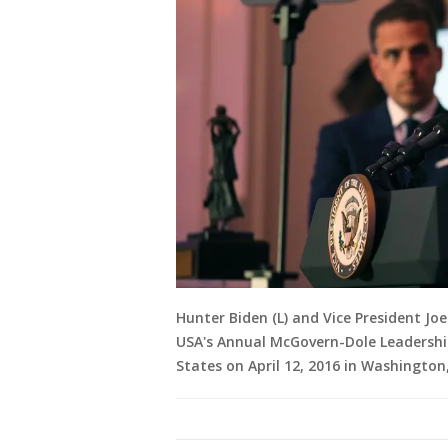
Hunter Biden (L) and Vice President J
USA's Annual McGovern-Dole Leadersh
States on April 12, 2016 in Washingto