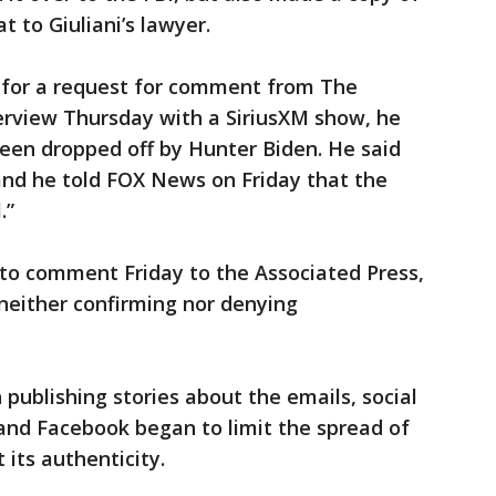
t to Giuliani’s lawyer.
y for a request for comment from The
terview Thursday with a SiriusXM show, he
een dropped off by Hunter Biden. He said
and he told FOX News on Friday that the
.”
o comment Friday to the Associated Press,
 neither confirming nor denying
publishing stories about the emails, social
and Facebook began to limit the spread of
 its authenticity.