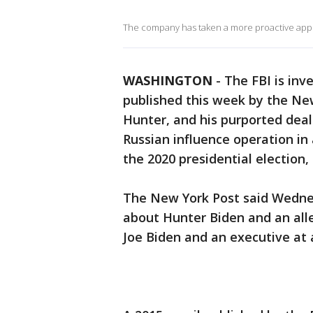
The company has taken a more proactive appro
WASHINGTON
-
The FBI is inv
published this week by the New
Hunter, and his purported deal
Russian influence operation in
the 2020 presidential election,
The New York Post said Wedne
about Hunter Biden and an al
Joe Biden and an executive at 