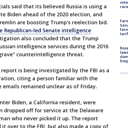
vote
icials said that its believed Russia is using a
race
te Biden ahead of the 2020 election, and
Farm
Kremlin are boosting Trump's reelection bid.
Sena
he Republican-led Senate intelligence
farm
tari
tigation also concluded that the Trump
ussian intelligence services during the 2016
Rose
laws
grave” counterintelligence threat.
dam
hosp
report is being investigated by the FBI as a
ation, citing a person familiar with the
e emails remained unclear as of Friday.
nter Biden, a California resident, were
n dropped off for service at the Delaware
 man who never picked it up. The report
it over to the FBI, but also made a copy of