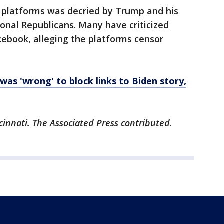
a platforms was decried by Trump and his
ional Republicans. Many have criticized
cebook, alleging the platforms censor
was 'wrong' to block links to Biden story,
cinnati. The Associated Press contributed.