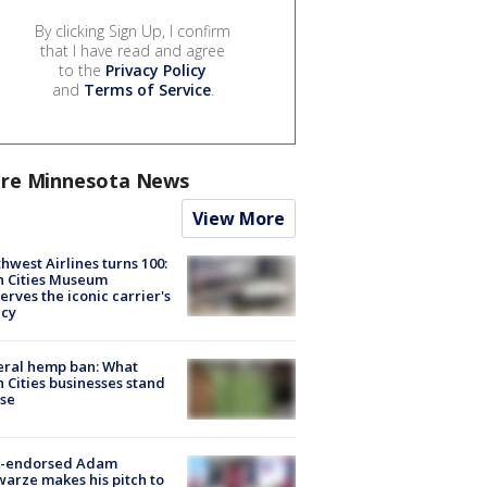
By clicking Sign Up, I confirm
that I have read and agree
to the
Privacy Policy
and
Terms of Service
.
re Minnesota News
View More
hwest Airlines turns 100:
n Cities Museum
erves the iconic carrier's
acy
eral hemp ban: What
 Cities businesses stand
ose
-endorsed Adam
arze makes his pitch to