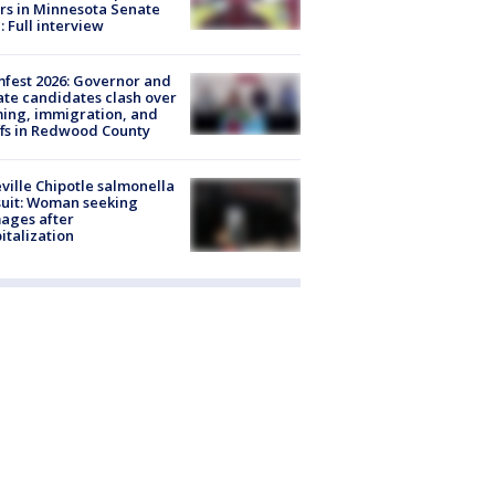
rs in Minnesota Senate
: Full interview
fest 2026: Governor and
te candidates clash over
ing, immigration, and
ffs in Redwood County
ville Chipotle salmonella
uit: Woman seeking
ages after
italization