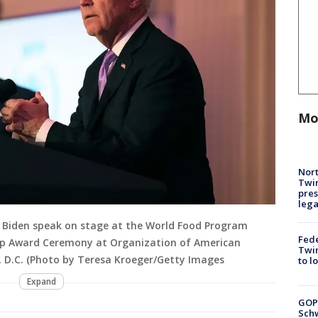
Mo
Nort
Twi
pres
leg
oe Biden speak on stage at the World Food Program
Fed
ip Award Ceremony at Organization of American
Twin
n, D.C. (Photo by Teresa Kroeger/Getty Images
to l
Expand
GOP
Schw