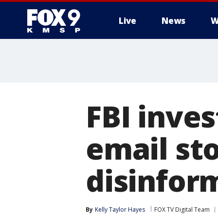
Live
News
W
FBI inves
email sto
disinfor
By
Kelly Taylor Hayes
FOX TV Digital Team