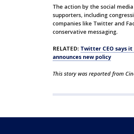
The action by the social medi
supporters, including congress
companies like Twitter and Fa
conservative messaging.
RELATED:
Twitter CEO says it 
announces new policy
This story was reported from Cin