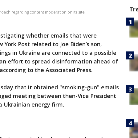
Tr
ach regarding content moderation on its site.
estigating whether emails that were
 York Post related to Joe Biden’s son,
ings in Ukraine are connected to a possible
 an effort to spread disinformation ahead of
 according to the Associated Press.
sday that it obtained "smoking-gun" emails
leged meeting between then-Vice President
a Ukrainian energy firm.