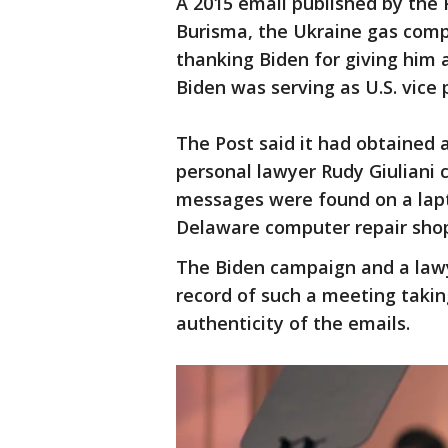
A 2015 email published by the 
Burisma, the Ukraine gas comp
thanking Biden for giving him 
Biden was serving as U.S. vice 
The Post said it had obtained 
personal lawyer Rudy Giuliani 
messages were found on a lapto
Delaware computer repair shop 
The Biden campaign and a lawy
record of such a meeting taki
authenticity of the emails.