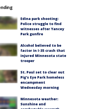
ending
Edina park shooting:
Police struggle to find
witnesses after Yancey
Park gunfire
Alcohol believed to be
factor in I-35 crash that
injured Minnesota state
trooper
St. Paul set to clear out
Pig's Eye Park homeless
encampment
Wednesday morning
Minnesota weather:
Sunshine and