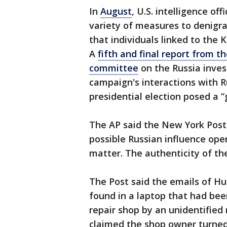
In
August
, U.S. intelligence off
variety of measures to denigra
that individuals linked to the 
A
fifth and final report from t
committee
on the Russia inves
campaign's interactions with R
presidential election posed a “
The AP said the New York Post 
possible Russian influence oper
matter. The authenticity of th
The Post said the emails of Hu
found in a laptop that had bee
repair shop by an unidentified
claimed the shop owner turned 