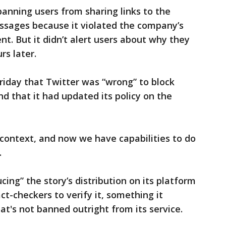
banning users from sharing links to the
essages because it violated the company’s
nt. But it didn’t alert users about why they
rs later.
riday that Twitter was “wrong” to block
nd that it had updated its policy on the
 context, and now we have capabilities to do
.
cing” the story’s distribution on its platform
ct-checkers to verify it, something it
at's not banned outright from its service.