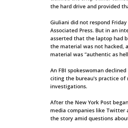
the hard drive and provided tha
Giuliani did not respond Frida
Associated Press. But in an in
asserted that the laptop had b
the material was not hacked, 
material was “authentic as hell
An FBI spokeswoman declined t
citing the bureau's practice of
investigations.
After the New York Post began 
media companies like Twitter 
the story amid questions about