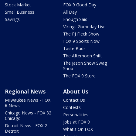
Stock Market
FOX 9 Good Day
Small Business
All Day
Savings
Enough Said
Vikings Gameday Live
The PJ Fleck Show
FOX 9 Sports Now
Taste Buds
The Afternoon Shift
The Jason Show Swag
Shop
The FOX 9 Store
Regional News
About Us
Milwaukee News - FOX
Contact Us
6 News
Contests
Chicago News - FOX 32
Personalities
Chicago
Jobs at FOX 9
Detroit News - FOX 2
What's On FOX
Detroit