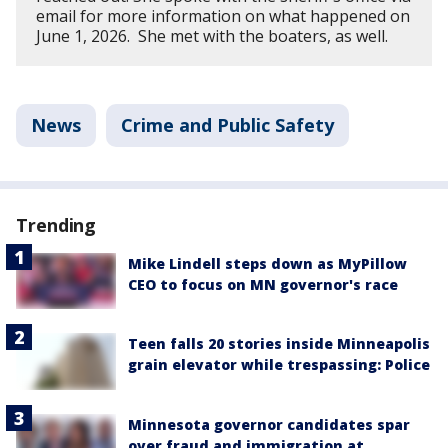
email for more information on what happened on
June 1, 2026. She met with the boaters, as well.
News
Crime and Public Safety
Trending
Mike Lindell steps down as MyPillow
CEO to focus on MN governor's race
Teen falls 20 stories inside Minneapolis
grain elevator while trespassing: Police
Minnesota governor candidates spar
over fraud and immigration at