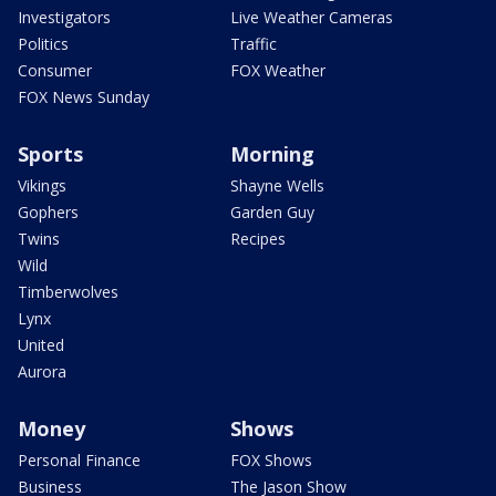
Investigators
Live Weather Cameras
Politics
Traffic
Consumer
FOX Weather
FOX News Sunday
Sports
Morning
Vikings
Shayne Wells
Gophers
Garden Guy
Twins
Recipes
Wild
Timberwolves
Lynx
United
Aurora
Money
Shows
Personal Finance
FOX Shows
Business
The Jason Show