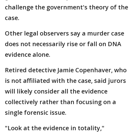
challenge the government's theory of the
case.
Other legal observers say a murder case
does not necessarily rise or fall on DNA
evidence alone.
Retired detective Jamie Copenhaver, who
is not affiliated with the case, said jurors
will likely consider all the evidence
collectively rather than focusing on a
single forensic issue.
"Look at the evidence in totality,"