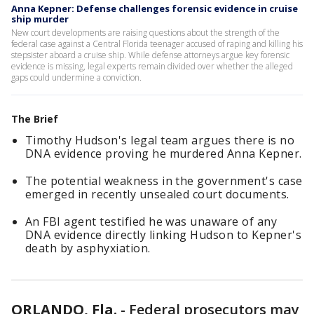
Anna Kepner: Defense challenges forensic evidence in cruise
ship murder
New court developments are raising questions about the strength of the
federal case against a Central Florida teenager accused of raping and killing his
stepsister aboard a cruise ship. While defense attorneys argue key forensic
evidence is missing, legal experts remain divided over whether the alleged
gaps could undermine a conviction.
The Brief
Timothy Hudson's legal team argues there is no
DNA evidence proving he murdered Anna Kepner.
The potential weakness in the government's case
emerged in recently unsealed court documents.
An FBI agent testified he was unaware of any
DNA evidence directly linking Hudson to Kepner's
death by asphyxiation.
ORLANDO, Fla.
-
Federal prosecutors may