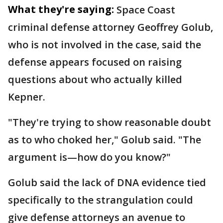
What they're saying:
Space Coast
criminal defense attorney Geoffrey Golub,
who is not involved in the case, said the
defense appears focused on raising
questions about who actually killed
Kepner.
"They're trying to show reasonable doubt
as to who choked her," Golub said. "The
argument is—how do you know?"
Golub said the lack of DNA evidence tied
specifically to the strangulation could
give defense attorneys an avenue to