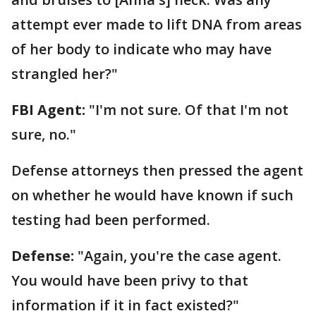
attempt ever made to lift DNA from areas
of her body to indicate who may have
strangled her?"
FBI Agent:
"I'm not sure. Of that I'm not
sure, no."
Defense attorneys then pressed the agent
on whether he would have known if such
testing had been performed.
Defense:
"Again, you're the case agent.
You would have been privy to that
information if it in fact existed?"