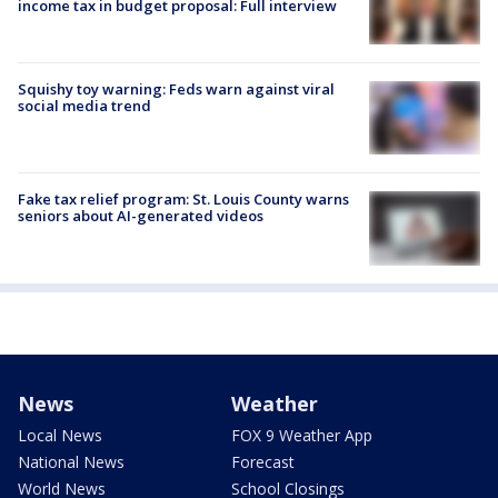
income tax in budget proposal: Full interview
Squishy toy warning: Feds warn against viral
social media trend
Fake tax relief program: St. Louis County warns
seniors about AI-generated videos
News
Weather
Local News
FOX 9 Weather App
National News
Forecast
World News
School Closings