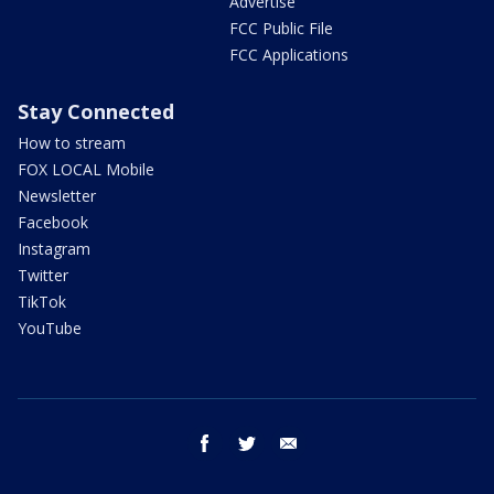
Advertise
FCC Public File
FCC Applications
Stay Connected
How to stream
FOX LOCAL Mobile
Newsletter
Facebook
Instagram
Twitter
TikTok
YouTube
facebook
twitter
email