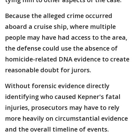
Because the alleged crime occurred
aboard a cruise ship, where multiple
people may have had access to the area,
the defense could use the absence of
homicide-related DNA evidence to create
reasonable doubt for jurors.
Without forensic evidence directly
identifying who caused Kepner's fatal
injuries, prosecutors may have to rely
more heavily on circumstantial evidence
and the overall timeline of events.