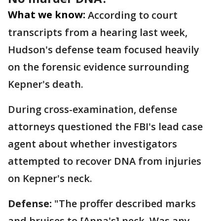
What we know:
According to court
transcripts from a hearing last week,
Hudson's defense team focused heavily
on the forensic evidence surrounding
Kepner's death.
During cross-examination, defense
attorneys questioned the FBI's lead case
agent about whether investigators
attempted to recover DNA from injuries
on Kepner's neck.
Defense:
"The proffer described marks
and bruises to [Anna's] neck. Was any