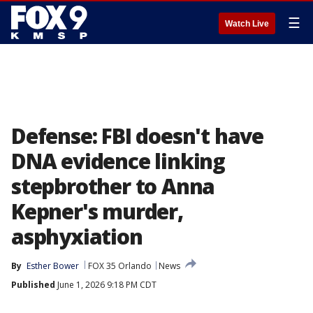
☰
Watch Live
Defense: FBI doesn't have
DNA evidence linking
stepbrother to Anna
Kepner's murder,
asphyxiation
By
Esther Bower
FOX 35 Orlando
News
Published
June 1, 2026 9:18 PM CDT