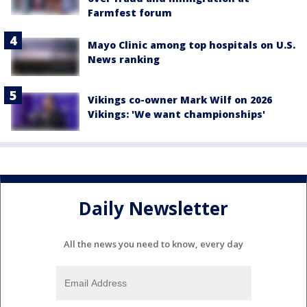
Farmfest forum
Mayo Clinic among top hospitals on U.S.
News ranking
Vikings co-owner Mark Wilf on 2026
Vikings: 'We want championships'
Daily Newsletter
All the news you need to know, every day