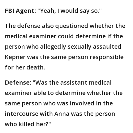
FBI Agent:
"Yeah, I would say so."
The defense also questioned whether the
medical examiner could determine if the
person who allegedly sexually assaulted
Kepner was the same person responsible
for her death.
Defense:
"Was the assistant medical
examiner able to determine whether the
same person who was involved in the
intercourse with Anna was the person
who killed her?"