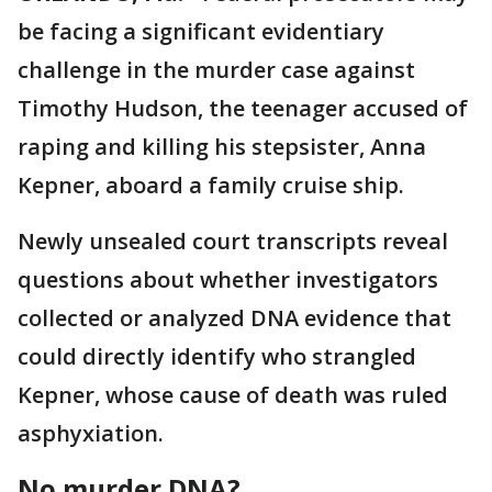
be facing a significant evidentiary
challenge in the murder case against
Timothy Hudson, the teenager accused of
raping and killing his stepsister, Anna
Kepner, aboard a family cruise ship.
Newly unsealed court transcripts reveal
questions about whether investigators
collected or analyzed DNA evidence that
could directly identify who strangled
Kepner, whose cause of death was ruled
asphyxiation.
No murder DNA?