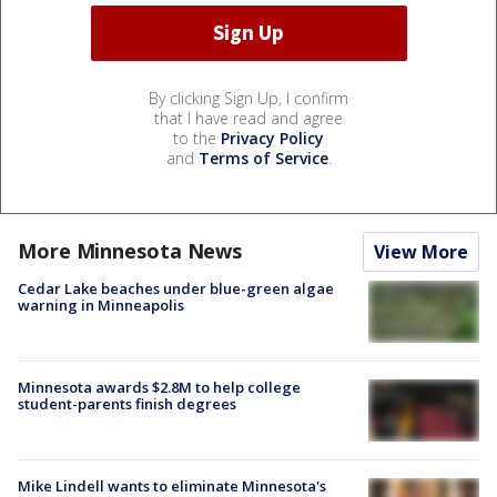
By clicking Sign Up, I confirm
that I have read and agree
to the
Privacy Policy
and
Terms of Service
.
More Minnesota News
View More
Cedar Lake beaches under blue-green algae
warning in Minneapolis
Minnesota awards $2.8M to help college
student-parents finish degrees
Mike Lindell wants to eliminate Minnesota's