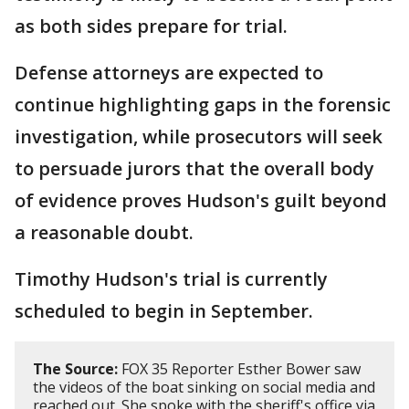
as both sides prepare for trial.
Defense attorneys are expected to
continue highlighting gaps in the forensic
investigation, while prosecutors will seek
to persuade jurors that the overall body
of evidence proves Hudson's guilt beyond
a reasonable doubt.
Timothy Hudson's trial is currently
scheduled to begin in September.
The Source:
FOX 35 Reporter Esther Bower saw
the videos of the boat sinking on social media and
reached out. She spoke with the sheriff's office via