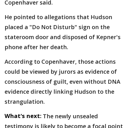
Copenhaver said.
He pointed to allegations that Hudson
placed a "Do Not Disturb" sign on the
stateroom door and disposed of Kepner's
phone after her death.
According to Copenhaver, those actions
could be viewed by jurors as evidence of
consciousness of guilt, even without DNA
evidence directly linking Hudson to the
strangulation.
What's next:
The newly unsealed
testimony is likely to become a focal point