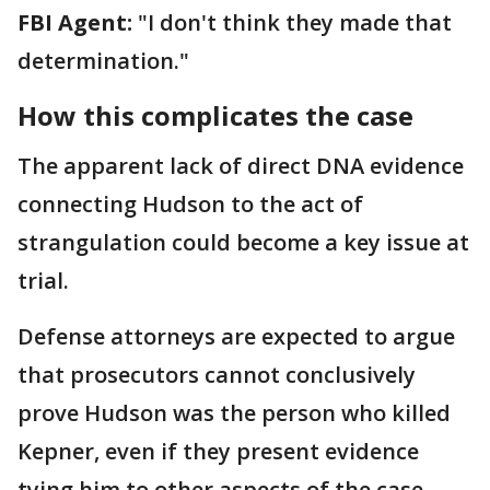
FBI Agent:
"I don't think they made that
determination."
How this complicates the case
The apparent lack of direct DNA evidence
connecting Hudson to the act of
strangulation could become a key issue at
trial.
Defense attorneys are expected to argue
that prosecutors cannot conclusively
prove Hudson was the person who killed
Kepner, even if they present evidence
tying him to other aspects of the case.