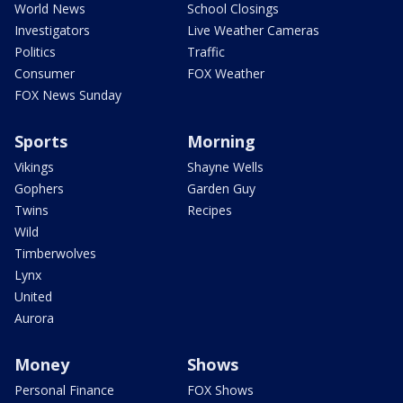
World News
School Closings
Investigators
Live Weather Cameras
Politics
Traffic
Consumer
FOX Weather
FOX News Sunday
Sports
Morning
Vikings
Shayne Wells
Gophers
Garden Guy
Twins
Recipes
Wild
Timberwolves
Lynx
United
Aurora
Money
Shows
Personal Finance
FOX Shows