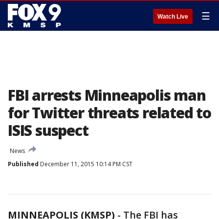
☰
Watch Live
FBI arrests Minneapolis man
for Twitter threats related to
ISIS suspect
News
Published
December 11, 2015 10:14 PM CST
MINNEAPOLIS (KMSP)
-
The FBI has