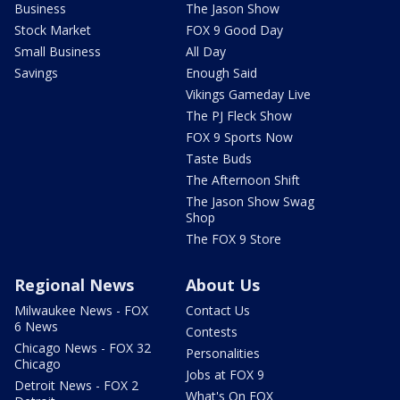
Business
The Jason Show
Stock Market
FOX 9 Good Day
Small Business
All Day
Savings
Enough Said
Vikings Gameday Live
The PJ Fleck Show
FOX 9 Sports Now
Taste Buds
The Afternoon Shift
The Jason Show Swag
Shop
The FOX 9 Store
Regional News
About Us
Milwaukee News - FOX
Contact Us
6 News
Contests
Chicago News - FOX 32
Personalities
Chicago
Jobs at FOX 9
Detroit News - FOX 2
What's On FOX