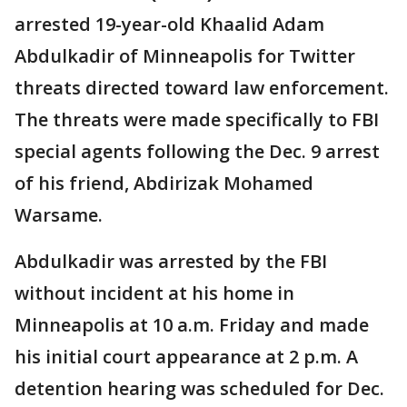
arrested 19-year-old Khaalid Adam
Abdulkadir of Minneapolis for Twitter
threats directed toward law enforcement.
The threats were made specifically to FBI
special agents following the Dec. 9 arrest
of his friend, Abdirizak Mohamed
Warsame.
Abdulkadir was arrested by the FBI
without incident at his home in
Minneapolis at 10 a.m. Friday and made
his initial court appearance at 2 p.m. A
detention hearing was scheduled for Dec.