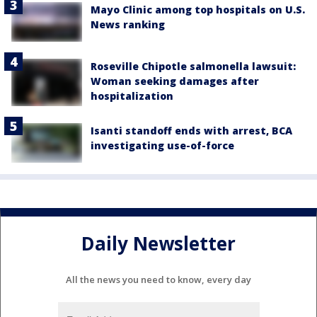
Mayo Clinic among top hospitals on U.S.
News ranking
Roseville Chipotle salmonella lawsuit:
Woman seeking damages after
hospitalization
Isanti standoff ends with arrest, BCA
investigating use-of-force
Daily Newsletter
All the news you need to know, every day