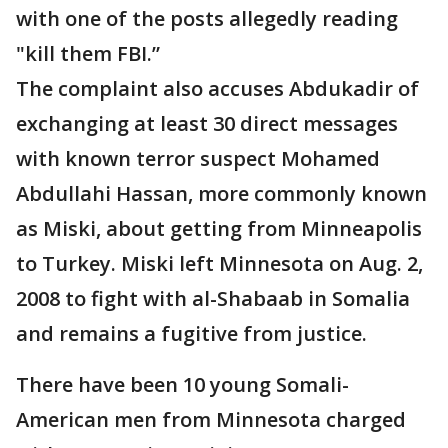
with one of the posts allegedly reading
"kill them FBI.”
The complaint also accuses Abdukadir of
exchanging at least 30 direct messages
with known terror suspect Mohamed
Abdullahi Hassan, more commonly known
as Miski, about getting from Minneapolis
to Turkey. Miski left Minnesota on Aug. 2,
2008 to fight with al-Shabaab in Somalia
and remains a fugitive from justice.
There have been 10 young Somali-
American men from Minnesota charged