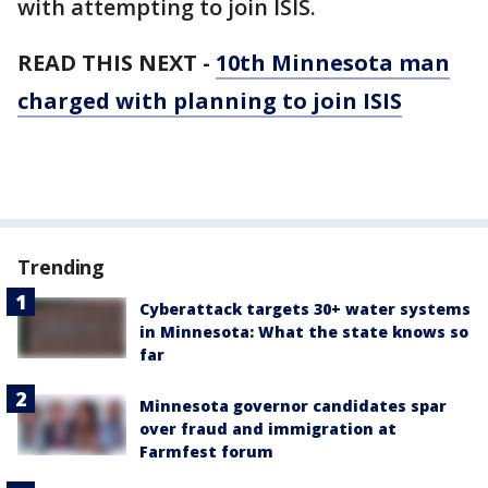
with attempting to join ISIS.
READ THIS NEXT -
10th Minnesota man
charged with planning to join ISIS
Trending
Cyberattack targets 30+ water systems
in Minnesota: What the state knows so
far
Minnesota governor candidates spar
over fraud and immigration at
Farmfest forum