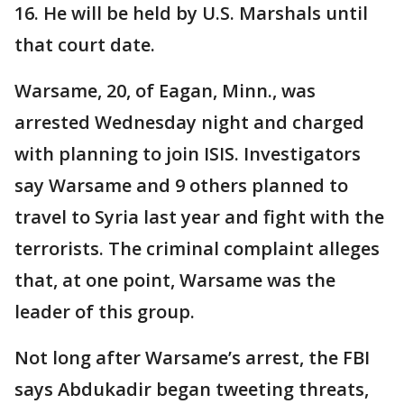
16. He will be held by U.S. Marshals until
that court date.
Warsame, 20, of Eagan, Minn., was
arrested Wednesday night and charged
with planning to join ISIS. Investigators
say Warsame and 9 others planned to
travel to Syria last year and fight with the
terrorists. The criminal complaint alleges
that, at one point, Warsame was the
leader of this group.
Not long after Warsame’s arrest, the FBI
says Abdukadir began tweeting threats,