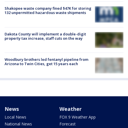
Shakopee waste company fined $47K for storing
132 unpermitted hazardous waste shipments
Dakota County will implement a double-digit
property tax increase, staff cuts on the way
Woodbury brothers led fentanyl pipeline from
Arizona to Twin Cities, get 15 years each
News
Weather
Local News
FOX 9 Weather App
National News
Forecast