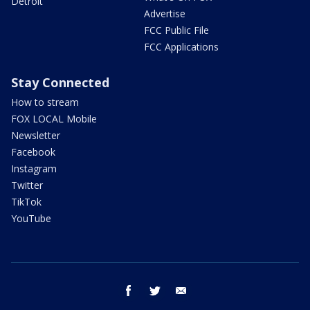
Detroit
Advertise
FCC Public File
FCC Applications
Stay Connected
How to stream
FOX LOCAL Mobile
Newsletter
Facebook
Instagram
Twitter
TikTok
YouTube
facebook
twitter
email