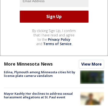
By clicking Sign Up, I confirm
that I have read and agree
to the
Privacy Policy
and
Terms of Service
.
More Minnesota News
View More
Edina, Plymouth among Minnesota cities hit by
license plate camera vandalism
Mayor Kaohly Her declines to address sexual
harassment allegations at St. Paul event