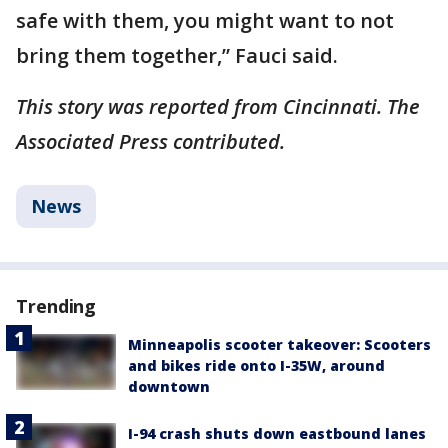
safe with them, you might want to not
bring them together,” Fauci said.
This story was reported from Cincinnati. The
Associated Press contributed.
News
Trending
Minneapolis scooter takeover: Scooters
and bikes ride onto I-35W, around
downtown
I-94 crash shuts down eastbound lanes