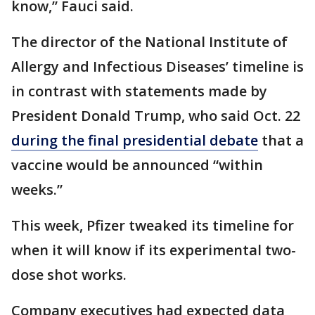
know,” Fauci said.
The director of the National Institute of
Allergy and Infectious Diseases’ timeline is
in contrast with statements made by
President Donald Trump, who said Oct. 22
during the final presidential debate
that a
vaccine would be announced “within
weeks.”
This week, Pfizer tweaked its timeline for
when it will know if its experimental two-
dose shot works.
Company executives had expected data