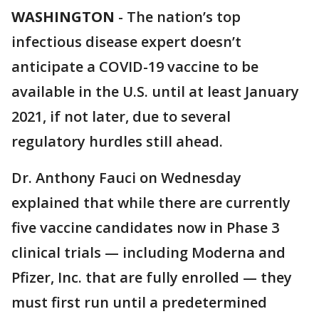
WASHINGTON
-
The nation’s top
infectious disease expert doesn’t
anticipate a COVID-19 vaccine to be
available in the U.S. until at least January
2021, if not later, due to several
regulatory hurdles still ahead.
Dr. Anthony Fauci on Wednesday
explained that while there are currently
five vaccine candidates now in Phase 3
clinical trials — including Moderna and
Pfizer, Inc. that are fully enrolled — they
must first run until a predetermined