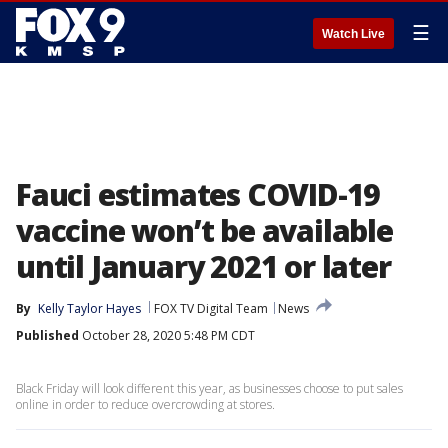
☰
Watch Live
Fauci estimates COVID-19
vaccine won’t be available
until January 2021 or later
By
Kelly Taylor Hayes
FOX TV Digital Team
News
Published
October 28, 2020 5:48 PM CDT
Black Friday will look different this year, as businesses choose to put sales
online in order to reduce overcrowding at stores.