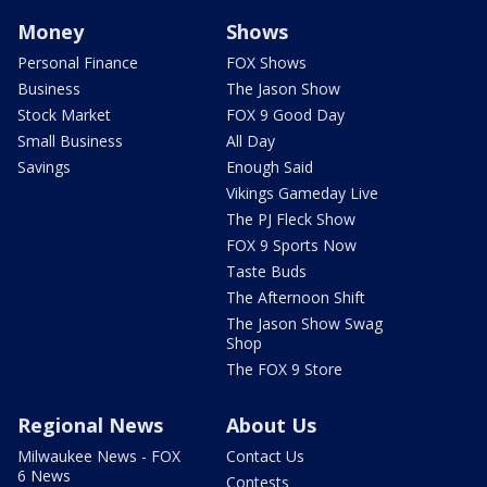
Money
Shows
Personal Finance
FOX Shows
Business
The Jason Show
Stock Market
FOX 9 Good Day
Small Business
All Day
Savings
Enough Said
Vikings Gameday Live
The PJ Fleck Show
FOX 9 Sports Now
Taste Buds
The Afternoon Shift
The Jason Show Swag
Shop
The FOX 9 Store
Regional News
About Us
Milwaukee News - FOX
Contact Us
6 News
Contests