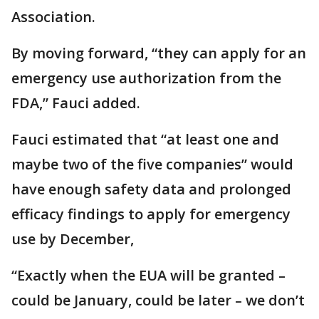
Association.
By moving forward, “they can apply for an
emergency use authorization from the
FDA,” Fauci added.
Fauci estimated that “at least one and
maybe two of the five companies” would
have enough safety data and prolonged
efficacy findings to apply for emergency
use by December,
“Exactly when the EUA will be granted –
could be January, could be later – we don’t