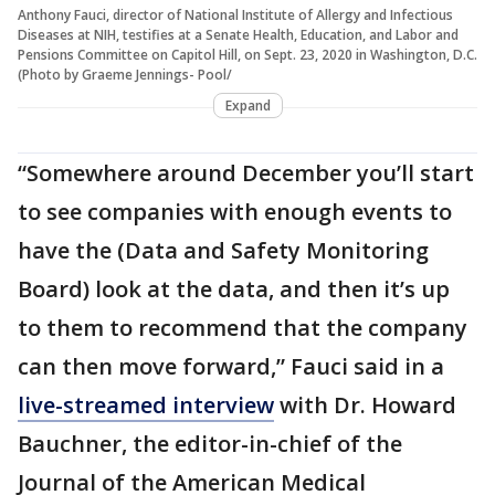
Anthony Fauci, director of National Institute of Allergy and Infectious
Diseases at NIH, testifies at a Senate Health, Education, and Labor and
Pensions Committee on Capitol Hill, on Sept. 23, 2020 in Washington, D.C.
(Photo by Graeme Jennings- Pool/
Expand
“Somewhere around December you’ll start
to see companies with enough events to
have the (Data and Safety Monitoring
Board) look at the data, and then it’s up
to them to recommend that the company
can then move forward,” Fauci said in a
live-streamed interview
with Dr. Howard
Bauchner, the editor-in-chief of the
Journal of the American Medical