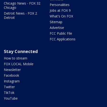
Chicago News - FOX 32
Personalities
Chicago
Jobs at FOX 9
Detroit News - FOX 2
What's On FOX
Detroit
Sitemap
Advertise
FCC Public File
FCC Applications
Stay Connected
How to stream
FOX LOCAL Mobile
Newsletter
Facebook
Instagram
Twitter
TikTok
YouTube