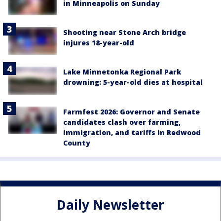
in Minneapolis on Sunday
Shooting near Stone Arch bridge
injures 18-year-old
Lake Minnetonka Regional Park
drowning: 5-year-old dies at hospital
Farmfest 2026: Governor and Senate
candidates clash over farming,
immigration, and tariffs in Redwood
County
Daily Newsletter