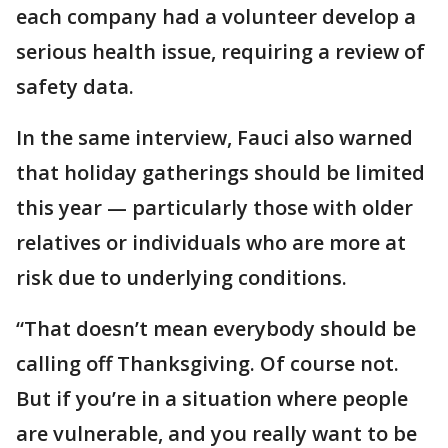
each company had a volunteer develop a
serious health issue, requiring a review of
safety data.
In the same interview, Fauci also warned
that holiday gatherings should be limited
this year — particularly those with older
relatives or individuals who are more at
risk due to underlying conditions.
“That doesn’t mean everybody should be
calling off Thanksgiving. Of course not.
But if you’re in a situation where people
are vulnerable, and you really want to be