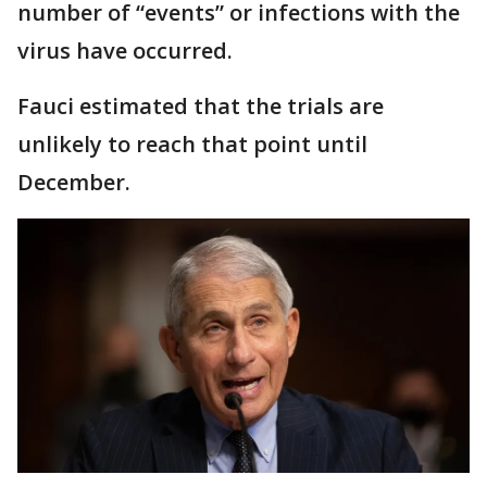
number of “events” or infections with the
virus have occurred.
Fauci estimated that the trials are
unlikely to reach that point until
December.