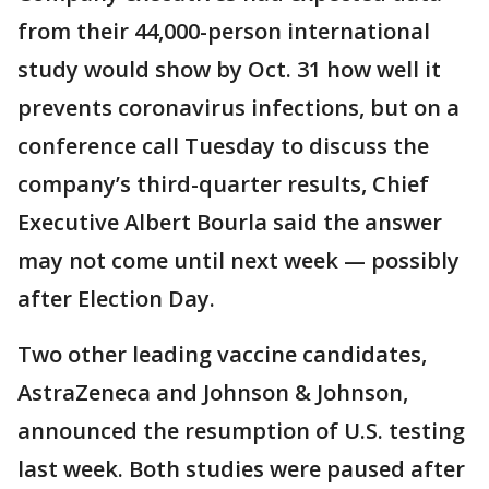
from their 44,000-person international
study would show by Oct. 31 how well it
prevents coronavirus infections, but on a
conference call Tuesday to discuss the
company’s third-quarter results, Chief
Executive Albert Bourla said the answer
may not come until next week — possibly
after Election Day.
Two other leading vaccine candidates,
AstraZeneca and Johnson & Johnson,
announced the resumption of U.S. testing
last week. Both studies were paused after