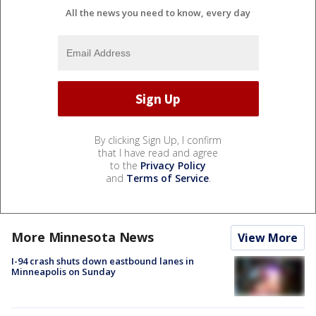
All the news you need to know, every day
By clicking Sign Up, I confirm
that I have read and agree
to the
Privacy Policy
and
Terms of Service
.
More Minnesota News
View More
I-94 crash shuts down eastbound lanes in
Minneapolis on Sunday