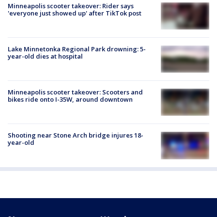
Minneapolis scooter takeover: Rider says
'everyone just showed up' after TikTok post
Lake Minnetonka Regional Park drowning: 5-
year-old dies at hospital
Minneapolis scooter takeover: Scooters and
bikes ride onto I-35W, around downtown
Shooting near Stone Arch bridge injures 18-
year-old