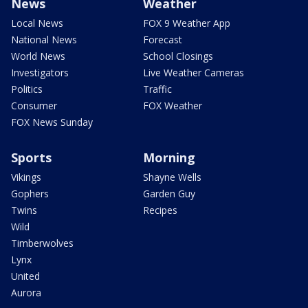
News
Weather
Local News
FOX 9 Weather App
National News
Forecast
World News
School Closings
Investigators
Live Weather Cameras
Politics
Traffic
Consumer
FOX Weather
FOX News Sunday
Sports
Morning
Vikings
Shayne Wells
Gophers
Garden Guy
Twins
Recipes
Wild
Timberwolves
Lynx
United
Aurora