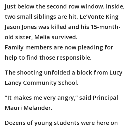
just below the second row window. Inside,
two small siblings are hit. Le'Vonte King
Jason Jones was killed and his 15-month-
old sister, Melia survived.
Family members are now pleading for
help to find those responsible.
The shooting unfolded a block from Lucy
Laney Community School.
"It makes me very angry,” said Principal
Mauri Melander.
Dozens of young students were here on