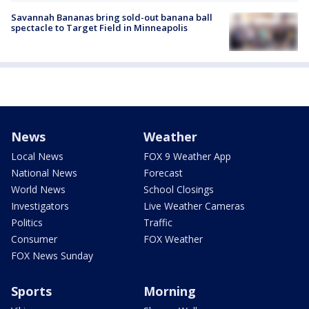
Savannah Bananas bring sold-out banana ball
spectacle to Target Field in Minneapolis
News
Weather
Local News
FOX 9 Weather App
National News
Forecast
World News
School Closings
Investigators
Live Weather Cameras
Politics
Traffic
Consumer
FOX Weather
FOX News Sunday
Sports
Morning