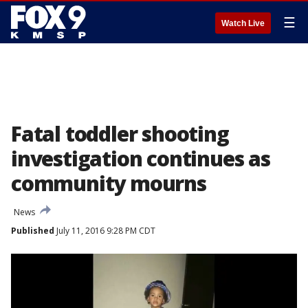
☰
Watch Live
Fatal toddler shooting
investigation continues as
community mourns
News
Published
July 11, 2016 9:28 PM CDT