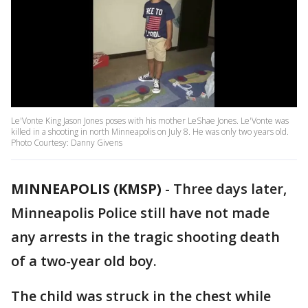
Le'Vonte King Jason Jones poses with his mother LeShae Jones. Le'Vonte was
killed in a shooting in north Minneapolis on July 8. He was only two years old.
Photo Courtesy: Danny Givens
MINNEAPOLIS (KMSP)
-
Three days later,
Minneapolis Police still have not made
any arrests in the tragic shooting death
of a two-year old boy.
The child was struck in the chest while