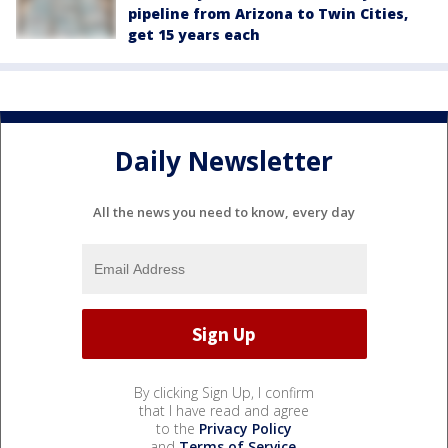
pipeline from Arizona to Twin Cities,
get 15 years each
Daily Newsletter
All the news you need to know, every day
By clicking Sign Up, I confirm
that I have read and agree
to the
Privacy Policy
and
Terms of Service
.