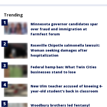
Trending
Minnesota governor candidates spar
over fraud and immigration at
Farmfest forum
Roseville Chipotle salmonella lawsuit:
Woman seeking damages after
hospitalization
Federal hemp ban: What Twin Cities
businesses stand to lose
New Ulm teacher accused of kneeing 6-
year-old student's back in classroom
Woodbury brothers led fentanyl