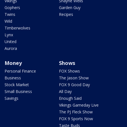
Vikings
Shayne Wells
Gophers
Garden Guy
Twins
Recipes
Wild
Timberwolves
Lynx
United
Aurora
Money
Shows
Personal Finance
FOX Shows
Business
The Jason Show
Stock Market
FOX 9 Good Day
Small Business
All Day
Savings
Enough Said
Vikings Gameday Live
The PJ Fleck Show
FOX 9 Sports Now
Taste Buds