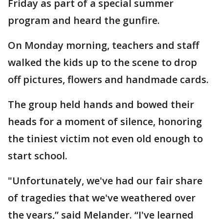
Friday as part of a special summer
program and heard the gunfire.
On Monday morning, teachers and staff
walked the kids up to the scene to drop
off pictures, flowers and handmade cards.
The group held hands and bowed their
heads for a moment of silence, honoring
the tiniest victim not even old enough to
start school.
"Unfortunately, we've had our fair share
of tragedies that we've weathered over
the years,” said Melander. “I've learned