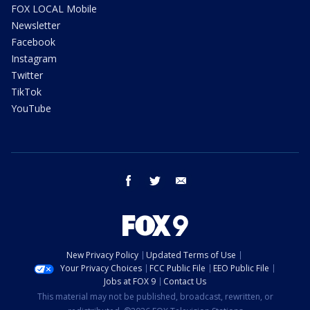
FOX LOCAL Mobile
Newsletter
Facebook
Instagram
Twitter
TikTok
YouTube
facebook
twitter
email
New Privacy Policy
Updated Terms of Use
Your Privacy Choices
FCC Public File
EEO Public File
Jobs at FOX 9
Contact Us
This material may not be published, broadcast, rewritten, or