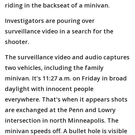
riding in the backseat of a minivan.
Investigators are pouring over
surveillance video in a search for the
shooter.
The surveillance video and audio captures
two vehicles, including the family
minivan. It's 11:27 a.m. on Friday in broad
daylight with innocent people
everywhere. That's when it appears shots
are exchanged at the Penn and Lowry
intersection in north Minneapolis. The
minivan speeds off. A bullet hole is visible