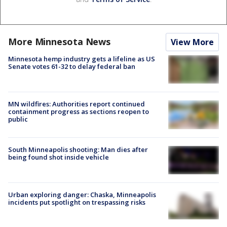
More Minnesota News
View More
Minnesota hemp industry gets a lifeline as US
Senate votes 61-32 to delay federal ban
MN wildfires: Authorities report continued
containment progress as sections reopen to
public
South Minneapolis shooting: Man dies after
being found shot inside vehicle
Urban exploring danger: Chaska, Minneapolis
incidents put spotlight on trespassing risks