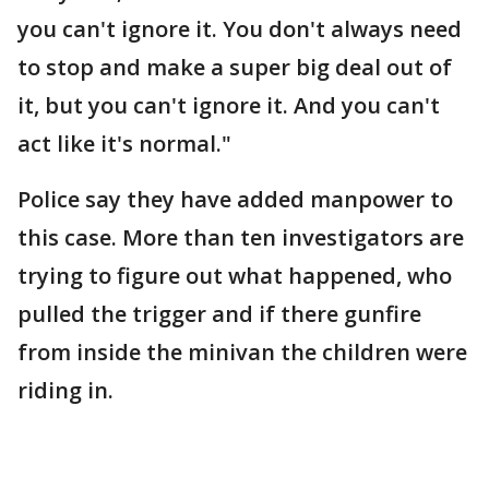
you can't ignore it. You don't always need
to stop and make a super big deal out of
it, but you can't ignore it. And you can't
act like it's normal."
Police say they have added manpower to
this case. More than ten investigators are
trying to figure out what happened, who
pulled the trigger and if there gunfire
from inside the minivan the children were
riding in.