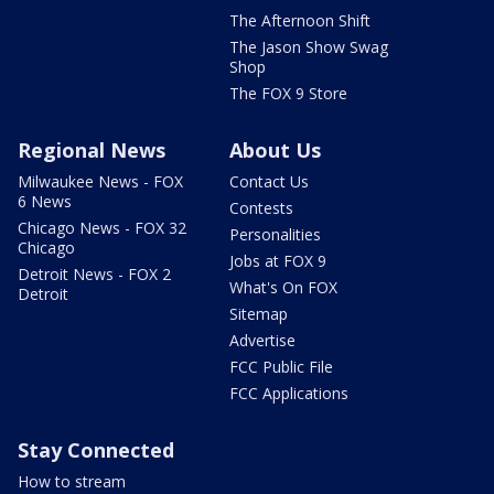
The Afternoon Shift
The Jason Show Swag
Shop
The FOX 9 Store
Regional News
About Us
Milwaukee News - FOX
Contact Us
6 News
Contests
Chicago News - FOX 32
Personalities
Chicago
Jobs at FOX 9
Detroit News - FOX 2
What's On FOX
Detroit
Sitemap
Advertise
FCC Public File
FCC Applications
Stay Connected
How to stream