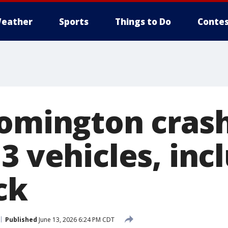
eather
Sports
Things to Do
Contes
oomington cras
3 vehicles, inc
ck
Published
June 13, 2026 6:24 PM CDT