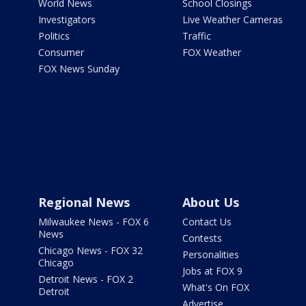
World News
School Closings
Investigators
Live Weather Cameras
Politics
Traffic
Consumer
FOX Weather
FOX News Sunday
Regional News
About Us
Milwaukee News - FOX 6
Contact Us
News
Contests
Chicago News - FOX 32
Personalities
Chicago
Jobs at FOX 9
Detroit News - FOX 2
What's On FOX
Detroit
Advertise