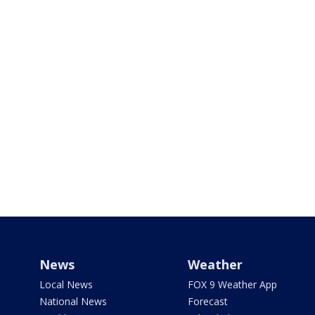
News
Weather
Local News
FOX 9 Weather App
National News
Forecast