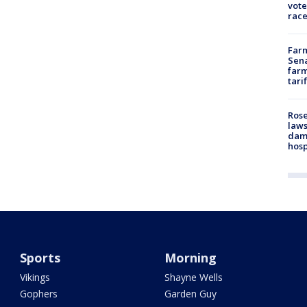
vote
race
Farm
Sena
farm
tari
Rose
laws
dam
hosp
Sports
Morning
Vikings
Shayne Wells
Gophers
Garden Guy