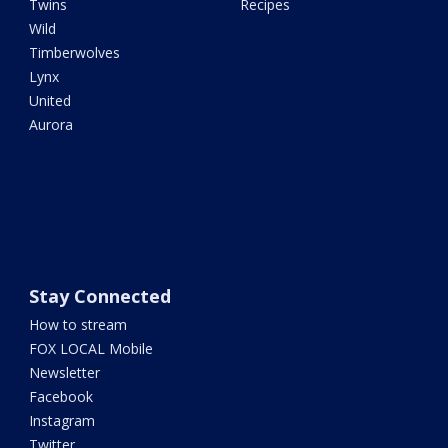
Twins
Recipes
Wild
Timberwolves
Lynx
United
Aurora
Stay Connected
How to stream
FOX LOCAL Mobile
Newsletter
Facebook
Instagram
Twitter