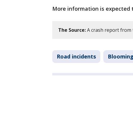
More information is expected t
The Source:
A crash report from 
Road incidents
Bloomin