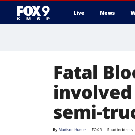
Live
News
W
Fatal Bl
involved 
semi-tru
By
Madison Hunter
FOX 9
Road incidents