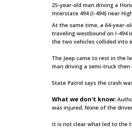
25-year-old man driving a Hon
Interstate 494 (I-494) near Hig
At the same time, a 64-year-o
traveling westbound on I-494 i
the two vehicles collided into
The Jeep came to rest in the l
man driving a semi-truck then 
State Patrol says the crash wa
What we don't know:
Autho
was injured. None of the driv
It is not clear what led to the