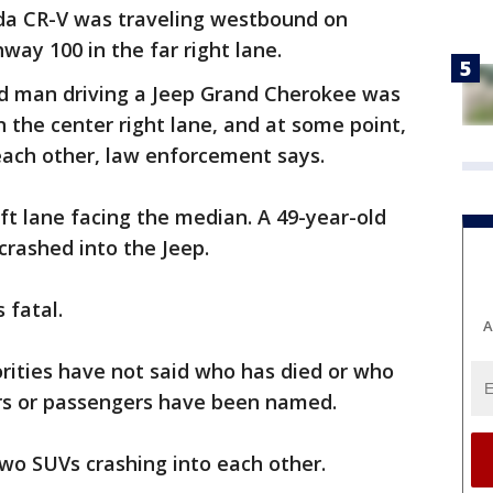
da CR-V was traveling westbound on
hway 100 in the far right lane.
ld man driving a Jeep Grand Cherokee was
n the center right lane, and at some point,
 each other, law enforcement says.
eft lane facing the median. A 49-year-old
crashed into the Jeep.
s fatal.
A
rities have not said who has died or who
ers or passengers have been named.
 two SUVs crashing into each other.