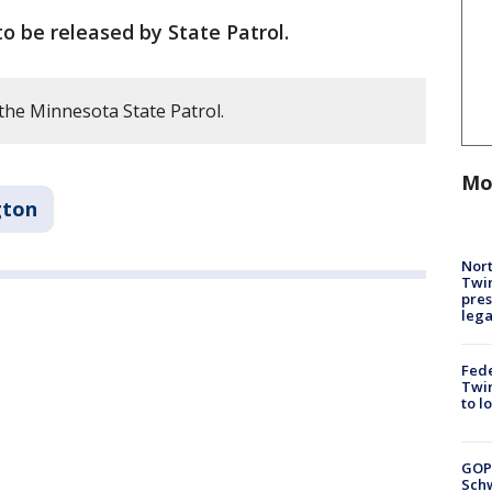
o be released by State Patrol.
the Minnesota State Patrol.
Mo
gton
Nort
Twi
pres
leg
Fed
Twin
to l
GOP
Schw