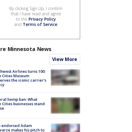
By clicking Sign Up, I confirm
that I have read and agree
to the
Privacy Policy
and
Terms of Service
.
re Minnesota News
View More
hwest Airlines turns 100:
n Cities Museum
erves the iconic carrier's
acy
eral hemp ban: What
 Cities businesses stand
ose
-endorsed Adam
arze makes his pitch to