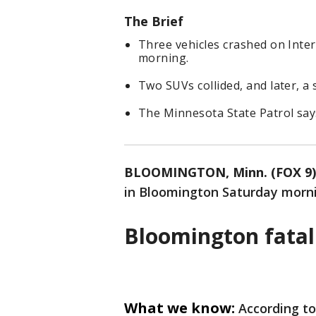
The Brief
Three vehicles crashed on Inte
morning.
Two SUVs collided, and later, a
The Minnesota State Patrol says
BLOOMINGTON, Minn. (FOX 9)
in Bloomington Saturday mornin
Bloomington fatal
What we know:
According to