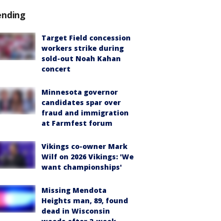
ending
Target Field concession
workers strike during
sold-out Noah Kahan
concert
Minnesota governor
candidates spar over
fraud and immigration
at Farmfest forum
Vikings co-owner Mark
Wilf on 2026 Vikings: 'We
want championships'
Missing Mendota
Heights man, 89, found
dead in Wisconsin