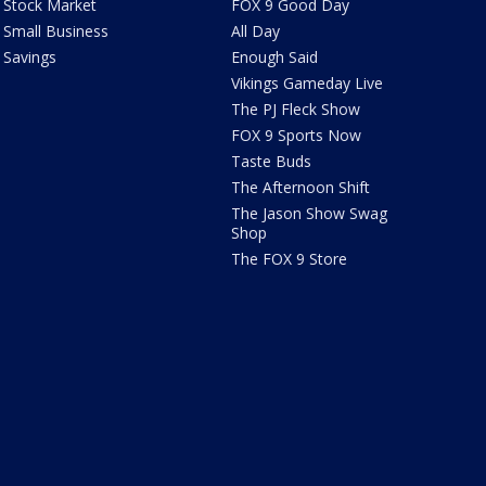
Stock Market
FOX 9 Good Day
Small Business
All Day
Savings
Enough Said
Vikings Gameday Live
The PJ Fleck Show
FOX 9 Sports Now
Taste Buds
The Afternoon Shift
The Jason Show Swag
Shop
The FOX 9 Store