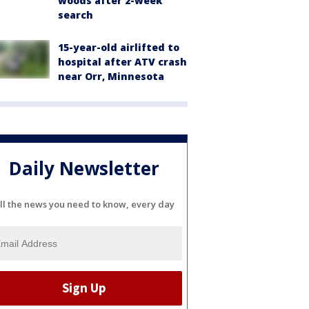
woods after 2-week
search
15-year-old airlifted to
hospital after ATV crash
near Orr, Minnesota
Daily Newsletter
ll the news you need to know, every day