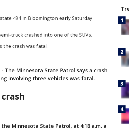
Tr
rstate 494 in Bloomington early Saturday
 semi-truck crashed into one of the SUVs.
 the crash was fatal.
-
The Minnesota State Patrol says a crash
g involving three vehicles was fatal.
 crash
 the Minnesota State Patrol, at 4:18 a.m. a