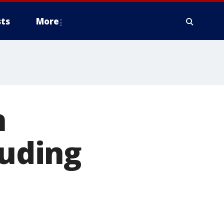
ts
More
h
luding