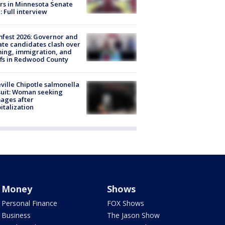
rs in Minnesota Senate
: Full interview
fest 2026: Governor and
te candidates clash over
ing, immigration, and
ffs in Redwood County
ville Chipotle salmonella
uit: Woman seeking
ages after
italization
Money
Shows
Personal Finance
FOX Shows
Business
The Jason Show