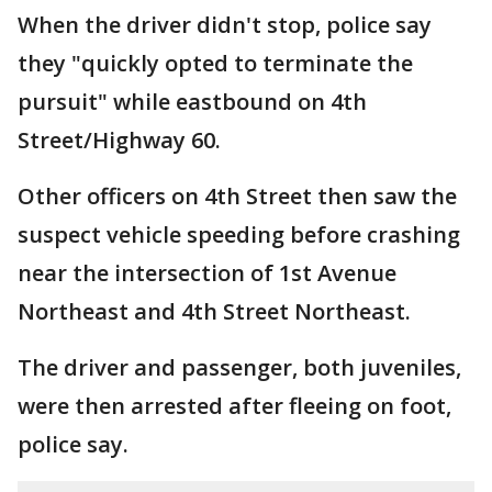
When the driver didn't stop, police say
they "quickly opted to terminate the
pursuit" while eastbound on 4th
Street/Highway 60.
Other officers on 4th Street then saw the
suspect vehicle speeding before crashing
near the intersection of 1st Avenue
Northeast and 4th Street Northeast.
The driver and passenger, both juveniles,
were then arrested after fleeing on foot,
police say.