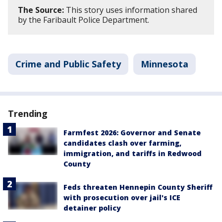
The Source:
This story uses information shared
by the Faribault Police Department.
Crime and Public Safety
Minnesota
Trending
Farmfest 2026: Governor and Senate
candidates clash over farming,
immigration, and tariffs in Redwood
County
Feds threaten Hennepin County Sheriff
with prosecution over jail's ICE
detainer policy