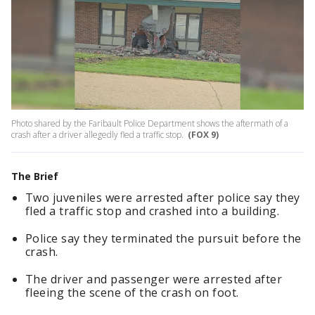
Photo shared by the Faribault Police Department shows the aftermath of a
crash after a driver allegedly fled a traffic stop.
(FOX 9)
The Brief
Two juveniles were arrested after police say they
fled a traffic stop and crashed into a building.
Police say they terminated the pursuit before the
crash.
The driver and passenger were arrested after
fleeing the scene of the crash on foot.