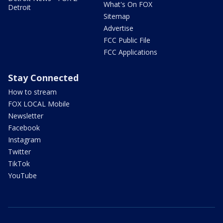
What's On FOX
Detroit
Sitemap
Advertise
FCC Public File
FCC Applications
Stay Connected
How to stream
FOX LOCAL Mobile
Newsletter
Facebook
Instagram
Twitter
TikTok
YouTube