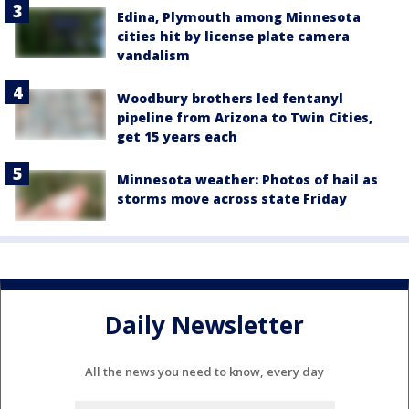
Edina, Plymouth among Minnesota
cities hit by license plate camera
vandalism
Woodbury brothers led fentanyl
pipeline from Arizona to Twin Cities,
get 15 years each
Minnesota weather: Photos of hail as
storms move across state Friday
Daily Newsletter
All the news you need to know, every day