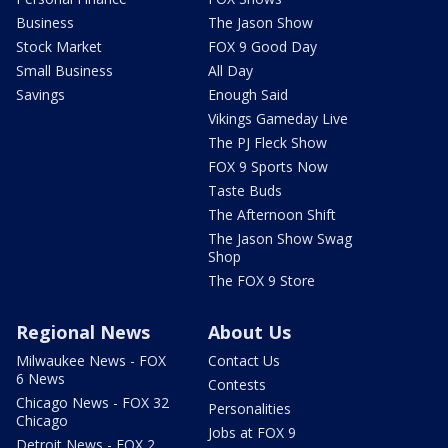
Business
The Jason Show
Stock Market
FOX 9 Good Day
Small Business
All Day
Savings
Enough Said
Vikings Gameday Live
The PJ Fleck Show
FOX 9 Sports Now
Taste Buds
The Afternoon Shift
The Jason Show Swag
Shop
The FOX 9 Store
Regional News
About Us
Milwaukee News - FOX
Contact Us
6 News
Contests
Chicago News - FOX 32
Personalities
Chicago
Jobs at FOX 9
Detroit News - FOX 2