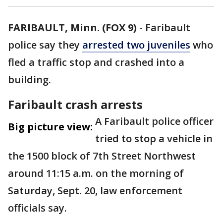
FARIBAULT, Minn. (FOX 9)
-
Faribault
police say they
arrested two juveniles
who
fled a traffic stop and crashed into a
building.
Faribault crash arrests
A Faribault police officer
Big picture view:
tried to stop a vehicle in
the 1500 block of 7th Street Northwest
around 11:15 a.m. on the morning of
Saturday, Sept. 20, law enforcement
officials say.