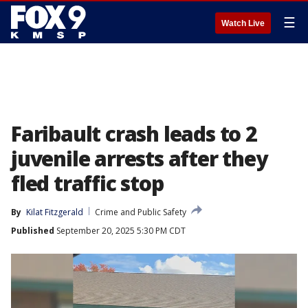
☰
Watch Live
Faribault crash leads to 2
juvenile arrests after they
fled traffic stop
By
Kilat Fitzgerald
Crime and Public Safety
Published
September 20, 2025 5:30 PM CDT