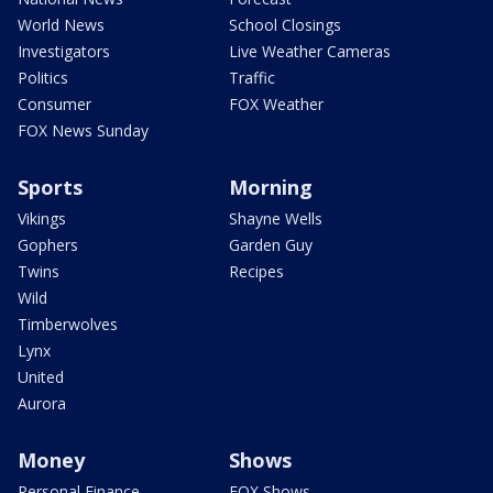
World News
School Closings
Investigators
Live Weather Cameras
Politics
Traffic
Consumer
FOX Weather
FOX News Sunday
Sports
Morning
Vikings
Shayne Wells
Gophers
Garden Guy
Twins
Recipes
Wild
Timberwolves
Lynx
United
Aurora
Money
Shows
Personal Finance
FOX Shows