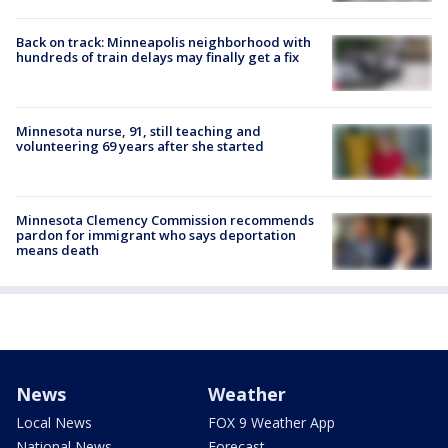
Back on track: Minneapolis neighborhood with
hundreds of train delays may finally get a fix
Minnesota nurse, 91, still teaching and
volunteering 69 years after she started
Minnesota Clemency Commission recommends
pardon for immigrant who says deportation
means death
News
Weather
Local News
FOX 9 Weather App
National News
Forecast