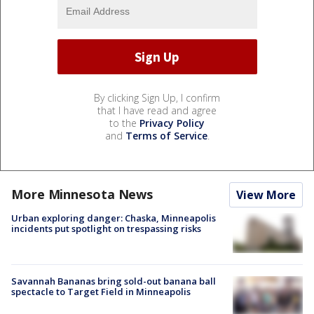
By clicking Sign Up, I confirm
that I have read and agree
to the
Privacy Policy
and
Terms of Service
.
More Minnesota News
View More
Urban exploring danger: Chaska, Minneapolis
incidents put spotlight on trespassing risks
Savannah Bananas bring sold-out banana ball
spectacle to Target Field in Minneapolis