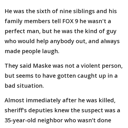
He was the sixth of nine siblings and his
family members tell FOX 9 he wasn't a
perfect man, but he was the kind of guy
who would help anybody out, and always
made people laugh.
They said Maske was not a violent person,
but seems to have gotten caught up in a
bad situation.
Almost immediately after he was killed,
sheriff's deputies knew the suspect was a
35-year-old neighbor who wasn’t done