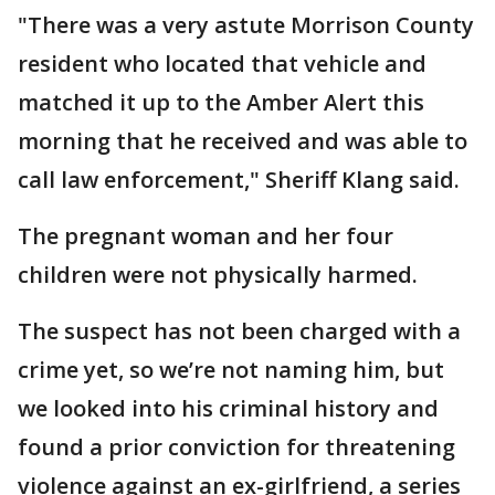
"There was a very astute Morrison County
resident who located that vehicle and
matched it up to the Amber Alert this
morning that he received and was able to
call law enforcement," Sheriff Klang said.
The pregnant woman and her four
children were not physically harmed.
The suspect has not been charged with a
crime yet, so we’re not naming him, but
we looked into his criminal history and
found a prior conviction for threatening
violence against an ex-girlfriend, a series