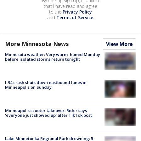
By clicking Sign Up, I confirm
that I have read and agree
to the
Privacy Policy
and
Terms of Service
.
More Minnesota News
View More
Minnesota weather: Very warm, humid Monday
before isolated storms return tonight
I-94 crash shuts down eastbound lanes in
Minneapolis on Sunday
Minneapolis scooter takeover: Rider says
'everyone just showed up' after TikTok post
Lake Minnetonka Regional Park drowning: 5-