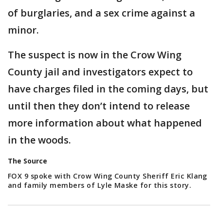
of burglaries, and a sex crime against a
minor.
The suspect is now in the Crow Wing
County jail and investigators expect to
have charges filed in the coming days, but
until then they don’t intend to release
more information about what happened
in the woods.
The Source
FOX 9 spoke with Crow Wing County Sheriff Eric Klang
and family members of Lyle Maske for this story.