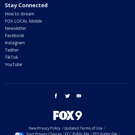
Stay Connected
How to stream
FOX LOCAL Mobile
Newsletter
Facebook
Instagram
Twitter
TikTok
YouTube
facebook
twitter
email
New Privacy Policy
Updated Terms of Use
Your Privacy Choices
FCC Public File
EEO Public File