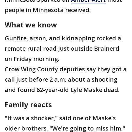
people in Minnesota received.
What we know
Gunfire, arson, and kidnapping rocked a
remote rural road just outside Brainerd
on Friday morning.
Crow Wing County deputies say they got a
call just before 2 a.m. about a shooting
and found 62-year-old Lyle Maske dead.
Family reacts
"It was a shocker," said one of Maske's
older brothers. "We're going to miss him."