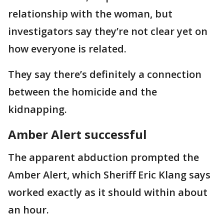
relationship with the woman, but
investigators say they’re not clear yet on
how everyone is related.
They say there’s definitely a connection
between the homicide and the
kidnapping.
Amber Alert successful
The apparent abduction prompted the
Amber Alert, which Sheriff Eric Klang says
worked exactly as it should within about
an hour.