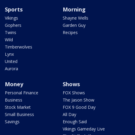
Sports
Morning
Vikings
Shayne Wells
Gophers
Garden Guy
Twins
Recipes
Wild
Timberwolves
Lynx
United
Aurora
Money
Shows
Personal Finance
FOX Shows
Business
The Jason Show
Stock Market
FOX 9 Good Day
Small Business
All Day
Savings
Enough Said
Vikings Gameday Live