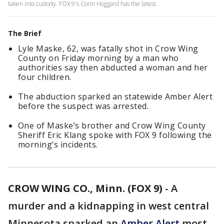
taken into custody. FOX 9's Corin Hoggard has the latest.
The Brief
Lyle Maske, 62, was fatally shot in Crow Wing
County on Friday morning by a man who
authorities say then abducted a woman and her
four children.
The abduction sparked an statewide Amber Alert
before the suspect was arrested.
One of Maske’s brother and Crow Wing County
Sheriff Eric Klang spoke with FOX 9 following the
morning’s incidents.
CROW WING CO., Minn. (FOX 9)
-
A
murder and a kidnapping in west central
Minnesota sparked an
Amber Alert
most