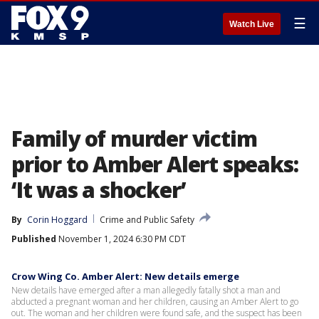
☰
Watch Live
Family of murder victim
prior to Amber Alert speaks:
‘It was a shocker’
By
Corin Hoggard
Crime and Public Safety
Published
November 1, 2024 6:30 PM CDT
Crow Wing Co. Amber Alert: New details emerge
New details have emerged after a man allegedly fatally shot a man and
abducted a pregnant woman and her children, causing an Amber Alert to go
out. The woman and her children were found safe, and the suspect has been