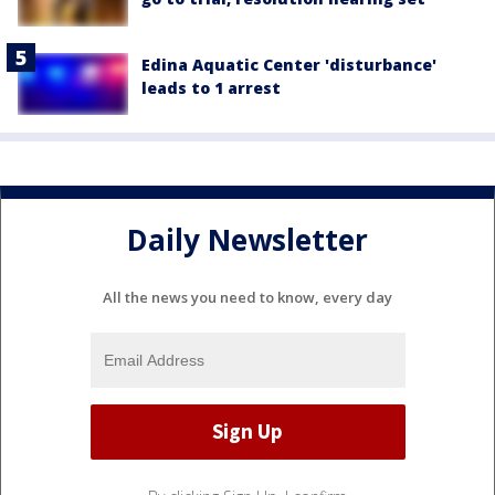
Edina Aquatic Center 'disturbance'
leads to 1 arrest
Daily Newsletter
All the news you need to know, every day