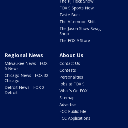
The PJ Fleck Show
FOX 9 Sports Now
Taste Buds
The Afternoon Shift
The Jason Show Swag
Shop
The FOX 9 Store
Regional News
About Us
Milwaukee News - FOX
Contact Us
6 News
Contests
Chicago News - FOX 32
Personalities
Chicago
Jobs at FOX 9
Detroit News - FOX 2
What's On FOX
Detroit
Sitemap
Advertise
FCC Public File
FCC Applications