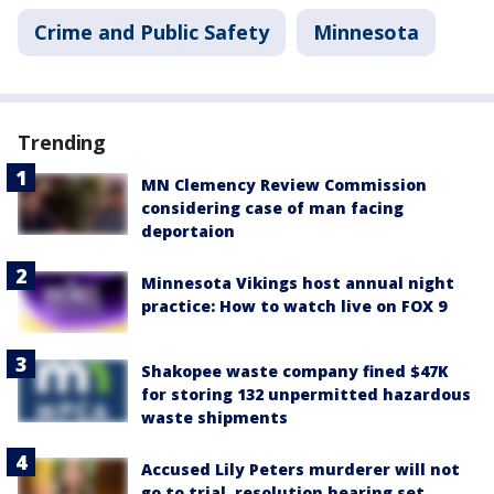
Crime and Public Safety
Minnesota
Trending
MN Clemency Review Commission
considering case of man facing
deportaion
Minnesota Vikings host annual night
practice: How to watch live on FOX 9
Shakopee waste company fined $47K
for storing 132 unpermitted hazardous
waste shipments
Accused Lily Peters murderer will not
go to trial, resolution hearing set