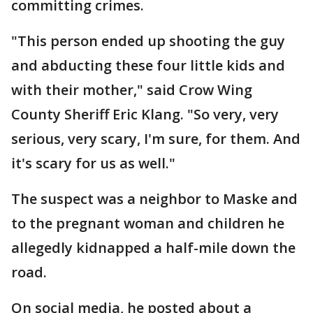
committing crimes.
"This person ended up shooting the guy
and abducting these four little kids and
with their mother," said Crow Wing
County Sheriff Eric Klang. "So very, very
serious, very scary, I'm sure, for them. And
it's scary for us as well."
The suspect was a neighbor to Maske and
to the pregnant woman and children he
allegedly kidnapped a half-mile down the
road.
On social media, he posted about a