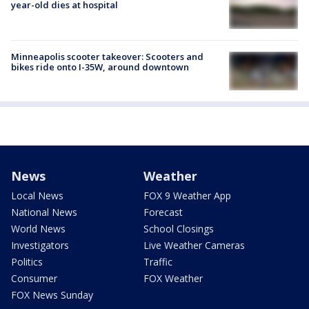
year-old dies at hospital
Minneapolis scooter takeover: Scooters and
bikes ride onto I-35W, around downtown
News
Weather
Local News
FOX 9 Weather App
National News
Forecast
World News
School Closings
Investigators
Live Weather Cameras
Politics
Traffic
Consumer
FOX Weather
FOX News Sunday