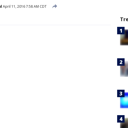
d
April 11, 2016 7:58 AM CDT
Tr