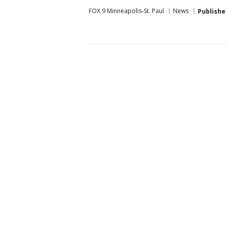
FOX 9 Minneapolis-St. Paul
News
Publishe