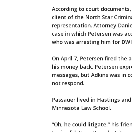
According to court documents, 
client of the North Star Crimi
representation. Attorney Danie
case in which Petersen was ac
who was arresting him for DWI
On April 7, Petersen fired th
his money back. Petersen expre
messages, but Adkins was in c
not respond.
Passauer lived in Hastings and
Minnesota Law School.
“Oh, he could litigate,” his fri