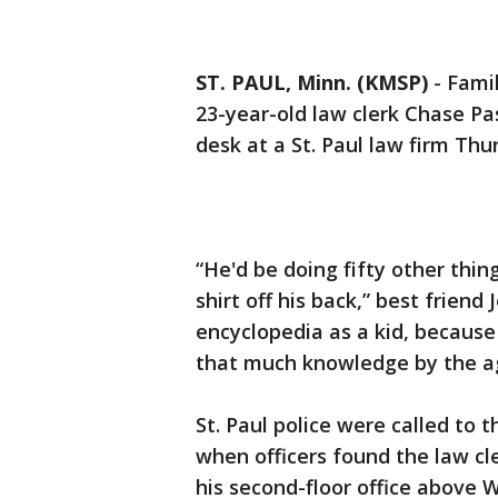
ST. PAUL, Minn. (KMSP)
-
Famil
23-year-old law clerk Chase Pa
desk at a St. Paul law firm Thu
“He'd be doing fifty other thin
shirt off his back,” best frien
encyclopedia as a kid, becaus
that much knowledge by the ag
St. Paul police were called to 
when officers found the law cle
his second-floor office above W