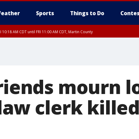
eather
Sports
Things to Do
Contes
I 10:18 AM CDT until FRI 11:00 AM CDT, Martin County
riends mourn lo
law clerk killed