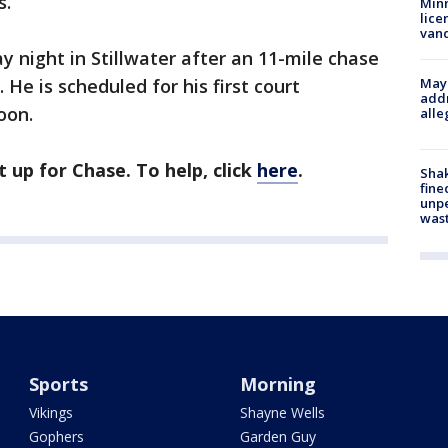
s.”
Minn
lice
van
 night in Stillwater after an 11-mile chase
 He is scheduled for his first court
Mayo
addr
oon.
alle
up for Chase. To help, click
here
.
Sha
fine
unp
was
Sports
Morning
Vikings
Shayne Wells
Gophers
Garden Guy