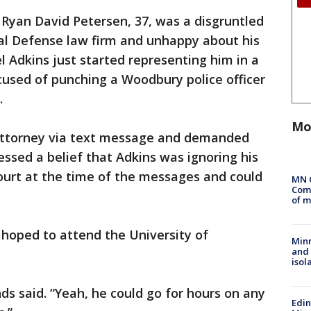
Ryan David Petersen, 37, was a disgruntled
nal Defense law firm and unhappy about his
l Adkins just started representing him in a
cused of punching a Woodbury police officer
.
Mo
e attorney via text message and demanded
ssed a belief that Adkins was ignoring his
ourt at the time of the messages and could
MN 
Comm
of m
 hoped to attend the University of
Min
and
isol
ends said. “Yeah, he could go for hours on any
Edi