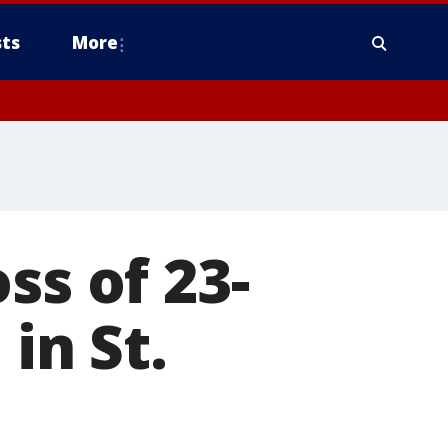
ts
More
ss of 23-
 in St.