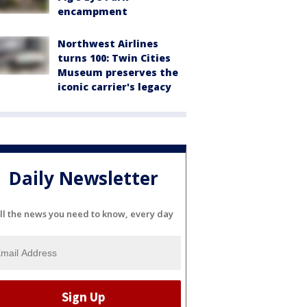
encampment
Northwest Airlines
turns 100: Twin Cities
Museum preserves the
iconic carrier's legacy
Daily Newsletter
ll the news you need to know, every day