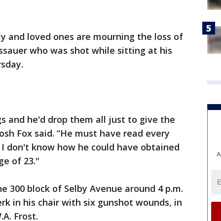
y and loved ones are mourning the loss of
ssauer who was shot while sitting at his
rsday.
gs and he'd drop them all just to give the
d Josh Fox said. “He must have read every
e I don't know how he could have obtained
A
e of 23."
the 300 block of Selby Avenue around 4 p.m.
rk in his chair with six gunshot wounds, in
.A. Frost.