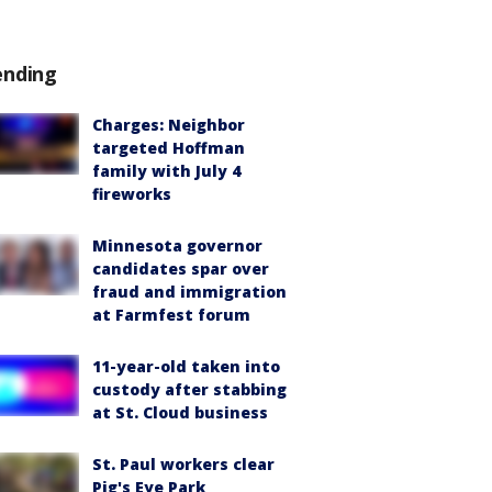
ending
Charges: Neighbor
targeted Hoffman
family with July 4
fireworks
Minnesota governor
candidates spar over
fraud and immigration
at Farmfest forum
11-year-old taken into
custody after stabbing
at St. Cloud business
St. Paul workers clear
Pig's Eye Park