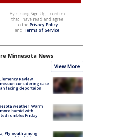
By clicking Sign Up, I confirm
that I have read and agree
to the
Privacy Policy
and
Terms of Service
.
re Minnesota News
View More
Clemency Review
ission considering case
an facing deportaion
nesota weather: Warm
 more humid with
ated rumbles Friday
na, Plymouth among