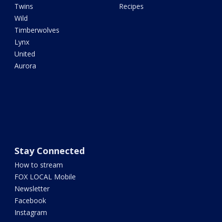
Twins
Recipes
Wild
Timberwolves
Lynx
United
Aurora
Stay Connected
How to stream
FOX LOCAL Mobile
Newsletter
Facebook
Instagram