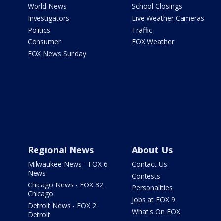
World News
School Closings
Investigators
Live Weather Cameras
Politics
Traffic
Consumer
FOX Weather
FOX News Sunday
Regional News
About Us
Milwaukee News - FOX 6
Contact Us
News
Contests
Chicago News - FOX 32
Personalities
Chicago
Jobs at FOX 9
Detroit News - FOX 2
What's On FOX
Detroit