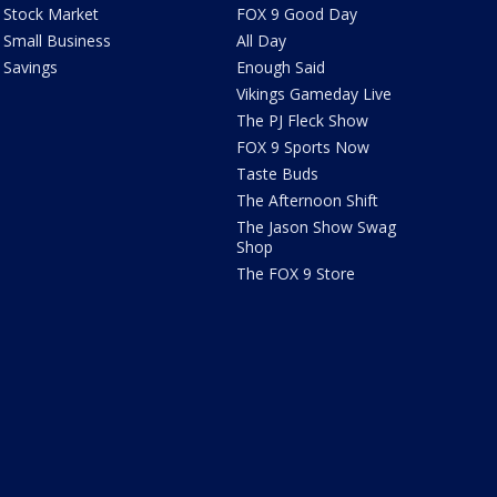
Stock Market
FOX 9 Good Day
Small Business
All Day
Savings
Enough Said
Vikings Gameday Live
The PJ Fleck Show
FOX 9 Sports Now
Taste Buds
The Afternoon Shift
The Jason Show Swag
Shop
The FOX 9 Store