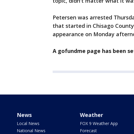
topic, didn't matter what it wa
Petersen was arrested Thursday
that started in Chisago County.
appearance on Monday aftern
A gofundme page has been set 
News
Weather
Local News
FOX 9 Weather App
National News
Forecast