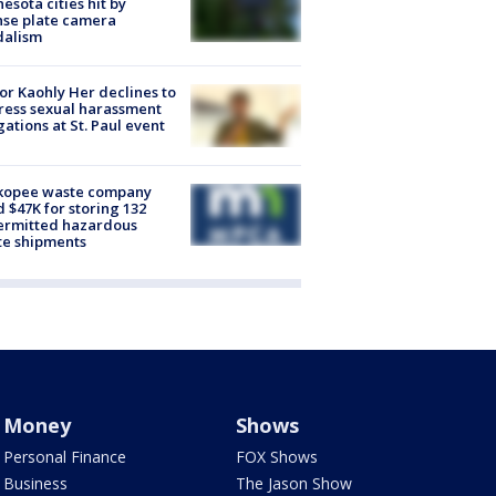
esota cities hit by
nse plate camera
dalism
r Kaohly Her declines to
ess sexual harassment
gations at St. Paul event
kopee waste company
d $47K for storing 132
ermitted hazardous
te shipments
Money
Shows
Personal Finance
FOX Shows
Business
The Jason Show