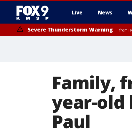
Live
News
W
Severe Thunderstorm Warning
from FR
Family, f
year-old 
Paul