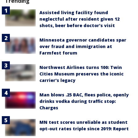
Trending
Assisted living facility found
neglectful after resident given 12
shots, beer before doctor's visit
Minnesota governor candidates spar
over fraud and immigration at
Farmfest forum
Northwest Airlines turns 100: Twin
Cities Museum preserves the iconic
carrier's legacy
Man blows .25 BAC, flees police, openly
drinks vodka during traffic stop:
Charges
MN test scores unreliable as student
opt-out rates triple since 2019: Report