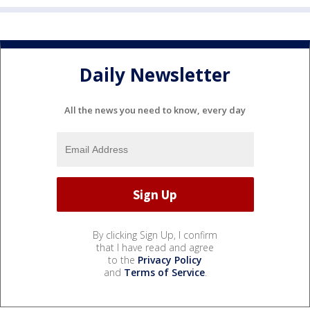
Daily Newsletter
All the news you need to know, every day
By clicking Sign Up, I confirm
that I have read and agree
to the
Privacy Policy
and
Terms of Service
.