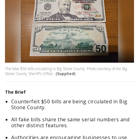
The fake $50 bills circulating in Big Stone County. Photo courtesy of the Big
Stone County Sheriff's Office.
(Supplied)
The Brief
Counterfeit $50 bills are being circulated in Big
Stone County.
All fake bills share the same serial numbers and
other distinct features.
Authorities are encouraging businesses to use