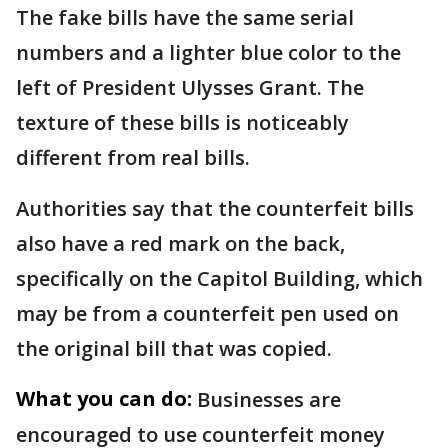
The fake bills have the same serial
numbers and a lighter blue color to the
left of President Ulysses Grant. The
texture of these bills is noticeably
different from real bills.
Authorities say that the counterfeit bills
also have a red mark on the back,
specifically on the Capitol Building, which
may be from a counterfeit pen used on
the original bill that was copied.
What you can do:
Businesses are
encouraged to use counterfeit money