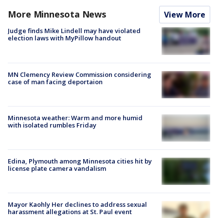
More Minnesota News
View More
Judge finds Mike Lindell may have violated
election laws with MyPillow handout
MN Clemency Review Commission considering
case of man facing deportaion
Minnesota weather: Warm and more humid
with isolated rumbles Friday
Edina, Plymouth among Minnesota cities hit by
license plate camera vandalism
Mayor Kaohly Her declines to address sexual
harassment allegations at St. Paul event