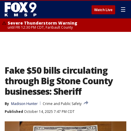
☰
Watch Live
Severe Thunderstorm Warning
until FRI 12:30 PM CDT, Faribault County
Fake $50 bills circulating
through Big Stone County
businesses: Sheriff
By
Madison Hunter
Crime and Public Safety
Published
October 14, 2025 7:47 PM CDT