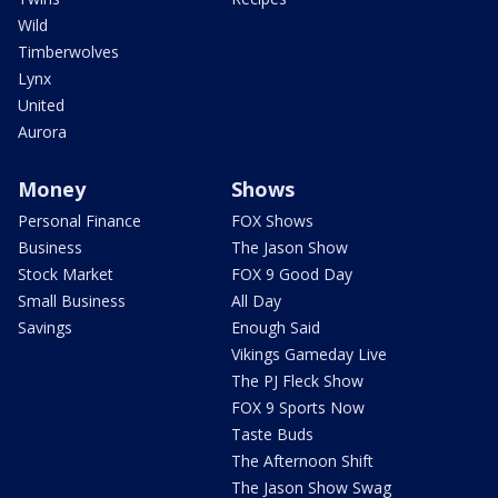
Wild
Timberwolves
Lynx
United
Aurora
Money
Shows
Personal Finance
FOX Shows
Business
The Jason Show
Stock Market
FOX 9 Good Day
Small Business
All Day
Savings
Enough Said
Vikings Gameday Live
The PJ Fleck Show
FOX 9 Sports Now
Taste Buds
The Afternoon Shift
The Jason Show Swag