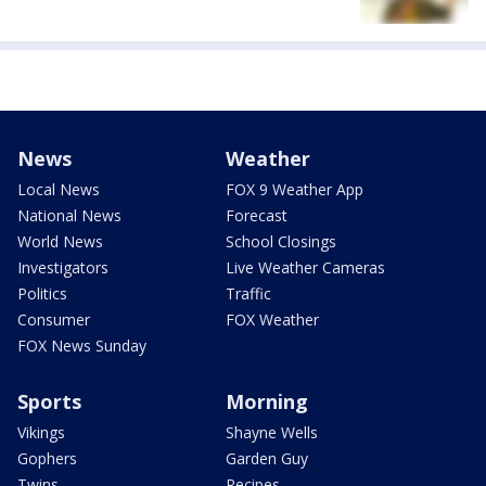
News
Weather
Local News
FOX 9 Weather App
National News
Forecast
World News
School Closings
Investigators
Live Weather Cameras
Politics
Traffic
Consumer
FOX Weather
FOX News Sunday
Sports
Morning
Vikings
Shayne Wells
Gophers
Garden Guy
Twins
Recipes