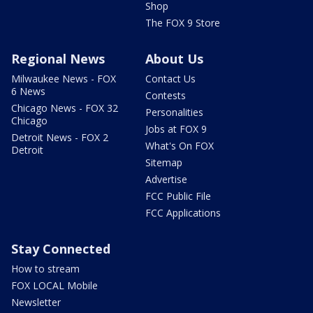
Shop
The FOX 9 Store
Regional News
About Us
Milwaukee News - FOX
Contact Us
6 News
Contests
Chicago News - FOX 32
Personalities
Chicago
Jobs at FOX 9
Detroit News - FOX 2
What's On FOX
Detroit
Sitemap
Advertise
FCC Public File
FCC Applications
Stay Connected
How to stream
FOX LOCAL Mobile
Newsletter