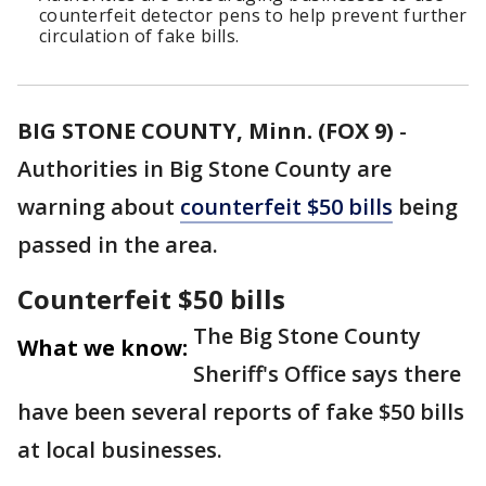
counterfeit detector pens to help prevent further
circulation of fake bills.
BIG STONE COUNTY, Minn. (FOX 9)
-
Authorities in Big Stone County are
warning about
counterfeit $50 bills
being
passed in the area.
Counterfeit $50 bills
The Big Stone County
What we know:
Sheriff's Office says there
have been several reports of fake $50 bills
at local businesses.