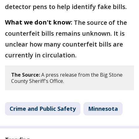
detector pens to help identify fake bills.
What we don't know:
The source of the
counterfeit bills remains unknown. It is
unclear how many counterfeit bills are
currently in circulation.
The Source:
A press release from the Big Stone
County Sheriff's Office.
Crime and Public Safety
Minnesota