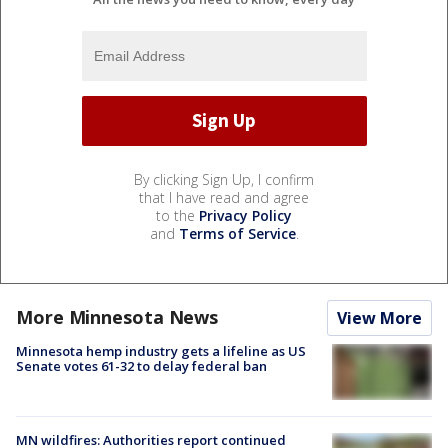
By clicking Sign Up, I confirm
that I have read and agree
to the
Privacy Policy
and
Terms of Service
.
More Minnesota News
View More
Minnesota hemp industry gets a lifeline as US
Senate votes 61-32 to delay federal ban
MN wildfires: Authorities report continued