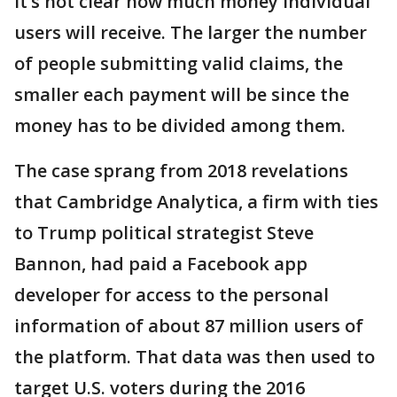
It’s not clear how much money individual
users will receive. The larger the number
of people submitting valid claims, the
smaller each payment will be since the
money has to be divided among them.
The case sprang from 2018 revelations
that Cambridge Analytica, a firm with ties
to Trump political strategist Steve
Bannon, had paid a Facebook app
developer for access to the personal
information of about 87 million users of
the platform. That data was then used to
target U.S. voters during the 2016