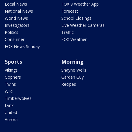
Local News
FOX 9 Weather App
National News
Forecast
World News
School Closings
Investigators
Live Weather Cameras
Politics
Traffic
Consumer
FOX Weather
FOX News Sunday
Sports
Morning
Vikings
Shayne Wells
Gophers
Garden Guy
Twins
Recipes
Wild
Timberwolves
Lynx
United
Aurora