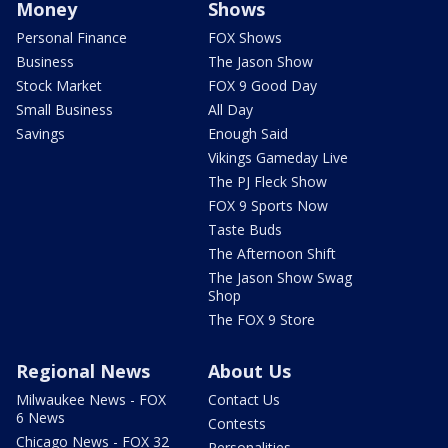
Money
Shows
Personal Finance
FOX Shows
Business
The Jason Show
Stock Market
FOX 9 Good Day
Small Business
All Day
Savings
Enough Said
Vikings Gameday Live
The PJ Fleck Show
FOX 9 Sports Now
Taste Buds
The Afternoon Shift
The Jason Show Swag
Shop
The FOX 9 Store
Regional News
About Us
Milwaukee News - FOX
Contact Us
6 News
Contests
Chicago News - FOX 32
Personalities