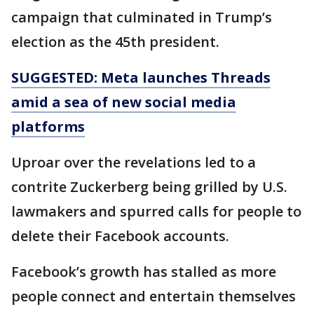
campaign that culminated in Trump’s
election as the 45th president.
SUGGESTED: Meta launches Threads
amid a sea of new social media
platforms
Uproar over the revelations led to a
contrite Zuckerberg being grilled by U.S.
lawmakers and spurred calls for people to
delete their Facebook accounts.
Facebook’s growth has stalled as more
people connect and entertain themselves