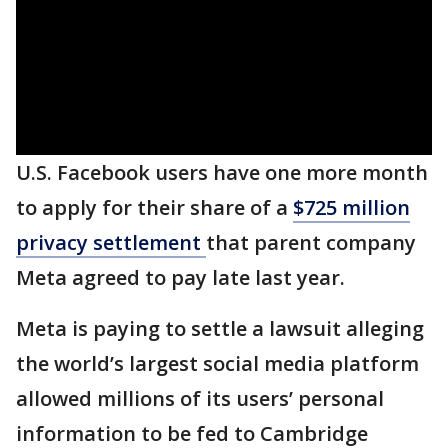
U.S. Facebook users have one more month
to apply for their share of a
$725 million
privacy settlement
that parent company
Meta agreed to pay late last year.
Meta is paying to settle a lawsuit alleging
the world’s largest social media platform
allowed millions of its users’ personal
information to be fed to Cambridge