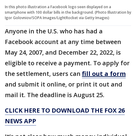
In this photo illustration a Facebook logo seen displayed on a
smartphone with 100 dollar bills in the background. (Photo Illustration by
Igor Golovniov/SOPA Images/LightRocket via Getty Images)
Anyone in the U.S. who has had a
Facebook account at any time between
May 24, 2007, and December 22, 2022, is
eligible to receive a payment. To apply for
the settlement, users can
fill out a form
and submit it online, or print it out and
mail it. The deadline is August 25.
CLICK HERE TO DOWNLOAD THE FOX 26
NEWS APP