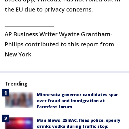
the EU due to privacy concerns.
___________________
AP Business Writer Wyatte Grantham-
Philips contributed to this report from
New York.
Trending
Minnesota governor candidates spar
over fraud and immigration at
Farmfest forum
Man blows .25 BAC, flees police, openly
drinks vodka during traffic stop: