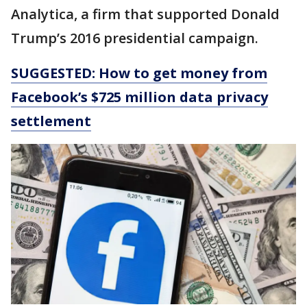
Analytica, a firm that supported Donald
Trump’s 2016 presidential campaign.
SUGGESTED: How to get money from
Facebook’s $725 million data privacy
settlement