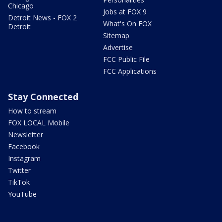
Chicago
Jobs at FOX 9
Detroit News - FOX 2
What's On FOX
Detroit
Sitemap
Advertise
FCC Public File
FCC Applications
Stay Connected
How to stream
FOX LOCAL Mobile
Newsletter
Facebook
Instagram
Twitter
TikTok
YouTube