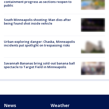
containment progress as sections reopen to
public
South Minneapolis shooting: Man dies after
being found shot inside vehicle
Urban exploring danger: Chaska, Minneapolis
incidents put spotlight on trespassing risks
Savannah Bananas bring sold-out banana ball
spectacle to Target Field in Minneapolis
News
Weather