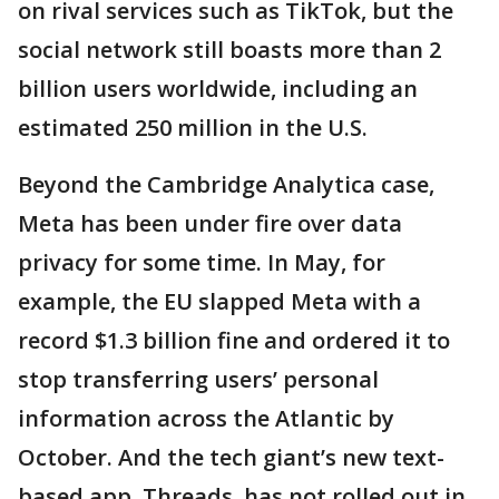
on rival services such as TikTok, but the
social network still boasts more than 2
billion users worldwide, including an
estimated 250 million in the U.S.
Beyond the Cambridge Analytica case,
Meta has been under fire over data
privacy for some time. In May, for
example, the EU slapped Meta with a
record $1.3 billion fine and ordered it to
stop transferring users’ personal
information across the Atlantic by
October. And the tech giant’s new text-
based app, Threads, has not rolled out in