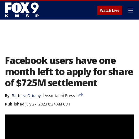
☰
Watch Live
Facebook users have one
month left to apply for share
of $725M settlement
By
Barbara Ortutay
Associated Press
Published
July 27, 2023 8:34 AM CDT