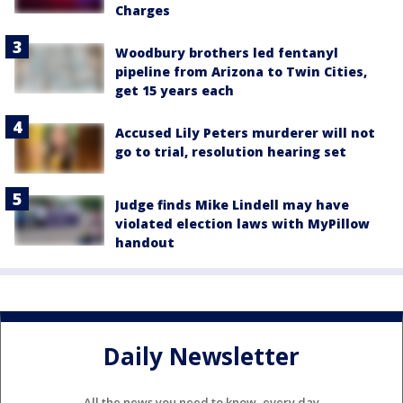
Charges
Woodbury brothers led fentanyl
pipeline from Arizona to Twin Cities,
get 15 years each
Accused Lily Peters murderer will not
go to trial, resolution hearing set
Judge finds Mike Lindell may have
violated election laws with MyPillow
handout
Daily Newsletter
All the news you need to know, every day