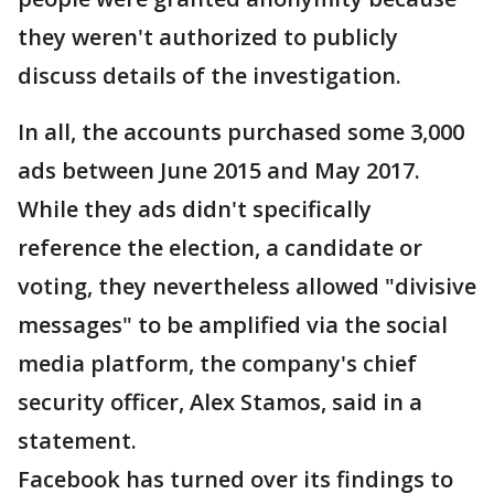
they weren't authorized to publicly
discuss details of the investigation.
In all, the accounts purchased some 3,000
ads between June 2015 and May 2017.
While they ads didn't specifically
reference the election, a candidate or
voting, they nevertheless allowed "divisive
messages" to be amplified via the social
media platform, the company's chief
security officer, Alex Stamos, said in a
statement.
Facebook has turned over its findings to