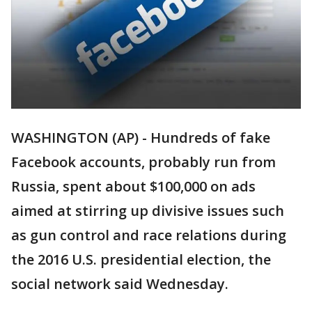
WASHINGTON (AP) - Hundreds of fake
Facebook accounts, probably run from
Russia, spent about $100,000 on ads
aimed at stirring up divisive issues such
as gun control and race relations during
the 2016 U.S. presidential election, the
social network said Wednesday.