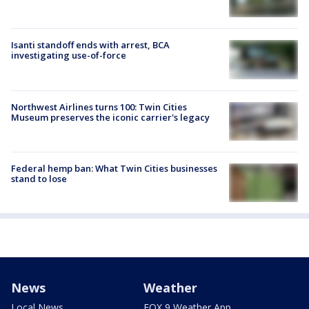
Isanti standoff ends with arrest, BCA
investigating use-of-force
Northwest Airlines turns 100: Twin Cities
Museum preserves the iconic carrier's legacy
Federal hemp ban: What Twin Cities businesses
stand to lose
News
Weather
Local News
FOX 9 Weather App