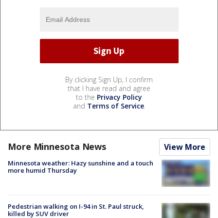
By clicking Sign Up, I confirm
that I have read and agree
to the
Privacy Policy
and
Terms of Service
.
More Minnesota News
View More
Minnesota weather: Hazy sunshine and a touch
more humid Thursday
Pedestrian walking on I-94 in St. Paul struck,
killed by SUV driver