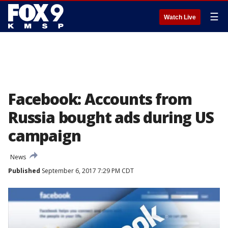
☰
Watch Live
Facebook: Accounts from
Russia bought ads during US
campaign
News
Published
September 6, 2017 7:29 PM CDT