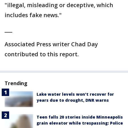
"illegal, misleading or deceptive, which
includes fake news."
___
Associated Press writer Chad Day
contributed to this report.
Trending
Lake water levels won't recover for
years due to drought, DNR warns
Teen falls 20 stories inside Minneapolis
grain elevator while trespassing: Police