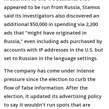
appeared to be run from Russia, Stamos
said its investigators also discovered an
additional $50,000 in spending via 2,200
ads that "might have originated in
Russia," even including ads purchased by
accounts with IP addresses in the U.S. but
set to Russian in the language settings.
The company has come under intense
pressure since the election to curb the
flow of false information. After the
election, it updated its advertising policy
to say it wouldn't run spots that are