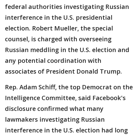
federal authorities investigating Russian
interference in the U.S. presidential
election. Robert Mueller, the special
counsel, is charged with overseeing
Russian meddling in the U.S. election and
any potential coordination with
associates of President Donald Trump.
Rep. Adam Schiff, the top Democrat on the
Intelligence Committee, said Facebook's
disclosure confirmed what many
lawmakers investigating Russian
interference in the U.S. election had long