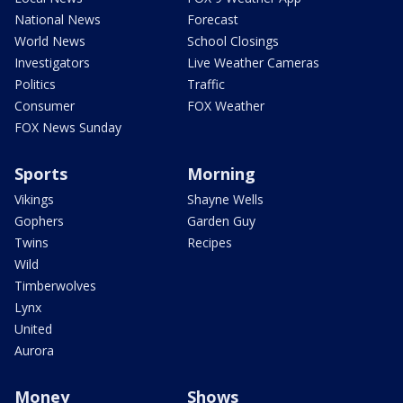
National News
Forecast
World News
School Closings
Investigators
Live Weather Cameras
Politics
Traffic
Consumer
FOX Weather
FOX News Sunday
Sports
Morning
Vikings
Shayne Wells
Gophers
Garden Guy
Twins
Recipes
Wild
Timberwolves
Lynx
United
Aurora
Money
Shows