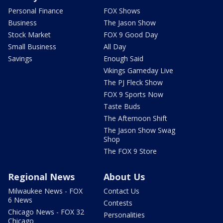
Personal Finance
FOX Shows
Business
The Jason Show
Stock Market
FOX 9 Good Day
Small Business
All Day
Savings
Enough Said
Vikings Gameday Live
The PJ Fleck Show
FOX 9 Sports Now
Taste Buds
The Afternoon Shift
The Jason Show Swag
Shop
The FOX 9 Store
Regional News
About Us
Milwaukee News - FOX
Contact Us
6 News
Contests
Chicago News - FOX 32
Personalities
Chicago