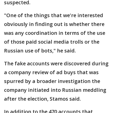
suspected.
"One of the things that we're interested
obviously in finding out is whether there
was any coordination in terms of the use
of those paid social media trolls or the
Russian use of bots," he said.
The fake accounts were discovered during
a company review of ad buys that was
spurred by a broader investigation the
company initiated into Russian meddling
after the election, Stamos said.
In addition to the 470 accounts that