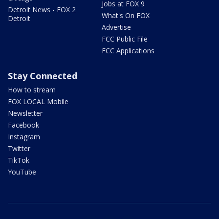
Jobs at FOX 9
Detroit News - FOX 2
What's On FOX
Detroit
Advertise
FCC Public File
FCC Applications
Stay Connected
How to stream
FOX LOCAL Mobile
Newsletter
Facebook
Instagram
Twitter
TikTok
YouTube