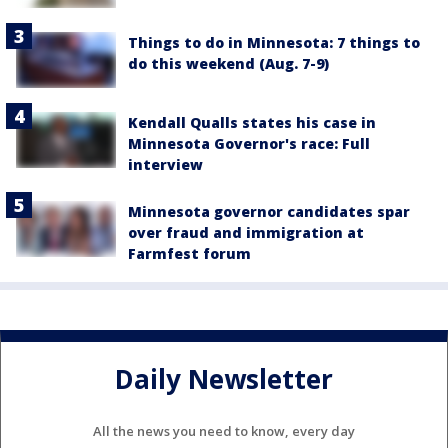
Things to do in Minnesota: 7 things to
do this weekend (Aug. 7-9)
Kendall Qualls states his case in
Minnesota Governor's race: Full
interview
Minnesota governor candidates spar
over fraud and immigration at
Farmfest forum
Daily Newsletter
All the news you need to know, every day