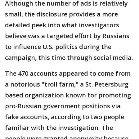
Although the number of ads is relatively
small, the disclosure provides a more
detailed peek into what investigators
believe was a targeted effort by Russians
to influence U.S. politics during the
campaign, this time through social media.
The 470 accounts appeared to come from
a notorious "troll farm," a St. Petersburg-
based organization known for promoting
pro-Russian government positions via
fake accounts, according to two people
familiar with the investigation. The
people were granted anonymity because