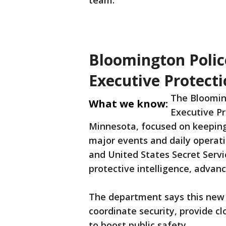
team.
Bloomington Poli
Executive Protecti
The Bloomin
What we know:
Executive Pro
Minnesota, focused on keeping 
major events and daily operatio
and United States Secret Servi
protective intelligence, advanc
The department says this new 
coordinate security, provide c
to boost public safety.