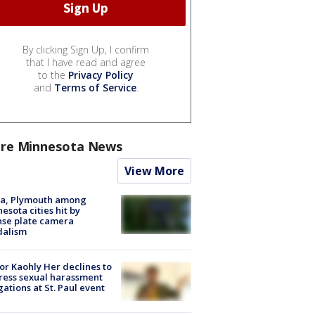
By clicking Sign Up, I confirm
that I have read and agree
to the
Privacy Policy
and
Terms of Service
.
re Minnesota News
View More
na, Plymouth among
esota cities hit by
nse plate camera
dalism
r Kaohly Her declines to
ess sexual harassment
gations at St. Paul event