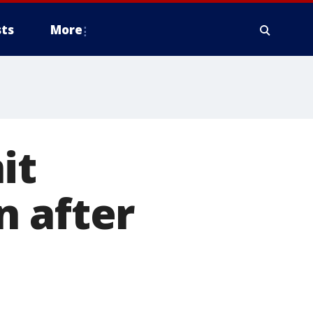
ts
More
it
n after