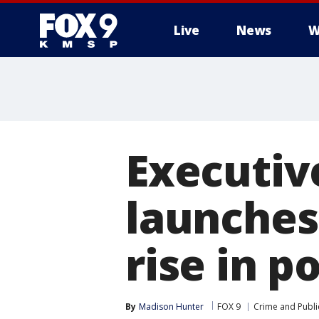
Live
News
W
Executiv
launches
rise in p
By
Madison Hunter
FOX 9
Crime and Publi