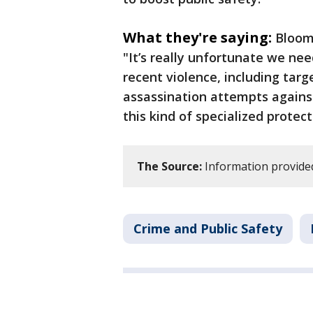
What they're saying:
Bloom
"It’s really unfortunate we nee
recent violence, including targ
assassination attempts against
this kind of specialized protect
The Source:
Information provide
Crime and Public Safety