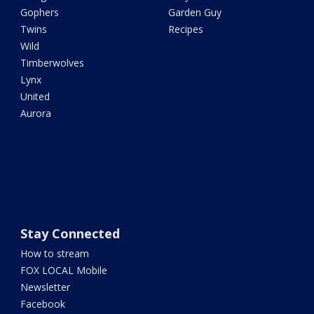
Gophers
Garden Guy
Twins
Recipes
Wild
Timberwolves
Lynx
United
Aurora
Stay Connected
How to stream
FOX LOCAL Mobile
Newsletter
Facebook