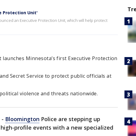
Tr
 Protection Unit'
nced an Executive Protection Unit, which will help protect
launches Minnesota’s first Executive Protection
and Secret Service to protect public officials at
olitical violence and threats nationwide.
-
Bloomington
Police are stepping up
d high-profile events with a new specialized