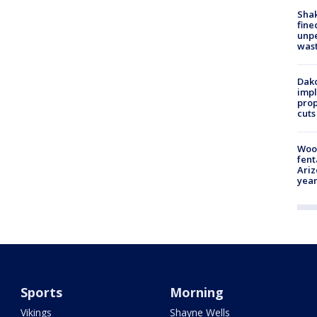
Sha
fine
unp
was
Dako
impl
prop
cuts
Woo
fent
Ariz
year
Sports
Morning
Vikings
Shayne Wells