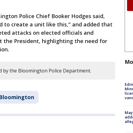
ington Police Chief Booker Hodges said,
d to create a unit like this," and added that
eted attacks on elected officials and
 the President, highlighting the need for
ion.
Mo
d by the Bloomington Police Department.
Edi
Minn
lice
Bloomington
van
Mayo
addr
alle