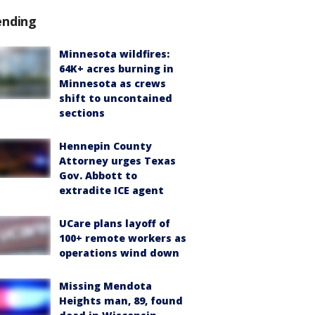
ending
Minnesota wildfires:
64K+ acres burning in
Minnesota as crews
shift to uncontained
sections
Hennepin County
Attorney urges Texas
Gov. Abbott to
extradite ICE agent
UCare plans layoff of
100+ remote workers as
operations wind down
Missing Mendota
Heights man, 89, found