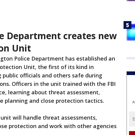
ce Department creates new
on Unit
gton Police Department has established an
tection Unit, the first of its kind in
public officials and others safe during
ns. Officers in the unit trained with the FBI
ce, learning about threat assessment,
e planning and close protection tactics.
A
unit will handle threat assessments,
lose protection and work with other agencies