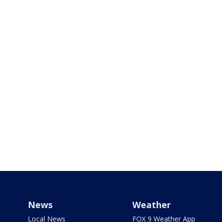
News
Weather
Local News
FOX 9 Weather App