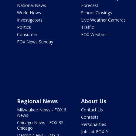
National News
Forecast
World News
School Closings
Investigators
Live Weather Cameras
Politics
Traffic
Consumer
FOX Weather
FOX News Sunday
Regional News
About Us
Milwaukee News - FOX 6
Contact Us
News
Contests
Chicago News - FOX 32
Personalities
Chicago
Jobs at FOX 9
Detroit News - FOX 2