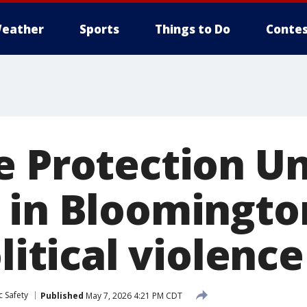
eather
Sports
Things to Do
Contes
e Protection Un
 in Bloomingto
olitical violence
c Safety
Published
May 7, 2026 4:21 PM CDT