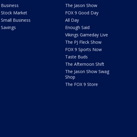
Business
The Jason Show
Stock Market
FOX 9 Good Day
Small Business
All Day
Savings
Enough Said
Vikings Gameday Live
The PJ Fleck Show
FOX 9 Sports Now
Taste Buds
The Afternoon Shift
The Jason Show Swag
Shop
The FOX 9 Store