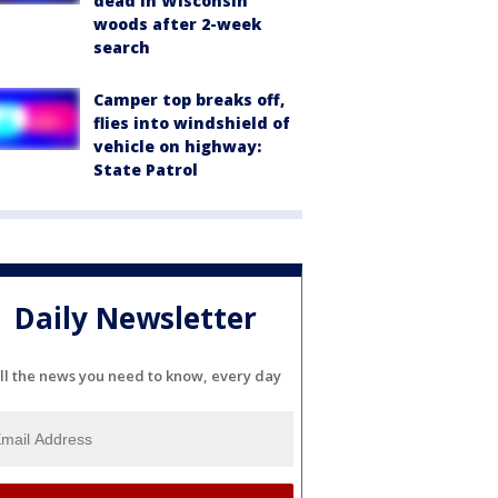
dead in Wisconsin
woods after 2-week
search
Camper top breaks off,
flies into windshield of
vehicle on highway:
State Patrol
Daily Newsletter
ll the news you need to know, every day