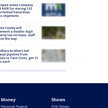
kopee waste company
d $47K for storing 132
ermitted hazardous
te shipments
ta County will
ement a double-digit
erty tax increase, staff
 on the way
dbury brothers led
anyl pipeline from
ona to Twin Cities, get 15
s each
Money
Shows
Personal Finance
FOX Shows