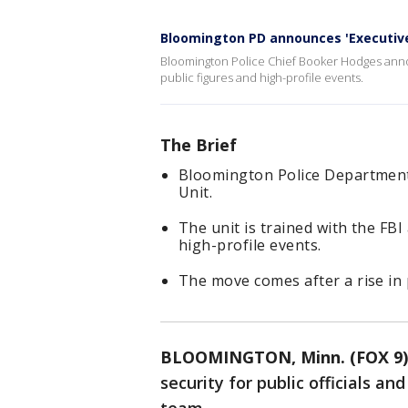
Bloomington PD announces 'Executive
Bloomington Police Chief Booker Hodges annou
public figures and high-profile events.
The Brief
Bloomington Police Department 
Unit.
The unit is trained with the FBI 
high-profile events.
The move comes after a rise in p
BLOOMINGTON, Minn. (FOX 9)
security for public officials an