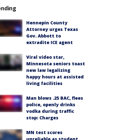
ending
Hennepin County
Attorney urges Texas
Gov. Abbott to
extradite ICE agent
Viral video star,
Minnesota seniors toast
new law legalizing
happy hours at assisted
living facilities
Man blows .25 BAC, flees
police, openly drinks
vodka during traffic
stop: Charges
MN test scores
unreliable as student