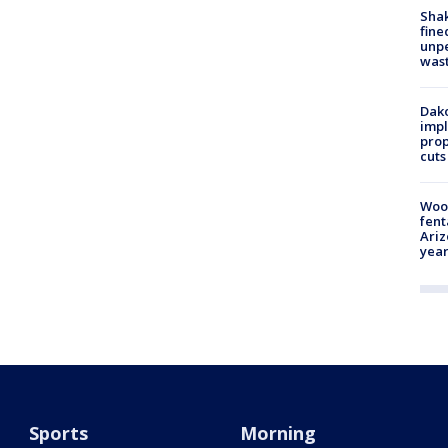
Sha
fine
unp
was
Dako
impl
prop
cuts
Woo
fent
Ariz
year
Sports
Morning