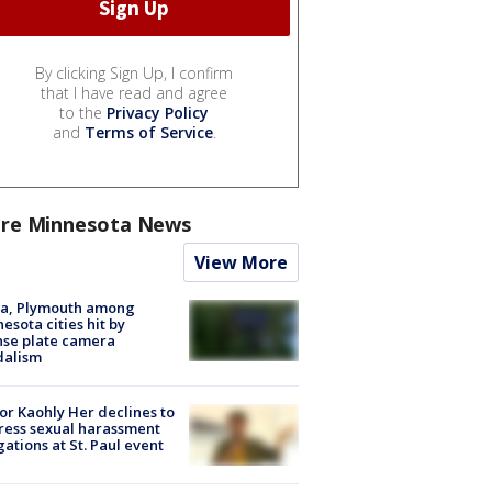
By clicking Sign Up, I confirm
that I have read and agree
to the
Privacy Policy
and
Terms of Service
.
re Minnesota News
View More
na, Plymouth among
esota cities hit by
nse plate camera
dalism
r Kaohly Her declines to
ess sexual harassment
gations at St. Paul event