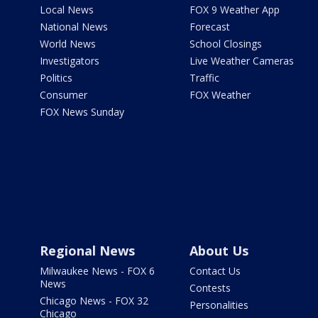
Local News
FOX 9 Weather App
National News
Forecast
World News
School Closings
Investigators
Live Weather Cameras
Politics
Traffic
Consumer
FOX Weather
FOX News Sunday
Regional News
About Us
Milwaukee News - FOX 6
Contact Us
News
Contests
Chicago News - FOX 32
Personalities
Chicago