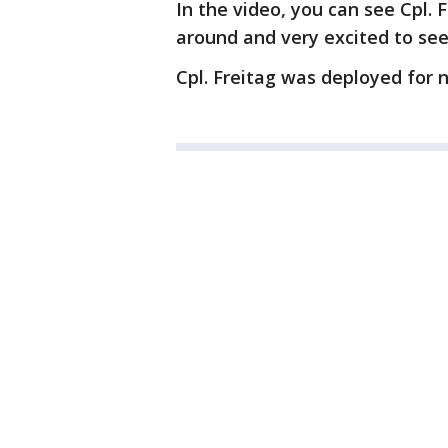
In the video, you can see Cpl.
around and very excited to see
Cpl. Freitag was deployed for 