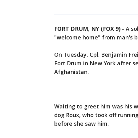
FORT DRUM, NY (FOX 9)
-
A so
"welcome home" from man's be
On Tuesday, Cpl. Benjamin Fre
Fort Drum in New York after s
Afghanistan.
Waiting to greet him was his w
dog Roux, who took off running
before she saw him.