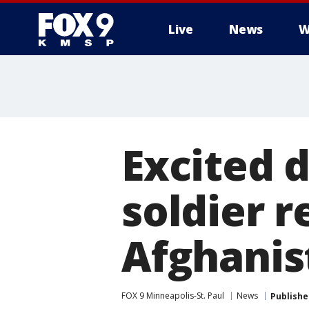
Live
News
W
Excited 
soldier 
Afghanis
FOX 9 Minneapolis-St. Paul
News
Publishe