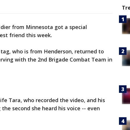
Tr
ldier from Minnesota got a special
st friend this week.
itag, who is from Henderson, returned to
erving with the 2nd Brigade Combat Team in
ife Tara, who recorded the video, and his
 the second she heard his voice -- even