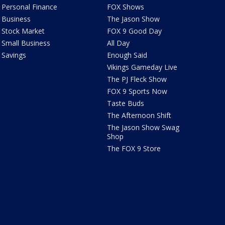
Personal Finance
FOX Shows
Business
The Jason Show
Stock Market
FOX 9 Good Day
Small Business
All Day
Savings
Enough Said
Vikings Gameday Live
The PJ Fleck Show
FOX 9 Sports Now
Taste Buds
The Afternoon Shift
The Jason Show Swag
Shop
The FOX 9 Store