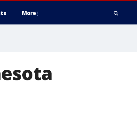
ts
More
nesota