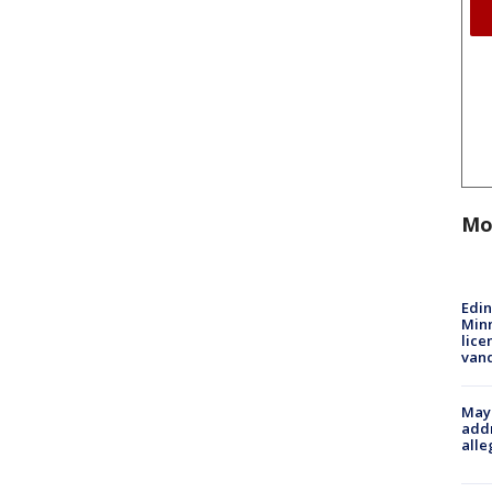
Mo
Edi
Minn
lice
van
Mayo
addr
alle