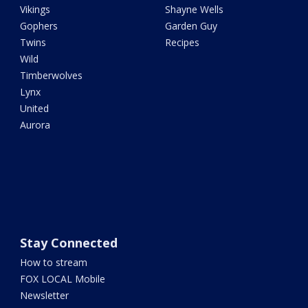
Vikings
Shayne Wells
Gophers
Garden Guy
Twins
Recipes
Wild
Timberwolves
Lynx
United
Aurora
Stay Connected
How to stream
FOX LOCAL Mobile
Newsletter