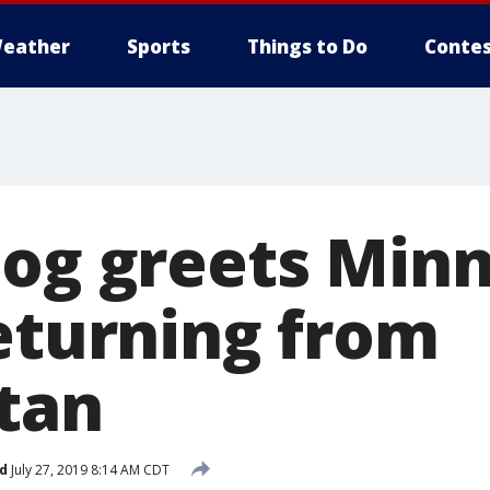
eather
Sports
Things to Do
Contes
dog greets Min
returning from
tan
d
July 27, 2019 8:14 AM CDT