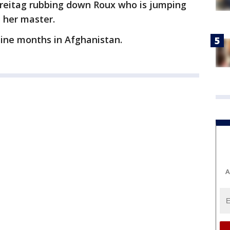
 Freitag rubbing down Roux who is jumping
 her master.
nine months in Afghanistan.
A