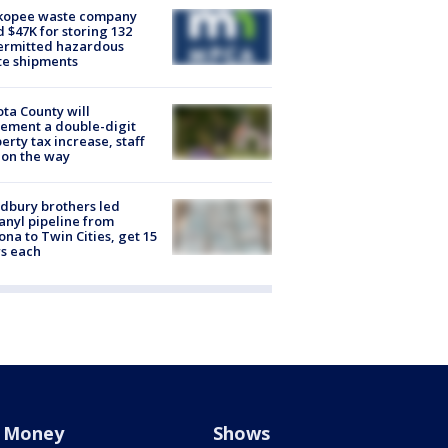
kopee waste company
d $47K for storing 132
ermitted hazardous
te shipments
ta County will
ement a double-digit
erty tax increase, staff
 on the way
dbury brothers led
anyl pipeline from
ona to Twin Cities, get 15
s each
Money
Shows