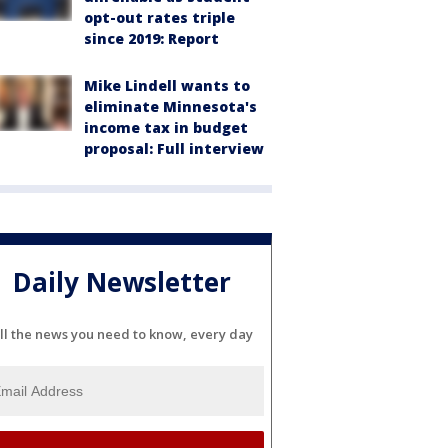
opt-out rates triple
since 2019: Report
Mike Lindell wants to
eliminate Minnesota's
income tax in budget
proposal: Full interview
Daily Newsletter
ll the news you need to know, every day