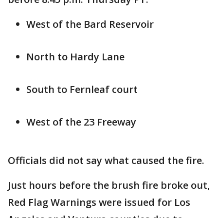
West of the Bard Reservoir
North to Hardy Lane
South to Fernleaf court
West of the 23 Freeway
Officials did not say what caused the fire.
Just hours before the brush fire broke out,
Red Flag Warnings were issued for Los