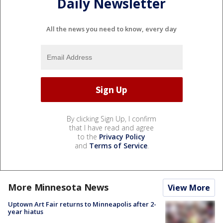
Daily Newsletter
All the news you need to know, every day
By clicking Sign Up, I confirm
that I have read and agree
to the
Privacy Policy
and
Terms of Service
.
More Minnesota News
View More
Uptown Art Fair returns to Minneapolis after 2-
year hiatus