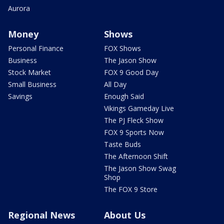
Aurora
Money
Shows
Personal Finance
FOX Shows
Business
The Jason Show
Stock Market
FOX 9 Good Day
Small Business
All Day
Savings
Enough Said
Vikings Gameday Live
The PJ Fleck Show
FOX 9 Sports Now
Taste Buds
The Afternoon Shift
The Jason Show Swag
Shop
The FOX 9 Store
Regional News
About Us