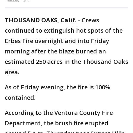
Thursday night.
THOUSAND OAKS, Calif.
-
Crews
continued to extinguish hot spots of the
Erbes Fire overnight and into Friday
morning after the blaze burned an
estimated 250 acres in the Thousand Oaks
area.
As of Friday evening, the fire is 100%
contained.
According to the Ventura County Fire
Department, the brush fire erupted