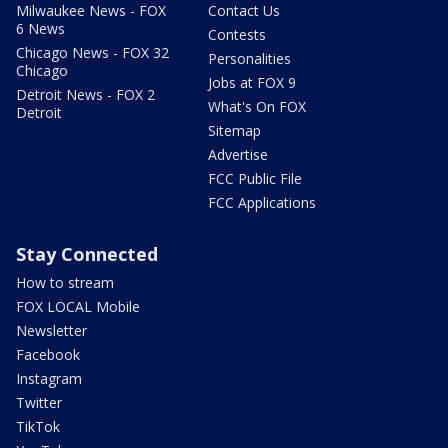
Milwaukee News - FOX
Contact Us
6 News
Contests
Chicago News - FOX 32
Personalities
Chicago
Jobs at FOX 9
Detroit News - FOX 2
What's On FOX
Detroit
Sitemap
Advertise
FCC Public File
FCC Applications
Stay Connected
How to stream
FOX LOCAL Mobile
Newsletter
Facebook
Instagram
Twitter
TikTok