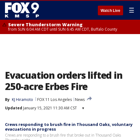
☰
Watch Live
Severe Thunderstorm Warning
from SUN 6:04 AM CDT until SUN 6:45 AM CDT, Buffalo County
Evacuation orders lifted in
250-acre Erbes Fire
By
KJ Hiramoto
FOX 11 Los Angeles
News
Updated
January 15, 2021 11:30 AM CST
▾
Crews responding to brush fire in Thousand Oaks, voluntary
evacuations in progress
Crews are responding to a brush fire that broke out in Thousand Oaks