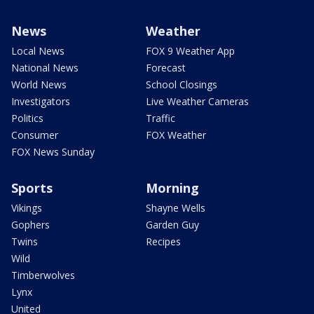
News
Weather
Local News
FOX 9 Weather App
National News
Forecast
World News
School Closings
Investigators
Live Weather Cameras
Politics
Traffic
Consumer
FOX Weather
FOX News Sunday
Sports
Morning
Vikings
Shayne Wells
Gophers
Garden Guy
Twins
Recipes
Wild
Timberwolves
Lynx
United