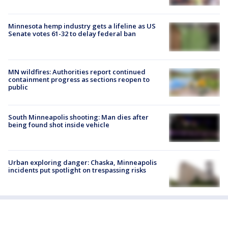
Minnesota hemp industry gets a lifeline as US
Senate votes 61-32 to delay federal ban
MN wildfires: Authorities report continued
containment progress as sections reopen to
public
South Minneapolis shooting: Man dies after
being found shot inside vehicle
Urban exploring danger: Chaska, Minneapolis
incidents put spotlight on trespassing risks