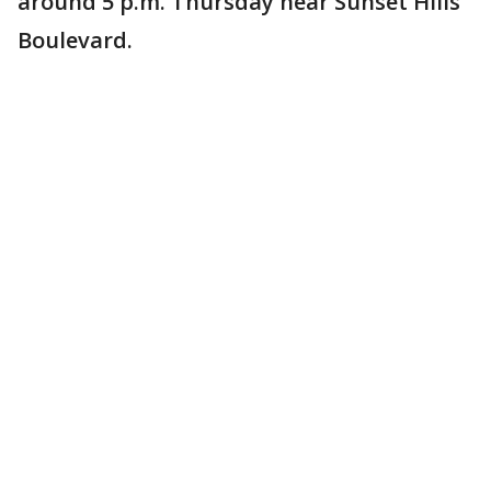
around 5 p.m. Thursday near Sunset Hills
Boulevard.