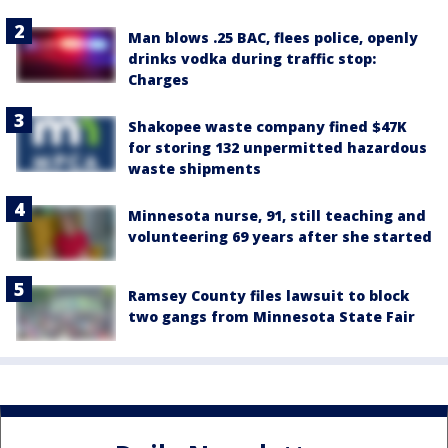
Man blows .25 BAC, flees police, openly
drinks vodka during traffic stop:
Charges
Shakopee waste company fined $47K
for storing 132 unpermitted hazardous
waste shipments
Minnesota nurse, 91, still teaching and
volunteering 69 years after she started
Ramsey County files lawsuit to block
two gangs from Minnesota State Fair