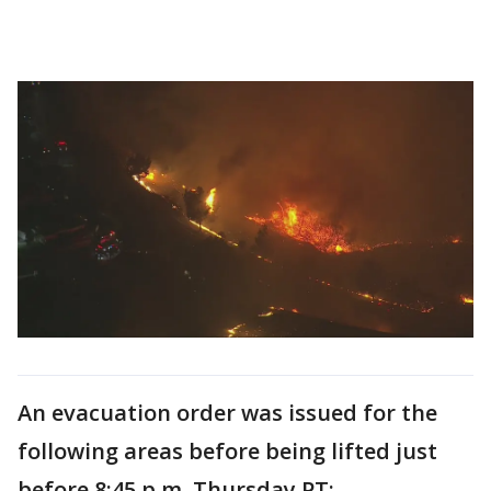
An evacuation order was issued for the
following areas before being lifted just
before 8:45 p.m. Thursday PT: