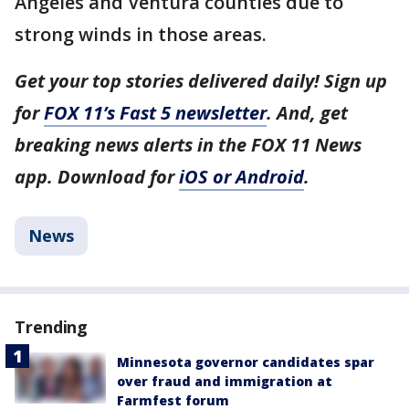
Angeles and Ventura counties due to
strong winds in those areas.
Get your top stories delivered daily! Sign up
for
FOX 11’s Fast 5 newsletter
. And, get
breaking news alerts in the FOX 11 News
app. Download for
iOS or Android
.
News
Trending
Minnesota governor candidates spar
over fraud and immigration at
Farmfest forum