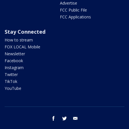
Advertise
FCC Public File
FCC Applications
Stay Connected
How to stream
FOX LOCAL Mobile
Newsletter
Facebook
Instagram
Twitter
TikTok
YouTube
facebook
twitter
email