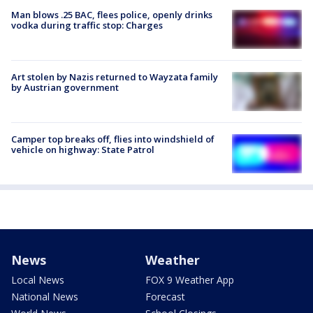
Man blows .25 BAC, flees police, openly drinks
vodka during traffic stop: Charges
Art stolen by Nazis returned to Wayzata family
by Austrian government
Camper top breaks off, flies into windshield of
vehicle on highway: State Patrol
News
Weather
Local News
FOX 9 Weather App
National News
Forecast