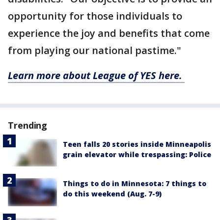
opportunity for those individuals to
experience the joy and benefits that come
from playing our national pastime."
Learn more about League of YES here.
Trending
Teen falls 20 stories inside Minneapolis
grain elevator while trespassing: Police
Things to do in Minnesota: 7 things to
do this weekend (Aug. 7-9)