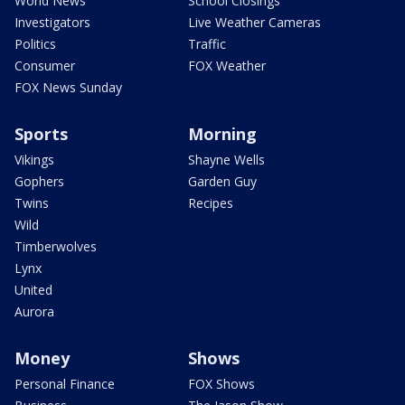
World News
School Closings
Investigators
Live Weather Cameras
Politics
Traffic
Consumer
FOX Weather
FOX News Sunday
Sports
Morning
Vikings
Shayne Wells
Gophers
Garden Guy
Twins
Recipes
Wild
Timberwolves
Lynx
United
Aurora
Money
Shows
Personal Finance
FOX Shows