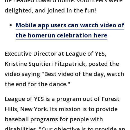
he headed toward home. Volunteers were
delighted, and joined in the fun!
Mobile app users can watch video of
the homerun celebration here
Executive Director at League of YES,
Kristine Squitieri Fitzpatrick, posted the
video saying "Best video of the day, watch
the end for the dance."
League of YES is a program out of Forest
Hills, New York. Its mission is to provide
baseball programs for people with
disabilities. "Our objective is to provide an