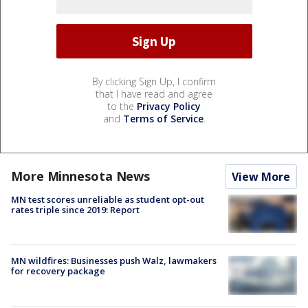
By clicking Sign Up, I confirm
that I have read and agree
to the
Privacy Policy
and
Terms of Service
.
More Minnesota News
View More
MN test scores unreliable as student opt-out
rates triple since 2019: Report
MN wildfires: Businesses push Walz, lawmakers
for recovery package