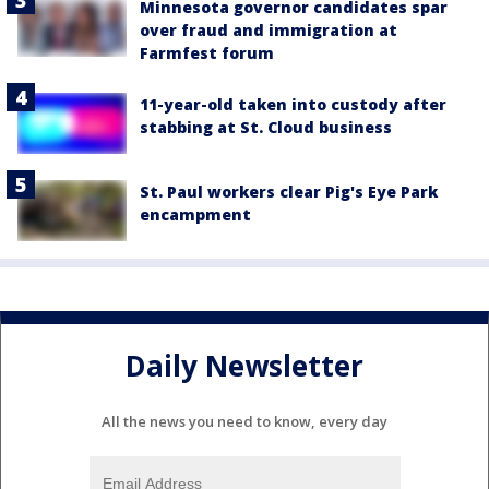
Minnesota governor candidates spar
over fraud and immigration at
Farmfest forum
11-year-old taken into custody after
stabbing at St. Cloud business
St. Paul workers clear Pig's Eye Park
encampment
Daily Newsletter
All the news you need to know, every day