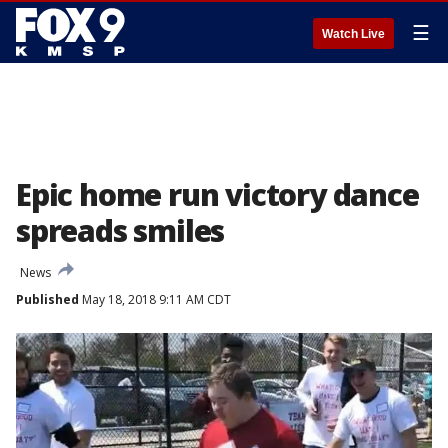
☰
Watch Live
Epic home run victory dance
spreads smiles
News
Published
May 18, 2018 9:11 AM CDT