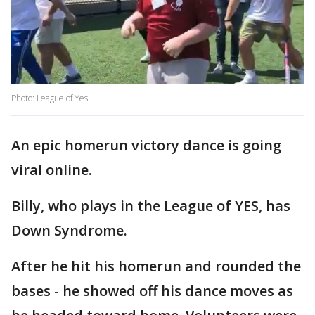
Photo: League of Yes
An epic homerun victory dance is going
viral online.
Billy, who plays in the League of YES, has
Down Syndrome.
After he hit his homerun and rounded the
bases - he showed off his dance moves as