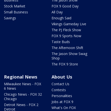
Business
The Jason Show
Stock Market
FOX 9 Good Day
Small Business
All Day
Savings
Enough Said
Vikings Gameday Live
The PJ Fleck Show
FOX 9 Sports Now
Taste Buds
The Afternoon Shift
The Jason Show Swag
Shop
The FOX 9 Store
Regional News
About Us
Milwaukee News - FOX
Contact Us
6 News
Contests
Chicago News - FOX 32
Personalities
Chicago
Jobs at FOX 9
Detroit News - FOX 2
What's On FOX
Detroit