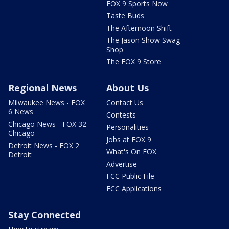
FOX 9 Sports Now
Taste Buds
The Afternoon Shift
The Jason Show Swag
Shop
The FOX 9 Store
Regional News
About Us
Milwaukee News - FOX
Contact Us
6 News
Contests
Chicago News - FOX 32
Personalities
Chicago
Jobs at FOX 9
Detroit News - FOX 2
What's On FOX
Detroit
Advertise
FCC Public File
FCC Applications
Stay Connected