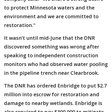
to protect Minnesota waters and the
environment and we are committed to
restoration."
It wasn’t until mid-June that the DNR
discovered something was wrong after
speaking to independent construction
monitors who had observed water pooling
in the pipeline trench near Clearbrook.
The DNR has ordered Enbridge to put $2.7
million into escrow for restoration and
damage to nearby wetlands. Enbridge is
also required to pay $300,000 to mitigate