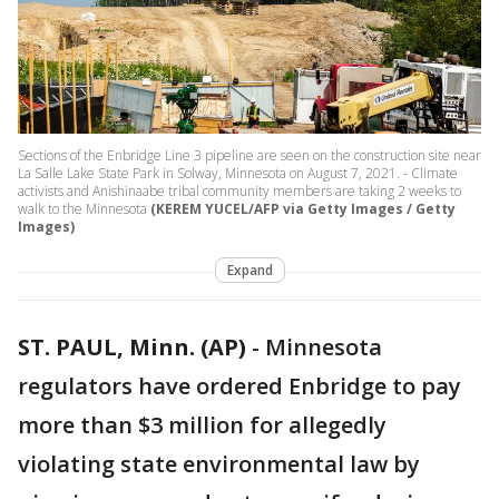
Sections of the Enbridge Line 3 pipeline are seen on the construction site near
La Salle Lake State Park in Solway, Minnesota on August 7, 2021. - Climate
activists and Anishinaabe tribal community members are taking 2 weeks to
walk to the Minnesota
(KEREM YUCEL/AFP via Getty Images / Getty
Images)
Expand
ST. PAUL, Minn. (AP)
-
Minnesota
regulators have ordered Enbridge to pay
more than $3 million for allegedly
violating state environmental law by