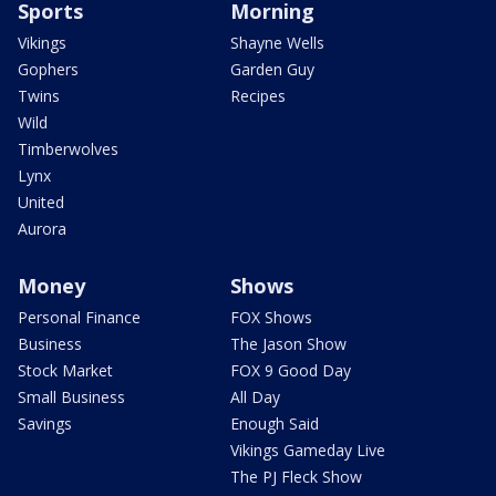
Sports
Morning
Vikings
Shayne Wells
Gophers
Garden Guy
Twins
Recipes
Wild
Timberwolves
Lynx
United
Aurora
Money
Shows
Personal Finance
FOX Shows
Business
The Jason Show
Stock Market
FOX 9 Good Day
Small Business
All Day
Savings
Enough Said
Vikings Gameday Live
The PJ Fleck Show