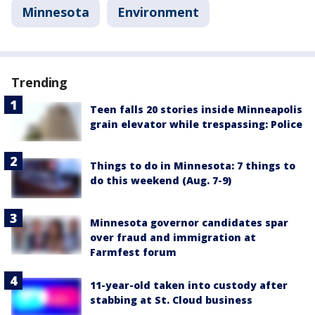
Minnesota
Environment
Trending
Teen falls 20 stories inside Minneapolis
grain elevator while trespassing: Police
Things to do in Minnesota: 7 things to
do this weekend (Aug. 7-9)
Minnesota governor candidates spar
over fraud and immigration at
Farmfest forum
11-year-old taken into custody after
stabbing at St. Cloud business