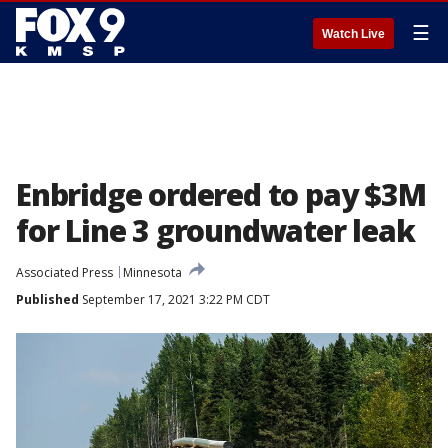
☰
Watch Live
Enbridge ordered to pay $3M
for Line 3 groundwater leak
Associated Press
Minnesota
Published
September 17, 2021 3:22 PM CDT