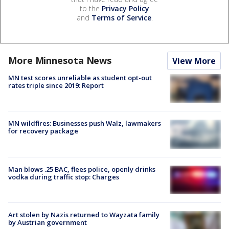
to the
Privacy Policy
and
Terms of Service
.
More Minnesota News
View More
MN test scores unreliable as student opt-out
rates triple since 2019: Report
MN wildfires: Businesses push Walz, lawmakers
for recovery package
Man blows .25 BAC, flees police, openly drinks
vodka during traffic stop: Charges
Art stolen by Nazis returned to Wayzata family
by Austrian government