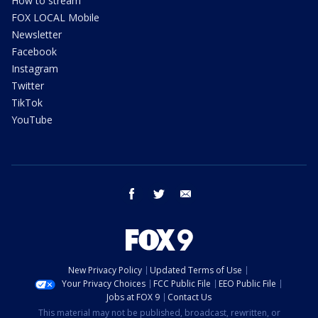
How to stream
FOX LOCAL Mobile
Newsletter
Facebook
Instagram
Twitter
TikTok
YouTube
facebook
twitter
email
New Privacy Policy
Updated Terms of Use
Your Privacy Choices
FCC Public File
EEO Public File
Jobs at FOX 9
Contact Us
This material may not be published, broadcast, rewritten, or