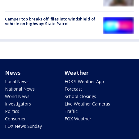
Camper top breaks off, flies into windshield of
vehicle on highway: State Patrol
News
Weather
Local News
FOX 9 Weather App
National News
Forecast
World News
School Closings
Investigators
Live Weather Cameras
Politics
Traffic
Consumer
FOX Weather
FOX News Sunday