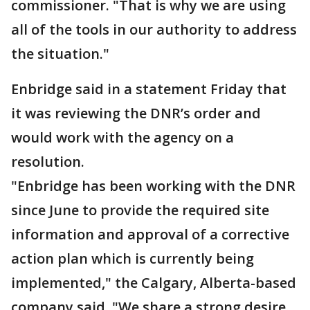
commissioner. "That is why we are using
all of the tools in our authority to address
the situation."
Enbridge said in a statement Friday that
it was reviewing the DNR’s order and
would work with the agency on a
resolution.
"Enbridge has been working with the DNR
since June to provide the required site
information and approval of a corrective
action plan which is currently being
implemented," the Calgary, Alberta-based
company said. "We share a strong desire