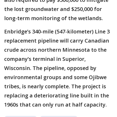
the lost groundwater and $250,000 for
long-term monitoring of the wetlands.
Enbridge’s 340-mile (547-kilometer) Line 3
replacement pipeline will carry Canadian
crude across northern Minnesota to the
company’s terminal in Superior,
Wisconsin. The pipeline, opposed by
environmental groups and some Ojibwe
tribes, is nearly complete. The project is
replacing a deteriorating line built in the
1960s that can only run at half capacity.