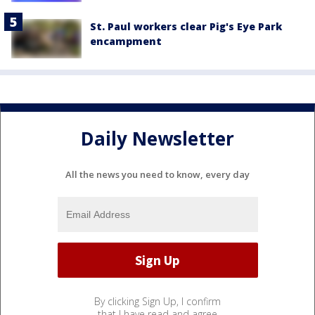
St. Paul workers clear Pig's Eye Park
encampment
Daily Newsletter
All the news you need to know, every day
By clicking Sign Up, I confirm
that I have read and agree