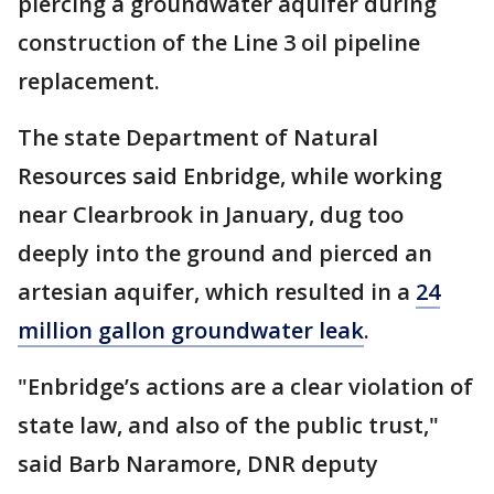
piercing a groundwater aquifer during
construction of the Line 3 oil pipeline
replacement.
The state Department of Natural
Resources said Enbridge, while working
near Clearbrook in January, dug too
deeply into the ground and pierced an
artesian aquifer, which resulted in a
24
million gallon groundwater leak
.
"Enbridge’s actions are a clear violation of
state law, and also of the public trust,"
said Barb Naramore, DNR deputy