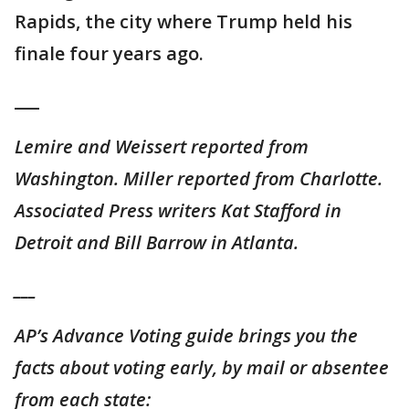
Rapids, the city where Trump held his
finale four years ago.
___
Lemire and Weissert reported from
Washington. Miller reported from Charlotte.
Associated Press writers Kat Stafford in
Detroit and Bill Barrow in Atlanta.
___
AP’s Advance Voting guide brings you the
facts about voting early, by mail or absentee
from each state: