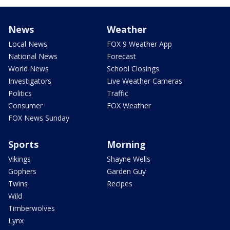
News
Weather
Local News
FOX 9 Weather App
National News
Forecast
World News
School Closings
Investigators
Live Weather Cameras
Politics
Traffic
Consumer
FOX Weather
FOX News Sunday
Sports
Morning
Vikings
Shayne Wells
Gophers
Garden Guy
Twins
Recipes
Wild
Timberwolves
Lynx