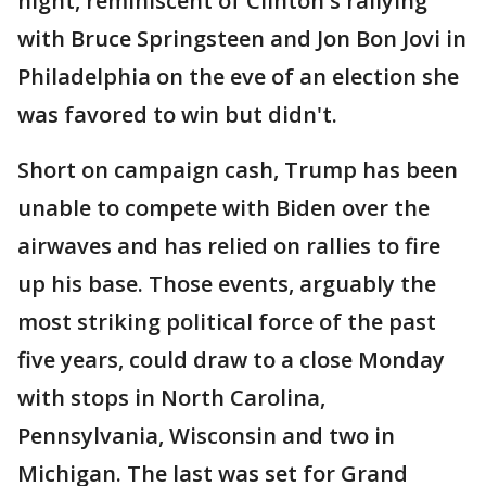
night, reminiscent of Clinton's rallying
with Bruce Springsteen and Jon Bon Jovi in
Philadelphia on the eve of an election she
was favored to win but didn't.
Short on campaign cash, Trump has been
unable to compete with Biden over the
airwaves and has relied on rallies to fire
up his base. Those events, arguably the
most striking political force of the past
five years, could draw to a close Monday
with stops in North Carolina,
Pennsylvania, Wisconsin and two in
Michigan. The last was set for Grand