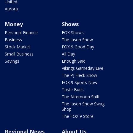
United
Aurora
Money
Shows
Personal Finance
FOX Shows
Business
The Jason Show
Stock Market
FOX 9 Good Day
Small Business
All Day
Savings
Enough Said
Vikings Gameday Live
The PJ Fleck Show
FOX 9 Sports Now
Taste Buds
The Afternoon Shift
The Jason Show Swag
Shop
The FOX 9 Store
Regional News
About Us