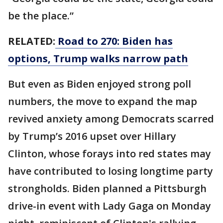
be the place.”
RELATED:
Road to 270: Biden has
options, Trump walks narrow path
But even as Biden enjoyed strong poll
numbers, the move to expand the map
revived anxiety among Democrats scarred
by Trump’s 2016 upset over Hillary
Clinton, whose forays into red states may
have contributed to losing longtime party
strongholds. Biden planned a Pittsburgh
drive-in event with Lady Gaga on Monday