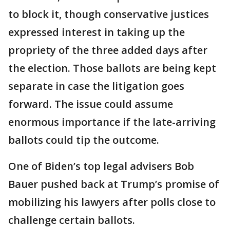
to block it, though conservative justices
expressed interest in taking up the
propriety of the three added days after
the election. Those ballots are being kept
separate in case the litigation goes
forward. The issue could assume
enormous importance if the late-arriving
ballots could tip the outcome.
One of Biden’s top legal advisers Bob
Bauer pushed back at Trump’s promise of
mobilizing his lawyers after polls close to
challenge certain ballots.