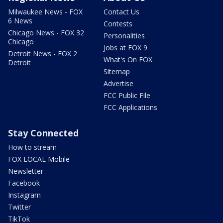
Milwaukee News - FOX
Contact Us
6 News
Contests
Chicago News - FOX 32
Personalities
Chicago
Jobs at FOX 9
Detroit News - FOX 2
What's On FOX
Detroit
Sitemap
Advertise
FCC Public File
FCC Applications
Stay Connected
How to stream
FOX LOCAL Mobile
Newsletter
Facebook
Instagram
Twitter
TikTok