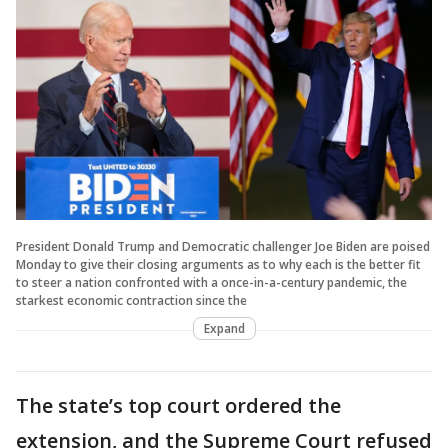
President Donald Trump and Democratic challenger Joe Biden are poised
Monday to give their closing arguments as to why each is the better fit
to steer a nation confronted with a once-in-a-century pandemic, the
starkest economic contraction since the
Expand
The state’s top court ordered the
extension, and the Supreme Court refused