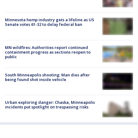
Minnesota hemp industry gets a lifeline as US
Senate votes 61-32 to delay federal ban
MN wildfires: Authorities report continued
containment progress as sections reopen to
public
South Minneapolis shooting: Man dies after
being found shot inside vehicle
Urban exploring danger: Chaska, Minneapolis
incidents put spotlight on trespassing risks