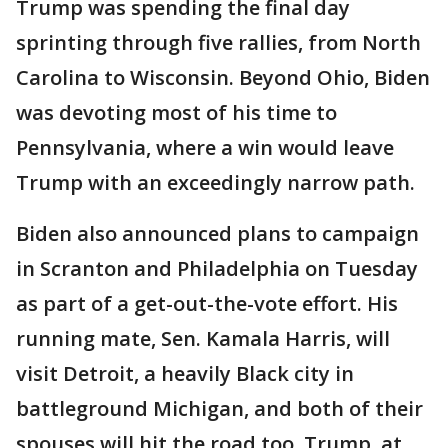
Trump was spending the final day
sprinting through five rallies, from North
Carolina to Wisconsin. Beyond Ohio, Biden
was devoting most of his time to
Pennsylvania, where a win would leave
Trump with an exceedingly narrow path.
Biden also announced plans to campaign
in Scranton and Philadelphia on Tuesday
as part of a get-out-the-vote effort. His
running mate, Sen. Kamala Harris, will
visit Detroit, a heavily Black city in
battleground Michigan, and both of their
spouses will hit the road too. Trump, at