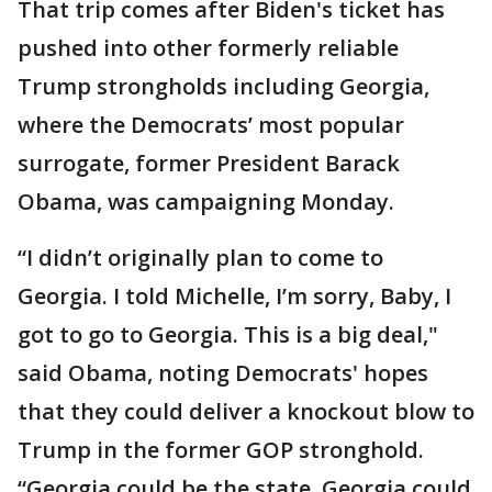
That trip comes after Biden's ticket has
pushed into other formerly reliable
Trump strongholds including Georgia,
where the Democrats’ most popular
surrogate, former President Barack
Obama, was campaigning Monday.
“I didn’t originally plan to come to
Georgia. I told Michelle, I’m sorry, Baby, I
got to go to Georgia. This is a big deal,"
said Obama, noting Democrats' hopes
that they could deliver a knockout blow to
Trump in the former GOP stronghold.
“Georgia could be the state, Georgia could