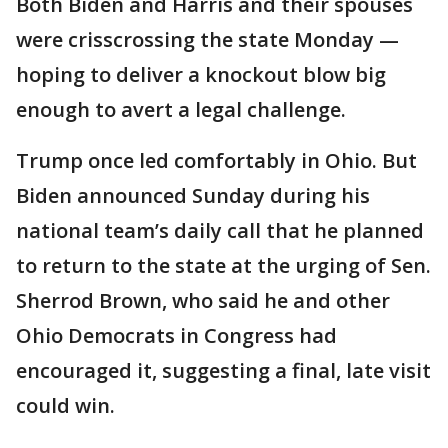
Both Biden and Harris and their spouses
were crisscrossing the state Monday —
hoping to deliver a knockout blow big
enough to avert a legal challenge.
Trump once led comfortably in Ohio. But
Biden announced Sunday during his
national team’s daily call that he planned
to return to the state at the urging of Sen.
Sherrod Brown, who said he and other
Ohio Democrats in Congress had
encouraged it, suggesting a final, late visit
could win.