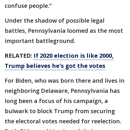
confuse people.”
Under the shadow of possible legal
battles, Pennsylvania loomed as the most
important battleground.
RELATED:
If 2020 election is like 2000,
Trump believes he's got the votes
For Biden, who was born there and lives in
neighboring Delaware, Pennsylvania has
long been a focus of his campaign, a
bulwark to block Trump from securing
the electoral votes needed for reelection.