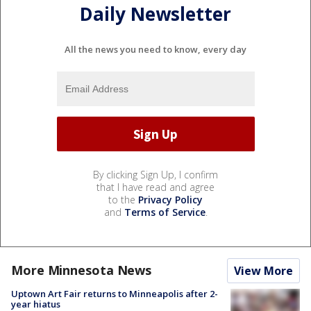
Daily Newsletter
All the news you need to know, every day
By clicking Sign Up, I confirm
that I have read and agree
to the
Privacy Policy
and
Terms of Service
.
More Minnesota News
View More
Uptown Art Fair returns to Minneapolis after 2-
year hiatus