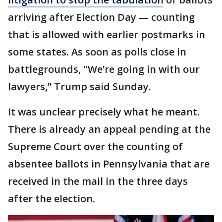
arriving after Election Day — counting
that is allowed with earlier postmarks in
some states. As soon as polls close in
battlegrounds, "We’re going in with our
lawyers,” Trump said Sunday.
It was unclear precisely what he meant.
There is already an appeal pending at the
Supreme Court over the counting of
absentee ballots in Pennsylvania that are
received in the mail in the three days
after the election.