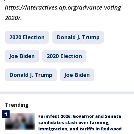
https://interactives.ap.org/advance-voting-
2020/.
2020 Election
Donald J. Trump
Joe Biden
2020 Election
Donald J. Trump
Joe Biden
Trending
Farmfest 2026: Governor and Senate
candidates clash over farming,
immigration, and tariffs in Redwood