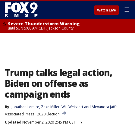
☰
Watch Live
Severe Thunderstorm Warning
until SUN 5:00 AM CDT, Jackson County
Trump talks legal action,
Biden on offense as
campaign ends
By
Jonathan Lemire
, 
Zeke Miller
, 
Will Weissert
 and 
Alexandra Jaffe
Associated Press
2020 Election
Updated
November 2, 2020 2:45 PM CST
▾