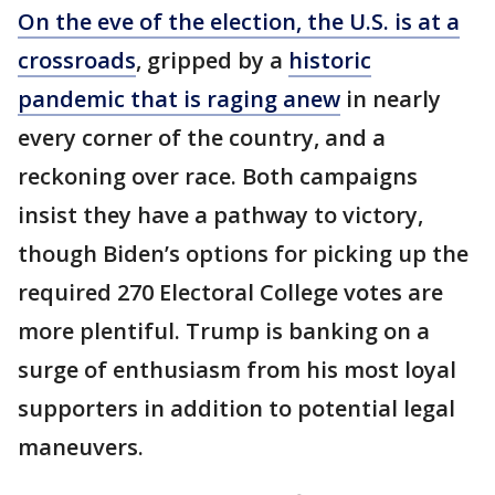
On the eve of the election, the U.S. is at a
crossroads
, gripped by a
historic
pandemic that is raging anew
in nearly
every corner of the country, and a
reckoning over race. Both campaigns
insist they have a pathway to victory,
though Biden’s options for picking up the
required 270 Electoral College votes are
more plentiful. Trump is banking on a
surge of enthusiasm from his most loyal
supporters in addition to potential legal
maneuvers.