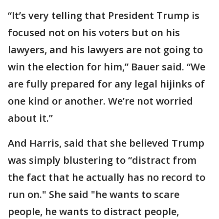
“It’s very telling that President Trump is
focused not on his voters but on his
lawyers, and his lawyers are not going to
win the election for him,” Bauer said. “We
are fully prepared for any legal hijinks of
one kind or another. We’re not worried
about it.”
And Harris, said that she believed Trump
was simply blustering to “distract from
the fact that he actually has no record to
run on." She said "he wants to scare
people, he wants to distract people,