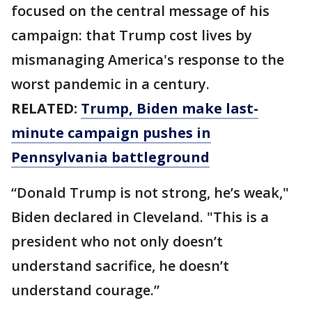
focused on the central message of his
campaign: that Trump cost lives by
mismanaging America's response to the
worst pandemic in a century.
RELATED:
Trump, Biden make last-
minute campaign pushes in
Pennsylvania battleground
“Donald Trump is not strong, he’s weak,"
Biden declared in Cleveland. "This is a
president who not only doesn’t
understand sacrifice, he doesn’t
understand courage.”