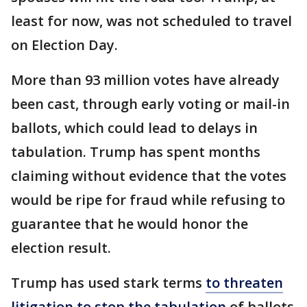
least for now, was not scheduled to travel
on Election Day.
More than 93 million votes have already
been cast, through early voting or mail-in
ballots, which could lead to delays in
tabulation. Trump has spent months
claiming without evidence that the votes
would be ripe for fraud while refusing to
guarantee that he would honor the
election result.
Trump has used stark terms
to threaten
litigation to stop the tabulation
of ballots