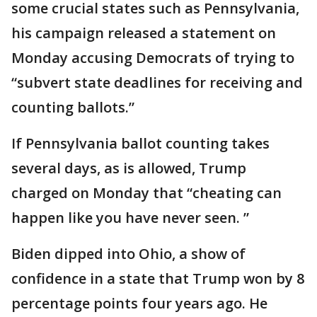
some crucial states such as Pennsylvania,
his campaign released a statement on
Monday accusing Democrats of trying to
“subvert state deadlines for receiving and
counting ballots.”
If Pennsylvania ballot counting takes
several days, as is allowed, Trump
charged on Monday that “cheating can
happen like you have never seen. ”
Biden dipped into Ohio, a show of
confidence in a state that Trump won by 8
percentage points four years ago. He