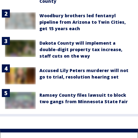
County
Woodbury brothers led fentanyl
pipeline from Arizona to Twin Cities,
get 15 years each
Dakota County will implement a
double-digit property tax increase,
staff cuts on the way
Accused Lily Peters murderer will not
go to trial, resolution hearing set
Ramsey County files lawsuit to block
two gangs from Minnesota State Fair