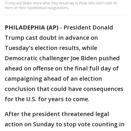
Trump and Biden share what they would say to those who didn't vote for
them on their hypothetical inaugurations.
PHILADEPHIA (AP)
-
President Donald
Trump cast doubt in advance on
Tuesday's election results, while
Democratic challenger Joe Biden pushed
ahead on offense on the final full day of
campaigning ahead of an election
conclusion that could have consequences
for the U.S. for years to come.
After the president threatened legal
action on Sunday to stop vote counting in