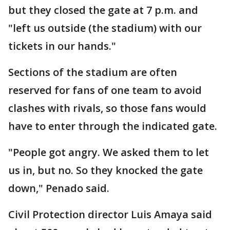
but they closed the gate at 7 p.m. and
"left us outside (the stadium) with our
tickets in our hands."
Sections of the stadium are often
reserved for fans of one team to avoid
clashes with rivals, so those fans would
have to enter through the indicated gate.
"People got angry. We asked them to let
us in, but no. So they knocked the gate
down," Penado said.
Civil Protection director Luis Amaya said