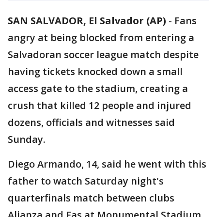
SAN SALVADOR, El Salvador (AP)
-
Fans
angry at being blocked from entering a
Salvadoran soccer league match despite
having tickets knocked down a small
access gate to the stadium, creating a
crush that killed 12 people and injured
dozens, officials and witnesses said
Sunday.
Diego Armando, 14, said he went with this
father to watch Saturday night's
quarterfinals match between clubs
Alianza and Fas at Monumental Stadium