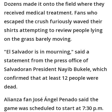
Dozens made it onto the field where they
received medical treatment. Fans who
escaped the crush furiously waved their
shirts attempting to review people lying
on the grass barely moving.
"El Salvador is in mourning," said a
statement from the press office of
Salvadoran President Nayib Bukele, which
confirmed that at least 12 people were
dead.
Alianza fan José Ángel Penado said the
game was scheduled to start at 7:30 p.m.