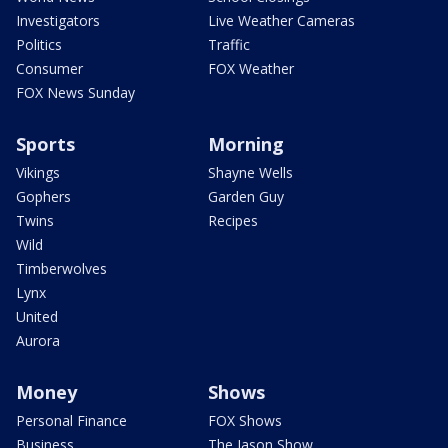
Investigators
Live Weather Cameras
Politics
Traffic
Consumer
FOX Weather
FOX News Sunday
Sports
Morning
Vikings
Shayne Wells
Gophers
Garden Guy
Twins
Recipes
Wild
Timberwolves
Lynx
United
Aurora
Money
Shows
Personal Finance
FOX Shows
Business
The Jason Show