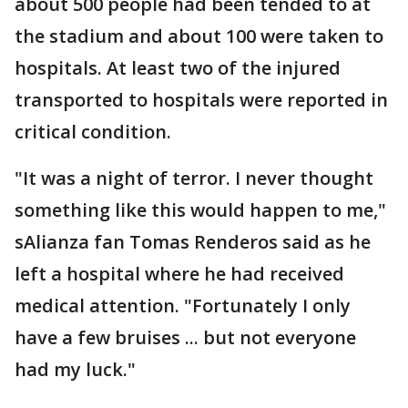
about 500 people had been tended to at
the stadium and about 100 were taken to
hospitals. At least two of the injured
transported to hospitals were reported in
critical condition.
"It was a night of terror. I never thought
something like this would happen to me,"
sAlianza fan Tomas Renderos said as he
left a hospital where he had received
medical attention. "Fortunately I only
have a few bruises ... but not everyone
had my luck."