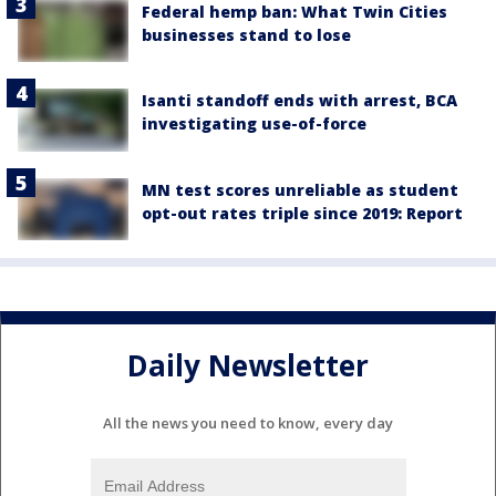
Federal hemp ban: What Twin Cities
businesses stand to lose
Isanti standoff ends with arrest, BCA
investigating use-of-force
MN test scores unreliable as student
opt-out rates triple since 2019: Report
Daily Newsletter
All the news you need to know, every day