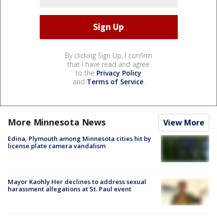
By clicking Sign Up, I confirm
that I have read and agree
to the
Privacy Policy
and
Terms of Service
.
More Minnesota News
View More
Edina, Plymouth among Minnesota cities hit by
license plate camera vandalism
Mayor Kaohly Her declines to address sexual
harassment allegations at St. Paul event