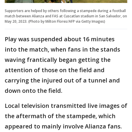
Supporters are helped by others following a stampede during a football
match between Alianza and FAS at Cuscatlan stadium in San Salvador, on
May 20, 2023. (Photo by Milton Flores/AFP via Getty Images)
Play was suspended about 16 minutes
into the match, when fans in the stands
waving frantically began getting the
attention of those on the field and
carrying the injured out of a tunnel and
down onto the field.
Local television transmitted live images of
the aftermath of the stampede, which
appeared to mainly involve Alianza fans.