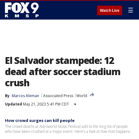
☰
Watch Live
El Salvador stampede: 12
dead after soccer stadium
crush
By
Marcos Aleman
Associated Press
World
Updated
May 21, 2023 5:41 PM CDT
▾
How crowd surges can kill people
The crowd deaths at Astroworld Music Festival add to the long list of people
who have been crushed at a major event. Here’s a look at how that happens.