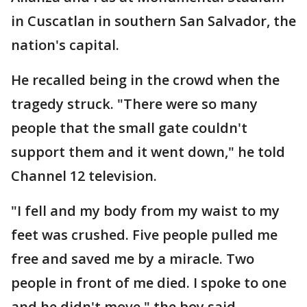
in Cuscatlan in southern San Salvador, the
nation's capital.
He recalled being in the crowd when the
tragedy struck. "There were so many
people that the small gate couldn't
support them and it went down," he told
Channel 12 television.
"I fell and my body from my waist to my
feet was crushed. Five people pulled me
free and saved me by a miracle. Two
people in front of me died. I spoke to one
and he didn't move," the boy said.