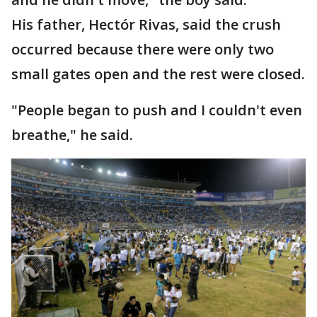
His father, Hectór Rivas, said the crush
occurred because there were only two
small gates open and the rest were closed.
"People began to push and I couldn't even
breathe," he said.