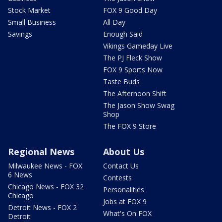
Stock Market
FOX 9 Good Day
Small Business
All Day
Savings
Enough Said
Vikings Gameday Live
The PJ Fleck Show
FOX 9 Sports Now
Taste Buds
The Afternoon Shift
The Jason Show Swag
Shop
The FOX 9 Store
Regional News
About Us
Milwaukee News - FOX
Contact Us
6 News
Contests
Chicago News - FOX 32
Personalities
Chicago
Jobs at FOX 9
Detroit News - FOX 2
What's On FOX
Detroit