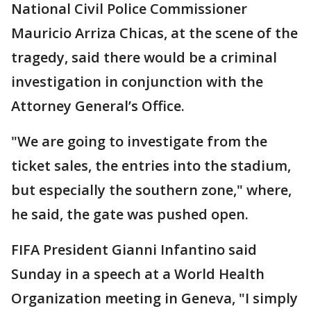
National Civil Police Commissioner
Mauricio Arriza Chicas, at the scene of the
tragedy, said there would be a criminal
investigation in conjunction with the
Attorney General’s Office.
"We are going to investigate from the
ticket sales, the entries into the stadium,
but especially the southern zone," where,
he said, the gate was pushed open.
FIFA President Gianni Infantino said
Sunday in a speech at a World Health
Organization meeting in Geneva, "I simply