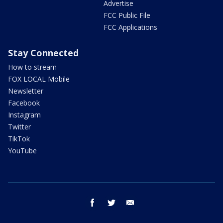
Advertise
FCC Public File
FCC Applications
Stay Connected
How to stream
FOX LOCAL Mobile
Newsletter
Facebook
Instagram
Twitter
TikTok
YouTube
facebook
twitter
email