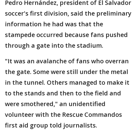
Pedro Hernández, president of El Salvador
soccer's first division, said the preliminary
information he had was that the
stampede occurred because fans pushed
through a gate into the stadium.
"It was an avalanche of fans who overran
the gate. Some were still under the metal
in the tunnel. Others managed to make it
to the stands and then to the field and
were smothered," an unidentified
volunteer with the Rescue Commandos
first aid group told journalists.