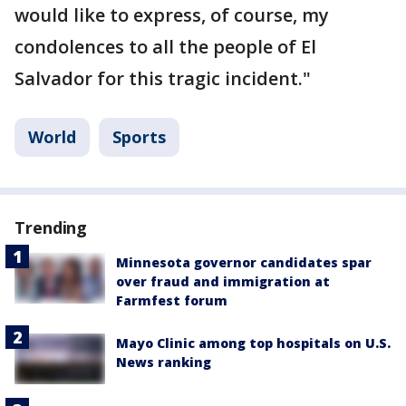
would like to express, of course, my
condolences to all the people of El
Salvador for this tragic incident."
World
Sports
Trending
Minnesota governor candidates spar
over fraud and immigration at
Farmfest forum
Mayo Clinic among top hospitals on U.S.
News ranking