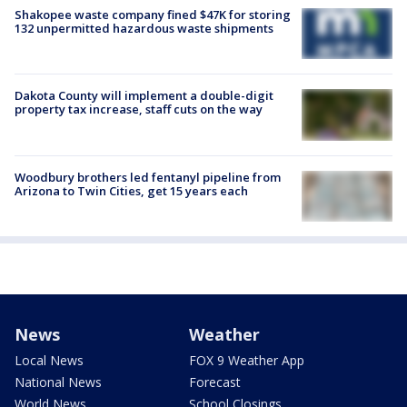
Shakopee waste company fined $47K for storing
132 unpermitted hazardous waste shipments
Dakota County will implement a double-digit
property tax increase, staff cuts on the way
Woodbury brothers led fentanyl pipeline from
Arizona to Twin Cities, get 15 years each
News
Weather
Local News
FOX 9 Weather App
National News
Forecast
World News
School Closings