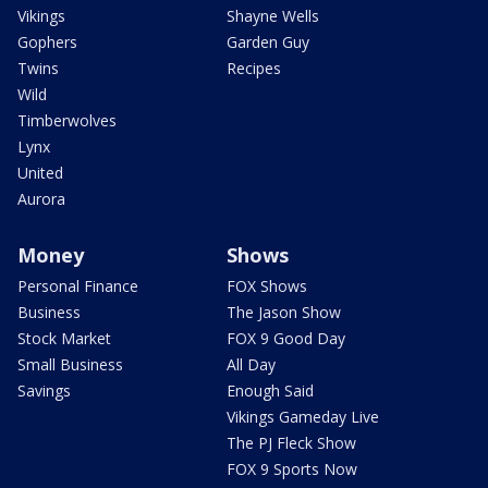
Vikings
Shayne Wells
Gophers
Garden Guy
Twins
Recipes
Wild
Timberwolves
Lynx
United
Aurora
Money
Shows
Personal Finance
FOX Shows
Business
The Jason Show
Stock Market
FOX 9 Good Day
Small Business
All Day
Savings
Enough Said
Vikings Gameday Live
The PJ Fleck Show
FOX 9 Sports Now