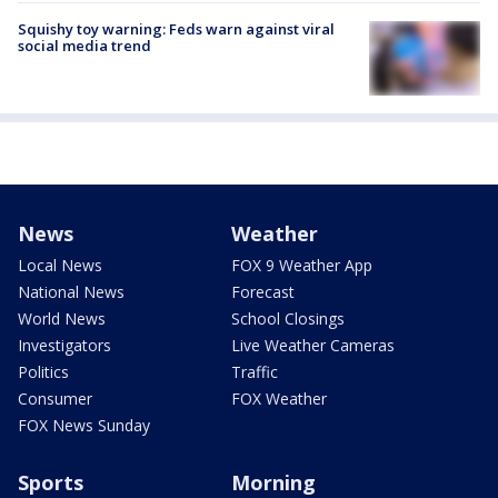
Squishy toy warning: Feds warn against viral
social media trend
News
Weather
Local News
FOX 9 Weather App
National News
Forecast
World News
School Closings
Investigators
Live Weather Cameras
Politics
Traffic
Consumer
FOX Weather
FOX News Sunday
Sports
Morning