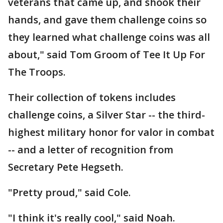
veterans that came up, and shook their
hands, and gave them challenge coins so
they learned what challenge coins was all
about," said Tom Groom of Tee It Up For
The Troops.
Their collection of tokens includes
challenge coins, a Silver Star -- the third-
highest military honor for valor in combat
-- and a letter of recognition from
Secretary Pete Hegseth.
"Pretty proud," said Cole.
"I think it's really cool," said Noah.