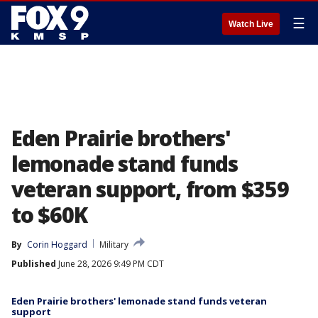
☰
Watch Live
Eden Prairie brothers'
lemonade stand funds
veteran support, from $359
to $60K
By
Corin Hoggard
Military
Published
June 28, 2026 9:49 PM CDT
Eden Prairie brothers' lemonade stand funds veteran
support