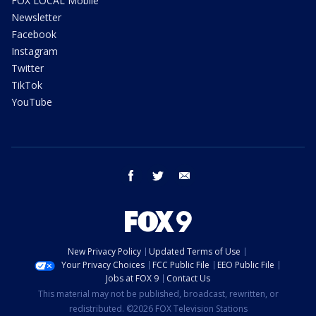
FOX LOCAL Mobile
Newsletter
Facebook
Instagram
Twitter
TikTok
YouTube
facebook
twitter
email
New Privacy Policy
Updated Terms of Use
Your Privacy Choices
FCC Public File
EEO Public File
Jobs at FOX 9
Contact Us
This material may not be published, broadcast, rewritten, or
redistributed. ©2026 FOX Television Stations