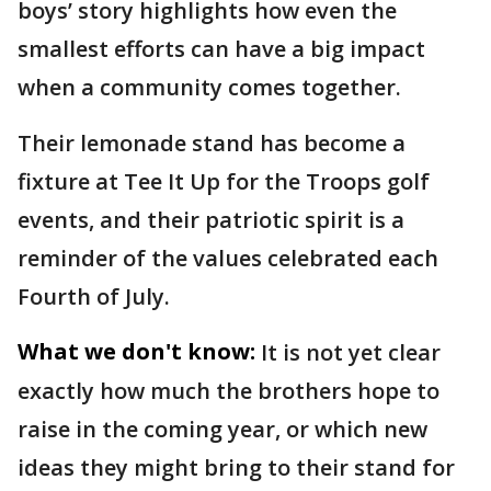
boys’ story highlights how even the
smallest efforts can have a big impact
when a community comes together.
Their lemonade stand has become a
fixture at Tee It Up for the Troops golf
events, and their patriotic spirit is a
reminder of the values celebrated each
Fourth of July.
What we don't know:
It is not yet clear
exactly how much the brothers hope to
raise in the coming year, or which new
ideas they might bring to their stand for