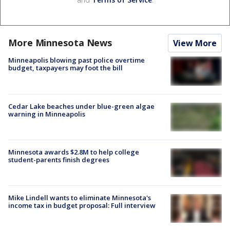
More Minnesota News
View More
Minneapolis blowing past police overtime
budget, taxpayers may foot the bill
Cedar Lake beaches under blue-green algae
warning in Minneapolis
Minnesota awards $2.8M to help college
student-parents finish degrees
Mike Lindell wants to eliminate Minnesota's
income tax in budget proposal: Full interview