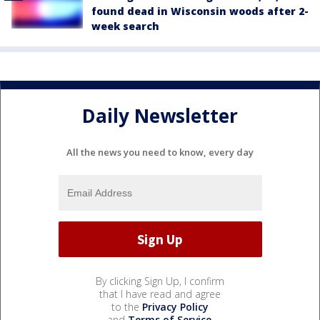
found dead in Wisconsin woods after 2-
week search
Daily Newsletter
All the news you need to know, every day
By clicking Sign Up, I confirm
that I have read and agree
to the
Privacy Policy
and
Terms of Service
.