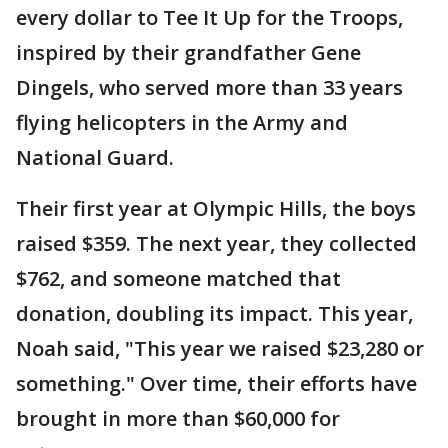
every dollar to Tee It Up for the Troops,
inspired by their grandfather Gene
Dingels, who served more than 33 years
flying helicopters in the Army and
National Guard.
Their first year at Olympic Hills, the boys
raised $359. The next year, they collected
$762, and someone matched that
donation, doubling its impact. This year,
Noah said, "This year we raised $23,280 or
something." Over time, their efforts have
brought in more than $60,000 for