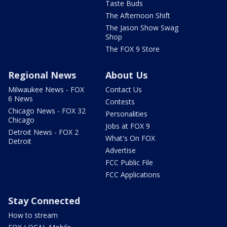
Taste Buds
The Afternoon Shift
The Jason Show Swag
Shop
The FOX 9 Store
Regional News
About Us
Milwaukee News - FOX
Contact Us
6 News
Contests
Chicago News - FOX 32
Personalities
Chicago
Jobs at FOX 9
Detroit News - FOX 2
What's On FOX
Detroit
Advertise
FCC Public File
FCC Applications
Stay Connected
How to stream