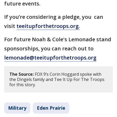
future events.
If you’re considering a pledge, you can
visit
teeitupforthetroops.org.
For future Noah & Cole's Lemonade stand
sponsorships, you can reach out to
lemonade@teeitupforthetroops.org
The Source:
FOX 9’s Corin Hoggard spoke with
the Dingels family and Tee It Up For The Troops
for this story.
Military
Eden Prairie