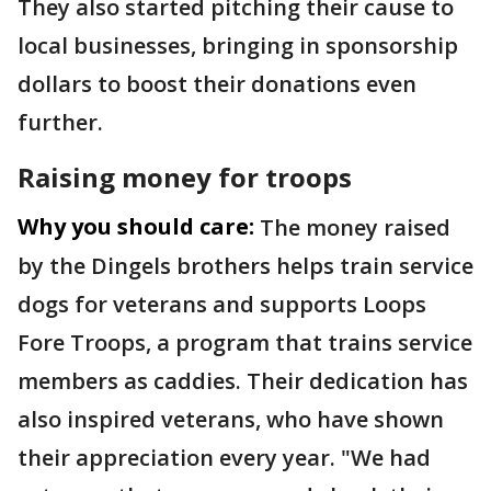
They also started pitching their cause to
local businesses, bringing in sponsorship
dollars to boost their donations even
further.
Raising money for troops
Why you should care:
The money raised
by the Dingels brothers helps train service
dogs for veterans and supports Loops
Fore Troops, a program that trains service
members as caddies. Their dedication has
also inspired veterans, who have shown
their appreciation every year. "We had