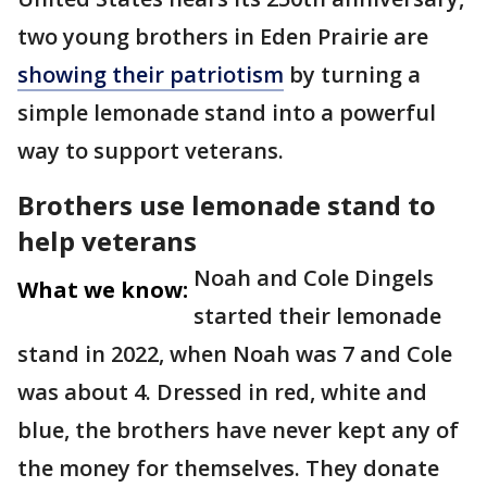
two young brothers in Eden Prairie are
showing their patriotism
by turning a
simple lemonade stand into a powerful
way to support veterans.
Brothers use lemonade stand to
help veterans
Noah and Cole Dingels
What we know:
started their lemonade
stand in 2022, when Noah was 7 and Cole
was about 4. Dressed in red, white and
blue, the brothers have never kept any of
the money for themselves. They donate