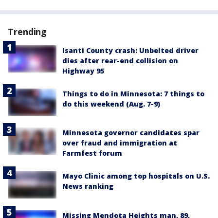
Trending
Isanti County crash: Unbelted driver
dies after rear-end collision on
Highway 95
Things to do in Minnesota: 7 things to
do this weekend (Aug. 7-9)
Minnesota governor candidates spar
over fraud and immigration at
Farmfest forum
Mayo Clinic among top hospitals on U.S.
News ranking
Missing Mendota Heights man, 89,