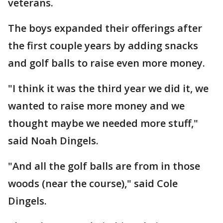
veterans.
The boys expanded their offerings after
the first couple years by adding snacks
and golf balls to raise even more money.
"I think it was the third year we did it, we
wanted to raise more money and we
thought maybe we needed more stuff,"
said Noah Dingels.
"And all the golf balls are from in those
woods (near the course)," said Cole
Dingels.