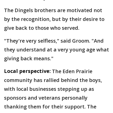
The Dingels brothers are motivated not
by the recognition, but by their desire to
give back to those who served.
"They're very selfless," said Groom. "And
they understand at a very young age what
giving back means."
Local perspective:
The Eden Prairie
community has rallied behind the boys,
with local businesses stepping up as
sponsors and veterans personally
thanking them for their support. The