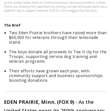
As the United States nears its 250th anniversary, two young brothers in Eden
Prairie are showing their patriotism by turning a simple lemonade stand into a
powerful way to support veterans. FOX 9's Corin Hoggard has the story.
The Brief
Two Eden Prairie brothers have raised more than
$60,000 for veterans through their lemonade
stand.
The boys donate all proceeds to Tee It Up for the
Troops, supporting service dog training and
veteran programs.
Their efforts have grown each year, with
community support and business sponsorships
boosting donations.
EDEN PRAIRIE, Minn. (FOX 9)
-
As the
United States nears its 250th anniversary,