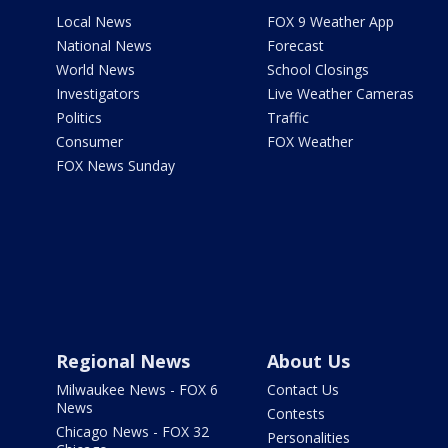
Local News
FOX 9 Weather App
National News
Forecast
World News
School Closings
Investigators
Live Weather Cameras
Politics
Traffic
Consumer
FOX Weather
FOX News Sunday
Regional News
About Us
Milwaukee News - FOX 6
Contact Us
News
Contests
Chicago News - FOX 32
Personalities