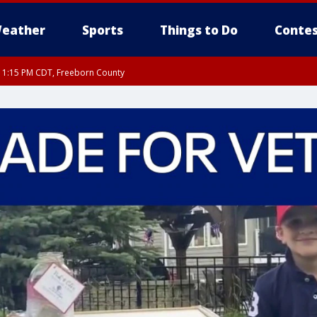
eather
Sports
Things to Do
Contes
RI 1:15 PM CDT, Freeborn County