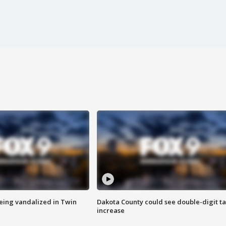
eing vandalized in Twin
Dakota County could see double-digit t
increase