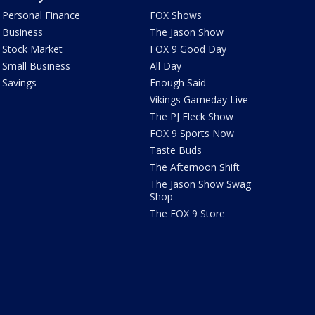
Personal Finance
FOX Shows
Business
The Jason Show
Stock Market
FOX 9 Good Day
Small Business
All Day
Savings
Enough Said
Vikings Gameday Live
The PJ Fleck Show
FOX 9 Sports Now
Taste Buds
The Afternoon Shift
The Jason Show Swag
Shop
The FOX 9 Store