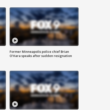
Former Minneapolis police chief Brian
O'Hara speaks after sudden resignation