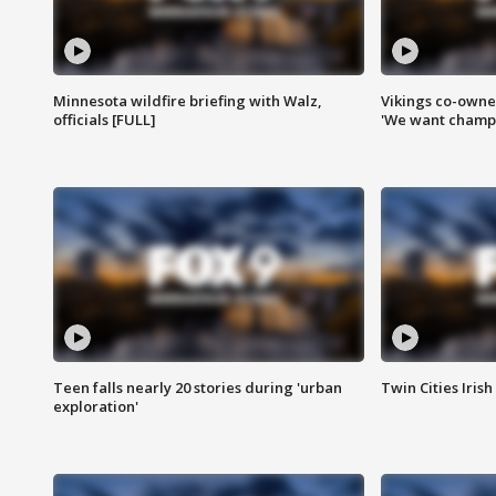
Minnesota wildfire briefing with Walz,
Vikings co-owner
officials [FULL]
'We want champi
Teen falls nearly 20 stories during 'urban
Twin Cities Irish
exploration'