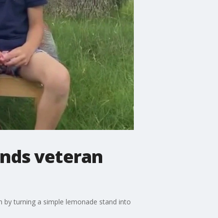
unds veteran
sm by turning a simple lemonade stand into