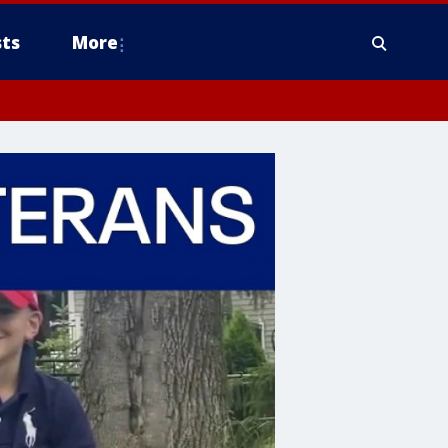
ts
More