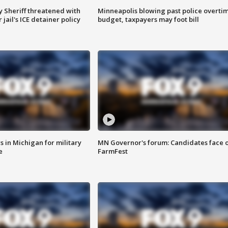
 Sheriff threatened with
Minneapolis blowing past police overti
jail's ICE detainer policy
budget, taxpayers may foot bill
 in Michigan for military
MN Governor's forum: Candidates face o
e
FarmFest