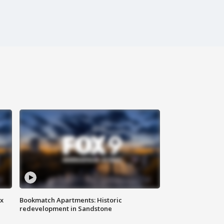
ax
Bookmatch Apartments: Historic
redevelopment in Sandstone