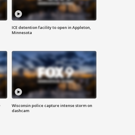
ICE detention facility to open in Appleton,
Minnesota
D
Wisconsin police capture intense storm on
dashcam