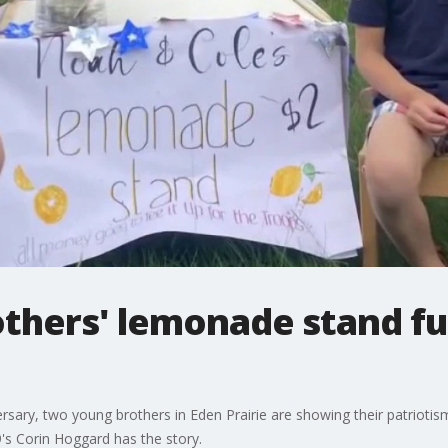
others' lemonade stand f
ersary, two young brothers in Eden Prairie are showing their patrioti
's Corin Hoggard has the story.