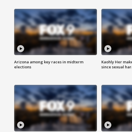
Arizona among key races in midterm
Kaohly Her make
elections
since sexual ha