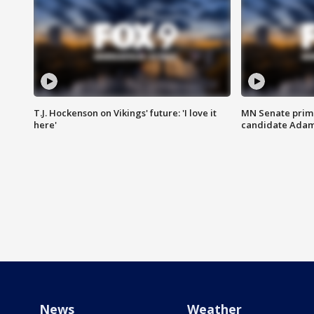
T.J. Hockenson on Vikings' future: 'I love it
MN Senate prim
here'
candidate Ada
News
Weather