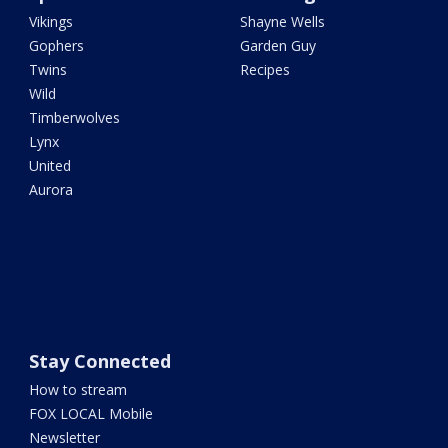
Vikings
Shayne Wells
Gophers
Garden Guy
Twins
Recipes
Wild
Timberwolves
Lynx
United
Aurora
Stay Connected
How to stream
FOX LOCAL Mobile
Newsletter