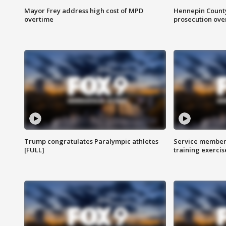
Mayor Frey address high cost of MPD
Hennepin County
overtime
prosecution over 
Trump congratulates Paralympic athletes
Service members
[FULL]
training exercis