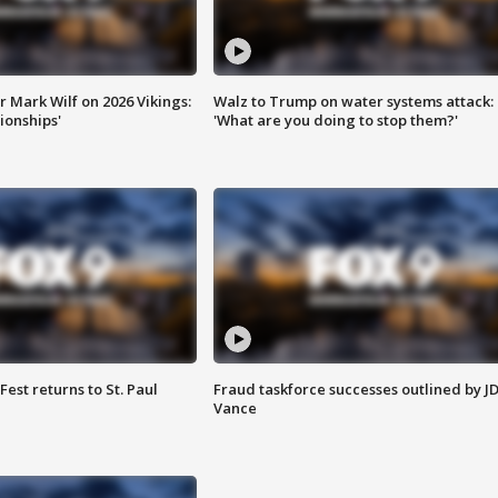
 Mark Wilf on 2026 Vikings:
Walz to Trump on water systems attack:
onships'
'What are you doing to stop them?'
 Fest returns to St. Paul
Fraud taskforce successes outlined by J
Vance