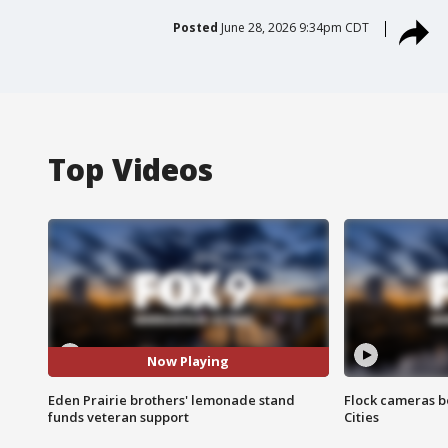
Posted
June 28, 2026 9:34pm CDT
Top Videos
Now Playing
Eden Prairie brothers' lemonade stand
Flock cameras b
funds veteran support
Cities