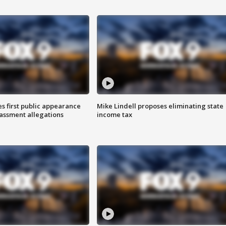
s first public appearance
Mike Lindell proposes eliminating state
rassment allegations
income tax