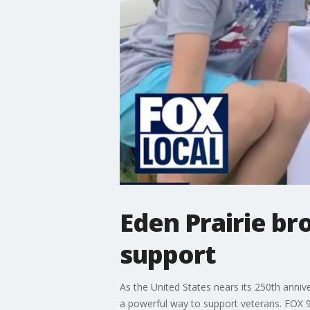
Eden Prairie br
support
As the United States nears its 250th anniv
a powerful way to support veterans. FOX 9