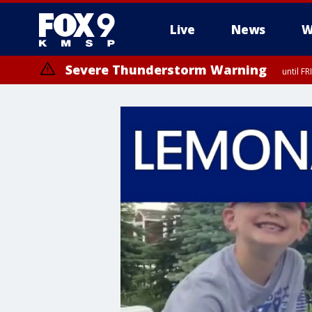
Live
News
W
Severe Thunderstorm Warning
until F