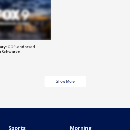
ary: GOP-endorsed
m Schwarze
Show More
Sports
Morning