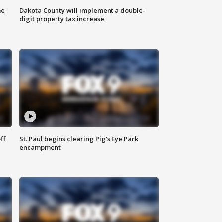
me
Dakota County will implement a double-
digit property tax increase
ff
St. Paul begins clearing Pig's Eye Park
encampment