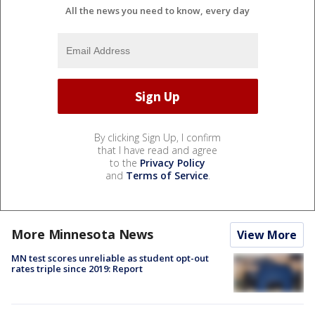
All the news you need to know, every day
By clicking Sign Up, I confirm
that I have read and agree
to the
Privacy Policy
and
Terms of Service
.
More Minnesota News
View More
MN test scores unreliable as student opt-out
rates triple since 2019: Report