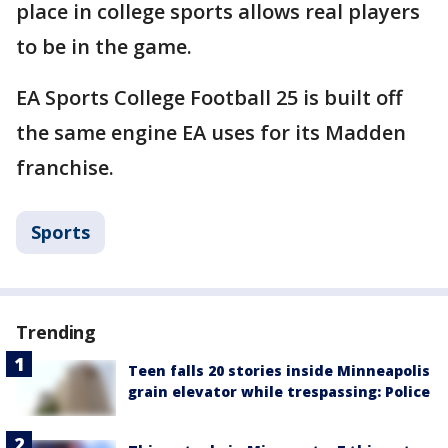
place in college sports allows real players
to be in the game.
EA Sports College Football 25 is built off
the same engine EA uses for its Madden
franchise.
Sports
Trending
Teen falls 20 stories inside Minneapolis
grain elevator while trespassing: Police