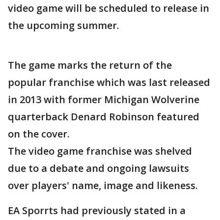
video game will be scheduled to release in
the upcoming summer.
The game marks the return of the
popular franchise which was last released
in 2013 with former Michigan Wolverine
quarterback Denard Robinson featured
on the cover.
The video game franchise was shelved
due to a debate and ongoing lawsuits
over players' name, image and likeness.
EA Sporrts had previously stated in a