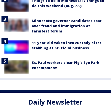
Things to do in Minnesota: 7 things to
do this weekend (Aug. 7-9)
Minnesota governor candidates spar
over fraud and immigration at
Farmfest forum
11-year-old taken into custody after
stabbing at St. Cloud business
St. Paul workers clear Pig's Eye Park
encampment
Daily Newsletter