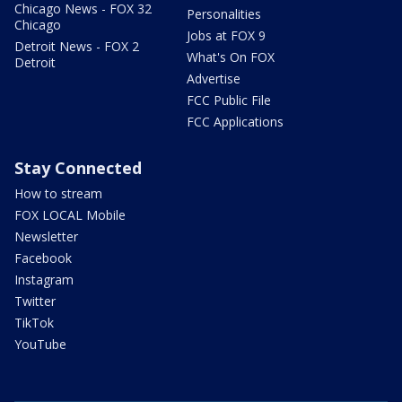
Chicago News - FOX 32
Personalities
Chicago
Jobs at FOX 9
Detroit News - FOX 2
What's On FOX
Detroit
Advertise
FCC Public File
FCC Applications
Stay Connected
How to stream
FOX LOCAL Mobile
Newsletter
Facebook
Instagram
Twitter
TikTok
YouTube