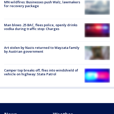
MN wildfires: Businesses push Walz, lawmakers
for recovery package
Man blows .25 BAC, flees police, openly drinks
vodka during traffic stop: Charges
Art stolen by Nazis returned to Wayzata family
by Austrian government
Camper top breaks off, flies into windshield of
vehicle on highway: State Patrol