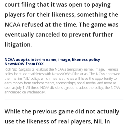
court filing that it was open to paying
players for their likeness, something the
NCAA refused at the time. The game was
eventually canceled to prevent further
litigation.
NCAA adopts interim name, image, likeness policy |
NewsNOW from FOX
Rich 'BD' Salgado talks about the NCAA's temporary name, image, likeness
policy for student athletes with NewsNOW's Pilar Arias. The NCAA approved
the interim 'NIL' policy, which means athletes will have the opportunity to
earn money from endorsements, sponsorships, social media, and more as
soon as July 1. All three NCAA divisions agreed to adopt the policy, the NCAA
announced on Wednesday.
While the previous game did not actually
use the likeness of real players, NIL in