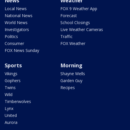
News
Weather
Local News
FOX 9 Weather App
National News
Forecast
World News
School Closings
Investigators
Live Weather Cameras
Politics
Traffic
Consumer
FOX Weather
FOX News Sunday
Sports
Morning
Vikings
Shayne Wells
Gophers
Garden Guy
Twins
Recipes
Wild
Timberwolves
Lynx
United
Aurora