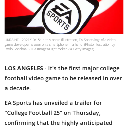
UKRAINE - 2021/10/15: In this photo illustration, EA Sports logo of a video
game developer is seen on a smartphone in a hand. (Photo Illustration by
Pavlo Gonchar/SOPA Images/LightRocket via Getty Images)
LOS ANGELES
-
It's the first major college
football video game to be released in over
a decade.
EA Sports has unveiled a trailer for
"College Football 25" on Thursday,
confirming that the highly anticipated