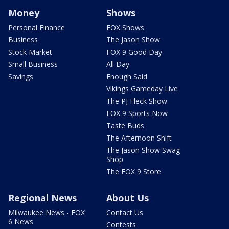
Money
Shows
Personal Finance
FOX Shows
Business
The Jason Show
Stock Market
FOX 9 Good Day
Small Business
All Day
Savings
Enough Said
Vikings Gameday Live
The PJ Fleck Show
FOX 9 Sports Now
Taste Buds
The Afternoon Shift
The Jason Show Swag
Shop
The FOX 9 Store
Regional News
About Us
Milwaukee News - FOX
Contact Us
6 News
Contests