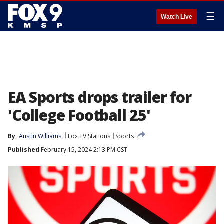
☰
Watch Live
EA Sports drops trailer for
'College Football 25'
By
Austin Williams
Fox TV Stations
Sports
Published
February 15, 2024 2:13 PM CST